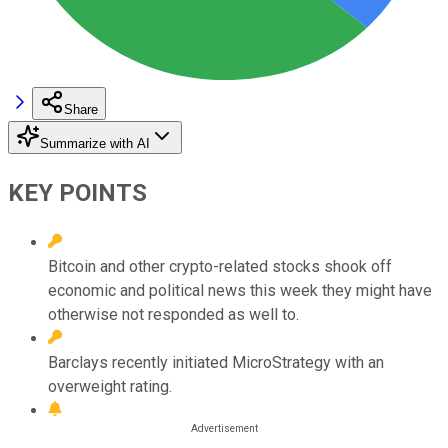
Share
Summarize with AI
KEY POINTS
Bitcoin and other crypto-related stocks shook off
economic and political news this week they might have
otherwise not responded as well to.
Barclays recently initiated MicroStrategy with an
overweight rating.