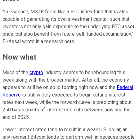
"In essence, MSTR feels like a BTC index fund that
is also
capable of generating its own investment capital, such that
investors not only gain exposure to the underlying BTC asset
price, but also benefit from future self-funded accumulation,"
El-Assal wrote in a research note.
Now what
Much of the
crypto
industry seems to be rebounding this
week along with the broader market. After all, the economy
appears to still be on solid footing right now and the
Federal
Reserve
is still widely expected to begin cutting interest
rates next week, while the forward curve is predicting about
250 basis points of interest rate cuts between now and the
end of 2025.
Lower interest rates tend to result in a weak U.S. dollar, an
environment Bitcoin tends to perform well in because people