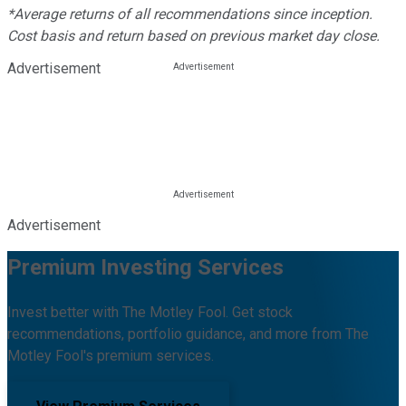
*Average returns of all recommendations since inception.
Cost basis and return based on previous market day close.
Advertisement
Advertisement
Premium Investing Services
Invest better with The Motley Fool. Get stock
recommendations, portfolio guidance, and more from The
Motley Fool's premium services.