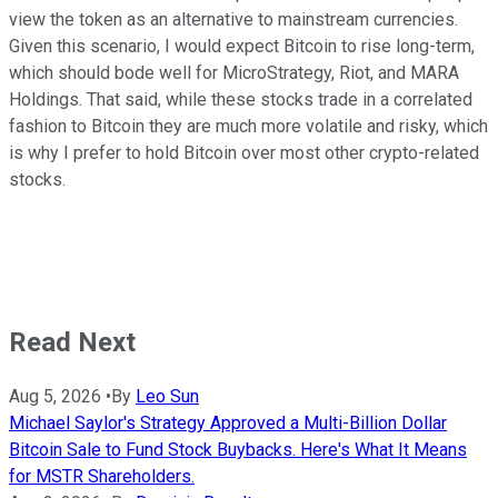
view the token as an alternative to mainstream currencies.
Given this scenario, I would expect Bitcoin to rise long-term,
which should bode well for MicroStrategy, Riot, and MARA
Holdings. That said, while these stocks trade in a correlated
fashion to Bitcoin they are much more volatile and risky, which
is why I prefer to hold Bitcoin over most other crypto-related
stocks.
Read Next
Aug 5, 2026
•
By
Leo Sun
Michael Saylor's Strategy Approved a Multi-Billion Dollar
Bitcoin Sale to Fund Stock Buybacks. Here's What It Means
for MSTR Shareholders.