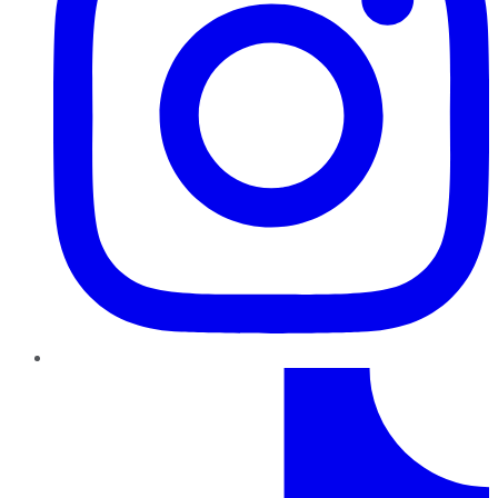
TikTok