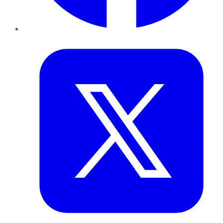
Twitter