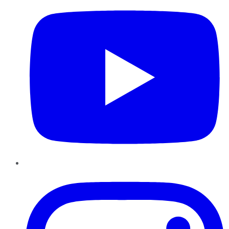
Instagram