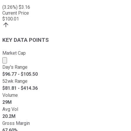
(
3.26
%) $
3.16
Current Price
$
100.01
KEY DATA POINTS
Market Cap
Market cap calculated using publicly traded shares outst
Day's Range
$
96.77
- $
105.50
52wk Range
$
81.81
- $
414.36
Volume
29M
Avg Vol
20.2M
Gross Margin
67.60%