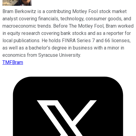
Bram Berkowitz is a contributing Motley Fool stock market
analyst covering financials, technology, consumer goods, and
macroeconomic trends. Before The Motley Fool, Bram worked
in equity research covering bank stocks and as a reporter for
local publications. He holds FINRA Series 7 and 66 licenses,
as well as a bachelor’s degree in business with a minor in
economics from Syracuse University.
TMFBram