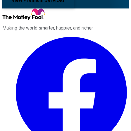
View Premium Services
Making the world smarter, happier, and richer.
Facebook