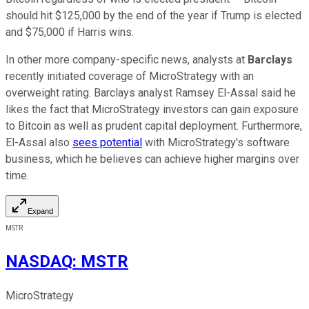
should hit $125,000 by the end of the year if Trump is elected
and $75,000 if Harris wins.
In other more company-specific news, analysts at
Barclays
recently initiated coverage of MicroStrategy with an
overweight rating. Barclays
analyst Ramsey El-Assal said he
likes the fact that MicroStrategy investors can gain exposure
to Bitcoin as well as prudent capital deployment. Furthermore,
El-Assal also
sees potential
with MicroStrategy's software
business, which he believes can achieve higher margins over
time.
Expand
MSTR
NASDAQ
:
MSTR
MicroStrategy