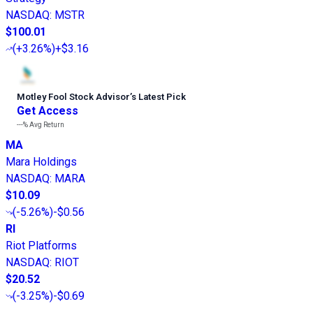
NASDAQ
:
MSTR
$100.01
(
+3.26%
)
+$3.16
Motley Fool Stock Advisor
’
s Latest Pick
Get Access
---%
Avg Return
MA
Mara Holdings
NASDAQ
:
MARA
$10.09
(
-5.26%
)
-$0.56
RI
Riot Platforms
NASDAQ
:
RIOT
$20.52
(
-3.25%
)
-$0.69