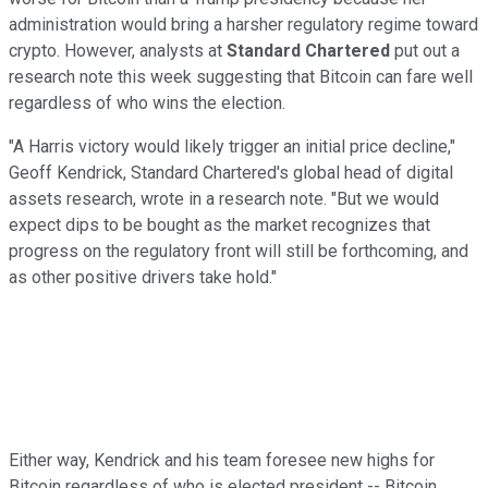
administration would bring a harsher regulatory regime toward
crypto. However, analysts at
Standard Chartered
put out a
research note this week suggesting that Bitcoin can fare well
regardless of who wins the election.
"A Harris victory would likely trigger an initial price decline,"
Geoff Kendrick, Standard Chartered's global head of digital
assets research, wrote in a research note. "But we would
expect dips to be bought as the market recognizes that
progress on the regulatory front will still be forthcoming, and
as other positive drivers take hold."
Either way, Kendrick and his team foresee new highs for
Bitcoin regardless of who is elected president -- Bitcoin