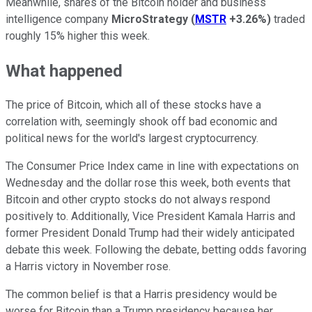
Meanwhile, shares of the Bitcoin holder and business
intelligence company
MicroStrategy
(
MSTR
+3.26%
)
traded
roughly 15% higher this week.
What happened
The price of Bitcoin, which all of these stocks have a
correlation with, seemingly shook off bad economic and
political news for the world's largest cryptocurrency.
The Consumer Price Index came in line with expectations on
Wednesday and the dollar rose this week, both events that
Bitcoin and other crypto stocks do not always respond
positively to. Additionally, Vice President Kamala Harris and
former President Donald Trump had their widely anticipated
debate this week. Following the debate, betting odds favoring
a Harris victory in November rose.
The common belief is that a Harris presidency would be
worse for Bitcoin than a Trump presidency because her