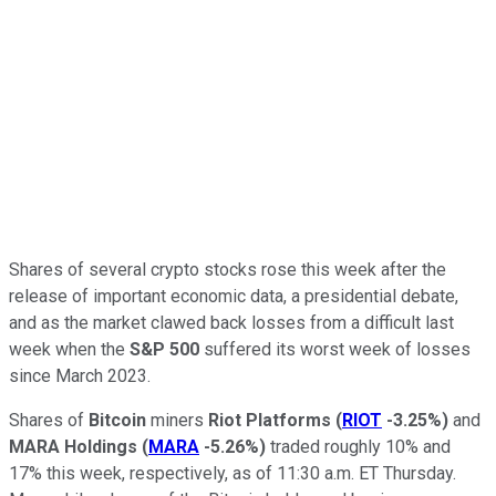
Shares of several crypto stocks rose this week after the
release of important economic data, a presidential debate,
and as the market clawed back losses from a difficult last
week when the
S&P 500
suffered its worst week of losses
since March 2023.
Shares of
Bitcoin
miners
Riot Platforms
(
RIOT
-3.25%
)
and
MARA Holdings
(
MARA
-5.26%
)
traded roughly 10% and
17% this week, respectively, as of 11:30 a.m. ET Thursday.