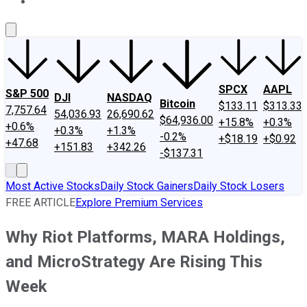
About Us
Contact Us
Investing Philosophy
Motley Fool Mo
SPCX
AAPL
S&P 500
DJI
NASDAQ
Bitcoin
$133.11
$313.33
7,757.64
54,036.93
26,690.62
$64,936.00
+15.8%
+0.3%
+0.6%
+0.3%
+1.3%
-0.2%
+$18.19
+$0.92
+47.68
+151.83
+342.26
-$137.31
Most Active Stocks
Daily Stock Gainers
Daily Stock Losers
FREE ARTICLE
Explore Premium Services
Why Riot Platforms, MARA Holdings,
and MicroStrategy Are Rising This
Week