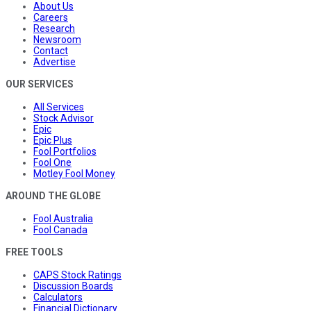
About Us
Careers
Research
Newsroom
Contact
Advertise
OUR SERVICES
All Services
Stock Advisor
Epic
Epic Plus
Fool Portfolios
Fool One
Motley Fool Money
AROUND THE GLOBE
Fool Australia
Fool Canada
FREE TOOLS
CAPS Stock Ratings
Discussion Boards
Calculators
Financial Dictionary