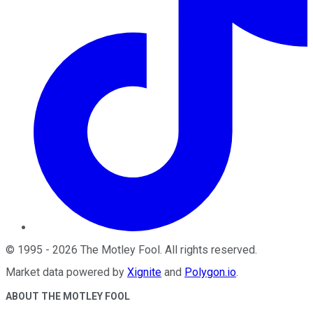
©
1995
-
2026
The Motley Fool
. All rights reserved.
Market data powered by
Xignite
and
Polygon.io
.
ABOUT THE MOTLEY FOOL