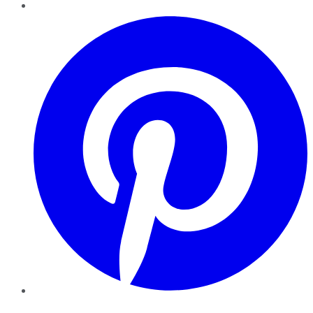
Pinterest
YouTube