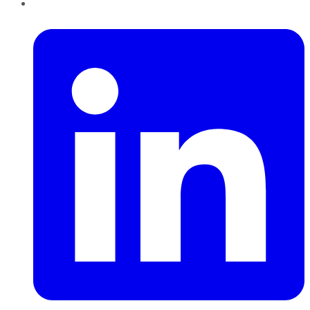
LinkedIn