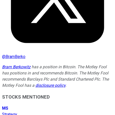
@
BramBerko
Bram Berkowitz
has a position in Bitcoin. The Motley Fool
has positions in and recommends Bitcoin. The Motley Fool
recommends Barclays Plc and Standard Chartered Plc. The
Motley Fool has a
disclosure policy
.
STOCKS MENTIONED
MS
Strategy