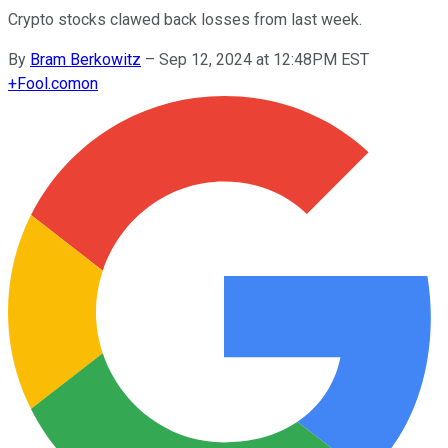
Crypto stocks clawed back losses from last week.
By
Bram Berkowitz
–
Sep 12, 2024 at 12:48PM EST
+
Fool.com
on