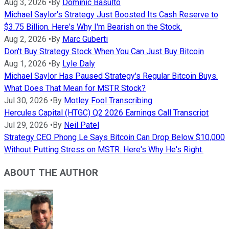
Aug 3, 2026
•
By
Dominic Basulto
Michael Saylor's Strategy Just Boosted Its Cash Reserve to
$3.75 Billion. Here's Why I'm Bearish on the Stock.
Aug 2, 2026
•
By
Marc Guberti
Don't Buy Strategy Stock When You Can Just Buy Bitcoin
Aug 1, 2026
•
By
Lyle Daly
Michael Saylor Has Paused Strategy's Regular Bitcoin Buys.
What Does That Mean for MSTR Stock?
Jul 30, 2026
•
By
Motley Fool Transcribing
Hercules Capital (HTGC) Q2 2026 Earnings Call Transcript
Jul 29, 2026
•
By
Neil Patel
Strategy CEO Phong Le Says Bitcoin Can Drop Below $10,000
Without Putting Stress on MSTR. Here's Why He's Right.
ABOUT THE AUTHOR