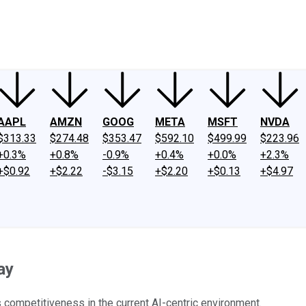
ney
Fool Community Foundation
Reviews
Newsroom
YouTube
Link
AAPL
AMZN
GOOG
META
MSFT
NVDA
$313.33
$274.48
$353.47
$592.10
$499.99
$223.96
+0.3%
+0.8%
-0.9%
+0.4%
+0.0%
+2.3%
+$0.92
+$2.22
-$3.15
+$2.20
+$0.13
+$4.97
ay
competitiveness in the current AI-centric environment.