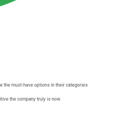
e the must-have options in their categories.
tive the company truly is now.