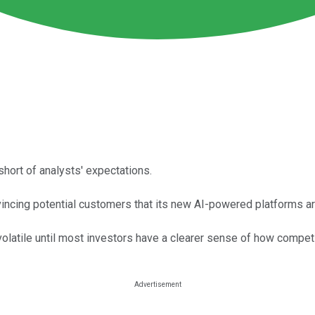
short of analysts' expectations.
vincing potential customers that its new AI-powered platforms ar
latile until most investors have a clearer sense of how competi