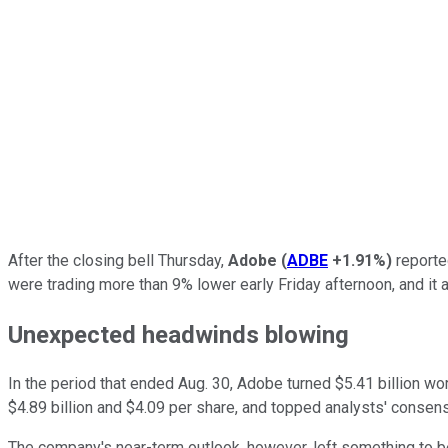
After the closing bell Thursday,
Adobe
(
ADBE
+1.91%
)
reported
were trading more than 9% lower early Friday afternoon, and it 
Unexpected headwinds blowing
In the period that ended Aug. 30, Adobe turned $5.41 billion wo
$4.89 billion and $4.09 per share, and topped analysts' consensu
The company's near-term outlook, however, left something to be d