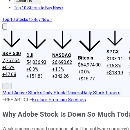
About Us
About Us
Contact Us
Investing Philosophy
Motley Fool Mo
Top 10 Stocks to Buy Now ›
Top 10 Stocks to Buy Now ›
SPCX
S&P 500
DJI
NASDAQ
Bitcoin
$133.11
7,757.64
54,036.93
26,690.62
$64,974.00
+15.8%
+0.6%
+0.3%
+1.3%
+0.0%
+$18.19
+47.68
+151.83
+342.26
+$15.77
Most Active Stocks
Daily Stock Gainers
Daily Stock Losers
FREE ARTICLE
Explore Premium Services
Why Adobe Stock Is Down So Much Tod
Weak guidance raised questions about the software company's 