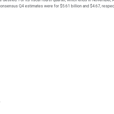
onsensus Q4 estimates were for $5.61 billion and $4.67, respect
.