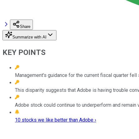
Share
Summarize with AI
KEY POINTS
Management's guidance for the current fiscal quarter fell 
This disparity suggests that Adobe is having trouble con
Adobe stock could continue to underperform and remain vo
10 stocks we like better than Adobe ›