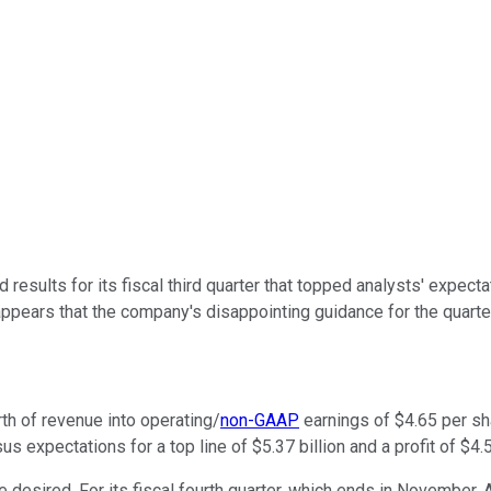
 results for its fiscal third quarter that topped analysts' expe
appears that the company's disappointing guidance for the quarter
rth of revenue into operating/
non-GAAP
earnings of $4.65 per sha
s expectations for a top line of $5.37 billion and a profit of $4.
esired. For its fiscal fourth quarter, which ends in November, Ad