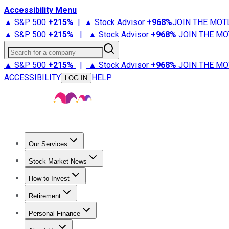
Accessibility Menu
▲ S&P 500
+
215%
|
▲ Stock Advisor
+
968%
JOIN THE MOT
▲ S&P 500
+
215%
|
▲ Stock Advisor
+
968%
JOIN THE MO
Search for a company
▲ S&P 500
+
215%
|
▲ Stock Advisor
+
968%
JOIN THE MO
ACCESSIBILITY
HELP
LOG IN
Our Services
All Services
Stock Advisor
Epic
Epic Plus
Fool Portfolios
Fo
Stock Market News
Trending News
Stock Market News
Market Movers
Tech S
How to Invest
How to Invest Money
What to Invest In
How to Invest in S
Retirement
Retirement News
Retirement 101
Types of Retirement Ac
Personal Finance
Best Credit Cards
Compare Credit Cards
Credit Card Revi