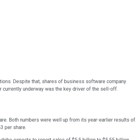
ctations. Despite that, shares of business software company
 currently underway was the key driver of the sell-off.
re. Both numbers were well up from its year-earlier results of
53 per share.
obe expects to report sales of $5.5 billion to $5.55 billion,