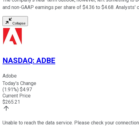
and non-GAAP earnings per share of $4.36 to $4.68. Analysts' c
Collapse
NASDAQ
:
ADBE
Adobe
Today's Change
(
1.91
%) $
4.97
Current Price
$
265.21
Unable to reach the data service. Please check your connection