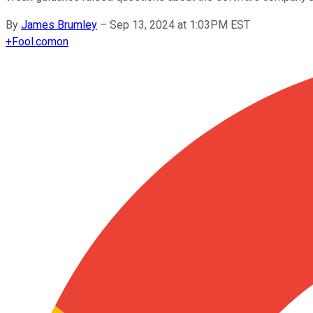
By
James Brumley
–
Sep 13, 2024 at 1:03PM EST
+
Fool.com
on