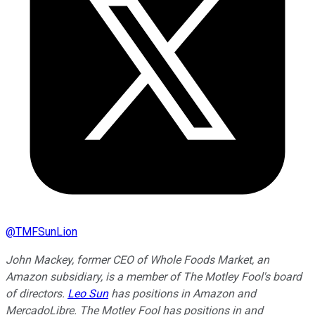
@
TMFSunLion
John Mackey, former CEO of Whole Foods Market, an
Amazon subsidiary, is a member of The Motley Fool's board
of directors.
Leo Sun
has positions in Amazon and
MercadoLibre. The Motley Fool has positions in and