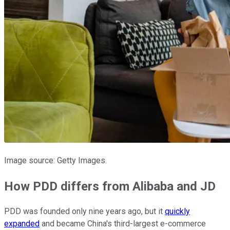
Image source: Getty Images.
How PDD differs from Alibaba and JD
PDD was founded only nine years ago, but it
quickly
expanded
and became China's third-largest e-commerce