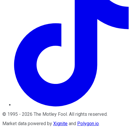
©
1995
-
2026
The Motley Fool
. All rights reserved.
Market data powered by
Xignite
and
Polygon.io
.