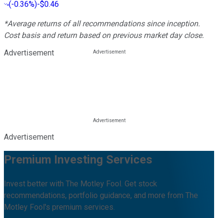
(
-0.36%
)
-$0.46
*Average returns of all recommendations since inception.
Cost basis and return based on previous market day close.
Advertisement
Advertisement
Premium Investing Services
Invest better with The Motley Fool. Get stock
recommendations, portfolio guidance, and more from The
Motley Fool's premium services.