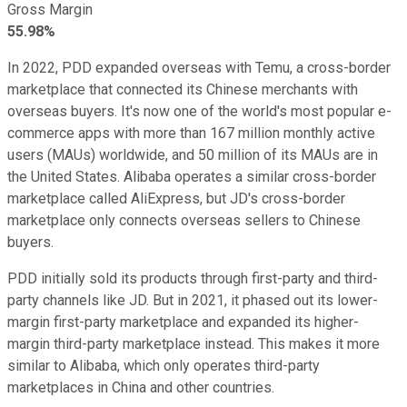
Gross Margin
55.98%
In 2022, PDD expanded overseas with Temu, a cross-border
marketplace that connected its Chinese merchants with
overseas buyers. It's now one of the world's most popular e-
commerce apps with more than 167 million monthly active
users (MAUs) worldwide, and 50 million of its MAUs are in
the United States. Alibaba operates a similar cross-border
marketplace called AliExpress, but JD's cross-border
marketplace only connects overseas sellers to Chinese
buyers.
PDD initially sold its products through first-party and third-
party channels like JD. But in 2021, it phased out its lower-
margin first-party marketplace and expanded its higher-
margin third-party marketplace instead. This makes it more
similar to Alibaba, which only operates third-party
marketplaces in China and other countries.