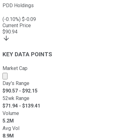
PDD Holdings
(
-0.10
%) $
-0.09
Current Price
$
90.94
KEY DATA POINTS
Market Cap
Market cap calculated using publicly traded shares outst
Day's Range
$
90.57
- $
92.15
52wk Range
$
71.94
- $
139.41
Volume
5.2M
Avg Vol
8.9M