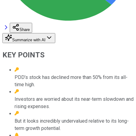
Share
Summarize with AI
KEY POINTS
PDD’s stock has declined more than 50% from its all-
time high.
Investors are worried about its near-term slowdown and
rising expenses.
But it looks incredibly undervalued relative to its long-
term growth potential.