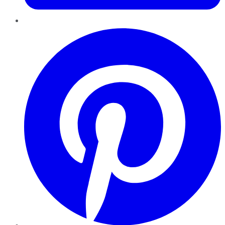
Pinterest