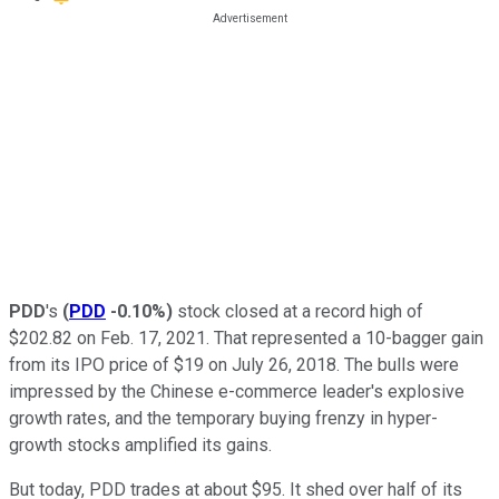
PDD
's
(
PDD
-0.10%
)
stock closed at a record high of
$202.82 on Feb. 17, 2021. That represented a 10-bagger gain
from its IPO price of $19 on July 26, 2018. The bulls were
impressed by the Chinese e-commerce leader's explosive
growth rates, and the temporary buying frenzy in hyper-
growth stocks amplified its gains.
But today, PDD trades at about $95. It shed over half of its