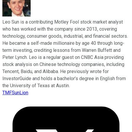
Leo Sun is a contributing Motley Fool stock market analyst
who has worked with the company since 2013, covering
technology, consumer goods, industrial, and financial sectors.
He became a self-made millionaire by age 40 through long-
term investing, crediting lessons from Warren Buffett and
Peter Lynch. Leo is a regular guest on CNBC Asia providing
stock analysis on Chinese technology companies, including
Tencent, Baidu, and Alibaba. He previously wrote for
InvestorGuide and holds a bachelor’s degree in English from
the University of Texas at Austin.
TMFSunLion