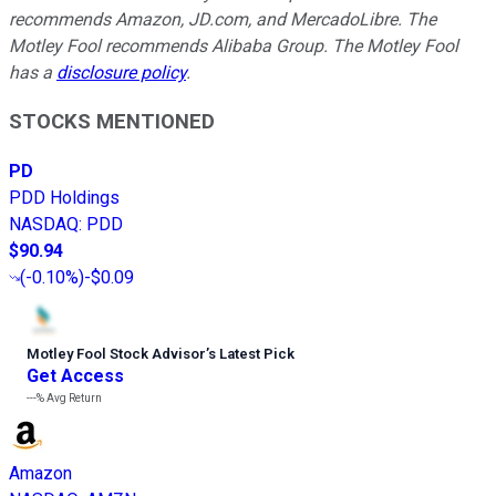
recommends Amazon, JD.com, and MercadoLibre. The
Motley Fool recommends Alibaba Group. The Motley Fool
has a
disclosure policy
.
STOCKS MENTIONED
PD
PDD Holdings
NASDAQ
:
PDD
$90.94
(
-0.10%
)
-$0.09
Motley Fool Stock Advisor
’
s Latest Pick
Get Access
---%
Avg Return
Amazon