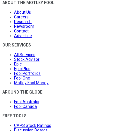
ABOUT THE MOTLEY FOOL
About Us
Careers
Research
Newsroom
Contact
Advertise
OUR SERVICES
All Services
Stock Advisor
Epic
Epic Plus
Fool Portfolios
Fool One
Motley Fool Money
AROUND THE GLOBE
Fool Australia
Fool Canada
FREE TOOLS
CAPS Stock Ratings
Discussion Boards