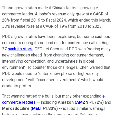
Those growth rates made it China's fastest-growing e-
commerce leader. Alibaba's revenue only grew at a CAGR of
20% from fiscal 2019 to fiscal 2024, which ended this March.
JD's revenue rose at a CAGR of 19% from 2018 to 2023.
PDD's growth rates have been explosive, but some cautious
comments during its second quarter conference call on Aug.
27
sank its stock
. CEO Lei Chen said PDD was "seeing many
new challenges ahead, from changing consumer demand,
intensifying competition, and uncertainties in global
environment". To counter those challenges, Chen warned that
PDD would need to "enter a new phase of high-quality
development" with "increased investments" which would
erode its profits.
That warning rattled the bulls, but many other expanding
e-
commerce leaders
-- including
Amazon
(
AMZN
-1.72%
)
and
MercadoLibre
(
MELI
+1.80%
)
-- issued similar warnings
before as they scaled up their businesses. Yet those