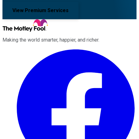
View Premium Services
Making the world smarter, happier, and richer.
Facebook