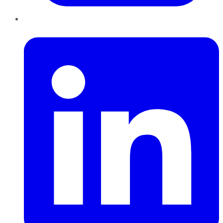
LinkedIn