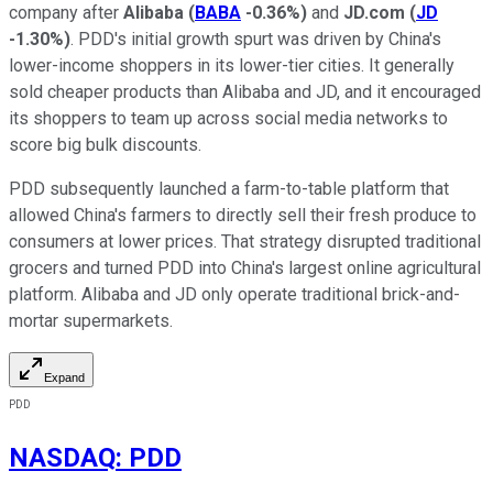
company after
Alibaba
(
BABA
-0.36%
)
and
JD.com
(
JD
-1.30%
)
. PDD's initial growth spurt was driven by China's
lower-income shoppers in its lower-tier cities. It generally
sold cheaper products than Alibaba and JD, and it encouraged
its shoppers to team up across social media networks to
score big bulk discounts.
PDD subsequently launched a farm-to-table platform that
allowed China's farmers to directly sell their fresh produce to
consumers at lower prices. That strategy disrupted traditional
grocers and turned PDD into China's largest online agricultural
platform. Alibaba and JD only operate traditional brick-and-
mortar supermarkets.
Expand
PDD
NASDAQ
:
PDD