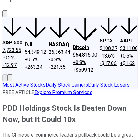
About Us
Contact Us
Investing Philosophy
Motley Fool Mo
SPCX
AAPL
S&P 500
DJI
NASDAQ
Bitcoin
$108.27
$311.00
7,723.55
54,349.12
26,363.44
$64,815.00
-13.6%
+0.5%
-0.2%
+0.5%
-0.8%
+0.8%
-$17.06
+$1.62
-12.97
+263.24
-221.55
+$509.12
Most Active Stocks
Daily Stock Gainers
Daily Stock Losers
FREE ARTICLE
Explore Premium Services
PDD Holdings Stock Is Beaten Down
Now, but It Could 10x
The Chinese e-commerce leader's pullback could be a great