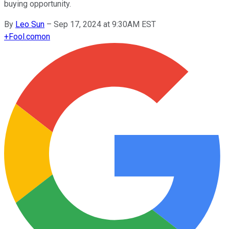
buying opportunity.
By
Leo Sun
–
Sep 17, 2024 at 9:30AM EST
+
Fool.com
on