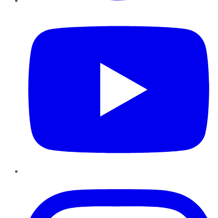
YouTube
Instagram