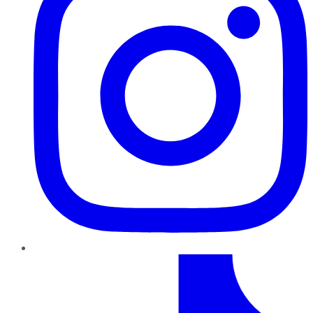
TikTok