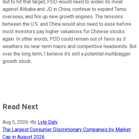
But to hit that target, PDD would need to widen its moat
against Alibaba and JD in China, continue to expand Temu
overseas, and fire up new growth engines. The tensions
between the U.S. and China would also need to ease before
most investors pay higher valuations for Chinese stocks
again. In other words, PDD could remain out of favor as it
weathers its near-term macro and competitive headwinds. But
over the long term, I believe it's still a potential multibagger
growth stock.
Read Next
Aug 5, 2026
•
By
Lyle Daly
The Largest Consumer Discretionary Companies by Market
Cap in August 2026