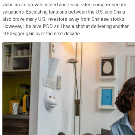
value as its growth cooled and rising rates compressed its
valuations. Escalating tensions between the U.S. and China
also drove many U.S. investors away from Chinese stocks.
However, I believe PDD still has a shot at delivering another
10-bagger gain over the next decade.