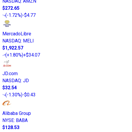
NASDAQ
:
AMZN
$272.65
(
-1.72%
)
-$4.77
MercadoLibre
NASDAQ
:
MELI
$1,922.57
(
+1.80%
)
+$34.07
JD.com
NASDAQ
:
JD
$32.54
(
-1.30%
)
-$0.43
Alibaba Group
NYSE
:
BABA
$128.53