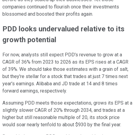
companies continued to flourish once their investments
blossomed and boosted their profits again.
PDD looks undervalued relative to its
growth potential
For now, analysts still expect PDD's revenue to grow at a
CAGR of 36% from 2023 to 2026 as its EPS rises at a CAGR
of 39%. We should take those estimates with a grain of salt,
but they're stellar for a stock that trades at just 7 times next
year's earnings. Alibaba and JD trade at 14 and 8 times
forward earnings, respectively.
Assuming PDD meets those expectations, grows its EPS at a
slightly slower CAGR of 20% through 2034, and trades at a
higher but still reasonable multiple of 20, its stock price
would soar nearly tenfold to about $930 by the final year.