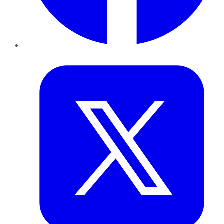
Twitter