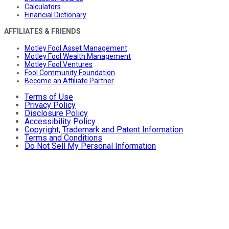
Calculators
Financial Dictionary
AFFILIATES & FRIENDS
Motley Fool Asset Management
Motley Fool Wealth Management
Motley Fool Ventures
Fool Community Foundation
Become an Affiliate Partner
Terms of Use
Privacy Policy
Disclosure Policy
Accessibility Policy
Copyright, Trademark and Patent Information
Terms and Conditions
Do Not Sell My Personal Information