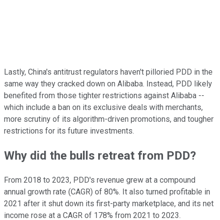
Lastly, China's antitrust regulators haven't pilloried PDD in the
same way they cracked down on Alibaba. Instead, PDD likely
benefited from those tighter restrictions against Alibaba --
which include a ban on its exclusive deals with merchants,
more scrutiny of its algorithm-driven promotions, and tougher
restrictions for its future investments.
Why did the bulls retreat from PDD?
From 2018 to 2023, PDD's revenue grew at a compound
annual growth rate (CAGR) of 80%. It also turned profitable in
2021 after it shut down its first-party marketplace, and its net
income rose at a CAGR of 178% from 2021 to 2023.