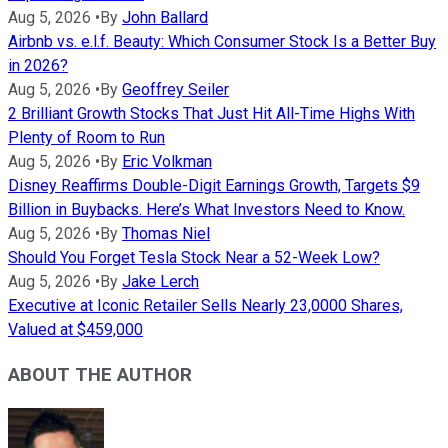
Aug 5, 2026
•
By
John Ballard
Airbnb vs. e.l.f. Beauty: Which Consumer Stock Is a Better Buy
in 2026?
Aug 5, 2026
•
By
Geoffrey Seiler
2 Brilliant Growth Stocks That Just Hit All-Time Highs With
Plenty of Room to Run
Aug 5, 2026
•
By
Eric Volkman
Disney Reaffirms Double-Digit Earnings Growth, Targets $9
Billion in Buybacks. Here’s What Investors Need to Know.
Aug 5, 2026
•
By
Thomas Niel
Should You Forget Tesla Stock Near a 52-Week Low?
Aug 5, 2026
•
By
Jake Lerch
Executive at Iconic Retailer Sells Nearly 23,0000 Shares,
Valued at $459,000
ABOUT THE AUTHOR