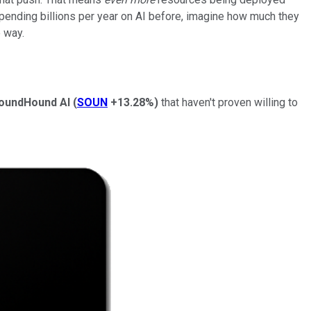
ending billions per year on AI before, imagine how much they
 way.
oundHound AI
(
SOUN
+13.28%
)
that haven't proven willing to