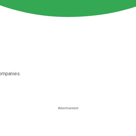
companies.