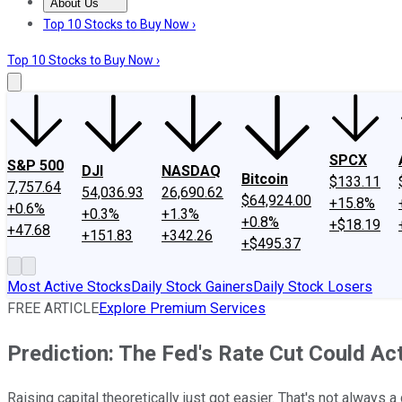
About Us
About Us
Contact Us
Investing Philosophy
Motley Fool Mo
Top 10 Stocks to Buy Now ›
Top 10 Stocks to Buy Now ›
SPCX
S&P 500
DJI
NASDAQ
Bitcoin
$133.11
7,757.64
54,036.93
26,690.62
$64,924.00
+15.8%
+0.6%
+0.3%
+1.3%
+0.8%
+$18.19
+47.68
+151.83
+342.26
+$495.37
Most Active Stocks
Daily Stock Gainers
Daily Stock Losers
FREE ARTICLE
Explore Premium Services
Prediction: The Fed's Rate Cut Could Actu
Raising capital theoretically just got easier. That's not always a