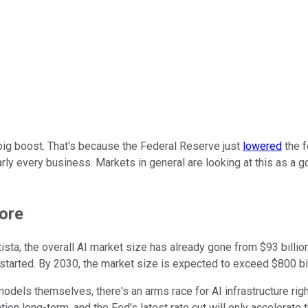
 big boost. That's because the Federal Reserve just
lowered
the f
rly every business. Markets in general are looking at this as a g
more
sta, the overall AI market size has already gone from $93 billio
ng started. By 2030, the market size is expected to exceed $800 bil
odels themselves, there's an arms race for AI infrastructure righ
ion long-term, and the Fed's latest rate cut will only accelerate