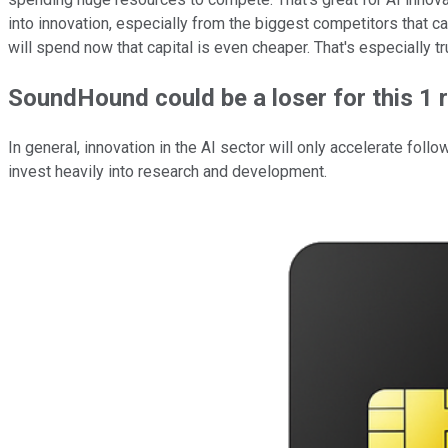
into innovation, especially from the biggest competitors that can
will spend now that capital is even cheaper. That's especially t
SoundHound could be a loser for this 1 
In general, innovation in the AI sector will only accelerate foll
invest heavily into research and development.