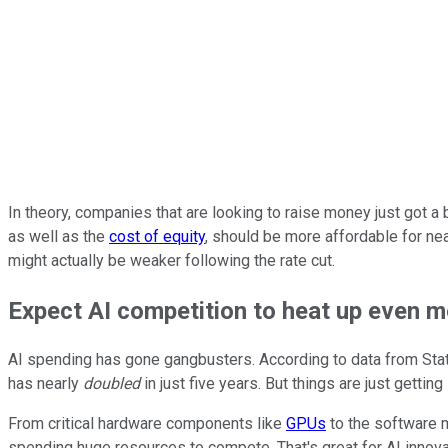
In theory, companies that are looking to raise money just got a
as well as the
cost of equity
, should be more affordable for nea
might actually be weaker following the rate cut.
Expect AI competition to heat up even 
AI spending has gone gangbusters. According to data from Stati
has nearly
doubled
in just five years. But things are just getti
From critical hardware components like
GPUs
to the software m
spending huge resources to compete. That's great for AI innovat