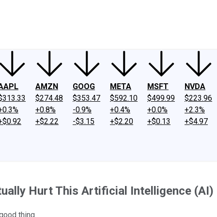
ney
Fool Community Foundation
Reviews
Newsroom
YouTube
Link
AAPL
AMZN
GOOG
META
MSFT
NVDA
$313.33
$274.48
$353.47
$592.10
$499.99
$223.96
+0.3%
+0.8%
-0.9%
+0.4%
+0.0%
+2.3%
+$0.92
+$2.22
-$3.15
+$2.20
+$0.13
+$4.97
ally Hurt This Artificial Intelligence (AI)
 good thing.