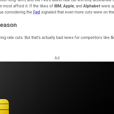
 most afford it. If the likes of
IBM
,
Apple
, and
Alphabet
were sp
rue considering the
Fed
signaled that even more cuts were on the
reason
owing rate cuts. But that's actually bad news for competitors like
S
Ad