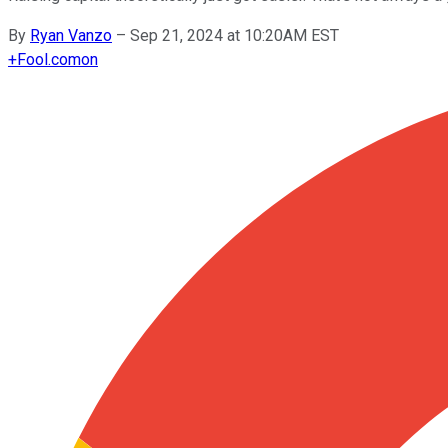
By
Ryan Vanzo
–
Sep 21, 2024 at 10:20AM EST
+
Fool.com
on