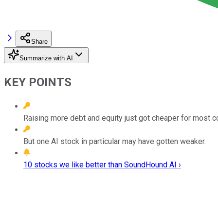
Share
Summarize with AI
KEY POINTS
Raising more debt and equity just got cheaper for most 
But one AI stock in particular may have gotten weaker.
10 stocks we like better than SoundHound AI ›