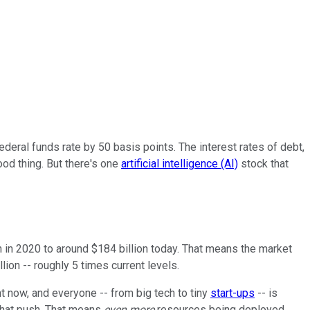
ederal funds rate by 50 basis points. The interest rates of debt,
ood thing. But there's one
artificial intelligence (AI)
stock that
n in 2020 to around $184 billion today. That means the market
lion -- roughly 5 times current levels.
t now, and everyone -- from big tech to tiny
start-ups
-- is
 that push. That means
even more
resources being deployed