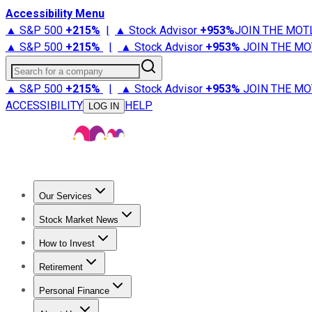
Accessibility Menu
▲ S&P 500
+
215%
|
▲ Stock Advisor
+
953%
JOIN THE MOT
▲ S&P 500
+
215%
|
▲ Stock Advisor
+
953%
JOIN THE MO
Search for a company
▲ S&P 500
+
215%
|
▲ Stock Advisor
+
953%
JOIN THE MO
ACCESSIBILITY
HELP
LOG IN
Our Services
All Services
Stock Advisor
Epic
Epic Plus
Fool Portfolios
Fo
Stock Market News
Trending News
Stock Market News
Market Movers
Tech S
How to Invest
How to Invest Money
What to Invest In
How to Invest in S
Retirement
Retirement News
Retirement 101
Types of Retirement Ac
Personal Finance
Best Credit Cards
Compare Credit Cards
Credit Card Revi