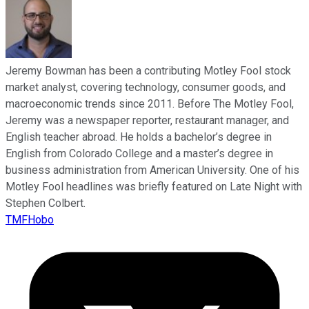
Jeremy Bowman has been a contributing Motley Fool stock
market analyst, covering technology, consumer goods, and
macroeconomic trends since 2011. Before The Motley Fool,
Jeremy was a newspaper reporter, restaurant manager, and
English teacher abroad. He holds a bachelor’s degree in
English from Colorado College and a master’s degree in
business administration from American University. One of his
Motley Fool headlines was briefly featured on Late Night with
Stephen Colbert.
TMFHobo