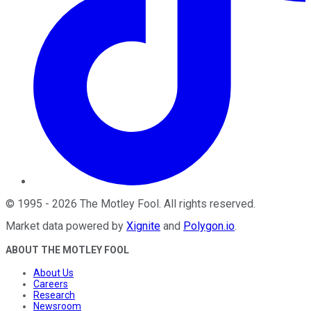
©
1995
-
2026
The Motley Fool
. All rights reserved.
Market data powered by
Xignite
and
Polygon.io
.
ABOUT THE MOTLEY FOOL
About Us
Careers
Research
Newsroom