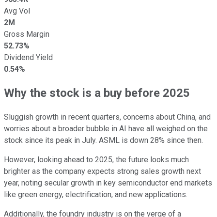
Avg Vol
2M
Gross Margin
52.73%
Dividend Yield
0.54%
Why the stock is a buy before 2025
Sluggish growth in recent quarters, concerns about China, and
worries about a broader bubble in AI have all weighed on the
stock since its peak in July. ASML is down 28% since then.
However, looking ahead to 2025, the future looks much
brighter as the company expects strong sales growth next
year, noting secular growth in key semiconductor end markets
like green energy, electrification, and new applications.
Additionally, the foundry industry is on the verge of a