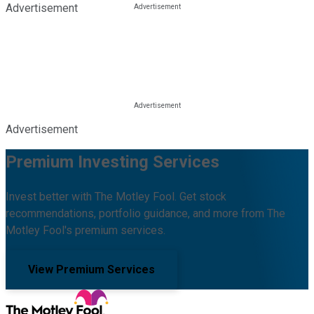
Advertisement
Advertisement
Premium Investing Services
Invest better with The Motley Fool. Get stock
recommendations, portfolio guidance, and more from The
Motley Fool's premium services.
View Premium Services