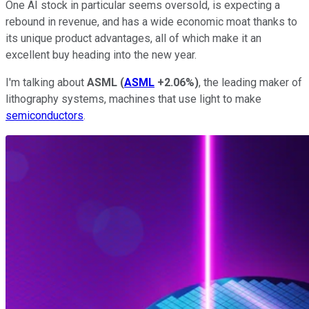
One AI stock in particular seems oversold, is expecting a
rebound in revenue, and has a wide economic moat thanks to
its unique product advantages, all of which make it an
excellent buy heading into the new year.
I'm talking about
ASML
(
ASML
+2.06%
)
, the leading maker of
lithography systems, machines that use light to make
semiconductors
.