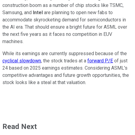
construction boom as a number of chip stocks like TSMC,
Samsung, and
Intel
are planning to open new fabs to
accommodate skyrocketing demand for semiconductors in
the AI era. That should ensure a bright future for ASML over
the next five years as it faces no competition in EUV
machines.
While its earnings are currently suppressed because of the
cyclical slowdown
, the stock trades at a
forward P/E
of just
24 based on 2025 earnings estimates. Considering ASML's
competitive advantages and future growth opportunities, the
stock looks like a steal at that valuation.
Read Next