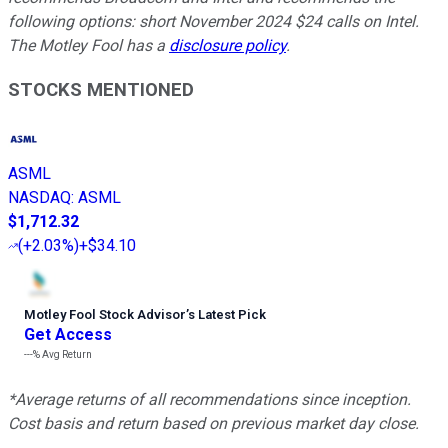
following options: short November 2024 $24 calls on Intel.
The Motley Fool has a
disclosure policy
.
STOCKS MENTIONED
ASML
NASDAQ
:
ASML
$1,712.32
(
+2.03%
)
+$34.10
Motley Fool Stock Advisor
’
s Latest Pick
Get Access
---%
Avg Return
*Average returns of all recommendations since inception.
Cost basis and return based on previous market day close.