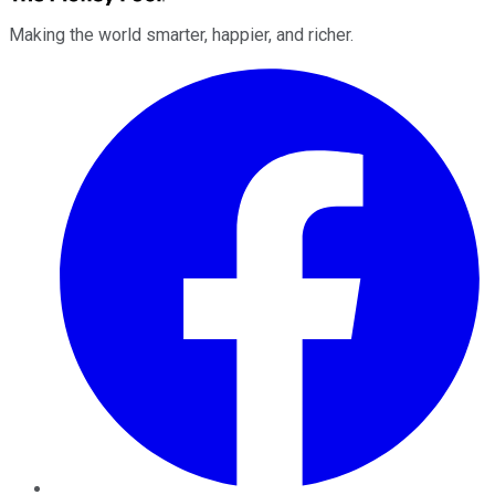
Making the world smarter, happier, and richer.
Facebook