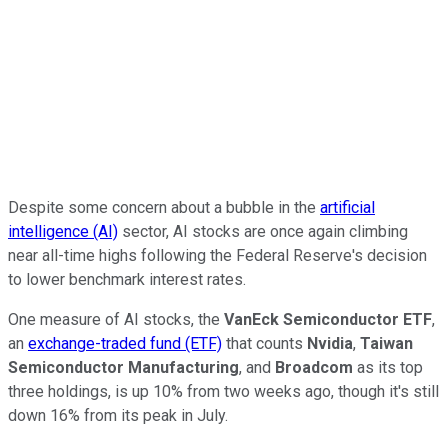
Despite some concern about a bubble in the
artificial
intelligence (AI)
sector, AI stocks are once again climbing
near all-time highs following the Federal Reserve's decision
to lower benchmark interest rates.
One measure of AI stocks, the
VanEck Semiconductor ETF
,
an
exchange-traded fund (ETF)
that counts
Nvidia
,
Taiwan
Semiconductor Manufacturing
, and
Broadcom
as its top
three holdings, is up 10% from two weeks ago, though it's still
down 16% from its peak in July.