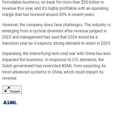
formidable business, on track for more than $30 billion in
revenue this year, and it's highly profitable with an operating
margin that has hovered around 30% in recent years.
However, the company does face challenges. The industry is
emerging from a cyclical downturn after revenue jumped in
2023 and management has said that 2024 would be a
transition year as it expects strong demand to return in 2025.
Separately, the intensifying tech cold war with China has also
impacted the business. In response to U.S. demands, the
Dutch government has restricted ASML from exporting its
most advanced systems to China, which could impact its
revenue.
Expand