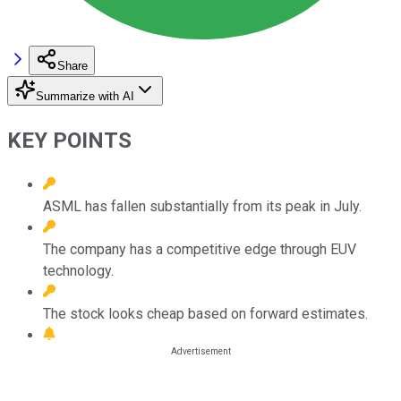
Share
Summarize with AI
KEY POINTS
ASML has fallen substantially from its peak in July.
The company has a competitive edge through EUV
technology.
The stock looks cheap based on forward estimates.