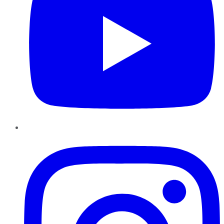
Instagram