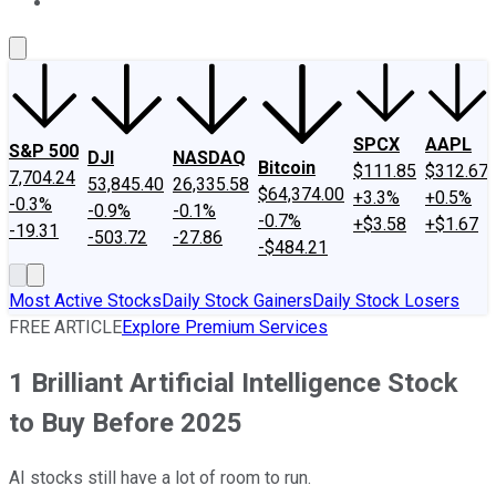
About Us
Contact Us
Investing Philosophy
Motley Fool Mo
SPCX
AAPL
S&P 500
DJI
NASDAQ
Bitcoin
$111.85
$312.67
7,704.24
53,845.40
26,335.58
$64,374.00
+3.3%
+0.5%
-0.3%
-0.9%
-0.1%
-0.7%
+$3.58
+$1.67
-19.31
-503.72
-27.86
-$484.21
Most Active Stocks
Daily Stock Gainers
Daily Stock Losers
FREE ARTICLE
Explore Premium Services
1 Brilliant Artificial Intelligence Stock
to Buy Before 2025
AI stocks still have a lot of room to run.