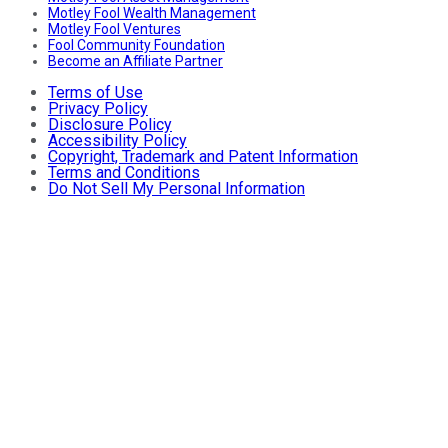
Motley Fool Wealth Management
Motley Fool Ventures
Fool Community Foundation
Become an Affiliate Partner
Terms of Use
Privacy Policy
Disclosure Policy
Accessibility Policy
Copyright, Trademark and Patent Information
Terms and Conditions
Do Not Sell My Personal Information