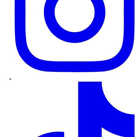
TikTok