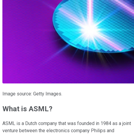
Image source: Getty Images.
What is ASML?
ASML is a Dutch company that was founded in 1984 as a joint
venture between the electronics company Philips and