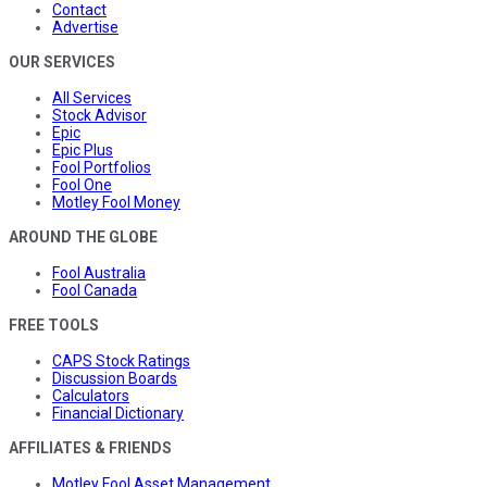
Contact
Advertise
OUR SERVICES
All Services
Stock Advisor
Epic
Epic Plus
Fool Portfolios
Fool One
Motley Fool Money
AROUND THE GLOBE
Fool Australia
Fool Canada
FREE TOOLS
CAPS Stock Ratings
Discussion Boards
Calculators
Financial Dictionary
AFFILIATES & FRIENDS
Motley Fool Asset Management