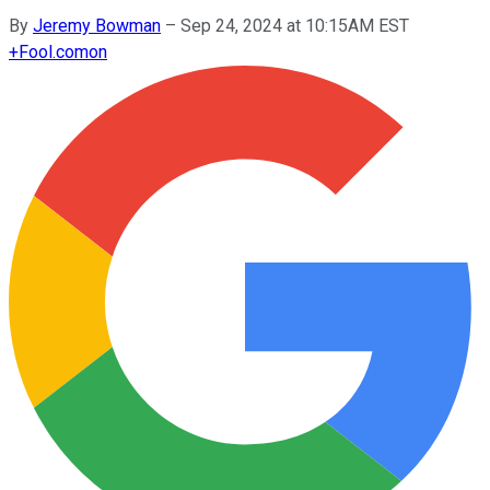
By
Jeremy Bowman
–
Sep 24, 2024 at 10:15AM EST
+
Fool.com
on