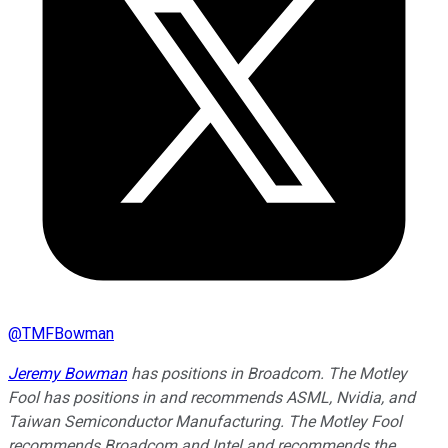
@
TMFBowman
Jeremy Bowman
has positions in Broadcom. The Motley
Fool has positions in and recommends ASML, Nvidia, and
Taiwan Semiconductor Manufacturing. The Motley Fool
recommends Broadcom and Intel and recommends the