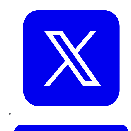
Twitter
LinkedIn