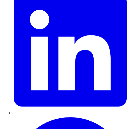
Pinterest