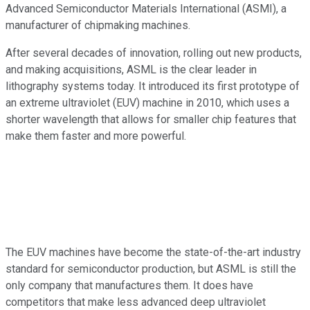
Advanced Semiconductor Materials International (ASMI), a
manufacturer of chipmaking machines.
After several decades of innovation, rolling out new products,
and making acquisitions, ASML is the clear leader in
lithography systems today. It introduced its first prototype of
an extreme ultraviolet (EUV) machine in 2010, which uses a
shorter wavelength that allows for smaller chip features that
make them faster and more powerful.
The EUV machines have become the state-of-the-art industry
standard for semiconductor production, but ASML is still the
only company that manufactures them. It does have
competitors that make less advanced deep ultraviolet