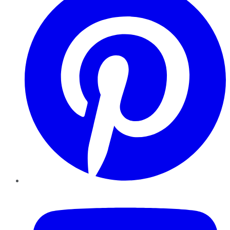
YouTube