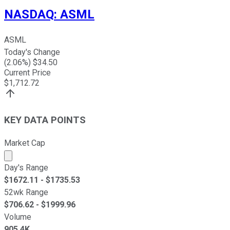
NASDAQ
:
ASML
ASML
Today's Change
(
2.06
%) $
34.50
Current Price
$
1,712.72
KEY DATA POINTS
Market Cap
Market cap calculated using publicly traded shares outst
Day's Range
$
1672.11
- $
1735.53
52wk Range
$
706.62
- $
1999.96
Volume
905.4K