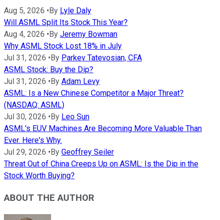
Aug 5, 2026
•
By
Lyle Daly
Will ASML Split Its Stock This Year?
Aug 4, 2026
•
By
Jeremy Bowman
Why ASML Stock Lost 18% in July
Jul 31, 2026
•
By
Parkev Tatevosian, CFA
ASML Stock: Buy the Dip?
Jul 31, 2026
•
By
Adam Levy
ASML: Is a New Chinese Competitor a Major Threat?
(NASDAQ: ASML)
Jul 30, 2026
•
By
Leo Sun
ASML's EUV Machines Are Becoming More Valuable Than
Ever. Here's Why.
Jul 29, 2026
•
By
Geoffrey Seiler
Threat Out of China Creeps Up on ASML: Is the Dip in the
Stock Worth Buying?
ABOUT THE AUTHOR