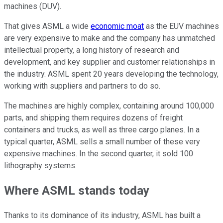
machines (DUV).
That gives ASML a wide
economic moat
as the EUV machines
are very expensive to make and the company has unmatched
intellectual property, a long history of research and
development, and key supplier and customer relationships in
the industry. ASML spent 20 years developing the technology,
working with suppliers and partners to do so.
The machines are highly complex, containing around 100,000
parts, and shipping them requires dozens of freight
containers and trucks, as well as three cargo planes. In a
typical quarter, ASML sells a small number of these very
expensive machines. In the second quarter, it sold 100
lithography systems.
Where ASML stands today
Thanks to its dominance of its industry, ASML has built a