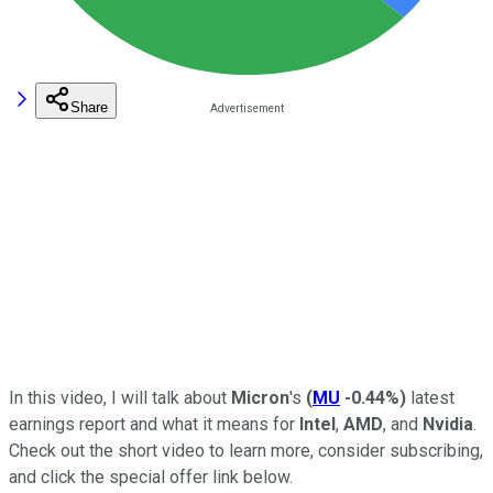
Share
In this video, I will talk about
Micron
's
(
MU
-0.44%
)
latest
earnings report and what it means for
Intel
,
AMD
, and
Nvidia
.
Check out the short video to learn more, consider subscribing,
and click the special offer link below.