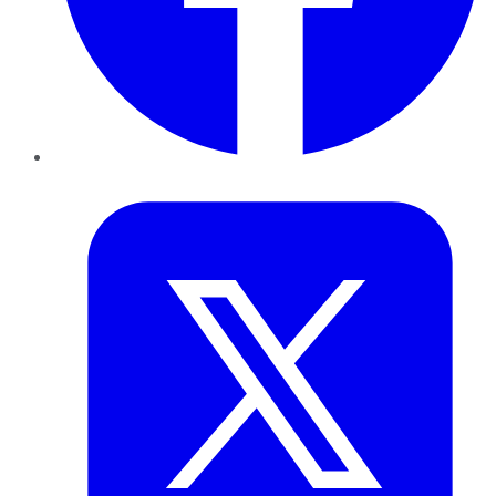
Twitter