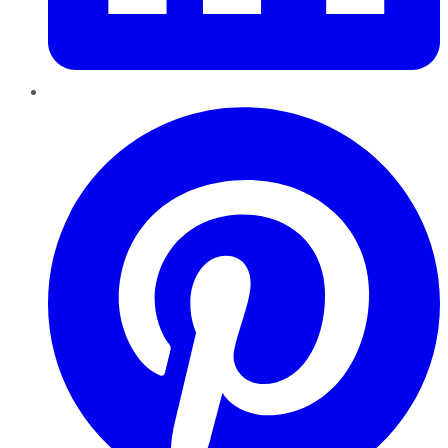
Pinterest