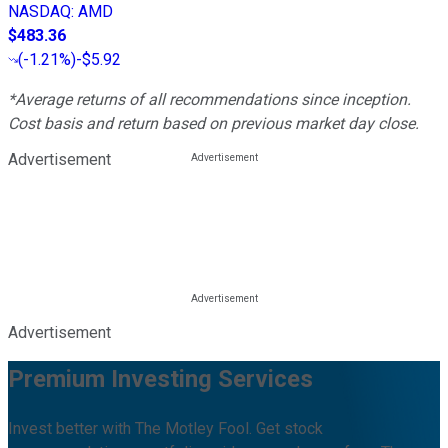
NASDAQ
:
AMD
$483.36
(
-1.21%
)
-$5.92
*Average returns of all recommendations since inception.
Cost basis and return based on previous market day close.
Advertisement
Advertisement
Premium Investing Services
Invest better with The Motley Fool. Get stock