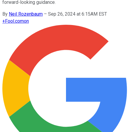
forward-looking guidance.
By
Neil Rozenbaum
–
Sep 26, 2024 at 6:15AM EST
+
Fool.com
on