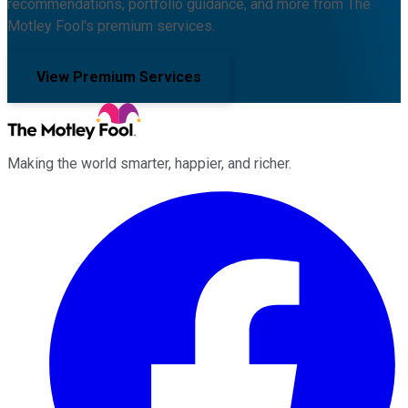
recommendations, portfolio guidance, and more from The
Motley Fool's premium services.
View Premium Services
Making the world smarter, happier, and richer.
Facebook