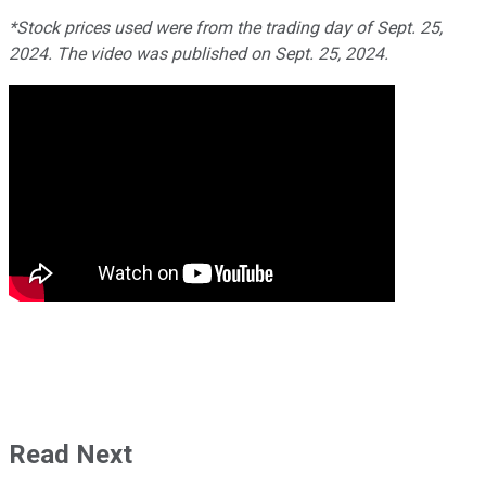
*Stock prices used were from the trading day of Sept. 25,
2024. The video was published on Sept. 25, 2024.
Read Next