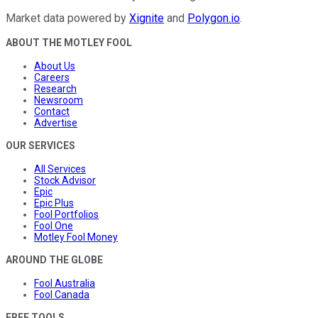
Market data powered by
Xignite
and
Polygon.io
.
ABOUT THE MOTLEY FOOL
About Us
Careers
Research
Newsroom
Contact
Advertise
OUR SERVICES
All Services
Stock Advisor
Epic
Epic Plus
Fool Portfolios
Fool One
Motley Fool Money
AROUND THE GLOBE
Fool Australia
Fool Canada
FREE TOOLS