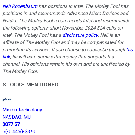
Neil Rozenbaum
has positions in Intel. The Motley Fool has
positions in and recommends Advanced Micro Devices and
Nvidia. The Motley Fool recommends Intel and recommends
the following options: short November 2024 $24 calls on
Intel. The Motley Fool has a
disclosure policy
.
Neil is an
affiliate of The Motley Fool and may be compensated for
promoting its services. If you choose to subscribe through
his
link
, he will earn some extra money that supports his
channel. His opinions remain his own and are unaffected by
The Motley Fool.
STOCKS MENTIONED
Micron Technology
NASDAQ
:
MU
$877.57
(
-0.44%
)
-$3.90