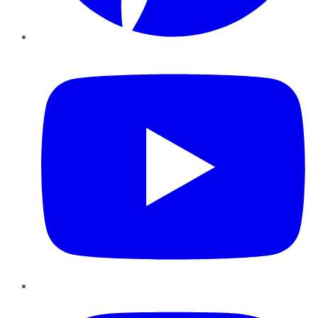
YouTube
Instagram