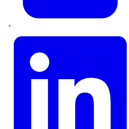
LinkedIn