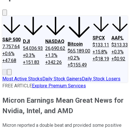
About Us
Contact Us
Investing Philosophy
Motley Fool Mo
SPCX
AAPL
S&P 500
DJI
NASDAQ
Bitcoin
$133.11
$313.33
7,757.64
54,036.93
26,690.62
$65,189.00
+15.8%
+0.3%
+0.6%
+0.3%
+1.3%
+0.2%
+$18.19
+$0.92
+47.68
+151.83
+342.26
+$155.49
Most Active Stocks
Daily Stock Gainers
Daily Stock Losers
FREE ARTICLE
Explore Premium Services
Micron Earnings Mean Great News for
Nvidia, Intel, and AMD
Micron reported a double beat and provided some positive