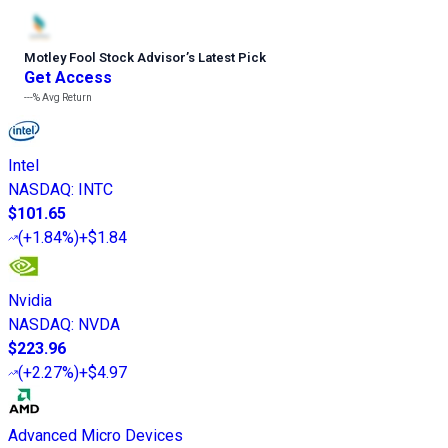
Motley Fool Stock Advisor
’
s Latest Pick
Get Access
---%
Avg Return
Intel
NASDAQ
:
INTC
$101.65
(
+1.84%
)
+$1.84
Nvidia
NASDAQ
:
NVDA
$223.96
(
+2.27%
)
+$4.97
Advanced Micro Devices