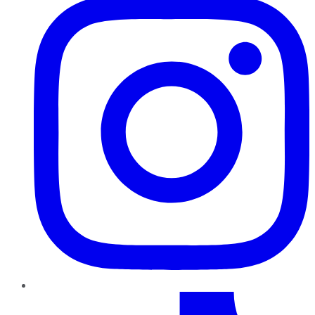
TikTok