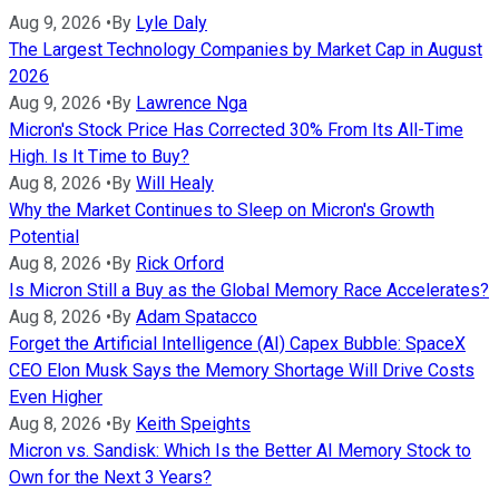
Aug 9, 2026
•
By
Lyle Daly
The Largest Technology Companies by Market Cap in August
2026
Aug 9, 2026
•
By
Lawrence Nga
Micron's Stock Price Has Corrected 30% From Its All-Time
High. Is It Time to Buy?
Aug 8, 2026
•
By
Will Healy
Why the Market Continues to Sleep on Micron's Growth
Potential
Aug 8, 2026
•
By
Rick Orford
Is Micron Still a Buy as the Global Memory Race Accelerates?
Aug 8, 2026
•
By
Adam Spatacco
Forget the Artificial Intelligence (AI) Capex Bubble: SpaceX
CEO Elon Musk Says the Memory Shortage Will Drive Costs
Even Higher
Aug 8, 2026
•
By
Keith Speights
Micron vs. Sandisk: Which Is the Better AI Memory Stock to
Own for the Next 3 Years?