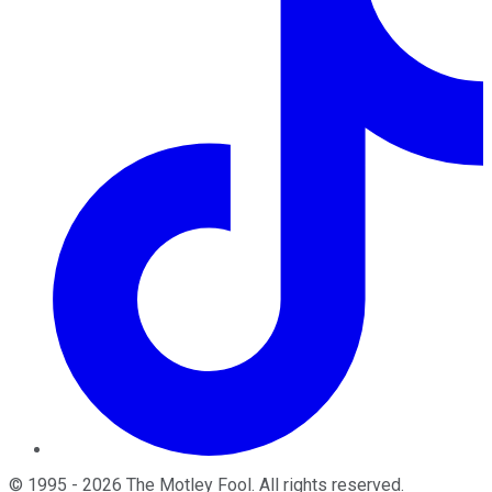
©
1995
-
2026
The Motley Fool
. All rights reserved.