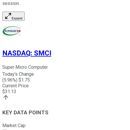
session.
Expand
NASDAQ
:
SMCI
Super Micro Computer
Today's Change
(
5.96
%) $
1.75
Current Price
$
31.13
KEY DATA POINTS
Market Cap