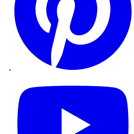
YouTube