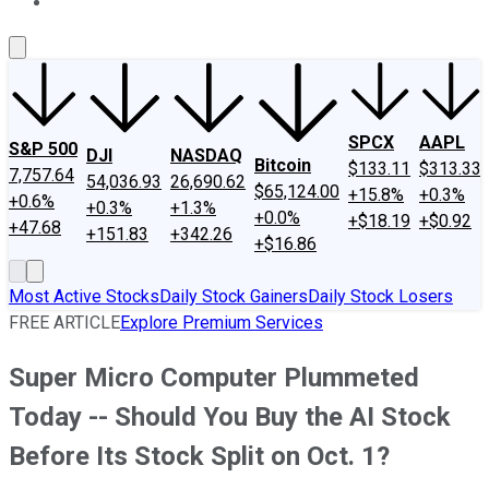
About Us
Contact Us
Investing Philosophy
Motley Fool Mo
SPCX
AAPL
S&P 500
DJI
NASDAQ
Bitcoin
$133.11
$313.33
7,757.64
54,036.93
26,690.62
$65,124.00
+15.8%
+0.3%
+0.6%
+0.3%
+1.3%
+0.0%
+$18.19
+$0.92
+47.68
+151.83
+342.26
+$16.86
Most Active Stocks
Daily Stock Gainers
Daily Stock Losers
FREE ARTICLE
Explore Premium Services
Super Micro Computer Plummeted
Today -- Should You Buy the AI Stock
Before Its Stock Split on Oct. 1?