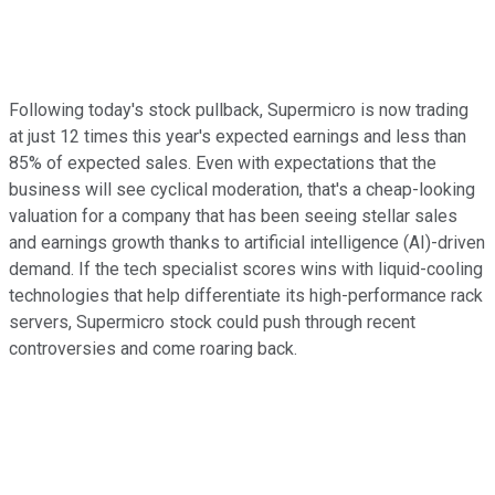
Following today's stock pullback, Supermicro is now trading
at just 12 times this year's expected earnings and less than
85% of expected sales. Even with expectations that the
business will see cyclical moderation, that's a cheap-looking
valuation for a company that has been seeing stellar sales
and earnings growth thanks to artificial intelligence (AI)-driven
demand. If the tech specialist scores wins with liquid-cooling
technologies that help differentiate its high-performance rack
servers, Supermicro stock could push through recent
controversies and come roaring back.