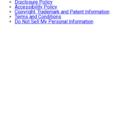
Disclosure Policy
Accessibility Policy
Copyright, Trademark and Patent Information
Terms and Conditions
Do Not Sell My Personal Information