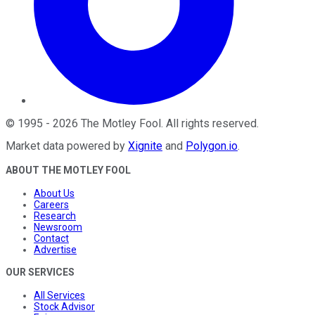
©
1995
-
2026
The Motley Fool
. All rights reserved.
Market data powered by
Xignite
and
Polygon.io
.
ABOUT THE MOTLEY FOOL
About Us
Careers
Research
Newsroom
Contact
Advertise
OUR SERVICES
All Services
Stock Advisor