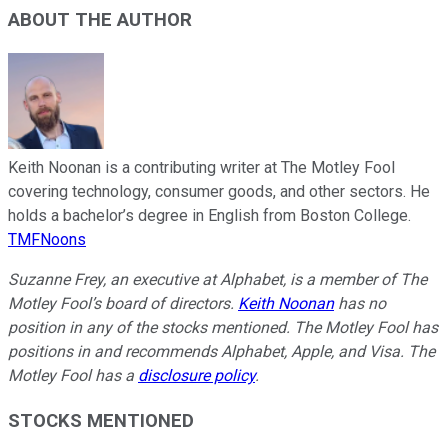
ABOUT THE AUTHOR
Keith Noonan is a contributing writer at The Motley Fool
covering technology, consumer goods, and other sectors. He
holds a bachelor’s degree in English from Boston College.
TMFNoons
Suzanne Frey, an executive at Alphabet, is a member of The
Motley Fool’s board of directors.
Keith Noonan
has no
position in any of the stocks mentioned. The Motley Fool has
positions in and recommends Alphabet, Apple, and Visa. The
Motley Fool has a
disclosure policy
.
STOCKS MENTIONED