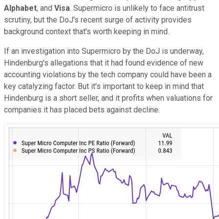
Alphabet
, and
Visa
. Supermicro is unlikely to face antitrust
scrutiny, but the DoJ's recent surge of activity provides
background context that's worth keeping in mind.
If an investigation into Supermicro by the DoJ is underway,
Hindenburg's allegations that it had found evidence of new
accounting violations by the tech company could have been a
key catalyzing factor. But it's important to keep in mind that
Hindenburg is a short seller, and it profits when valuations for
companies it has placed bets against decline.