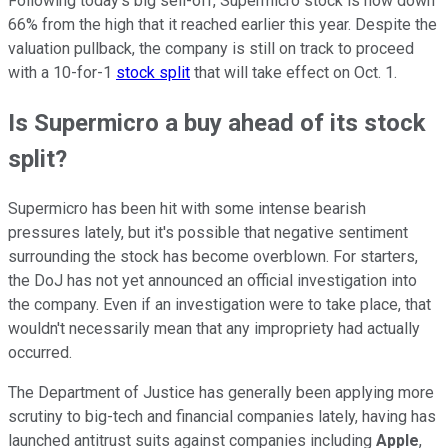
Following today's big sell-off, Supermicro stock is now down
66% from the high that it reached earlier this year. Despite the
valuation pullback, the company is still on track to proceed
with a 10-for-1
stock split
that will take effect on Oct. 1.
Is Supermicro a buy ahead of its stock
split?
Supermicro has been hit with some intense bearish
pressures lately, but it's possible that negative sentiment
surrounding the stock has become overblown. For starters,
the DoJ has not yet announced an official investigation into
the company. Even if an investigation were to take place, that
wouldn't necessarily mean that any impropriety had actually
occurred.
The Department of Justice has generally been applying more
scrutiny to big-tech and financial companies lately, having has
launched antitrust suits against companies including
Apple
,