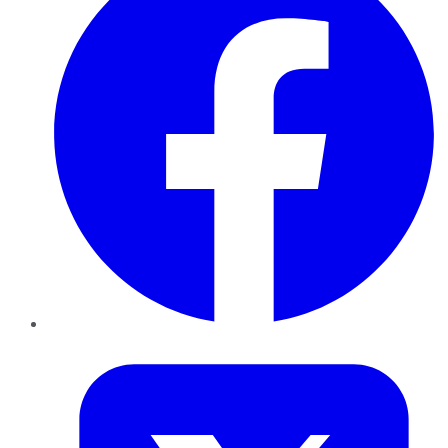
Twitter