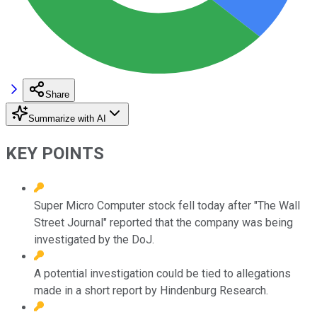
Share
Summarize with AI
KEY POINTS
Super Micro Computer stock fell today after "The Wall
Street Journal" reported that the company was being
investigated by the DoJ.
A potential investigation could be tied to allegations
made in a short report by Hindenburg Research.