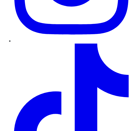
TikTok