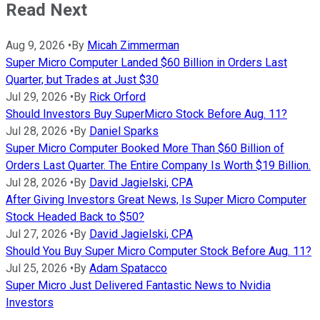
Read Next
Aug 9, 2026
•
By
Micah Zimmerman
Super Micro Computer Landed $60 Billion in Orders Last
Quarter, but Trades at Just $30
Jul 29, 2026
•
By
Rick Orford
Should Investors Buy SuperMicro Stock Before Aug. 11?
Jul 28, 2026
•
By
Daniel Sparks
Super Micro Computer Booked More Than $60 Billion of
Orders Last Quarter. The Entire Company Is Worth $19 Billion.
Jul 28, 2026
•
By
David Jagielski, CPA
After Giving Investors Great News, Is Super Micro Computer
Stock Headed Back to $50?
Jul 27, 2026
•
By
David Jagielski, CPA
Should You Buy Super Micro Computer Stock Before Aug. 11?
Jul 25, 2026
•
By
Adam Spatacco
Super Micro Just Delivered Fantastic News to Nvidia
Investors