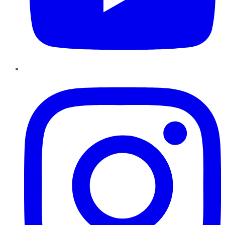
Instagram