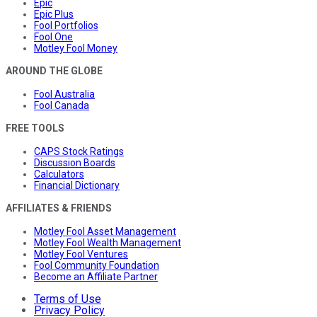
Epic
Epic Plus
Fool Portfolios
Fool One
Motley Fool Money
AROUND THE GLOBE
Fool Australia
Fool Canada
FREE TOOLS
CAPS Stock Ratings
Discussion Boards
Calculators
Financial Dictionary
AFFILIATES & FRIENDS
Motley Fool Asset Management
Motley Fool Wealth Management
Motley Fool Ventures
Fool Community Foundation
Become an Affiliate Partner
Terms of Use
Privacy Policy