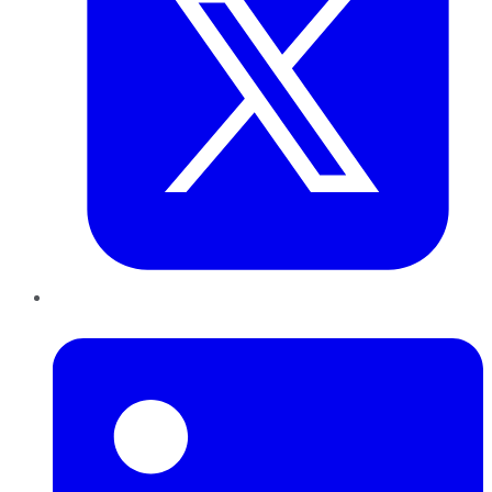
LinkedIn