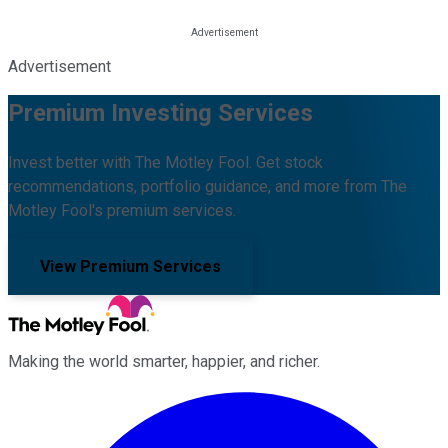
Advertisement
Premium Investing Services
Invest better with The Motley Fool. Get stock
recommendations, portfolio guidance, and more from The
Motley Fool's premium services.
View Premium Services
Making the world smarter, happier, and richer.
Facebook