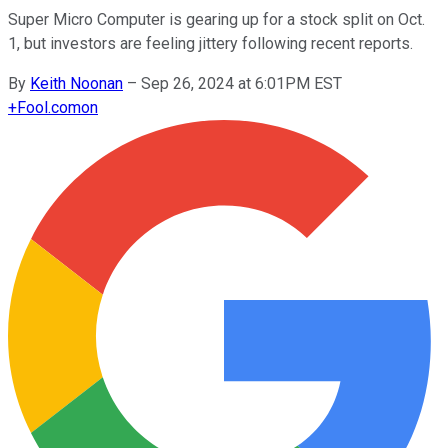
Super Micro Computer is gearing up for a stock split on Oct.
1, but investors are feeling jittery following recent reports.
By
Keith Noonan
–
Sep 26, 2024 at 6:01PM EST
+
Fool.com
on