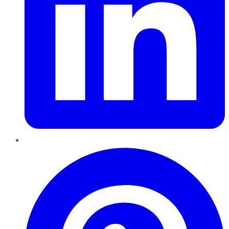
Pinterest