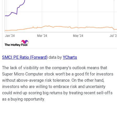
SMCI PE Ratio (Forward)
data by
YCharts
The lack of visibility on the company's outlook means that
Super Micro Computer stock won't be a good fit for investors
without above-average risk tolerance. On the other hand,
investors who are willing to embrace risk and uncertainty
could wind up scoring big returns by treating recent sell-offs
as a buying opportunity.