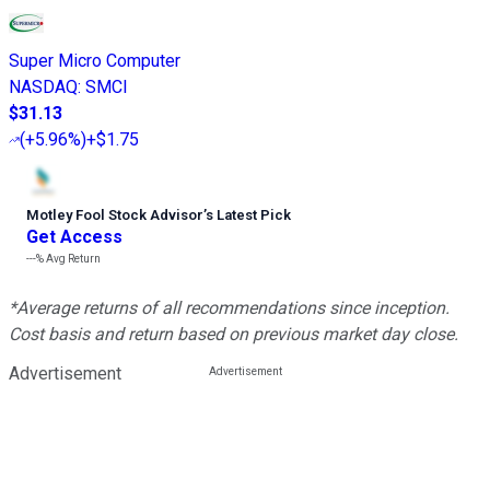
Super Micro Computer
NASDAQ
:
SMCI
$31.13
(
+5.96%
)
+$1.75
Motley Fool Stock Advisor
’
s Latest Pick
Get Access
---%
Avg Return
*Average returns of all recommendations since inception.
Cost basis and return based on previous market day close.
Advertisement