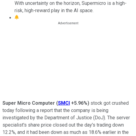
With uncertainty on the horizon, Supermicro is a high-
risk, high-reward play in the AI space.
Super Micro Computer
(
SMCI
+5.96%
)
stock got crushed
today following a report that the company is being
investigated by the Department of Justice (DoJ). The server
specialist's share price closed out the day's trading down
12.2%, and it had been down as much as 18.6% earlier in the