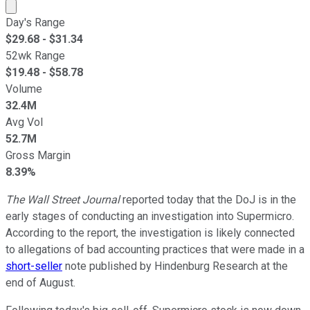
Market cap calculated using publicly traded shares outst
Day's Range
$
29.68
- $
31.34
52wk Range
$
19.48
- $
58.78
Volume
32.4M
Avg Vol
52.7M
Gross Margin
8.39%
The Wall Street Journal
reported today that the DoJ is in the
early stages of conducting an investigation into Supermicro.
According to the report, the investigation is likely connected
to allegations of bad accounting practices that were made in a
short-seller
note published by Hindenburg Research at the
end of August.