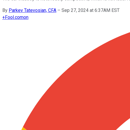
By
Parkev Tatevosian, CFA
–
Sep 27, 2024 at 6:37AM EST
+
Fool.com
on