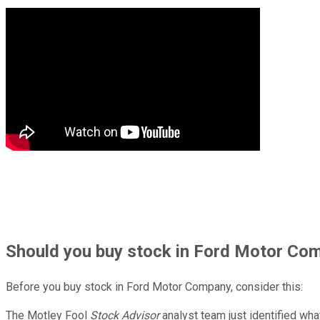
Should
you buy stock in
Ford Motor Com
Before you buy stock in
Ford Motor Company
, consider this:
The Motley Fool
Stock Advisor
analyst team just identified wha