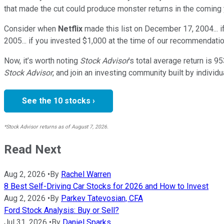
that made the cut could produce monster returns in the coming 
Consider when
Netflix
made this list on December 17, 2004... 
2005... if you invested $1,000 at the time of our recommendatio
Now, it’s worth noting
Stock Advisor
’s total average return is
95
Stock Advisor
, and join an investing community built by individu
See the 10 stocks ›
*Stock Advisor returns as of August 7, 2026.
Read Next
Aug 2, 2026
•
By
Rachel Warren
8 Best Self-Driving Car Stocks for 2026 and How to Invest
Aug 2, 2026
•
By
Parkev Tatevosian, CFA
Ford Stock Analysis: Buy or Sell?
Jul 31, 2026
•
By
Daniel Sparks