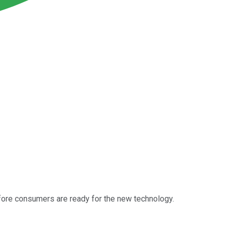
before consumers are ready for the new technology.