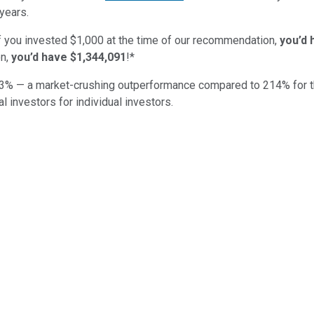
years.
if you invested $1,000 at the time of our recommendation,
you’d 
n,
you’d have $1,344,091
!*
3
% — a market-crushing outperformance compared to
214
%
for 
al investors for individual investors.