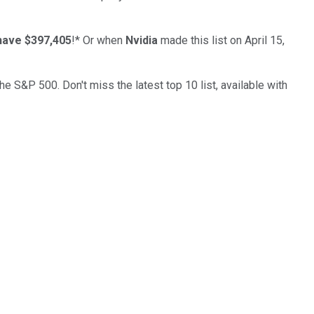
have $397,405
!*
Or when
Nvidia
made this list on April 15,
the S&P 500. Don't miss the latest top 10 list, available with