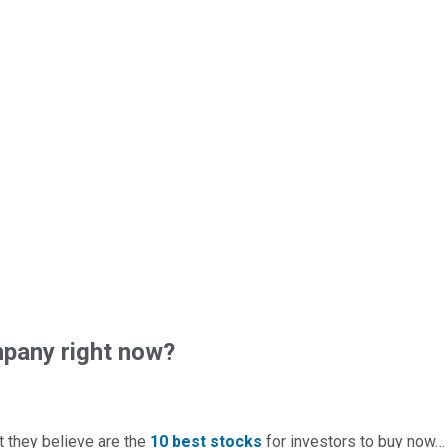
pany right now?
t they believe are the
10 best stocks
for investors to buy now