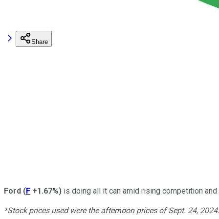
Share
Ford
(
F
+1.67%
)
is doing all it can amid rising competition an
*Stock prices used were the afternoon prices of Sept. 24, 2024