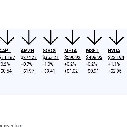
ney
Fool Community Foundation
Reviews
Newsroom
YouTube
Link
AAPL
AMZN
GOOG
META
MSFT
NVDA
$311.87
$274.23
$353.21
$590.92
$498.95
$221.94
-0.2%
+0.7%
-1.0%
+0.2%
-0.2%
+1.3%
-$0.54
+$1.97
-$3.41
+$1.02
-$0.91
+$2.95
or investors.