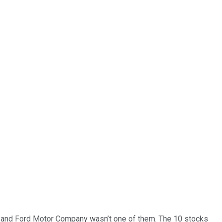
… and
Ford Motor Company
wasn’t one of them. The 10 stocks