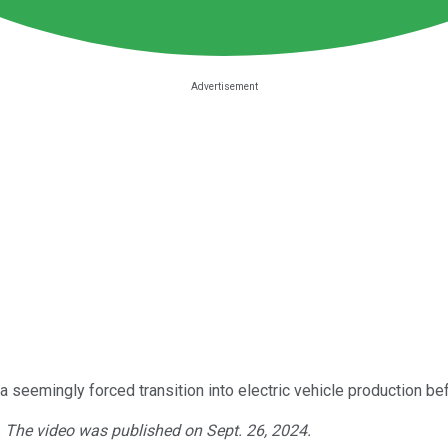
d a seemingly forced transition into electric vehicle production 
. The video was published on Sept. 26, 2024.