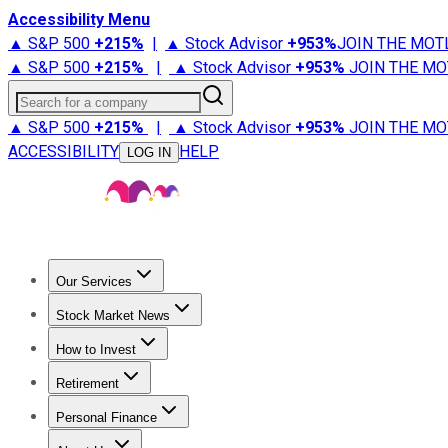
Accessibility Menu
▲ S&P 500
+
215%
|
▲ Stock Advisor
+
953%
JOIN THE MOT
▲ S&P 500
+
215%
|
▲ Stock Advisor
+
953%
JOIN THE MO
Search for a company
▲ S&P 500
+
215%
|
▲ Stock Advisor
+
953%
JOIN THE MO
ACCESSIBILITY
HELP
LOG IN
Our Services
All Services
Stock Advisor
Epic
Epic Plus
Fool Portfolios
Fo
Stock Market News
Trending News
Stock Market News
Market Movers
Tech S
How to Invest
How to Invest Money
What to Invest In
How to Invest in S
Retirement
Retirement News
Retirement 101
Types of Retirement Ac
Personal Finance
Best Credit Cards
Compare Credit Cards
Credit Card Revi