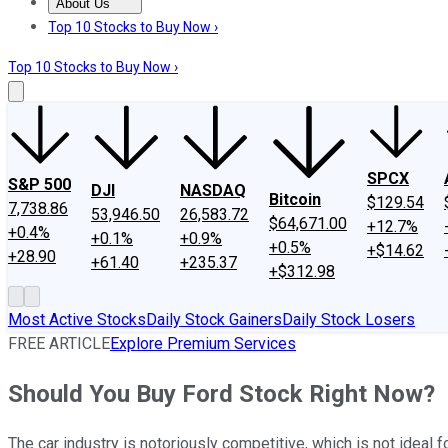
About Us
About Us
Contact Us
Investing Philosophy
Motley Fool Mo
Top 10 Stocks to Buy Now ›
Top 10 Stocks to Buy Now ›
SPCX
S&P 500
DJI
NASDAQ
Bitcoin
$129.54
7,738.86
53,946.50
26,583.72
$64,671.00
+12.7%
+0.4%
+0.1%
+0.9%
+0.5%
+$14.62
+28.90
+61.40
+235.37
+$312.98
Most Active Stocks
Daily Stock Gainers
Daily Stock Losers
FREE ARTICLE
Explore Premium Services
Should You Buy Ford Stock Right Now?
The car industry is notoriously competitive, which is not ideal f