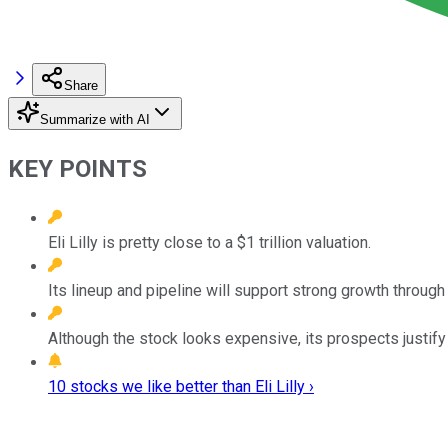
Share
Summarize with AI
KEY POINTS
Eli Lilly is pretty close to a $1 trillion valuation.
Its lineup and pipeline will support strong growth through
Although the stock looks expensive, its prospects justify 
10 stocks we like better than Eli Lilly ›