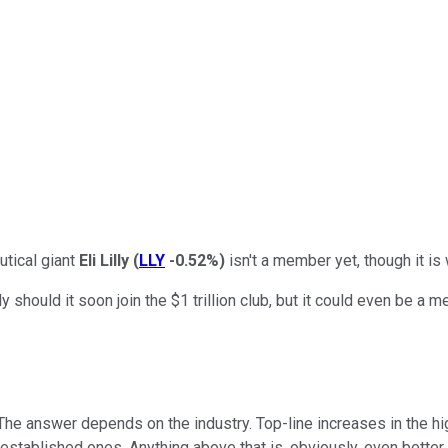
utical giant
Eli Lilly
(
LLY
-0.52%
)
isn't a member yet, though it is 
should it soon join the $1 trillion club, but it could even be a 
The answer depends on the industry. Top-line increases in the hi
l-established ones. Anything above that is, obviously, even better.