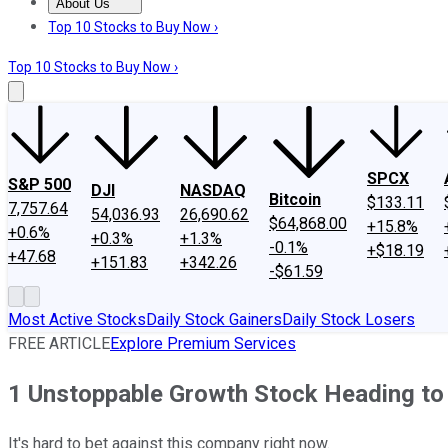
About Us
About Us
Contact Us
Investing Philosophy
Motley Fool Mo
Top 10 Stocks to Buy Now ›
Top 10 Stocks to Buy Now ›
SPCX
S&P 500
DJI
NASDAQ
Bitcoin
$133.11
7,757.64
54,036.93
26,690.62
$64,868.00
+15.8%
+0.6%
+0.3%
+1.3%
-0.1%
+$18.19
+47.68
+151.83
+342.26
-$61.59
Most Active Stocks
Daily Stock Gainers
Daily Stock Losers
FREE ARTICLE
Explore Premium Services
1 Unstoppable Growth Stock Heading to $
It's hard to bet against this company right now.