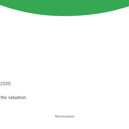
 2030.
the valuation.