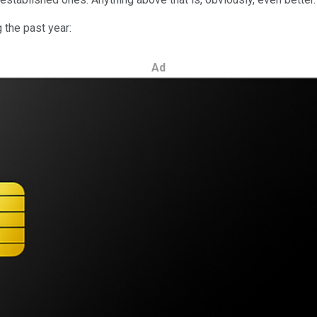
g the past year:
Ad