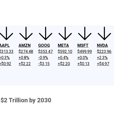
ney
Fool Community Foundation
Reviews
Newsroom
YouTube
Link
AAPL
AMZN
GOOG
META
MSFT
NVDA
$313.33
$274.48
$353.47
$592.10
$499.99
$223.96
+0.3%
+0.8%
-0.9%
+0.4%
+0.0%
+2.3%
+$0.92
+$2.22
-$3.15
+$2.20
+$0.13
+$4.97
2 Trillion by 2030