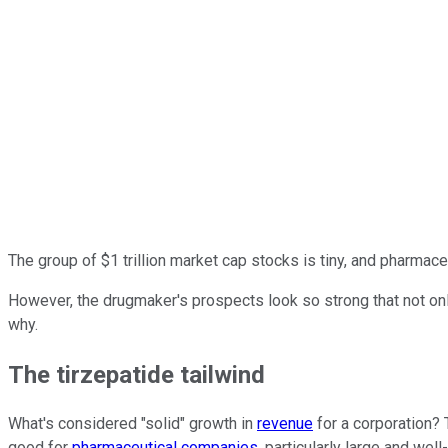
The group of $1 trillion market cap stocks is tiny, and pharmace
However, the drugmaker's prospects look so strong that not only 
why.
The tirzepatide tailwind
What's considered "solid" growth in
revenue
for a corporation? 
good for
pharmaceutical companies
, particularly large and wel