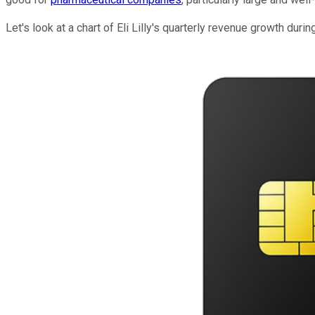
Let's look at a chart of Eli Lilly's quarterly revenue growth durin