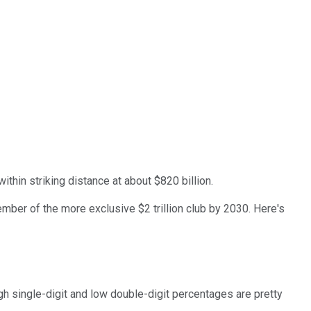
within striking distance at about $820 billion.
member of the more exclusive $2 trillion club by 2030. Here's
gh single-digit and low double-digit percentages are pretty