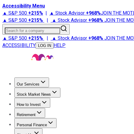
Accessibility Menu
▲ S&P 500
+
215%
|
▲ Stock Advisor
+
968%
JOIN THE MOT
▲ S&P 500
+
215%
|
▲ Stock Advisor
+
968%
JOIN THE MO
Search for a company
▲ S&P 500
+
215%
|
▲ Stock Advisor
+
968%
JOIN THE MO
ACCESSIBILITY
HELP
LOG IN
Our Services
All Services
Stock Advisor
Epic
Epic Plus
Fool Portfolios
Fo
Stock Market News
Trending News
Stock Market News
Market Movers
Tech S
How to Invest
How to Invest Money
What to Invest In
How to Invest in S
Retirement
Retirement News
Retirement 101
Types of Retirement Ac
Personal Finance
Best Credit Cards
Compare Credit Cards
Credit Card Revi