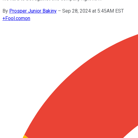
By
Prosper Junior Bakiny
–
Sep 28, 2024 at 5:45AM EST
+
Fool.com
on