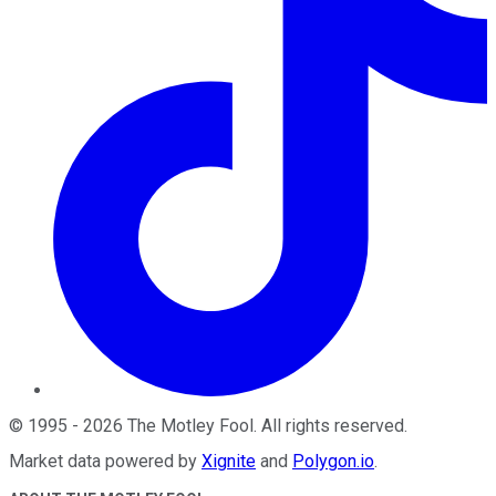
©
1995
-
2026
The Motley Fool
. All rights reserved.
Market data powered by
Xignite
and
Polygon.io
.