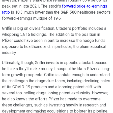
investor. Pfizer's share price remains roughly 50% below its
peak set in late 2021. The stock's
forward price-to-earnings
ratio
is 10.3, much lower than the
S&P 500
healthcare sector's
forward-earnings multiple of 19.6.
Griffin is big on diversification. Citadel's portfolio includes a
whopping 5,816 holdings. The addition to the position in
Pfizer could have been in part to increase the hedge fund's
exposure to healthcare and, in particular, the pharmaceutical
industry.
Ultimately, though, Griffin invests in specific stocks because
he thinks they'll make money. I suspect he likes Pfizer's long-
term growth prospects. Griffin is astute enough to understand
the challenges the drugmaker faces, including declining sales
of its COVID-19 products and a looming patent cliff with
several top-selling drugs losing patent exclusivity. However,
he also knows the efforts Pfizer has made to overcome
these challenges, such as investing heavily in research and
development and making acquisitions to bolster its pipeline.