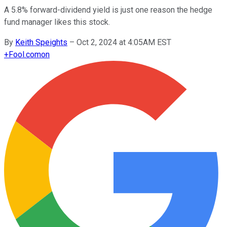
A 5.8% forward-dividend yield is just one reason the hedge
fund manager likes this stock.
By
Keith Speights
–
Oct 2, 2024 at 4:05AM EST
+
Fool.com
on