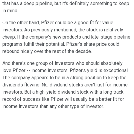
that has a deep pipeline, but it's definitely something to keep
in mind.
On the other hand, Pfizer could be a good fit for value
investors. As previously mentioned, the stock is relatively
cheap. If the company's new products and late-stage pipeline
programs fulfill their potential, Pfizer's share price could
rebound nicely over the rest of the decade.
And there's one group of investors who should absolutely
love Pfizer -- income investors. Pfizer's yield is exceptional.
The company appears to be in a strong position to keep the
dividends flowing. No, dividend stocks aren't just for income
investors. But a high-yield dividend stock with a long track
record of success like Pfizer will usually be a better fit for
income investors than any other type of investor.