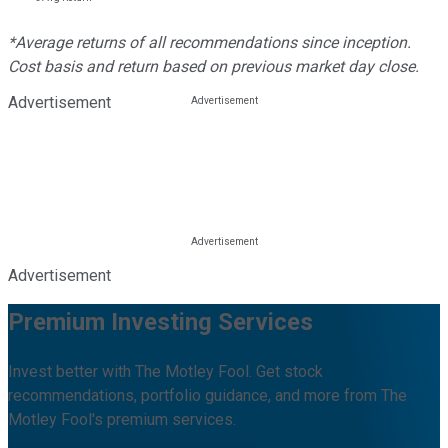
*Average returns of all recommendations since inception.
Cost basis and return based on previous market day close.
Advertisement
Advertisement
Premium Investing Services
Invest better with The Motley Fool. Get stock
recommendations, portfolio guidance, and more from The
Motley Fool's premium services.