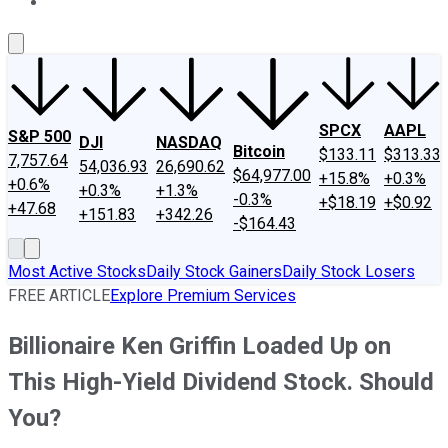
About Us
Contact Us
Investing Philosophy
Motley Fool Mo
SPCX
AAPL
S&P 500
DJI
NASDAQ
Bitcoin
$133.11
$313.33
7,757.64
54,036.93
26,690.62
$64,977.00
+15.8%
+0.3%
+0.6%
+0.3%
+1.3%
-0.3%
+$18.19
+$0.92
+47.68
+151.83
+342.26
-$164.43
Most Active Stocks
Daily Stock Gainers
Daily Stock Losers
FREE ARTICLE
Explore Premium Services
Billionaire Ken Griffin Loaded Up on
This High-Yield Dividend Stock. Should
You?