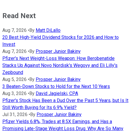
Read Next
Aug 7, 2026
•
By
Matt DiLallo
20 Best High-Yield Dividend Stocks for 2026 and How to
Invest
Aug 7, 2026
•
By
Prosper Junior Bakiny
Pfizer's Next Weight-Loss Weapon: How Berobenatide
Stacks Up Against Novo Nordisk's Wegovy and Eli Lilly's
Zepbound
Aug 5, 2026
•
By
Prosper Junior Bakiny
3 Beaten-Down Stocks to Hold for the Next 10 Years
Aug 3, 2026
•
By
David Jagielski, CPA
Pfizer's Stock Has Been a Dud Over the Past 5 Years, but Is It
Still Worth Buying for Its 6.9% Yield?
Jul 31, 2026
•
By
Prosper Junior Bakiny
Pfizer Yields 6.8%, Trades at 8.5X Earnings, and Has a
Promising Late-Stage Weight Loss Drug. Why Are So Many