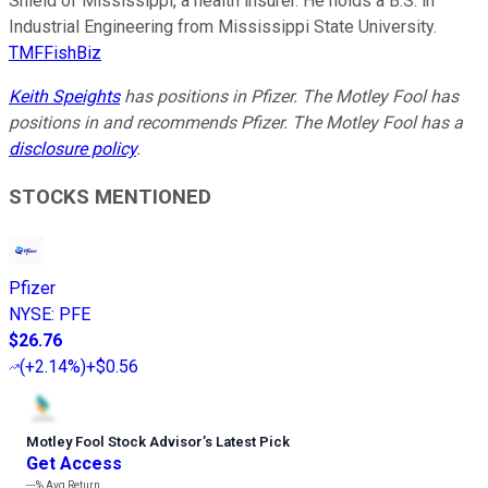
Shield of Mississippi, a health insurer. He holds a B.S. in
Industrial Engineering from Mississippi State University.
TMFFishBiz
Keith Speights
has positions in Pfizer. The Motley Fool has
positions in and recommends Pfizer. The Motley Fool has a
disclosure policy
.
STOCKS MENTIONED
Pfizer
NYSE
:
PFE
$26.76
(
+2.14%
)
+$0.56
Motley Fool Stock Advisor
’
s Latest Pick
Get Access
---%
Avg Return