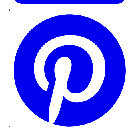
Pinterest