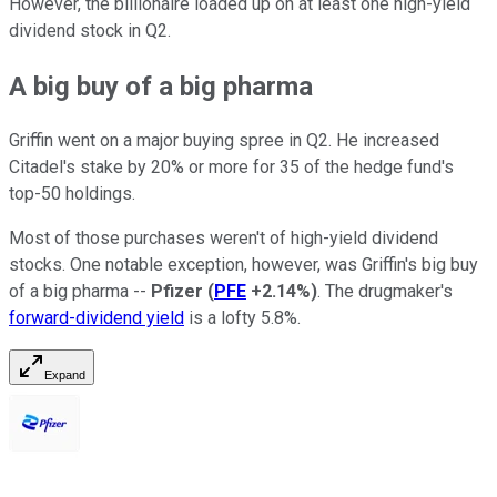
However, the billionaire loaded up on at least one high-yield
dividend stock in Q2.
A big buy of a big pharma
Griffin went on a major buying spree in Q2. He increased
Citadel's stake by 20% or more for 35 of the hedge fund's
top-50 holdings.
Most of those purchases weren't of high-yield dividend
stocks. One notable exception, however, was Griffin's big buy
of a big pharma --
Pfizer
(
PFE
+2.14%
)
. The drugmaker's
forward-dividend yield
is a lofty 5.8%.
Expand