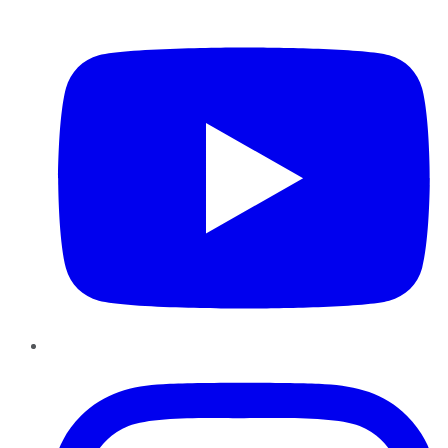
YouTube
Instagram