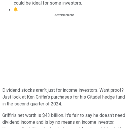
could be ideal for some investors.
Dividend stocks aren't just for income investors. Want proof?
Just look at Ken Griffin's purchases for his Citadel hedge fund
in the second quarter of 2024.
Griffin's net worth is $43 billion. It's fair to say he doesn't need
dividend income and is by no means an income investor.