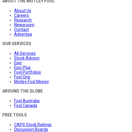
ABOUT THE MOTLEY FOOL
About Us
Careers
Research
Newsroom
Contact
Advertise
OUR SERVICES
All Services
Stock Advisor
Epic
Epic Plus
Fool Portfolios
Fool One
Motley Fool Money
AROUND THE GLOBE
Fool Australia
Fool Canada
FREE TOOLS
CAPS Stock Ratings
Discussion Boards