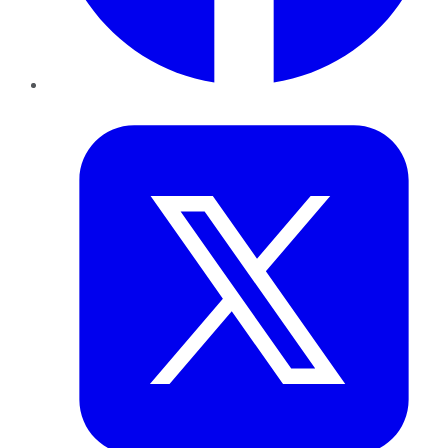
Twitter