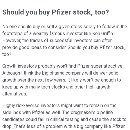
Should you buy Pfizer stock, too?
No one should buy or sell a given stock solely to follow in the
footsteps of a wealthy famous investor like Ken Griffin.
However, the trades of successful investors can often
provide good ideas to consider. Should you buy Pfizer stock,
too?
Growth investors probably won't find Pfizer super attractive.
Although I think the big pharma company will deliver solid
growth over the next few years, it likely won't be enough to
keep up with many tech stocks and other high-growth
alternatives.
Highly risk-averse investors might want to remain on the
sidelines with Pfizer as well. The drugmaker's pipeline
candidates could fail in clinical testing and cause the stock to
drop. That's less of a problem with a big company like Pfizer