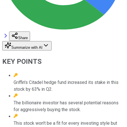
Share
Summarize with AI
KEY POINTS
Griffin's Citadel hedge fund increased its stake in this
stock by 63% in Q2.
The billionaire investor has several potential reasons
for aggressively buying the stock.
This stock won't be a fit for every investing style but