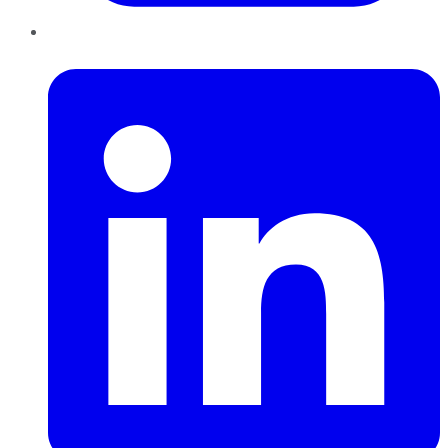
LinkedIn