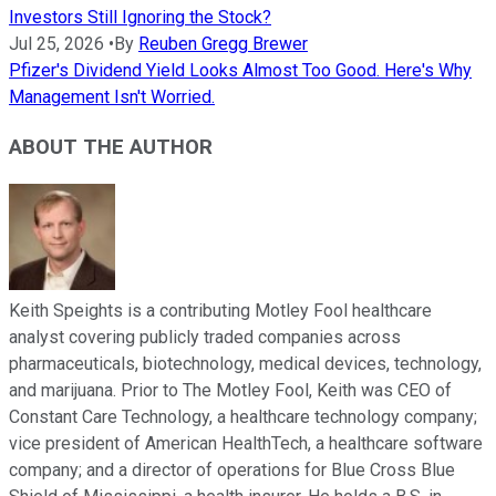
Investors Still Ignoring the Stock?
Jul 25, 2026
•
By
Reuben Gregg Brewer
Pfizer's Dividend Yield Looks Almost Too Good. Here's Why
Management Isn't Worried.
ABOUT THE AUTHOR
Keith Speights is a contributing Motley Fool healthcare
analyst covering publicly traded companies across
pharmaceuticals, biotechnology, medical devices, technology,
and marijuana. Prior to The Motley Fool, Keith was CEO of
Constant Care Technology, a healthcare technology company;
vice president of American HealthTech, a healthcare software
company; and a director of operations for Blue Cross Blue