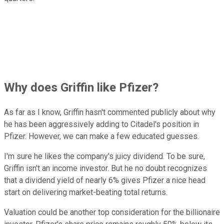
Why does Griffin like Pfizer?
As far as I know, Griffin hasn't commented publicly about why
he has been aggressively adding to Citadel's position in
Pfizer. However, we can make a few educated guesses.
I'm sure he likes the company's juicy dividend. To be sure,
Griffin isn't an income investor. But he no doubt recognizes
that a dividend yield of nearly 6% gives Pfizer a nice head
start on delivering market-beating total returns.
Valuation could be another top consideration for the billionaire