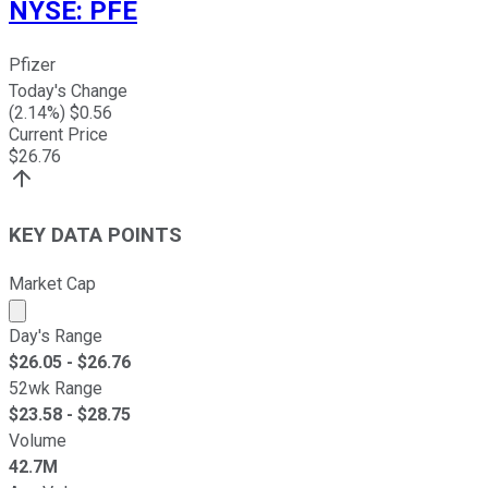
NYSE
:
PFE
Pfizer
Today's Change
(
2.14
%) $
0.56
Current Price
$
26.76
KEY DATA POINTS
Market Cap
Market cap calculated using publicly traded shares outst
Day's Range
$
26.05
- $
26.76
52wk Range
$
23.58
- $
28.75
Volume
42.7M