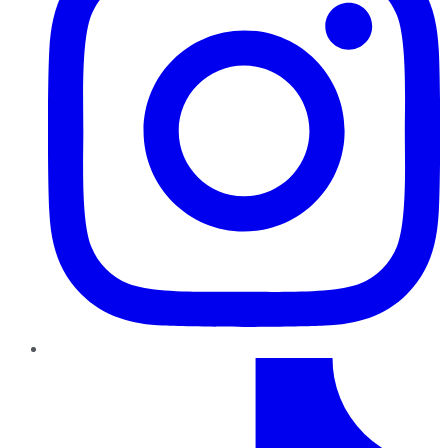
TikTok