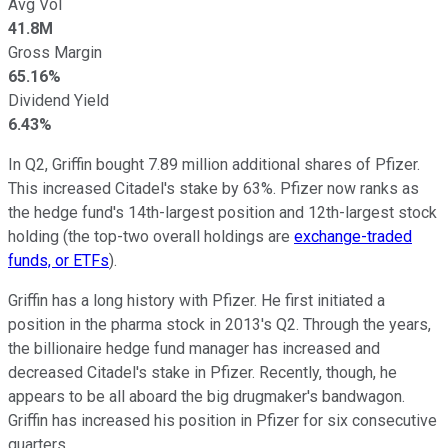
Avg Vol
41.8M
Gross Margin
65.16%
Dividend Yield
6.43%
In Q2, Griffin bought 7.89 million additional shares of Pfizer.
This increased Citadel's stake by 63%. Pfizer now ranks as
the hedge fund's 14th-largest position and 12th-largest stock
holding (the top-two overall holdings are
exchange-traded
funds, or ETFs
).
Griffin has a long history with Pfizer. He first initiated a
position in the pharma stock in 2013's Q2. Through the years,
the billionaire hedge fund manager has increased and
decreased Citadel's stake in Pfizer. Recently, though, he
appears to be all aboard the big drugmaker's bandwagon.
Griffin has increased his position in Pfizer for six consecutive
quarters.