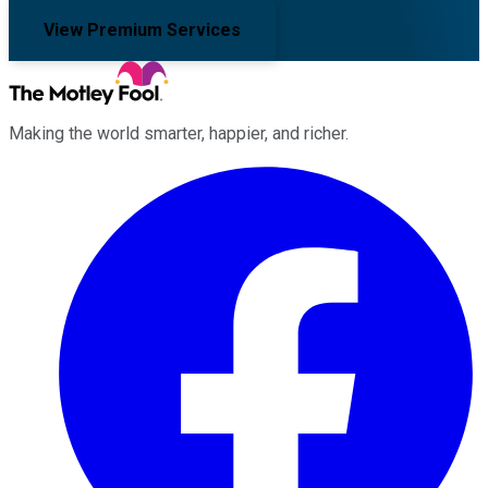
View Premium Services
Making the world smarter, happier, and richer.
Facebook