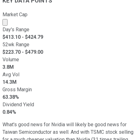
KEY DATA POINTS
Market Cap
Market cap calculated using publicly traded shares outst
Day's Range
$
413.10
- $
424.79
52wk Range
$
223.70
- $
479.00
Volume
3.8M
Avg Vol
14.3M
Gross Margin
63.38%
Dividend Yield
0.84%
What's good news for Nvidia will likely be good news for
Taiwan Semiconductor as well. And with TSMC stock selling
for a much cheaper valuation than Nvidia (31 times trailing