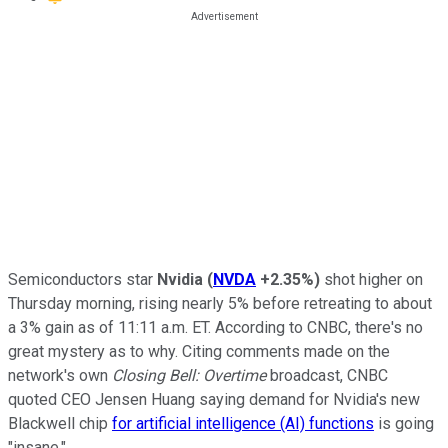
Semiconductors star
Nvidia
(
NVDA
+2.35%
)
shot higher on
Thursday morning, rising nearly 5% before retreating to about
a 3% gain as of 11:11 a.m. ET. According to CNBC, there's no
great mystery as to why. Citing comments made on the
network's own
Closing Bell: Overtime
broadcast, CNBC
quoted CEO Jensen Huang saying demand for Nvidia's new
Blackwell chip
for artificial intelligence (AI) functions
is going
"insane."