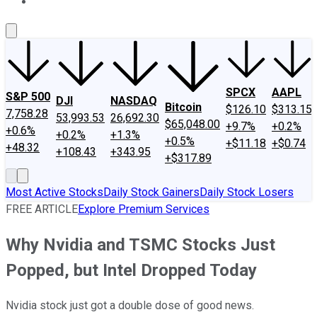
About Us
Contact Us
Investing Philosophy
Motley Fool Mo
SPCX
AAPL
S&P 500
DJI
NASDAQ
Bitcoin
$126.10
$313.15
7,758.28
53,993.53
26,692.30
$65,048.00
+9.7%
+0.2%
+0.6%
+0.2%
+1.3%
+0.5%
+$11.18
+$0.74
+48.32
+108.43
+343.95
+$317.89
Most Active Stocks
Daily Stock Gainers
Daily Stock Losers
FREE ARTICLE
Explore Premium Services
Why Nvidia and TSMC Stocks Just
Popped, but Intel Dropped Today
Nvidia stock just got a double dose of good news.