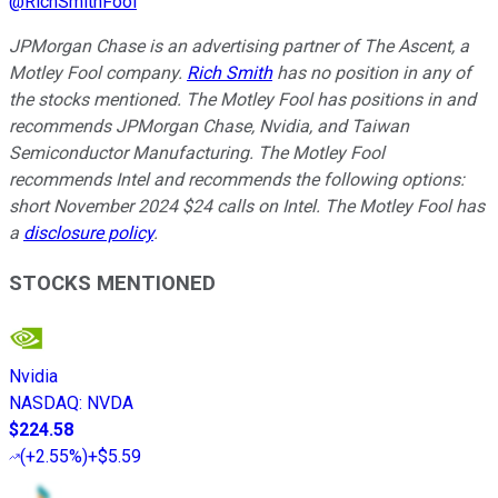
@
RichSmithFool
JPMorgan Chase is an advertising partner of The Ascent, a
Motley Fool company.
Rich Smith
has no position in any of
the stocks mentioned. The Motley Fool has positions in and
recommends JPMorgan Chase, Nvidia, and Taiwan
Semiconductor Manufacturing. The Motley Fool
recommends Intel and recommends the following options:
short November 2024 $24 calls on Intel. The Motley Fool has
a
disclosure policy
.
STOCKS MENTIONED
Nvidia
NASDAQ
:
NVDA
$224.58
(
+2.55%
)
+$5.59