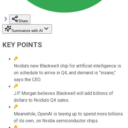
Share
Summarize with AI
KEY POINTS
Nvidia's new Blackwell chip for artificial intelligence is
on schedule to arrive in Q4, and demand is "insane,"
says the CEO.
J.P. Morgan believes Blackwell will add billions of
dollars to Nvidia's Q4 sales.
Meanwhile, OpenAI is teeing up to spend more billions
of its own...on Nvidia semiconductor chips.