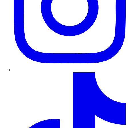
TikTok