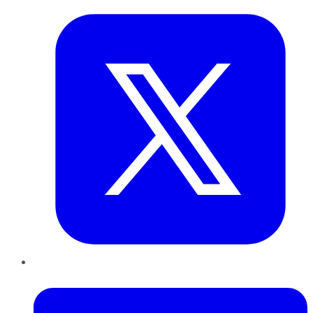
LinkedIn