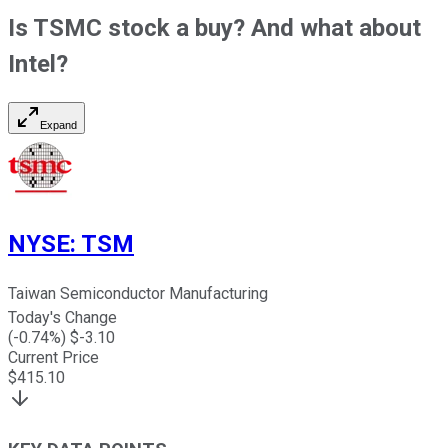
Is TSMC stock a buy? And what about
Intel?
Expand
NYSE
:
TSM
Taiwan Semiconductor Manufacturing
Today's Change
(
-0.74
%) $
-3.10
Current Price
$
415.10