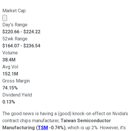
Market Cap
Market cap calculated using publicly traded shares outst
Day's Range
$
220.66
- $
224.22
52wk Range
$
164.07
- $
236.54
Volume
38.4M
Avg Vol
152.1M
Gross Margin
74.15%
Dividend Yield
0.13%
The good news is having a (good) knock-on effect on Nvidia's
contract chips manufacturer,
Taiwan Semiconductor
Manufacturing
(
TSM
-0.74%
)
, which is up 2%. However, it's