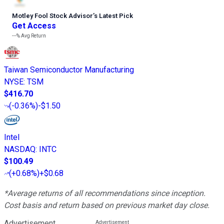
Motley Fool Stock Advisor
’
s Latest Pick
Get Access
---%
Avg Return
Taiwan Semiconductor Manufacturing
NYSE
:
TSM
$416.70
(
-0.36%
)
-$1.50
Intel
NASDAQ
:
INTC
$100.49
(
+0.68%
)
+$0.68
*Average returns of all recommendations since inception.
Cost basis and return based on previous market day close.
Advertisement