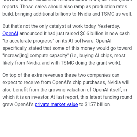
reports. Those sales should also ramp as production rates
build, bringing additional billions to Nvidia and TSMC as well.
But that's not the only catalyst at work today. Yesterday,
OpenAI
announced it had just raised $6.6 billion in new cash
"to accelerate progress" on its AI software. OpenAI
specifically stated that some of this money would go toward
"increas[ing] compute capacity" (i.e., buying AI chips, most
likely from Nvidia, and with TSMC doing the grunt work).
On top of the extra revenues these two companies can
expect to receive from OpenAI's chip purchases, Nvidia will
also benefit from the growing valuation of OpenAI itself, in
which it is an investor. At last report, this latest funding round
grew OpenAI's
private market value
to $157 billion.