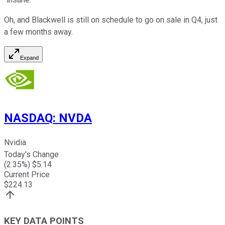
Oh, and Blackwell is still on schedule to go on sale in Q4, just
a few months away.
Expand
NASDAQ
:
NVDA
Nvidia
Today's Change
(
2.35
%) $
5.14
Current Price
$
224.13
KEY DATA POINTS