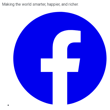
Making the world smarter, happier, and richer.
Facebook
Twitter