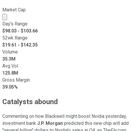
Market Cap
Market cap calculated using publicly traded shares outst
Day's Range
$
98.03
- $
103.66
52wk Range
$
19.61
- $
142.35
Volume
35.3M
Avg Vol
125.8M
Gross Margin
39.05%
Catalysts abound
Commenting on how Blackwell might boost Nvidia yesterday,
investment bank
J.P. Morgan
predicted this new chip will add
"several billion" dollars to Nvidia's sales in Q4, as TheFly.com