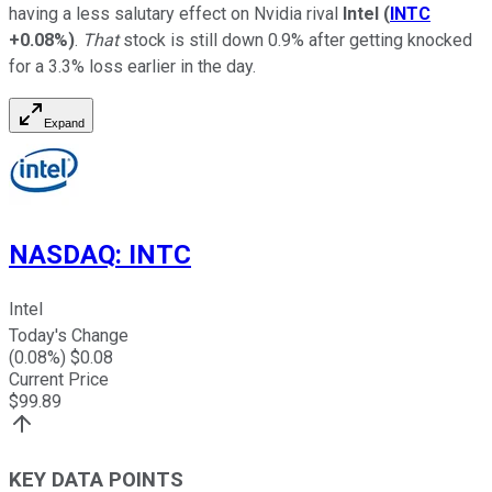
having a less salutary effect on Nvidia rival
Intel
(
INTC
+0.08%
)
.
That
stock is still down 0.9% after getting knocked
for a 3.3% loss earlier in the day.
Expand
NASDAQ
:
INTC
Intel
Today's Change
(
0.08
%) $
0.08
Current Price
$
99.89
KEY DATA POINTS