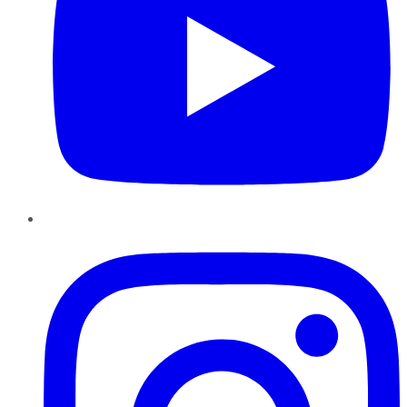
Instagram