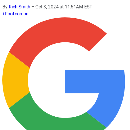
By
Rich Smith
–
Oct 3, 2024 at 11:51AM EST
+
Fool.com
on