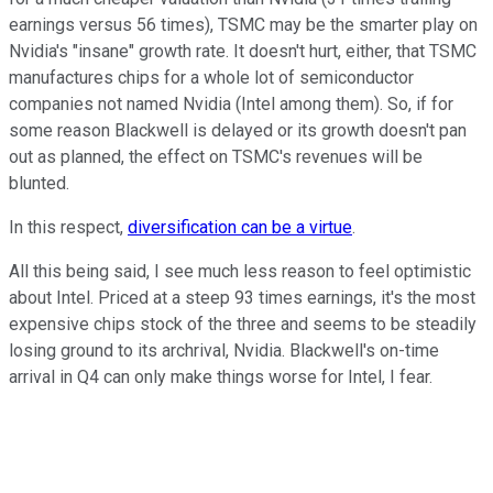
earnings versus 56 times), TSMC may be the smarter play on
Nvidia's "insane" growth rate. It doesn't hurt, either, that TSMC
manufactures chips for a whole lot of semiconductor
companies not named Nvidia (Intel among them). So, if for
some reason Blackwell is delayed or its growth doesn't pan
out as planned, the effect on TSMC's revenues will be
blunted.
In this respect,
diversification can be a virtue
.
All this being said, I see much less reason to feel optimistic
about Intel. Priced at a steep 93 times earnings, it's the most
expensive chips stock of the three and seems to be steadily
losing ground to its archrival, Nvidia. Blackwell's on-time
arrival in Q4 can only make things worse for Intel, I fear.