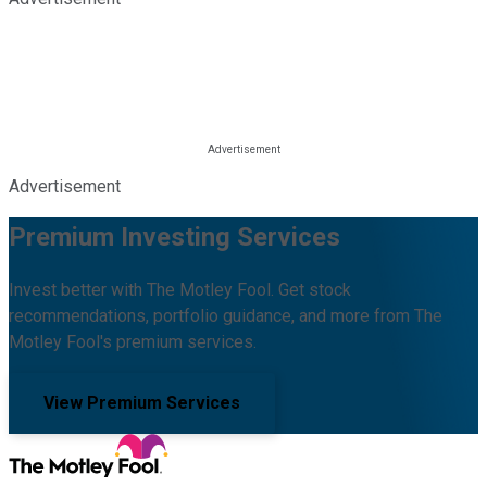
Advertisement
Premium Investing Services
Invest better with The Motley Fool. Get stock
recommendations, portfolio guidance, and more from The
Motley Fool's premium services.
View Premium Services