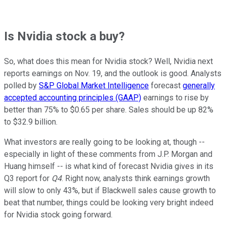
Is Nvidia stock a buy?
So, what does this mean for Nvidia stock? Well, Nvidia next
reports earnings on Nov. 19, and the outlook is good. Analysts
polled by
S&P Global Market Intelligence
forecast
generally
accepted accounting principles (GAAP)
earnings to rise by
better than 75% to $0.65 per share. Sales should be up 82%
to $32.9 billion.
What investors are really going to be looking at, though --
especially in light of these comments from J.P. Morgan and
Huang himself -- is what kind of forecast Nvidia gives in its
Q3 report for
Q4
. Right now, analysts think earnings growth
will slow to only 43%, but if Blackwell sales cause growth to
beat that number, things could be looking very bright indeed
for Nvidia stock going forward.