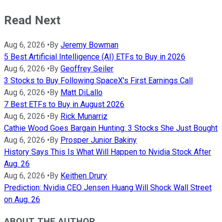
Read Next
Aug 6, 2026
•
By
Jeremy Bowman
5 Best Artificial Intelligence (AI) ETFs to Buy in 2026
Aug 6, 2026
•
By
Geoffrey Seiler
3 Stocks to Buy Following SpaceX's First Earnings Call
Aug 6, 2026
•
By
Matt DiLallo
7 Best ETFs to Buy in August 2026
Aug 6, 2026
•
By
Rick Munarriz
Cathie Wood Goes Bargain Hunting: 3 Stocks She Just Bought
Aug 6, 2026
•
By
Prosper Junior Bakiny
History Says This Is What Will Happen to Nvidia Stock After
Aug. 26
Aug 6, 2026
•
By
Keithen Drury
Prediction: Nvidia CEO Jensen Huang Will Shock Wall Street
on Aug. 26
ABOUT THE AUTHOR