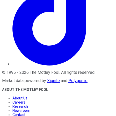
©
1995
-
2026
The Motley Fool
. All rights reserved.
Market data powered by
Xignite
and
Polygon.io
.
ABOUT THE MOTLEY FOOL
About Us
Careers
Research
Newsroom
Contact