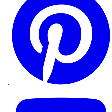
YouTube