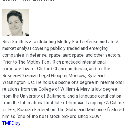
Rich Smith is a contributing Motley Fool defense and stock
market analyst covering publicly traded and emerging
companies in defense, space, aerospace, and other sectors.
Prior to The Motley Fool, Rich practiced international
corporate law for Clifford Chance in Russia, and for the
Russian-Ukrainian Legal Group in Moscow, Kyiv, and
Washington, D.C. He holds a bachelor’s degree in international
relations from the College of William & Mary, a law degree
from the University of Baltimore, and a language certification
from the International Institute of Russian Language & Culture
in Tver, Russian Federation. The Globe and Mail once featured
him as “one of the best stock pickers since 2009.”
TMFDitty