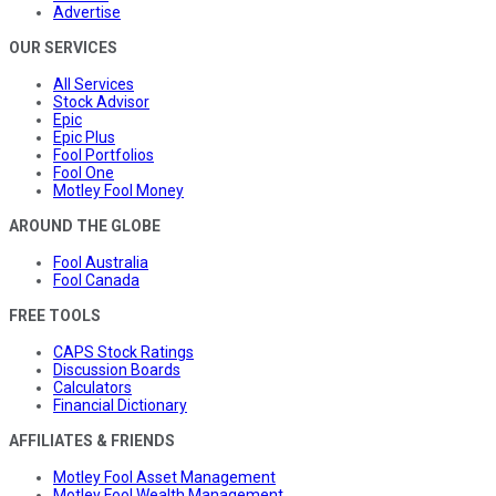
Advertise
OUR SERVICES
All Services
Stock Advisor
Epic
Epic Plus
Fool Portfolios
Fool One
Motley Fool Money
AROUND THE GLOBE
Fool Australia
Fool Canada
FREE TOOLS
CAPS Stock Ratings
Discussion Boards
Calculators
Financial Dictionary
AFFILIATES & FRIENDS
Motley Fool Asset Management
Motley Fool Wealth Management