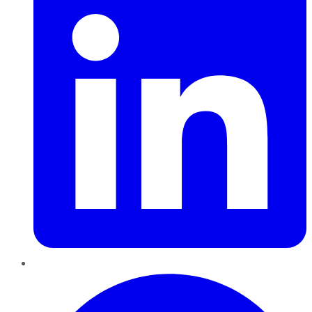
Pinterest