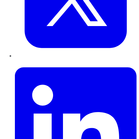
LinkedIn