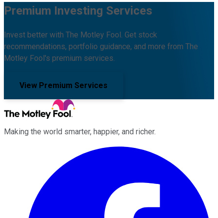
Premium Investing Services
Invest better with The Motley Fool. Get stock
recommendations, portfolio guidance, and more from The
Motley Fool's premium services.
View Premium Services
Making the world smarter, happier, and richer.
Facebook