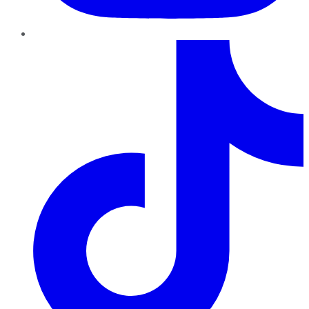
TikTok