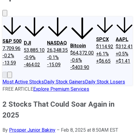
About Us
Contact Us
Investing Philosophy
Motley Fool Mo
SPCX
AAPL
S&P 500
DJI
NASDAQ
Bitcoin
$114.92
$312.41
7,709.96
53,885.10
26,348.35
$64,372.00
+6.1%
+0.5%
-0.2%
-0.9%
-0.1%
-0.6%
+$6.65
+$1.41
-13.59
-464.02
-15.09
-$403.90
Most Active Stocks
Daily Stock Gainers
Daily Stock Losers
FREE ARTICLE
Explore Premium Services
2 Stocks That Could Soar Again in
2025
By
Prosper Junior Bakiny
–
Feb 8, 2025 at 8:50AM EST