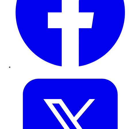
Twitter