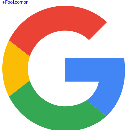
+
Fool.com
on