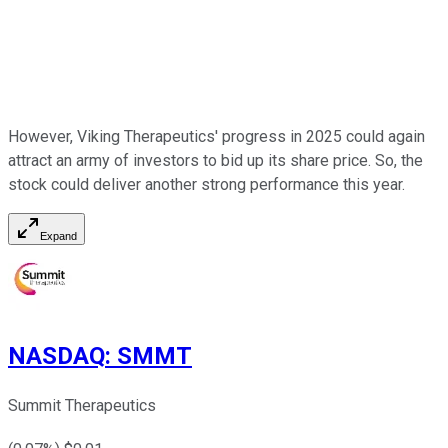
However, Viking Therapeutics' progress in 2025 could again
attract an army of investors to bid up its share price. So, the
stock could deliver another strong performance this year.
Expand
NASDAQ
:
SMMT
Summit Therapeutics