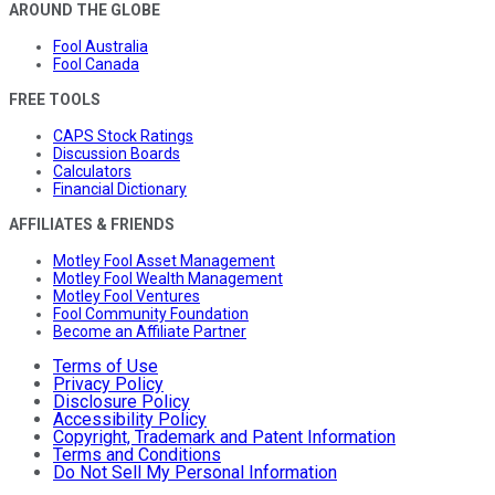
AROUND THE GLOBE
Fool Australia
Fool Canada
FREE TOOLS
CAPS Stock Ratings
Discussion Boards
Calculators
Financial Dictionary
AFFILIATES & FRIENDS
Motley Fool Asset Management
Motley Fool Wealth Management
Motley Fool Ventures
Fool Community Foundation
Become an Affiliate Partner
Terms of Use
Privacy Policy
Disclosure Policy
Accessibility Policy
Copyright, Trademark and Patent Information
Terms and Conditions
Do Not Sell My Personal Information