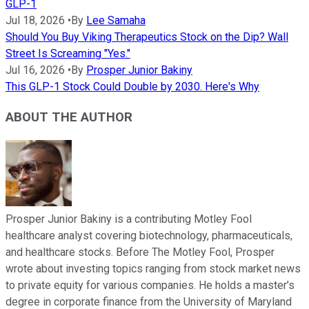
GLP-1
Jul 18, 2026
•
By
Lee Samaha
Should You Buy Viking Therapeutics Stock on the Dip? Wall
Street Is Screaming "Yes."
Jul 16, 2026
•
By
Prosper Junior Bakiny
This GLP-1 Stock Could Double by 2030. Here's Why
ABOUT THE AUTHOR
Prosper Junior Bakiny is a contributing Motley Fool
healthcare analyst covering biotechnology, pharmaceuticals,
and healthcare stocks. Before The Motley Fool, Prosper
wrote about investing topics ranging from stock market news
to private equity for various companies. He holds a master’s
degree in corporate finance from the University of Maryland