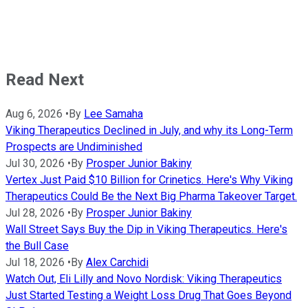
Read Next
Aug 6, 2026
•
By
Lee Samaha
Viking Therapeutics Declined in July, and why its Long-Term
Prospects are Undiminished
Jul 30, 2026
•
By
Prosper Junior Bakiny
Vertex Just Paid $10 Billion for Crinetics. Here's Why Viking
Therapeutics Could Be the Next Big Pharma Takeover Target.
Jul 28, 2026
•
By
Prosper Junior Bakiny
Wall Street Says Buy the Dip in Viking Therapeutics. Here's
the Bull Case
Jul 18, 2026
•
By
Alex Carchidi
Watch Out, Eli Lilly and Novo Nordisk: Viking Therapeutics
Just Started Testing a Weight Loss Drug That Goes Beyond