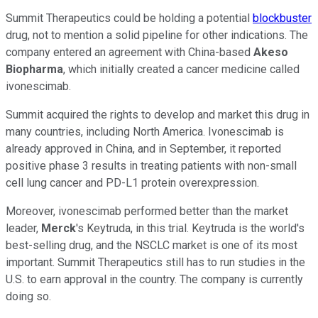
Summit Therapeutics could be holding a potential
blockbuster
drug, not to mention a solid pipeline for other indications. The
company entered an agreement with China-based
Akeso
Biopharma
, which initially created a cancer medicine called
ivonescimab.
Summit acquired the rights to develop and market this drug in
many countries, including North America. Ivonescimab is
already approved in China, and in September, it reported
positive phase 3 results in treating patients with non-small
cell lung cancer and PD-L1 protein overexpression.
Moreover, ivonescimab performed better than the market
leader,
Merck
's Keytruda, in this trial. Keytruda is the world's
best-selling drug, and the NSCLC market is one of its most
important. Summit Therapeutics still has to run studies in the
U.S. to earn approval in the country. The company is currently
doing so.