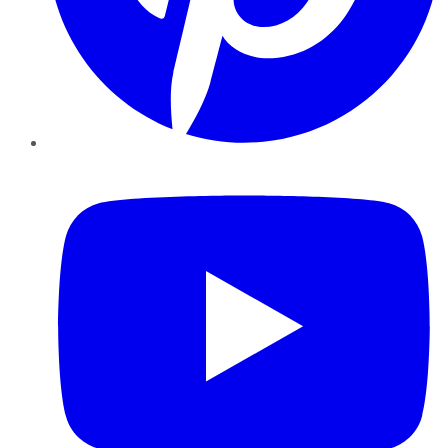
YouTube