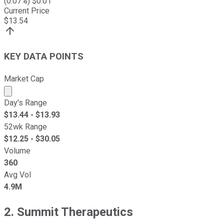
(
0.07
%) $
0.01
Current Price
$
13.54
KEY DATA POINTS
Market Cap
Market cap calculated using publicly traded shares outst
Day's Range
$
13.44
- $
13.93
52wk Range
$
12.25
- $
30.05
Volume
360
Avg Vol
4.9M
2. Summit Therapeutics