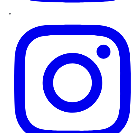
Instagram