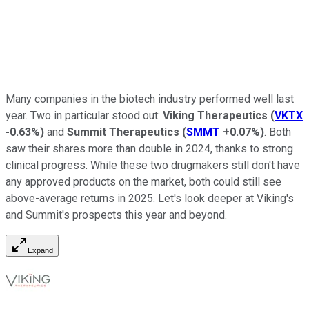
Many companies in the biotech industry performed well last
year. Two in particular stood out:
Viking Therapeutics
(
VKTX
-0.63%
)
and
Summit Therapeutics
(
SMMT
+0.07%
)
. Both
saw their shares more than double in 2024, thanks to strong
clinical progress. While these two drugmakers still don't have
any approved products on the market, both could still see
above-average returns in 2025. Let's look deeper at Viking's
and Summit's prospects this year and beyond.
Expand