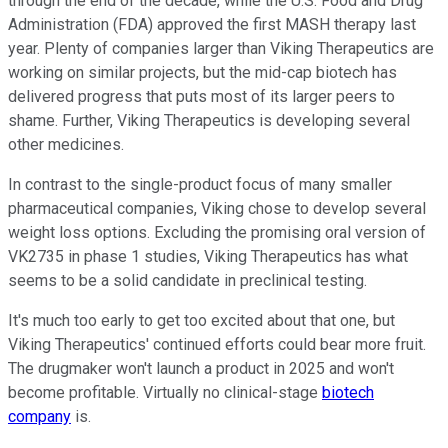
through the end of the decade, while the U.S. Food and Drug
Administration (FDA) approved the first MASH therapy last
year. Plenty of companies larger than Viking Therapeutics are
working on similar projects, but the mid-cap biotech has
delivered progress that puts most of its larger peers to
shame. Further, Viking Therapeutics is developing several
other medicines.
In contrast to the single-product focus of many smaller
pharmaceutical companies, Viking chose to develop several
weight loss options. Excluding the promising oral version of
VK2735 in phase 1 studies, Viking Therapeutics has what
seems to be a solid candidate in preclinical testing.
It's much too early to get too excited about that one, but
Viking Therapeutics' continued efforts could bear more fruit.
The drugmaker won't launch a product in 2025 and won't
become profitable. Virtually no clinical-stage
biotech
company
is.