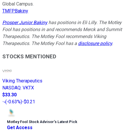
Global Campus.
TMFPBakiny
Prosper Junior Bakiny
has positions in Eli Lilly. The Motley
Fool has positions in and recommends Merck and Summit
Therapeutics. The Motley Fool recommends Viking
Therapeutics. The Motley Fool has a
disclosure policy
.
STOCKS MENTIONED
Viking Therapeutics
NASDAQ
:
VKTX
$33.30
(
-0.63%
)
-$0.21
Motley Fool Stock Advisor
’
s Latest Pick
Get Access