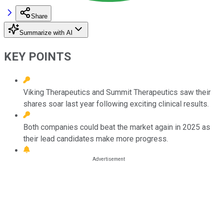
Share
Summarize with AI
KEY POINTS
Viking Therapeutics and Summit Therapeutics saw their
shares soar last year following exciting clinical results.
Both companies could beat the market again in 2025 as
their lead candidates make more progress.