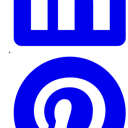
Pinterest