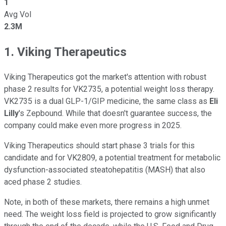
1
Avg Vol
2.3M
1. Viking Therapeutics
Viking Therapeutics got the market's attention with robust
phase 2 results for VK2735, a potential weight loss therapy.
VK2735 is a dual GLP-1/GIP medicine, the same class as
Eli
Lilly
's Zepbound. While that doesn't guarantee success, the
company could make even more progress in 2025.
Viking Therapeutics should start phase 3 trials for this
candidate and for VK2809, a potential treatment for metabolic
dysfunction-associated steatohepatitis (MASH) that also
aced phase 2 studies.
Note, in both of these markets, there remains a high unmet
need. The weight loss field is projected to grow significantly