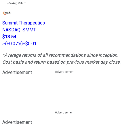
---%
Avg Return
Summit Therapeutics
NASDAQ
:
SMMT
$13.54
(
+0.07%
)
+$0.01
*Average returns of all recommendations since inception.
Cost basis and return based on previous market day close.
Advertisement
Advertisement