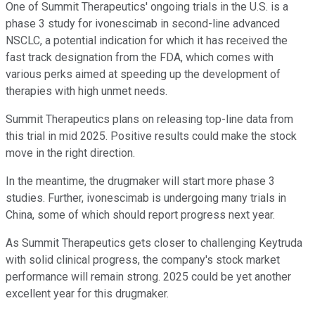
One of Summit Therapeutics' ongoing trials in the U.S. is a
phase 3 study for ivonescimab in second-line advanced
NSCLC, a potential indication for which it has received the
fast track designation from the FDA, which comes with
various perks aimed at speeding up the development of
therapies with high unmet needs.
Summit Therapeutics plans on releasing top-line data from
this trial in mid 2025. Positive results could make the stock
move in the right direction.
In the meantime, the drugmaker will start more phase 3
studies. Further, ivonescimab is undergoing many trials in
China, some of which should report progress next year.
As Summit Therapeutics gets closer to challenging Keytruda
with solid clinical progress, the company's stock market
performance will remain strong. 2025 could be yet another
excellent year for this drugmaker.