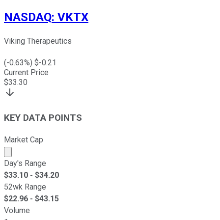
NASDAQ
:
VKTX
Viking Therapeutics
(
-0.63
%) $
-0.21
Current Price
$
33.30
KEY DATA POINTS
Market Cap
Market cap calculated using publicly traded shares outst
Day's Range
$
33.10
- $
34.20
52wk Range
$
22.96
- $
43.15
Volume