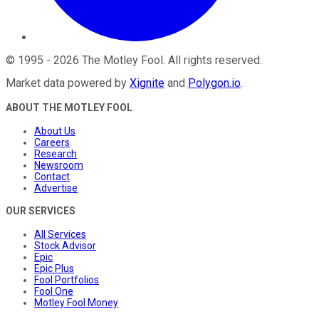
©
1995
-
2026
The Motley Fool
. All rights reserved.
Market data powered by
Xignite
and
Polygon.io
.
ABOUT THE MOTLEY FOOL
About Us
Careers
Research
Newsroom
Contact
Advertise
OUR SERVICES
All Services
Stock Advisor
Epic
Epic Plus
Fool Portfolios
Fool One
Motley Fool Money