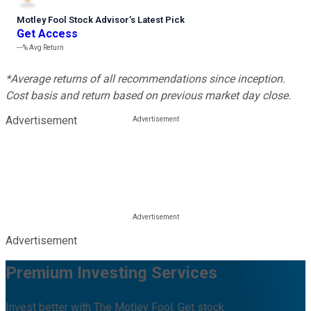
Motley Fool Stock Advisor
’
s Latest Pick
Get Access
---%
Avg Return
*Average returns of all recommendations since inception.
Cost basis and return based on previous market day close.
Advertisement
Advertisement
Premium Investing Services
Invest better with The Motley Fool. Get stock