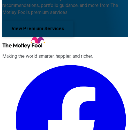
recommendations, portfolio guidance, and more from The
Motley Fool's premium services.
View Premium Services
Making the world smarter, happier, and richer.
Facebook