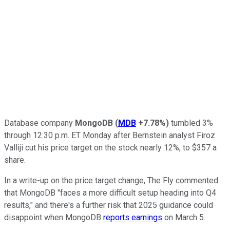
Database company
MongoDB
(
MDB
+7.78%
)
tumbled 3%
through 12:30 p.m. ET Monday after Bernstein analyst Firoz
Valliji cut his price target on the stock nearly 12%, to $357 a
share.
In a write-up on the price target change, The Fly commented
that MongoDB "faces a more difficult setup heading into Q4
results," and there's a further risk that 2025 guidance could
disappoint when MongoDB
reports earnings
on March 5.