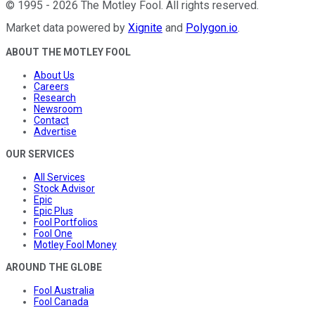
©
1995
-
2026
The Motley Fool
. All rights reserved.
Market data powered by
Xignite
and
Polygon.io
.
ABOUT THE MOTLEY FOOL
About Us
Careers
Research
Newsroom
Contact
Advertise
OUR SERVICES
All Services
Stock Advisor
Epic
Epic Plus
Fool Portfolios
Fool One
Motley Fool Money
AROUND THE GLOBE
Fool Australia
Fool Canada