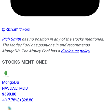
@
RichSmithFool
Rich Smith
has no position in any of the stocks mentioned.
The Motley Fool has positions in and recommends
MongoDB. The Motley Fool has a
disclosure policy
.
STOCKS MENTIONED
MongoDB
NASDAQ
:
MDB
$398.80
(
+7.78%
)
+$28.80