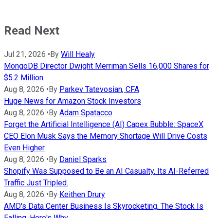
Read Next
Jul 21, 2026
•
By
Will Healy
MongoDB Director Dwight Merriman Sells 16,000 Shares for
$5.2 Million
Aug 8, 2026
•
By
Parkev Tatevosian, CFA
Huge News for Amazon Stock Investors
Aug 8, 2026
•
By
Adam Spatacco
Forget the Artificial Intelligence (AI) Capex Bubble: SpaceX
CEO Elon Musk Says the Memory Shortage Will Drive Costs
Even Higher
Aug 8, 2026
•
By
Daniel Sparks
Shopify Was Supposed to Be an AI Casualty. Its AI-Referred
Traffic Just Tripled.
Aug 8, 2026
•
By
Keithen Drury
AMD's Data Center Business Is Skyrocketing. The Stock Is
Falling. Here's Why.