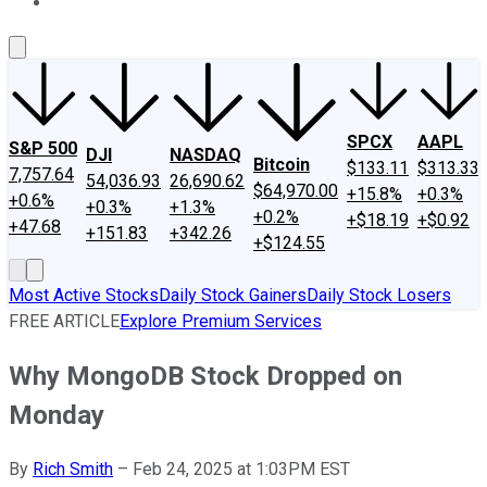
About Us
Contact Us
Investing Philosophy
Motley Fool Mo
SPCX
AAPL
S&P 500
DJI
NASDAQ
Bitcoin
$133.11
$313.33
7,757.64
54,036.93
26,690.62
$64,970.00
+15.8%
+0.3%
+0.6%
+0.3%
+1.3%
+0.2%
+$18.19
+$0.92
+47.68
+151.83
+342.26
+$124.55
Most Active Stocks
Daily Stock Gainers
Daily Stock Losers
FREE ARTICLE
Explore Premium Services
Why MongoDB Stock Dropped on
Monday
By
Rich Smith
–
Feb 24, 2025 at 1:03PM EST