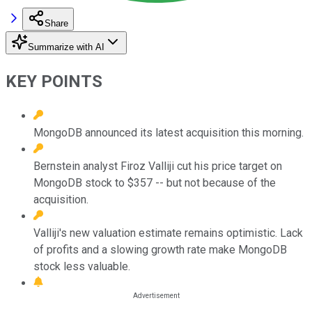
Share
Summarize with AI
KEY POINTS
MongoDB announced its latest acquisition this morning.
Bernstein analyst Firoz Valliji cut his price target on
MongoDB stock to $357 -- but not because of the
acquisition.
Valliji's new valuation estimate remains optimistic. Lack
of profits and a slowing growth rate make MongoDB
stock less valuable.