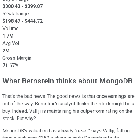
$
380.43
- $
399.87
52wk Range
$
198.47
- $
444.72
Volume
1.7M
Avg Vol
2M
Gross Margin
71.67%
What Bernstein thinks about MongoDB
That's the bad news. The good news is that once earnings are
out of the way, Bernstein's analyst thinks the stock might be a
buy. Indeed, Valliji is maintaining his outperform rating on the
stock. But why?
MongoDB's valuation has already "reset," says Valliji, falling