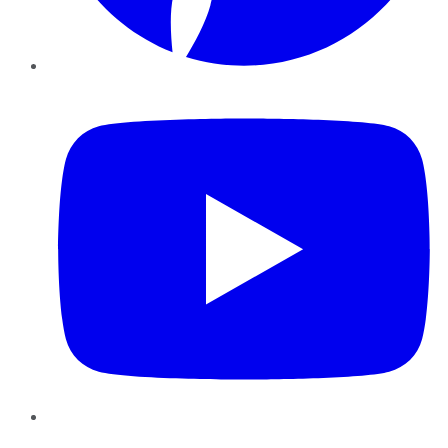
YouTube
Instagram