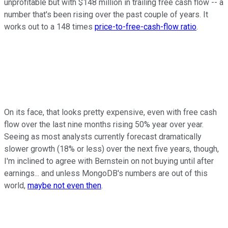
unprofitable but with $148 million in trailing free cash flow -- a
number that's been rising over the past couple of years. It
works out to a 148 times
price-to-free-cash-flow ratio
.
On its face, that looks pretty expensive, even with free cash
flow over the last nine months rising 50% year over year.
Seeing as most analysts currently forecast dramatically
slower growth (18% or less) over the next five years, though,
I'm inclined to agree with Bernstein on not buying until after
earnings... and unless MongoDB's numbers are out of this
world,
maybe not even then
.