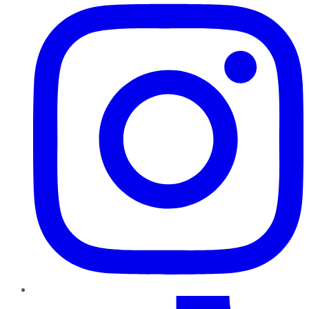
TikTok