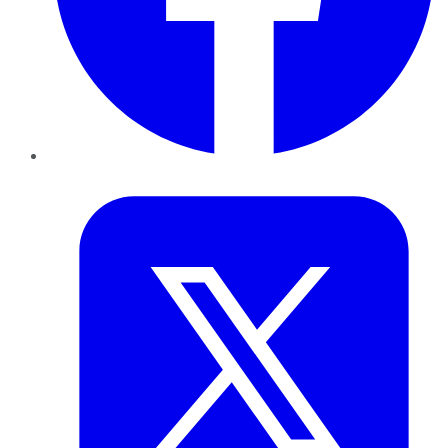
Twitter