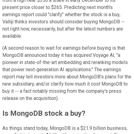
from a high near $350 a share in early December to its
present price closer to $265. Predicting next month's
earnings report could "clarify" whether the stock is a buy,
Valliji thinks investors should consider buying MongoDB --
not right now, necessarily, but after the latest numbers are
available.
(A second reason to wait for earnings before buying is that
MongoDB announced today it has acquired Voyage AI, "a
pioneer in state-of-the-art embedding and reranking models
that power next-generation AI applications." The earnings
report may tell investors more about MongoDB's plans for the
new subsidiary, and/or clarify how much it cost MongoDB to
buy it -- a fact notably missing from the company's press
release on the acquisition).
Is MongoDB stock a buy?
As things stand today, MongoDB is a $21.9 billion business,