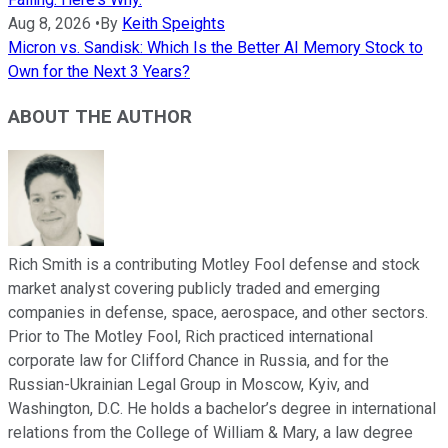
Aug 8, 2026
•
By
Keith Speights
Micron vs. Sandisk: Which Is the Better AI Memory Stock to
Own for the Next 3 Years?
ABOUT THE AUTHOR
Rich Smith is a contributing Motley Fool defense and stock
market analyst covering publicly traded and emerging
companies in defense, space, aerospace, and other sectors.
Prior to The Motley Fool, Rich practiced international
corporate law for Clifford Chance in Russia, and for the
Russian-Ukrainian Legal Group in Moscow, Kyiv, and
Washington, D.C. He holds a bachelor’s degree in international
relations from the College of William & Mary, a law degree