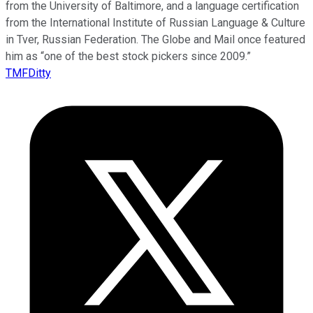
from the University of Baltimore, and a language certification
from the International Institute of Russian Language & Culture
in Tver, Russian Federation. The Globe and Mail once featured
him as “one of the best stock pickers since 2009.”
TMFDitty