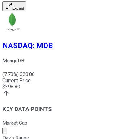
Expand
NASDAQ
:
MDB
MongoDB
(
7.78
%) $
28.80
Current Price
$
398.80
KEY DATA POINTS
Market Cap
Market cap calculated using publicly traded shares outst
Day's Range