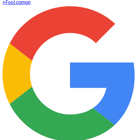
+
Fool.com
on