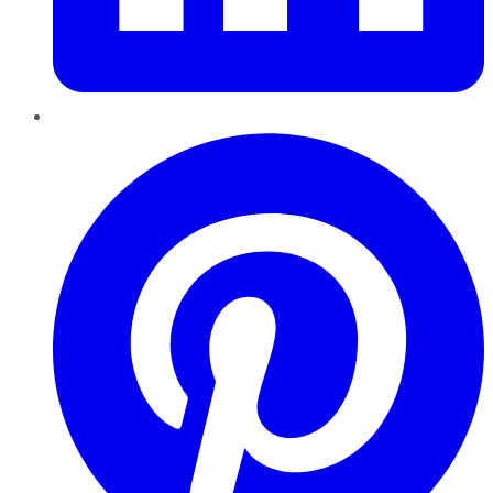
Pinterest