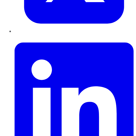
LinkedIn