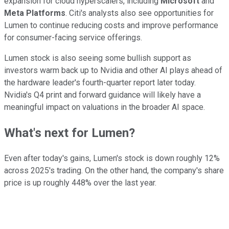
expansion for cloud hyperscalers, including
Microsoft
and
Meta Platforms
. Citi's analysts also see opportunities for
Lumen to continue reducing costs and improve performance
for consumer-facing service offerings.
Lumen stock is also seeing some bullish support as
investors warm back up to Nvidia and other AI plays ahead of
the hardware leader's fourth-quarter report later today.
Nvidia's Q4 print and forward guidance will likely have a
meaningful impact on valuations in the broader AI space.
What's next for Lumen?
Even after today's gains, Lumen's stock is down roughly 12%
across 2025's trading. On the other hand, the company's share
price is up roughly 448% over the last year.