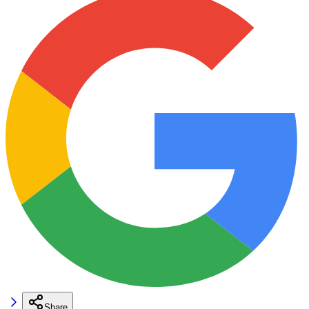
Share