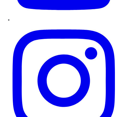
Instagram