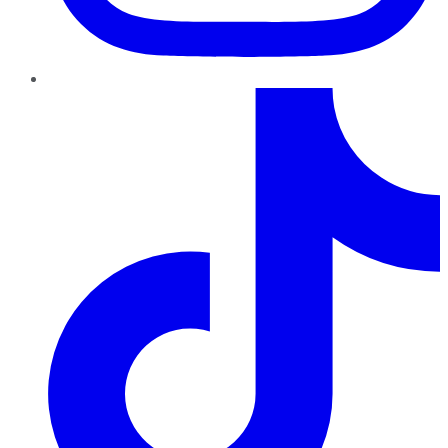
TikTok