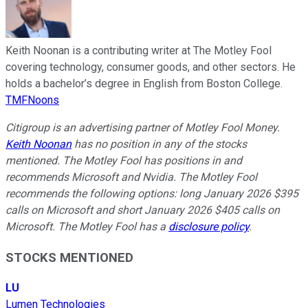
Keith Noonan is a contributing writer at The Motley Fool
covering technology, consumer goods, and other sectors. He
holds a bachelor’s degree in English from Boston College.
TMFNoons
Citigroup is an advertising partner of Motley Fool Money.
Keith Noonan
has no position in any of the stocks
mentioned. The Motley Fool has positions in and
recommends Microsoft and Nvidia. The Motley Fool
recommends the following options: long January 2026 $395
calls on Microsoft and short January 2026 $405 calls on
Microsoft. The Motley Fool has a
disclosure policy
.
STOCKS MENTIONED
LU
Lumen Technologies