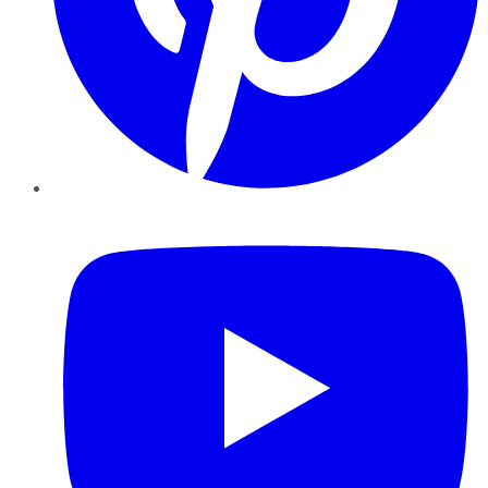
YouTube