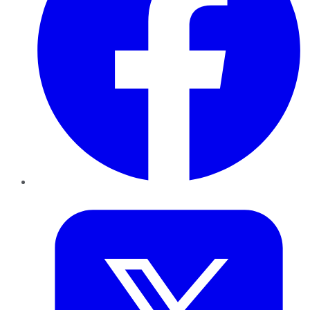
Twitter