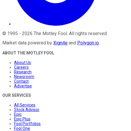
©
1995
-
2026
The Motley Fool
. All rights reserved.
Market data powered by
Xignite
and
Polygon.io
.
ABOUT THE MOTLEY FOOL
About Us
Careers
Research
Newsroom
Contact
Advertise
OUR SERVICES
All Services
Stock Advisor
Epic
Epic Plus
Fool Portfolios
Fool One