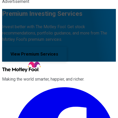
Advertisement
Premium Investing Services
Invest better with The Motley Fool. Get stock
recommendations, portfolio guidance, and more from The
Motley Fool's premium services.
View Premium Services
Making the world smarter, happier, and richer.
Facebook