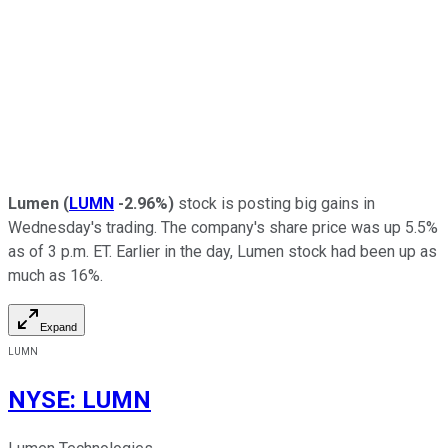
Lumen
(
LUMN
-2.96%
)
stock is posting big gains in
Wednesday's trading. The company's share price was up 5.5%
as of 3 p.m. ET. Earlier in the day, Lumen stock had been up as
much as 16%.
Expand
LUMN
NYSE
:
LUMN