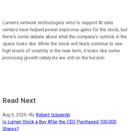
Lumen's network technologies wins to support AI data
centers have helped power explosive gains for the stock, but
there's some debate about what the company's outlook in the
space looks like. While the stock will likely continue to see
high levels of volatility in the near term, it looks like some
promising growth catalysts are still on the horizon.
Read Next
Aug 6, 2026
•
By
Robert Izquierdo
Is Lumen Stock a Buy After the CEO Purchased 100,000
Shares?