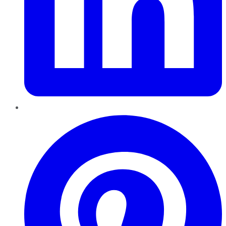
Pinterest