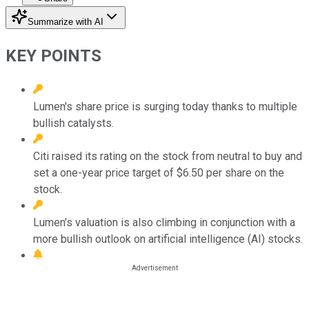
Summarize with AI
KEY POINTS
Lumen's share price is surging today thanks to multiple
bullish catalysts.
Citi raised its rating on the stock from neutral to buy and
set a one-year price target of $6.50 per share on the
stock.
Lumen's valuation is also climbing in conjunction with a
more bullish outlook on artificial intelligence (AI) stocks.