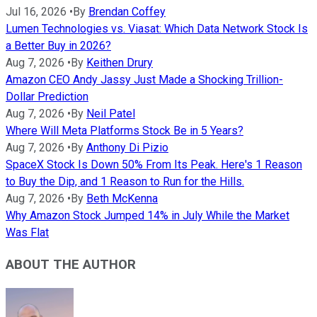
Jul 16, 2026
•
By
Brendan Coffey
Lumen Technologies vs. Viasat: Which Data Network Stock Is
a Better Buy in 2026?
Aug 7, 2026
•
By
Keithen Drury
Amazon CEO Andy Jassy Just Made a Shocking Trillion-
Dollar Prediction
Aug 7, 2026
•
By
Neil Patel
Where Will Meta Platforms Stock Be in 5 Years?
Aug 7, 2026
•
By
Anthony Di Pizio
SpaceX Stock Is Down 50% From Its Peak. Here's 1 Reason
to Buy the Dip, and 1 Reason to Run for the Hills.
Aug 7, 2026
•
By
Beth McKenna
Why Amazon Stock Jumped 14% in July While the Market
Was Flat
ABOUT THE AUTHOR