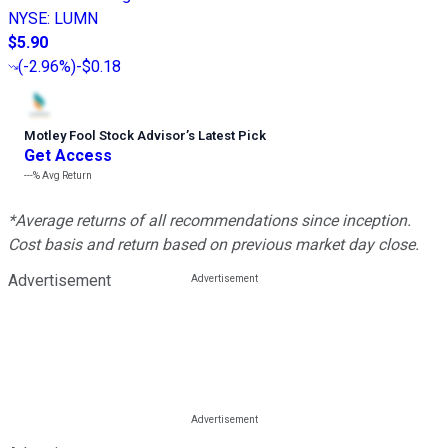
NYSE
:
LUMN
$5.90
(
-2.96%
)
-$0.18
Motley Fool Stock Advisor
’
s Latest Pick
Get Access
---%
Avg Return
*Average returns of all recommendations since inception.
Cost basis and return based on previous market day close.
Advertisement