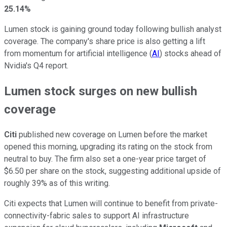
25.14%
Lumen stock is gaining ground today following bullish analyst
coverage. The company's share price is also getting a lift
from momentum for artificial intelligence (
AI
) stocks ahead of
Nvidia's Q4 report.
Lumen stock surges on new bullish
coverage
Citi
published new coverage on Lumen before the market
opened this morning, upgrading its rating on the stock from
neutral to buy. The firm also set a one-year price target of
$6.50 per share on the stock, suggesting additional upside of
roughly 39% as of this writing.
Citi expects that Lumen will continue to benefit from private-
connectivity-fabric sales to support AI infrastructure