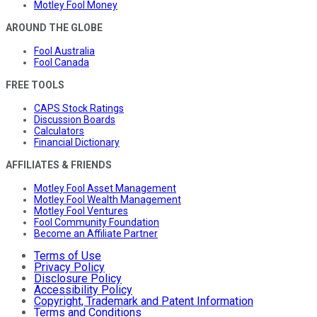
Motley Fool Money
AROUND THE GLOBE
Fool Australia
Fool Canada
FREE TOOLS
CAPS Stock Ratings
Discussion Boards
Calculators
Financial Dictionary
AFFILIATES & FRIENDS
Motley Fool Asset Management
Motley Fool Wealth Management
Motley Fool Ventures
Fool Community Foundation
Become an Affiliate Partner
Terms of Use
Privacy Policy
Disclosure Policy
Accessibility Policy
Copyright, Trademark and Patent Information
Terms and Conditions