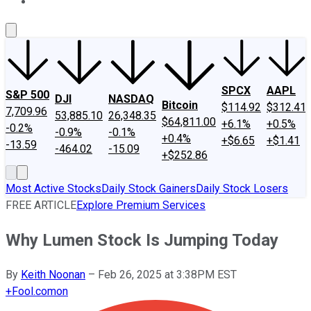
About Us
Contact Us
Investing Philosophy
Motley Fool Mo
SPCX
AAPL
S&P 500
DJI
NASDAQ
Bitcoin
$114.92
$312.41
7,709.96
53,885.10
26,348.35
$64,811.00
+6.1%
+0.5%
-0.2%
-0.9%
-0.1%
+0.4%
+$6.65
+$1.41
-13.59
-464.02
-15.09
+$252.86
Most Active Stocks
Daily Stock Gainers
Daily Stock Losers
FREE ARTICLE
Explore Premium Services
Why Lumen Stock Is Jumping Today
By
Keith Noonan
–
Feb 26, 2025 at 3:38PM EST
+
Fool.com
on