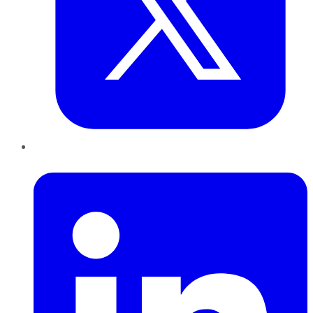
LinkedIn