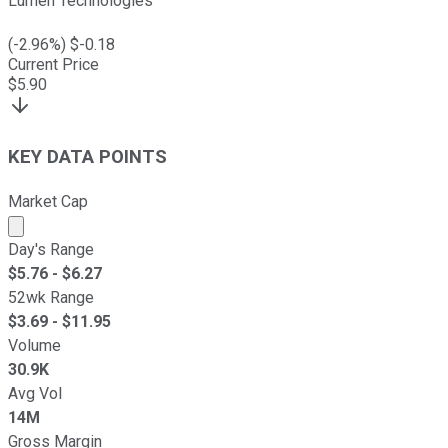
Lumen Technologies
(
-2.96
%) $
-0.18
Current Price
$
5.90
KEY DATA POINTS
Market Cap
Market cap calculated using publicly traded shares outst
Day's Range
$
5.76
- $
6.27
52wk Range
$
3.69
- $
11.95
Volume
30.9K
Avg Vol
14M
Gross Margin