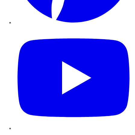
YouTube
Instagram