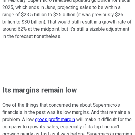
In February, Supermicro released updated guidance for fiscal
2025, which ends in June, projecting sales to be within a
range of $23.5 billion to $25 billion (it was previously $26
billion to $30 billion). That would still result in a growth rate of
around 62% at the midpoint, but it's still a sizable adjustment
in the forecast nonetheless.
Its margins remain low
One of the things that concerned me about Supermicro's
financials in the past was its low margins. And that remains a
problem. A low
gross profit margin
will make it difficult for the
company to grow its sales, especially if its top line isn't
growing nearly as fast as it was before. Supermicro's margins