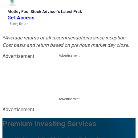
Motley Fool Stock Advisor
’
s Latest Pick
Get Access
---%
Avg Return
*Average returns of all recommendations since inception.
Cost basis and return based on previous market day close.
Advertisement
Advertisement
Premium Investing Services