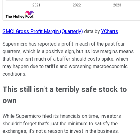
SMCI Gross Profit Margin (Quarterly)
data by
YCharts
Supermicro has reported a profit in each of the past four
quarters, which is a positive sign, but its low margins means
that there isn't much of a buffer should costs spike, which
may happen due to tariffs and worsening macroeconomic
conditions.
This still isn't a terribly safe stock to
own
While Supermicro filed its financials on time, investors
shouldn't forget that's just the minimum to satisfy the
exchanges; it's not a reason to invest in the business.