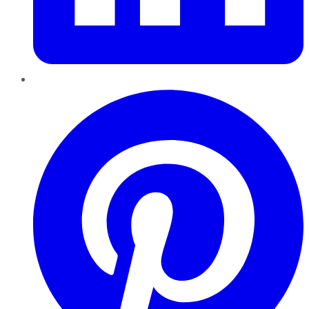
Pinterest