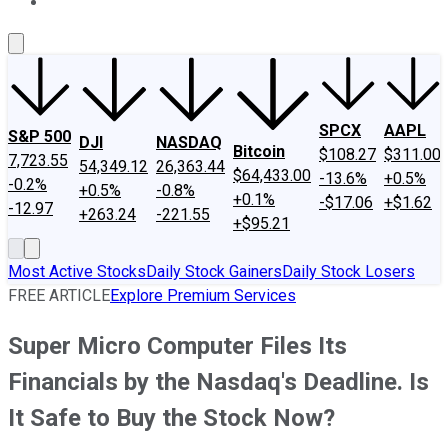
About Us
Contact Us
Investing Philosophy
Motley Fool Mo
SPCX
AAPL
S&P 500
DJI
NASDAQ
Bitcoin
$108.27
$311.00
7,723.55
54,349.12
26,363.44
$64,433.00
-13.6%
+0.5%
-0.2%
+0.5%
-0.8%
+0.1%
-$17.06
+$1.62
-12.97
+263.24
-221.55
+$95.21
Most Active Stocks
Daily Stock Gainers
Daily Stock Losers
FREE ARTICLE
Explore Premium Services
Super Micro Computer Files Its
Financials by the Nasdaq's Deadline. Is
It Safe to Buy the Stock Now?