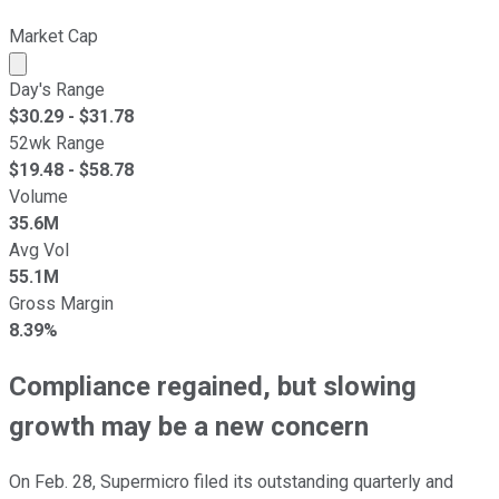
Market Cap
Market cap calculated using publicly traded shares outst
Day's Range
$
30.29
- $
31.78
52wk Range
$
19.48
- $
58.78
Volume
35.6M
Avg Vol
55.1M
Gross Margin
8.39%
Compliance regained, but slowing
growth may be a new concern
On Feb. 28, Supermicro filed its outstanding quarterly and