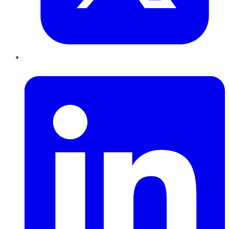
LinkedIn