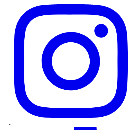
TikTok