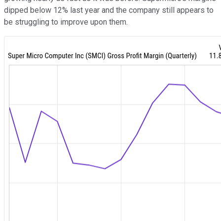
dipped below 12% last year and the company still appears to
be struggling to improve upon them.