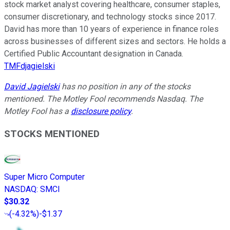
stock market analyst covering healthcare, consumer staples,
consumer discretionary, and technology stocks since 2017.
David has more than 10 years of experience in finance roles
across businesses of different sizes and sectors. He holds a
Certified Public Accountant designation in Canada.
TMFdjagielski
David Jagielski
has no position in any of the stocks
mentioned. The Motley Fool recommends Nasdaq. The
Motley Fool has a
disclosure policy
.
STOCKS MENTIONED
Super Micro Computer
NASDAQ
:
SMCI
$30.32
(
-4.32%
)
-$1.37