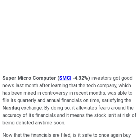
Super Micro Computer
(
SMCI
-4.32%
)
investors got good
news last month after learning that the tech company, which
has been mired in controversy in recent months, was able to
file its quarterly and annual financials on time, satisfying the
Nasdaq
exchange. By doing so, it alleviates fears around the
accuracy of its financials and it means the stock isn't at risk of
being delisted anytime soon.
Now that the financials are filed, is it safe to once again buy