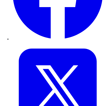
Twitter