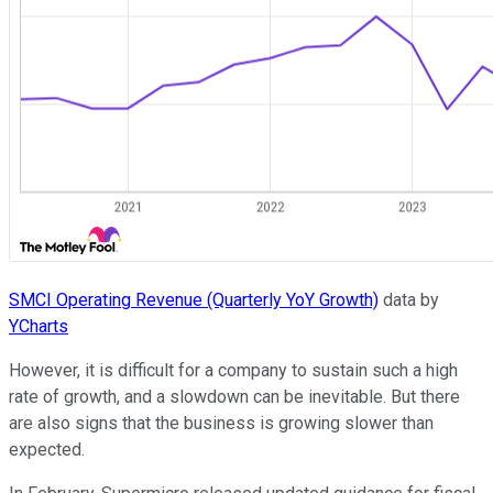
SMCI Operating Revenue (Quarterly YoY Growth)
data by
YCharts
However, it is difficult for a company to sustain such a high
rate of growth, and a slowdown can be inevitable. But there
are also signs that the business is growing slower than
expected.