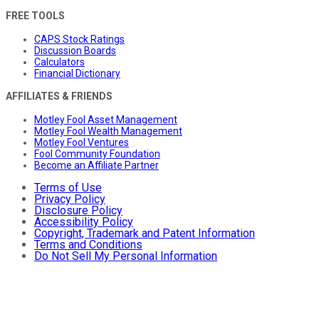
FREE TOOLS
CAPS Stock Ratings
Discussion Boards
Calculators
Financial Dictionary
AFFILIATES & FRIENDS
Motley Fool Asset Management
Motley Fool Wealth Management
Motley Fool Ventures
Fool Community Foundation
Become an Affiliate Partner
Terms of Use
Privacy Policy
Disclosure Policy
Accessibility Policy
Copyright, Trademark and Patent Information
Terms and Conditions
Do Not Sell My Personal Information