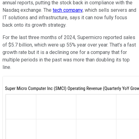
annual reports, putting the stock back in compliance with the
Nasdaq exchange. The
tech company
, which sells servers and
IT solutions and infrastructure, says it can now fully focus
back onto its growth strategy.
For the last three months of 2024, Supermicro reported sales
of $5.7 billion, which were up 55% year over year. That's a fast
growth rate but it is a declining one for a company that for
multiple periods in the past was more than doubling its top
line.