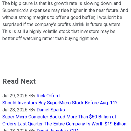
The big picture is that its growth rate is slowing down, and
Supermicro's expenses may rise higher in the near future. And
without strong margins to offer a good buffer, I wouldn't be
surprised if the company's profits shrink in future quarters.
This is still a highly volatile stock that investors may be
better off watching rather than buying right now.
Read Next
Jul 29, 2026
•
By
Rick Orford
Should Investors Buy SuperMicro Stock Before Aug. 11?
Jul 28, 2026
•
By
Daniel Sparks
Super Micro Computer Booked More Than $60 Billion of
Orders Last Quarter. The Entire Company Is Worth $19 Billion.
Jul 28, 2026
•
By
David Jagielski, CPA