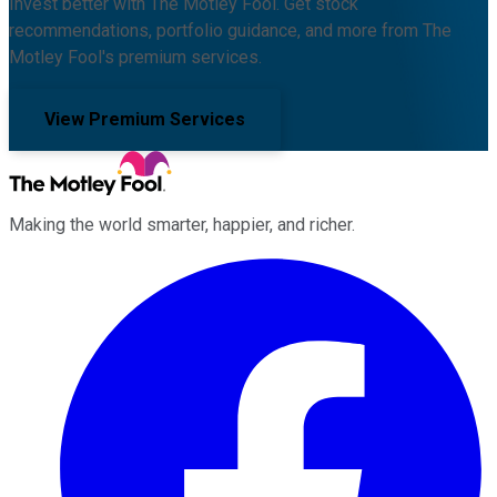
Invest better with The Motley Fool. Get stock
recommendations, portfolio guidance, and more from The
Motley Fool's premium services.
View Premium Services
Making the world smarter, happier, and richer.
Facebook