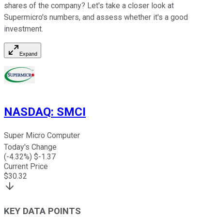
shares of the company? Let's take a closer look at
Supermicro's numbers, and assess whether it's a good
investment.
Expand
NASDAQ
:
SMCI
Super Micro Computer
Today's Change
(
-4.32
%) $
-1.37
Current Price
$
30.32
KEY DATA POINTS