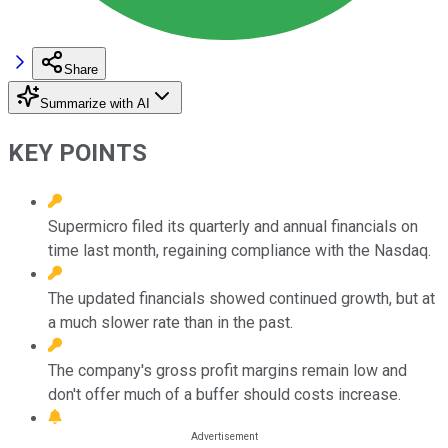
Share
Summarize with AI
KEY POINTS
Supermicro filed its quarterly and annual financials on
time last month, regaining compliance with the Nasdaq.
The updated financials showed continued growth, but at
a much slower rate than in the past.
The company's gross profit margins remain low and
don't offer much of a buffer should costs increase.