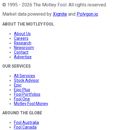
©
1995
-
2026
The Motley Fool
. All rights reserved.
Market data powered by
Xignite
and
Polygon.io
.
ABOUT THE MOTLEY FOOL
About Us
Careers
Research
Newsroom
Contact
Advertise
OUR SERVICES
All Services
Stock Advisor
Epic
Epic Plus
Fool Portfolios
Fool One
Motley Fool Money
AROUND THE GLOBE
Fool Australia
Fool Canada