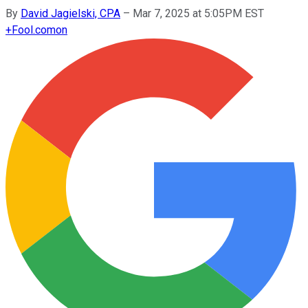
By
David Jagielski, CPA
–
Mar 7, 2025 at 5:05PM EST
+
Fool.com
on