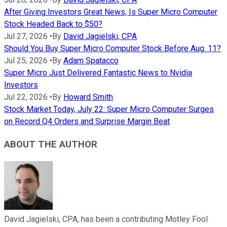
After Giving Investors Great News, Is Super Micro Computer
Stock Headed Back to $50?
Jul 27, 2026
•
By
David Jagielski, CPA
Should You Buy Super Micro Computer Stock Before Aug. 11?
Jul 25, 2026
•
By
Adam Spatacco
Super Micro Just Delivered Fantastic News to Nvidia
Investors
Jul 22, 2026
•
By
Howard Smith
Stock Market Today, July 22: Super Micro Computer Surges
on Record Q4 Orders and Surprise Margin Beat
ABOUT THE AUTHOR
David Jagielski, CPA, has been a contributing Motley Fool