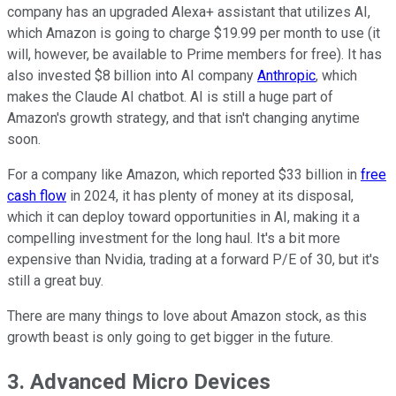
company has an upgraded Alexa+ assistant that utilizes AI,
which Amazon is going to charge $19.99 per month to use (it
will, however, be available to Prime members for free). It has
also invested $8 billion into AI company
Anthropic
, which
makes the Claude AI chatbot. AI is still a huge part of
Amazon's growth strategy, and that isn't changing anytime
soon.
For a company like Amazon, which reported $33 billion in
free
cash flow
in 2024, it has plenty of money at its disposal,
which it can deploy toward opportunities in AI, making it a
compelling investment for the long haul. It's a bit more
expensive than Nvidia, trading at a forward P/E of 30, but it's
still a great buy.
There are many things to love about Amazon stock, as this
growth beast is only going to get bigger in the future.
3. Advanced Micro Devices