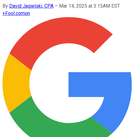
By
David Jagielski, CPA
–
Mar 14, 2025 at 3:15AM EST
+
Fool.com
on