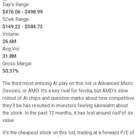
Day's Range
$
476.06
- $
498.99
52wk Range
$
149.22
- $
584.73
Volume
26.6M
Avg Vol
31.8M
Gross Margin
50.37%
The third most enticing AI play on this list is Advanced Micro
Devices, or AMD. It's a key rival for Nvidia, but AMD's slow
rollout of AI chips and question marks about how competitive
they'll be has resulted in investors feeling lukewarm about
the stock. In the past 12 months, it has lost around
half
of its
value.
It's the cheapest stock on this list, trading at a forward P/E of