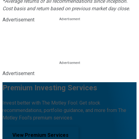
*Average returns of all recommendations since inception.
Cost basis and return based on previous market day close.
Advertisement
Advertisement
Premium Investing Services
Invest better with The Motley Fool. Get stock
recommendations, portfolio guidance, and more from The
Motley Fool's premium services.
View Premium Services