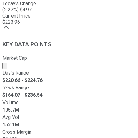
Today's Change
(
2.27
%) $
4.97
Current Price
$
223.96
KEY DATA POINTS
Market Cap
Market cap calculated using publicly traded shares outst
Day's Range
$
220.66
- $
224.76
52wk Range
$
164.07
- $
236.54
Volume
105.7M
Avg Vol
152.1M
Gross Margin