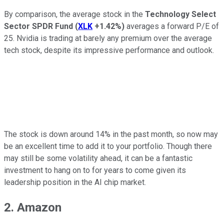
By comparison, the average stock in the
Technology Select
Sector SPDR Fund
(
XLK
+1.42%
)
averages a forward P/E of
25. Nvidia is trading at barely any premium over the average
tech stock, despite its impressive performance and outlook.
The stock is down around 14% in the past month, so now may
be an excellent time to add it to your portfolio. Though there
may still be some volatility ahead, it can be a fantastic
investment to hang on to for years to come given its
leadership position in the AI chip market.
2. Amazon