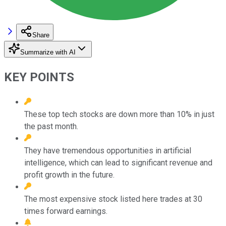
Share
Summarize with AI
KEY POINTS
These top tech stocks are down more than 10% in just
the past month.
They have tremendous opportunities in artificial
intelligence, which can lead to significant revenue and
profit growth in the future.
The most expensive stock listed here trades at 30
times forward earnings.