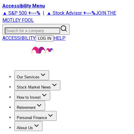
Accessibility Menu
▲ S&P 500
+
---%
|
▲ Stock Advisor
+
---%
JOIN THE
MOTLEY FOOL
Search for a company
ACCESSIBILITY
HELP
LOG IN
Our Services
All Services
Stock Advisor
Epic
Epic Plus
Fool Portfolios
Fo
Stock Market News
Trending News
Stock Market News
Market Movers
Tech S
How to Invest
How to Invest Money
What to Invest In
How to Invest in S
Retirement
Retirement News
Retirement 101
Types of Retirement Ac
Personal Finance
Best Credit Cards
Compare Credit Cards
Credit Card Revi
About Us