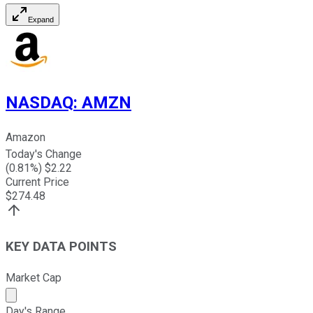
Expand
NASDAQ
:
AMZN
Amazon
Today's Change
(
0.81
%) $
2.22
Current Price
$
274.48
KEY DATA POINTS
Market Cap
Market cap calculated using publicly traded shares outst
Day's Range