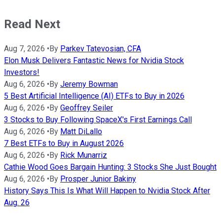
Read Next
Aug 7, 2026
•
By
Parkev Tatevosian, CFA
Elon Musk Delivers Fantastic News for Nvidia Stock
Investors!
Aug 6, 2026
•
By
Jeremy Bowman
5 Best Artificial Intelligence (AI) ETFs to Buy in 2026
Aug 6, 2026
•
By
Geoffrey Seiler
3 Stocks to Buy Following SpaceX's First Earnings Call
Aug 6, 2026
•
By
Matt DiLallo
7 Best ETFs to Buy in August 2026
Aug 6, 2026
•
By
Rick Munarriz
Cathie Wood Goes Bargain Hunting: 3 Stocks She Just Bought
Aug 6, 2026
•
By
Prosper Junior Bakiny
History Says This Is What Will Happen to Nvidia Stock After
Aug. 26