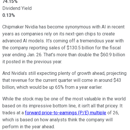
74.15%
Dividend Yield
0.13%
Chipmaker Nvidia has become synonymous with AI in recent
years as companies rely on its next-gen chips to create
advanced AI models. It's coming off a tremendous year with
the company reporting sales of $130.5 billion for the fiscal
year ending Jan. 26. That's more than double the $60.9 billion
it posted in the previous year.
And Nvidia's still expecting plenty of growth ahead, projecting
that revenue for the current quarter will come in around $43
billion, which would be up 65% from a year earlier.
While the stock may be one of the most valuable in the world
based on its impressive bottom line, it isn't all that pricey. It
trades at a
forward price-to-earnings (P/E) multiple
of 26,
which is based on how analysts think the company will
perform in the year ahead.