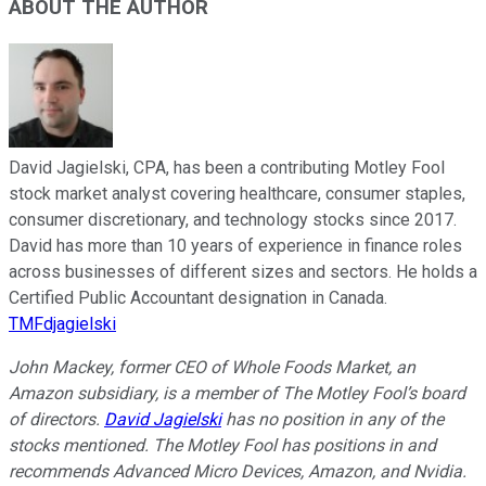
ABOUT THE AUTHOR
David Jagielski, CPA, has been a contributing Motley Fool
stock market analyst covering healthcare, consumer staples,
consumer discretionary, and technology stocks since 2017.
David has more than 10 years of experience in finance roles
across businesses of different sizes and sectors. He holds a
Certified Public Accountant designation in Canada.
TMFdjagielski
John Mackey, former CEO of Whole Foods Market, an
Amazon subsidiary, is a member of The Motley Fool’s board
of directors.
David Jagielski
has no position in any of the
stocks mentioned. The Motley Fool has positions in and
recommends Advanced Micro Devices, Amazon, and Nvidia.