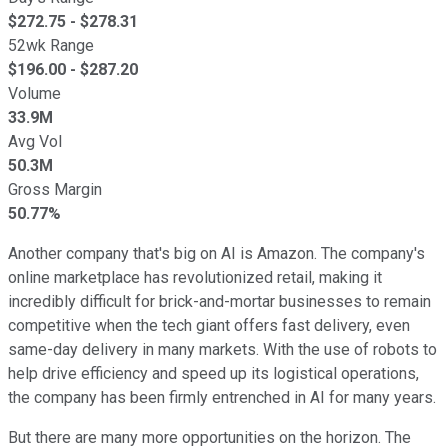
$
272.75
- $
278.31
52wk Range
$
196.00
- $
287.20
Volume
33.9M
Avg Vol
50.3M
Gross Margin
50.77%
Another company that's big on AI is Amazon. The company's
online marketplace has revolutionized retail, making it
incredibly difficult for brick-and-mortar businesses to remain
competitive when the tech giant offers fast delivery, even
same-day delivery in many markets. With the use of robots to
help drive efficiency and speed up its logistical operations,
the company has been firmly entrenched in AI for many years.
But there are many more opportunities on the horizon. The