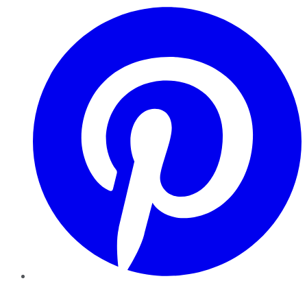
Pinterest
YouTube