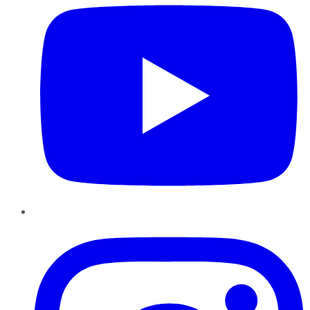
Instagram