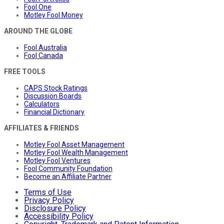
Fool One
Motley Fool Money
AROUND THE GLOBE
Fool Australia
Fool Canada
FREE TOOLS
CAPS Stock Ratings
Discussion Boards
Calculators
Financial Dictionary
AFFILIATES & FRIENDS
Motley Fool Asset Management
Motley Fool Wealth Management
Motley Fool Ventures
Fool Community Foundation
Become an Affiliate Partner
Terms of Use
Privacy Policy
Disclosure Policy
Accessibility Policy