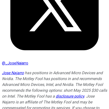
@
_JoseNajarro
Jose Najarro
has positions in Advanced Micro Devices and
Nvidia. The Motley Fool has positions in and recommends
Advanced Micro Devices, Intel, and Nvidia. The Motley Fool
recommends the following options: short May 2025 $30 calls
on Intel. The Motley Fool has a
disclosure policy
. Jose
Najarro is an affiliate of The Motley Fool and may be
compensated for promoting its services. If you choose to