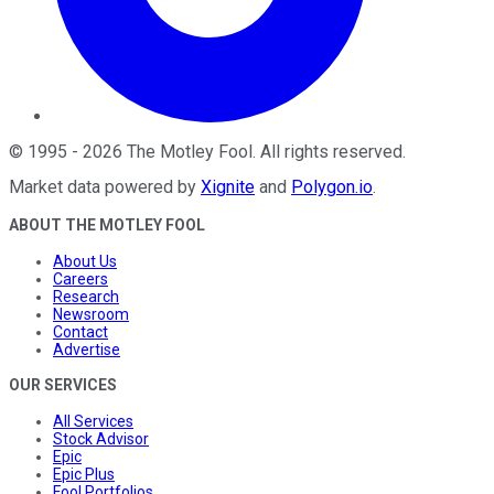
©
1995
-
2026
The Motley Fool
. All rights reserved.
Market data powered by
Xignite
and
Polygon.io
.
ABOUT THE MOTLEY FOOL
About Us
Careers
Research
Newsroom
Contact
Advertise
OUR SERVICES
All Services
Stock Advisor
Epic
Epic Plus
Fool Portfolios