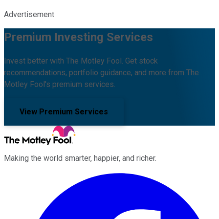
Advertisement
Premium Investing Services
Invest better with The Motley Fool. Get stock
recommendations, portfolio guidance, and more from The
Motley Fool's premium services.
View Premium Services
Making the world smarter, happier, and richer.
Facebook