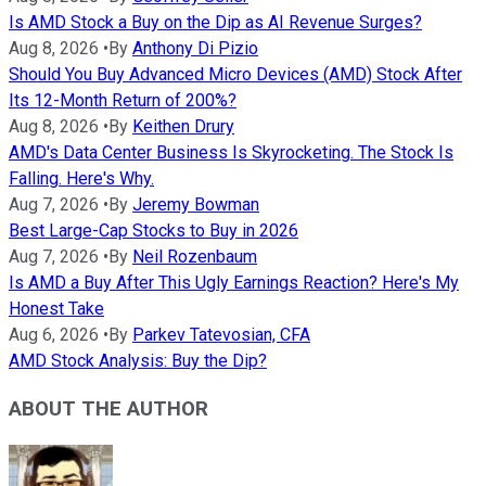
Is AMD Stock a Buy on the Dip as AI Revenue Surges?
Aug 8, 2026
•
By
Anthony Di Pizio
Should You Buy Advanced Micro Devices (AMD) Stock After
Its 12-Month Return of 200%?
Aug 8, 2026
•
By
Keithen Drury
AMD's Data Center Business Is Skyrocketing. The Stock Is
Falling. Here's Why.
Aug 7, 2026
•
By
Jeremy Bowman
Best Large-Cap Stocks to Buy in 2026
Aug 7, 2026
•
By
Neil Rozenbaum
Is AMD a Buy After This Ugly Earnings Reaction? Here's My
Honest Take
Aug 6, 2026
•
By
Parkev Tatevosian, CFA
AMD Stock Analysis: Buy the Dip?
ABOUT THE AUTHOR