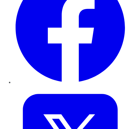
Twitter