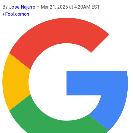
By
Jose Najarro
–
Mar 21, 2025 at 4:20AM EST
+
Fool.com
on