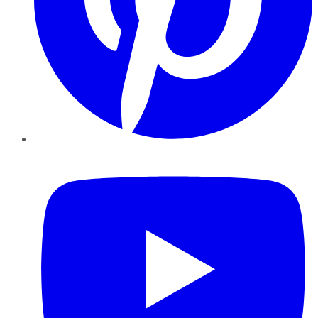
YouTube