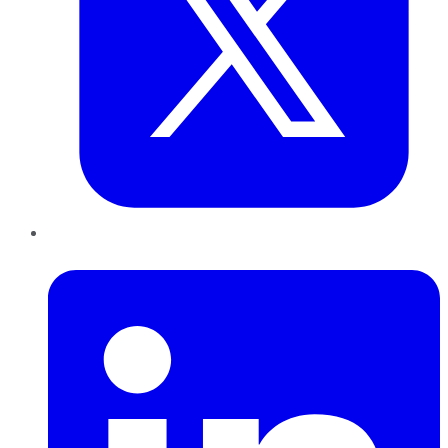
LinkedIn