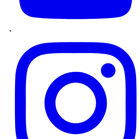
Instagram