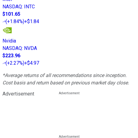
NASDAQ
:
INTC
$101.65
(
+1.84%
)
+$1.84
Nvidia
NASDAQ
:
NVDA
$223.96
(
+2.27%
)
+$4.97
*Average returns of all recommendations since inception.
Cost basis and return based on previous market day close.
Advertisement