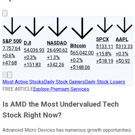
About Us
Contact Us
Investing Philosophy
Motley Fool Mo
SPCX
AAPL
S&P 500
DJI
NASDAQ
Bitcoin
$133.11
$313.33
7,757.64
54,036.93
26,690.62
$65,042.00
+15.8%
+0.3%
+0.6%
+0.3%
+1.3%
+0.2%
+$18.19
+$0.92
+47.68
+151.83
+342.26
+$148.06
Most Active Stocks
Daily Stock Gainers
Daily Stock Losers
FREE ARTICLE
Explore Premium Services
Is AMD the Most Undervalued Tech
Stock Right Now?
Advanced Micro Devices has numerous growth opportunities.