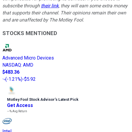
subscribe through
their link
, they will earn some extra money
that supports their channel. Their opinions remain their own
and are unaffected by The Motley Fool.
STOCKS MENTIONED
Advanced Micro Devices
NASDAQ
:
AMD
$483.36
(
-1.21%
)
-$5.92
Motley Fool Stock Advisor
’
s Latest Pick
Get Access
---%
Avg Return
Intel