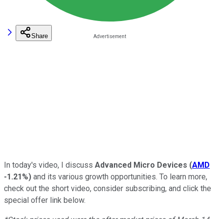
Share
In today's video, I discuss
Advanced Micro Devices
(
AMD
-1.21%
)
and its various growth opportunities.
To learn more,
check out the short video, consider subscribing, and click the
special
offer link below.