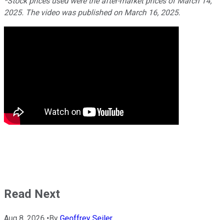
*Stock prices used were the after-market prices of March 14,
2025. The video was published on March 16, 2025.
Read Next
Aug 8, 2026
•
By
Geoffrey Seiler