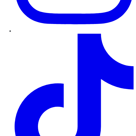
TikTok