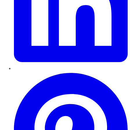
Pinterest