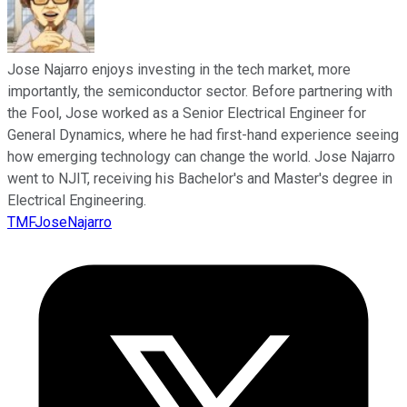
Jose Najarro enjoys investing in the tech market, more
importantly, the semiconductor sector. Before partnering with
the Fool, Jose worked as a Senior Electrical Engineer for
General Dynamics, where he had first-hand experience seeing
how emerging technology can change the world. Jose Najarro
went to NJIT, receiving his Bachelor's and Master's degree in
Electrical Engineering.
TMFJoseNajarro