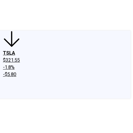
edIn
X
Facebook
Instagram
Discussion Boards
CAPS - Stock Picki
TSLA
$321.55
-1.8%
-$5.80