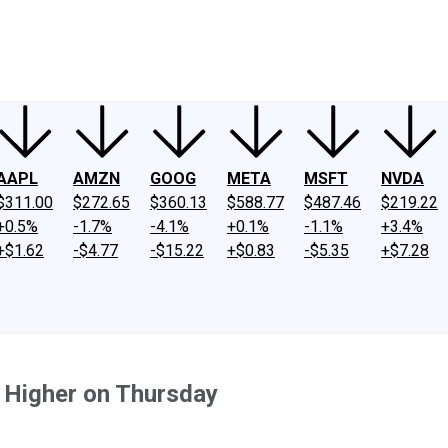
ney
Fool Community Foundation
Reviews
Newsroom
YouTube
Link
AAPL
AMZN
GOOG
META
MSFT
NVDA
$311.00
$272.65
$360.13
$588.77
$487.46
$219.22
+0.5%
-1.7%
-4.1%
+0.1%
-1.1%
+3.4%
+$1.62
-$4.77
-$15.22
+$0.83
-$5.35
+$7.28
 Higher on Thursday