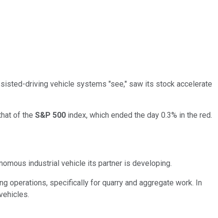
assisted-driving vehicle systems "see," saw its stock accelerate
that of the
S&P 500
index, which ended the day 0.3% in the red.
onomous industrial vehicle its partner is developing.
ling operations, specifically for quarry and aggregate work. In
vehicles.