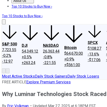
About Us
About Us
Contact Us
Investing Philosophy
Motley Fool Mo
Top 10 Stocks to Buy Now ›
Top 10 Stocks to Buy Now ›
SPCX
S&P 500
DJI
NASDAQ
Bitcoin
$108.27
7,723.55
54,349.12
26,363.44
$64,670.00
-13.6%
-0.2%
+0.5%
-0.8%
+0.9%
-$17.06
-12.97
+263.24
-221.55
+$561.00
Most Active Stocks
Daily Stock Gainers
Daily Stock Losers
FREE ARTICLE
Explore Premium Services
Why Luminar Technologies Stock Raced
By
Eric Volkman
–
Updated Mar 27, 2025 at 6:18PM EST