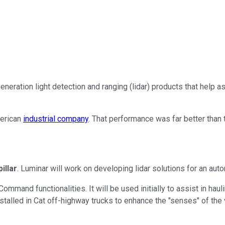
eneration light detection and ranging (lidar) products that help 
merican
industrial company
. That performance was far better than 
illar
. Luminar will work on developing lidar solutions for an aut
Command functionalities. It will be used initially to assist in hau
nstalled in Cat off-highway trucks to enhance the "senses" of the 