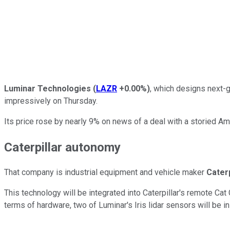
Luminar Technologies
(
LAZR
+0.00%
)
, which designs next-g
impressively on Thursday.
Its price rose by nearly 9% on news of a deal with a storied A
Caterpillar autonomy
That company is industrial equipment and vehicle maker
Caterp
This technology will be integrated into Caterpillar's remote Cat 
terms of hardware, two of Luminar's Iris lidar sensors will be i