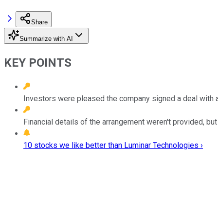
Share
Summarize with AI
KEY POINTS
Investors were pleased the company signed a deal with a
Financial details of the arrangement weren't provided, but
10 stocks we like better than Luminar Technologies ›