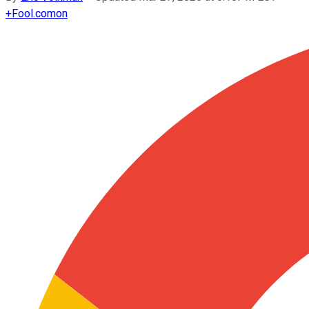
+
Fool.com
on