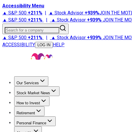
Accessibility Menu
▲ S&P 500
+
211%
|
▲ Stock Advisor
+
939%
JOIN THE MOT
▲ S&P 500
+
211%
|
▲ Stock Advisor
+
939%
JOIN THE MO
Search for a company
▲ S&P 500
+
211%
|
▲ Stock Advisor
+
939%
JOIN THE MO
ACCESSIBILITY
HELP
LOG IN
Our Services
All Services
Stock Advisor
Epic
Epic Plus
Fool Portfolios
Fo
Stock Market News
Trending News
Stock Market News
Market Movers
Tech S
How to Invest
How to Invest Money
What to Invest In
How to Invest in S
Retirement
Retirement News
Retirement 101
Types of Retirement Ac
Personal Finance
Best Credit Cards
Compare Credit Cards
Credit Card Revi