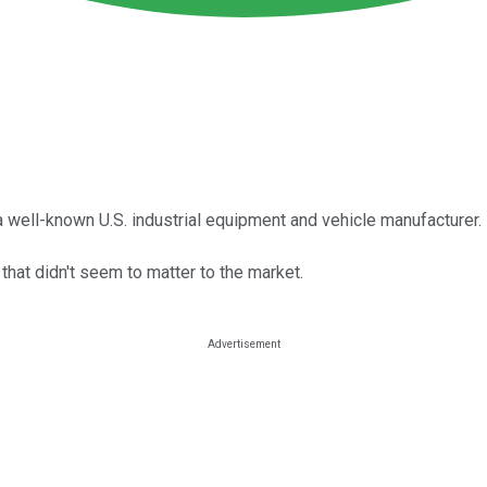
 well-known U.S. industrial equipment and vehicle manufacturer.
 that didn't seem to matter to the market.