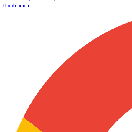
+
Fool.com
on