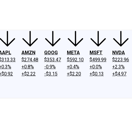
ney
Fool Community Foundation
Reviews
Newsroom
YouTube
Link
AAPL
AMZN
GOOG
META
MSFT
NVDA
$313.33
$274.48
$353.47
$592.10
$499.99
$223.96
+0.3%
+0.8%
-0.9%
+0.4%
+0.0%
+2.3%
+$0.92
+$2.22
-$3.15
+$2.20
+$0.13
+$4.97