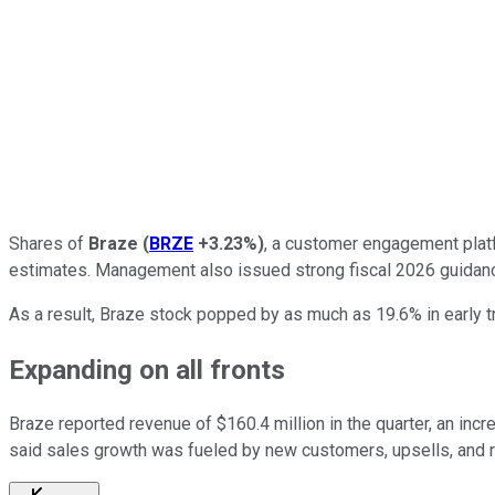
Shares of
Braze
(
BRZE
+3.23%
)
, a customer engagement platf
estimates. Management also issued strong fiscal 2026 guidanc
As a result, Braze stock popped by as much as 19.6% in early t
Expanding on all fronts
Braze reported revenue of $160.4 million in the quarter, an in
said sales growth was fueled by new customers, upsells, and 