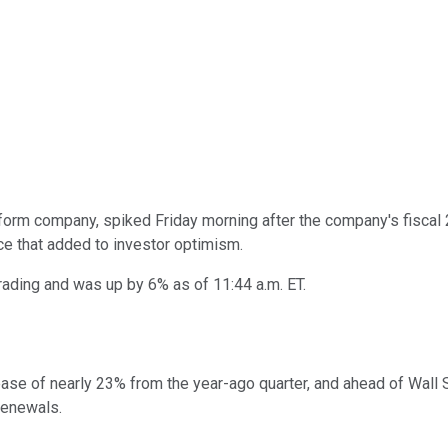
orm company, spiked Friday morning after the company's fiscal 
e that added to investor optimism.
rading and was up by 6% as of 11:44 a.m. ET.
crease of nearly 23% from the year-ago quarter, and ahead of Wal
renewals.