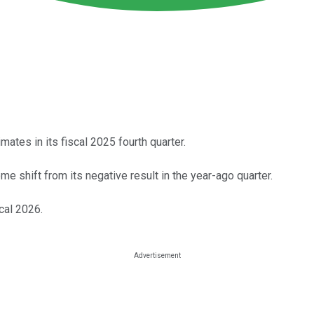
ates in its fiscal 2025 fourth quarter.
me shift from its negative result in the year-ago quarter.
cal 2026.