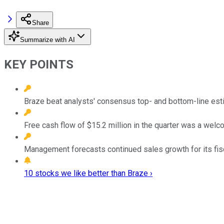
Share
Summarize with AI
KEY POINTS
Braze beat analysts' consensus top- and bottom-line estim
Free cash flow of $15.2 million in the quarter was a welco
Management forecasts continued sales growth for its fis
10 stocks we like better than Braze ›