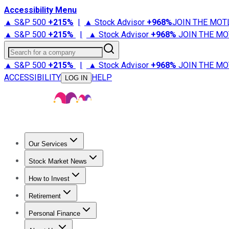
Accessibility Menu
▲ S&P 500
+
215%
|
▲ Stock Advisor
+
968%
JOIN THE MOT
▲ S&P 500
+
215%
|
▲ Stock Advisor
+
968%
JOIN THE MO
Search for a company
▲ S&P 500
+
215%
|
▲ Stock Advisor
+
968%
JOIN THE MO
ACCESSIBILITY
HELP
LOG IN
Our Services
All Services
Stock Advisor
Epic
Epic Plus
Fool Portfolios
Fo
Stock Market News
Trending News
Stock Market News
Market Movers
Tech S
How to Invest
How to Invest Money
What to Invest In
How to Invest in S
Retirement
Retirement News
Retirement 101
Types of Retirement Ac
Personal Finance
Best Credit Cards
Compare Credit Cards
Credit Card Revi