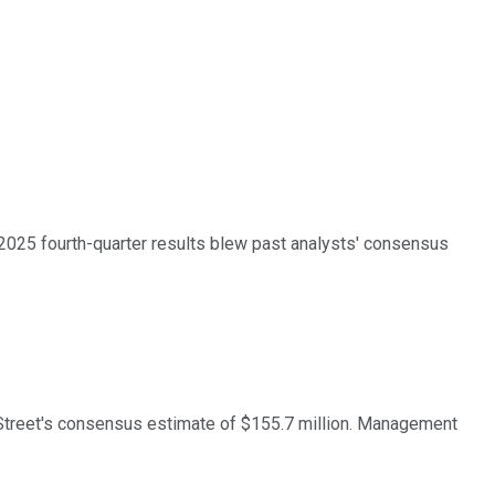
2025 fourth-quarter results blew past analysts' consensus
l Street's consensus estimate of $155.7 million. Management