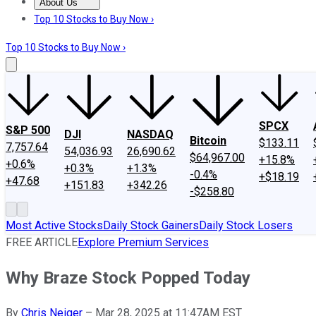
About Us
About Us
Contact Us
Investing Philosophy
Motley Fool Mo
Top 10 Stocks to Buy Now ›
Top 10 Stocks to Buy Now ›
SPCX
S&P 500
DJI
NASDAQ
Bitcoin
$133.11
7,757.64
54,036.93
26,690.62
$64,967.00
+15.8%
+0.6%
+0.3%
+1.3%
-0.4%
+$18.19
+47.68
+151.83
+342.26
-$258.80
Most Active Stocks
Daily Stock Gainers
Daily Stock Losers
FREE ARTICLE
Explore Premium Services
Why Braze Stock Popped Today
By
Chris Neiger
–
Mar 28, 2025 at 11:47AM EST