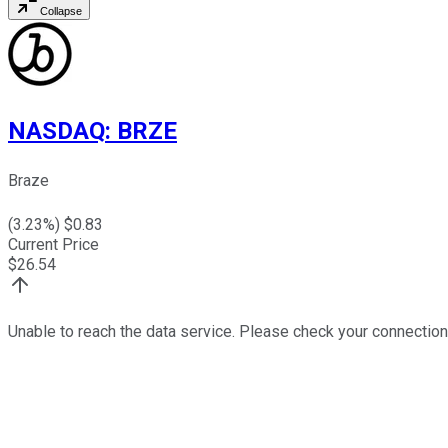
Collapse
NASDAQ
:
BRZE
Braze
(
3.23
%) $
0.83
Current Price
$
26.54
Unable to reach the data service. Please check your connection