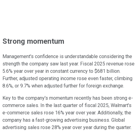
Strong momentum
Management's confidence is understandable considering the
strength the company saw last year. Fiscal 2025 revenue rose
5.6% year over year in constant currency to $681 billion.
Further, adjusted operating income rose even faster, climbing
8.6%, or 9.7% when adjusted further for foreign exchange.
Key to the company's momentum recently has been strong e-
commerce sales. In the last quarter of fiscal 2025, Walmart's
e-commerce sales rose 16% year over year. Additionally, the
company has a fast-growing advertising business. Global
advertising sales rose 28% year over year during the quarter.