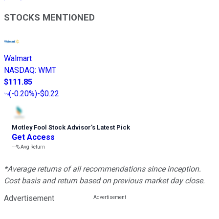
STOCKS MENTIONED
Walmart
NASDAQ
:
WMT
$111.85
(
-0.20%
)
-$0.22
Motley Fool Stock Advisor
’
s Latest Pick
Get Access
---%
Avg Return
*Average returns of all recommendations since inception.
Cost basis and return based on previous market day close.
Advertisement