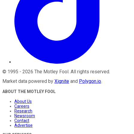
©
1995
-
2026
The Motley Fool
. All rights reserved.
Market data powered by
Xignite
and
Polygon.io
.
ABOUT THE MOTLEY FOOL
About Us
Careers
Research
Newsroom
Contact
Advertise