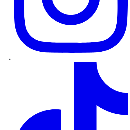
TikTok