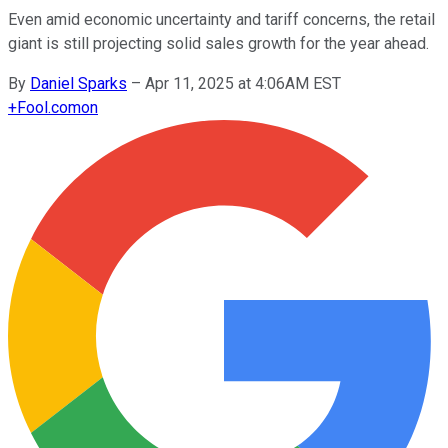
Even amid economic uncertainty and tariff concerns, the retail
giant is still projecting solid sales growth for the year ahead.
By
Daniel Sparks
–
Apr 11, 2025 at 4:06AM EST
+
Fool.com
on