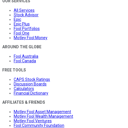
OUR SERVICES
All Services
Stock Advisor
Epic
Epic Plus
Fool Portfolios
Fool One
Motley Fool Money
AROUND THE GLOBE
Fool Australia
Fool Canada
FREE TOOLS
CAPS Stock Ratings
Discussion Boards
Calculators
Financial Dictionary
AFFILIATES & FRIENDS
Motley Fool Asset Management
Motley Fool Wealth Management
Motley Fool Ventures
Fool Community Foundation