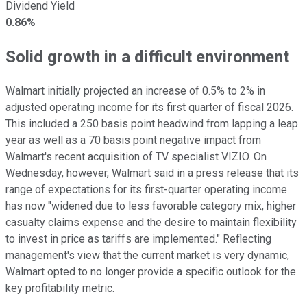
Dividend Yield
0.86%
Solid growth in a difficult environment
Walmart initially projected an increase of 0.5% to 2% in
adjusted operating income for its first quarter of fiscal 2026.
This included a 250 basis point headwind from lapping a leap
year as well as a 70 basis point negative impact from
Walmart's recent acquisition of TV specialist VIZIO. On
Wednesday, however, Walmart said in a press release that its
range of expectations for its first-quarter operating income
has now "widened due to less favorable category mix, higher
casualty claims expense and the desire to maintain flexibility
to invest in price as tariffs are implemented." Reflecting
management's view that the current market is very dynamic,
Walmart opted to no longer provide a specific outlook for the
key profitability metric.