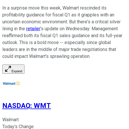
In a surprise move this week, Walmart rescinded its
profitability guidance for fiscal Q1 as it grapples with an
uncertain economic environment. But there's a critical silver
lining in the
retailer
's update on Wednesday: Management
reaffirmed both its fiscal Q1 sales guidance and its full-year
outlook. This is a bold move -- especially since global
leaders are in the middle of major trade negotiations that
could impact Walmart's sprawling operation.
Expand
NASDAQ
:
WMT
Walmart
Today's Change