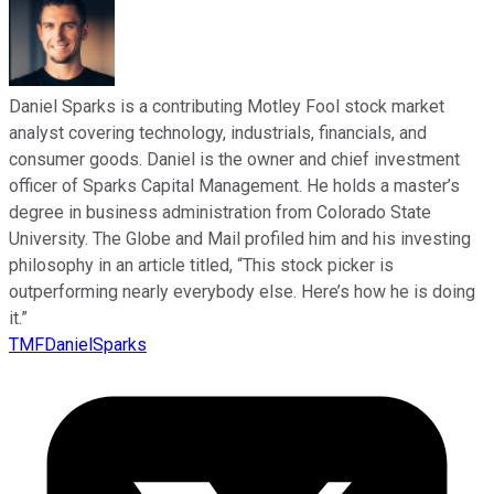
Daniel Sparks is a contributing Motley Fool stock market
analyst covering technology, industrials, financials, and
consumer goods. Daniel is the owner and chief investment
officer of Sparks Capital Management. He holds a master’s
degree in business administration from Colorado State
University. The Globe and Mail profiled him and his investing
philosophy in an article titled, “This stock picker is
outperforming nearly everybody else. Here’s how he is doing
it.”
TMFDanielSparks