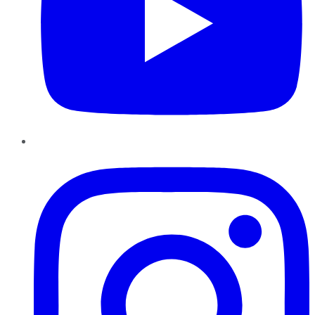
Instagram