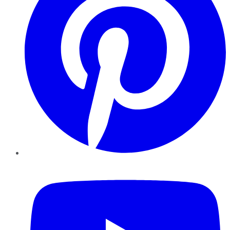
YouTube