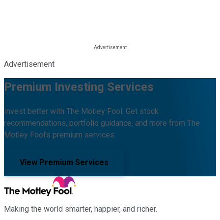
Advertisement
Premium Investing Services
Invest better with The Motley Fool. Get stock
recommendations, portfolio guidance, and more from The
Motley Fool's premium services.
View Premium Services
Making the world smarter, happier, and richer.