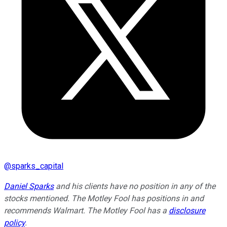
@
sparks_capital
Daniel Sparks
and his clients have no position in any of the
stocks mentioned. The Motley Fool has positions in and
recommends Walmart. The Motley Fool has a
disclosure
policy
.