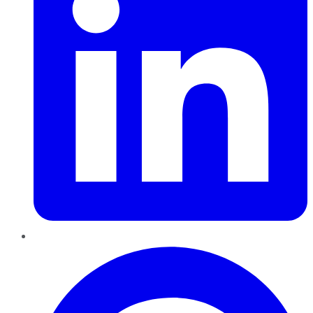
Pinterest