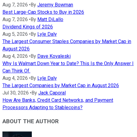
Aug 7, 2026
•
By
Jeremy Bowman
Best Large-Cap Stocks to Buy in 2026
Aug 7, 2026
•
By
Matt DiLallo
Dividend Kings of 2026
Aug 5, 2026
•
By
Lyle Daly
The Largest Consumer Staples Companies by Market Cap in
August 2026
Aug 4, 2026
•
By
Dave Kovaleski
Why Is Walmart Down Year to Date? This Is the Only Answer I
Can Think Of.
Aug 4, 2026
•
By
Lyle Daly
The Largest Companies by Market Cap in August 2026
Jul 30, 2026
•
By
Jack Caporal
How Are Banks, Credit Card Networks, and Payment
Processors Adapting to Stablecoins?
ABOUT THE AUTHOR