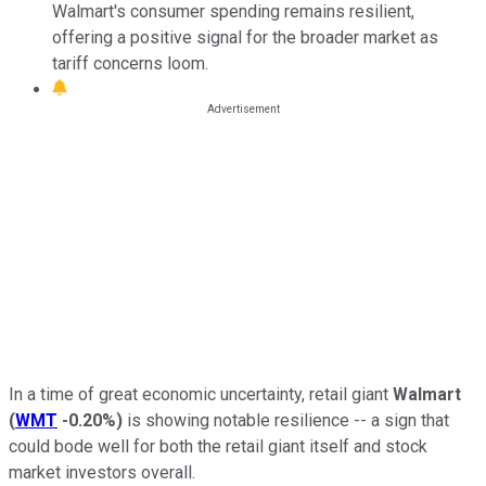
Walmart's consumer spending remains resilient,
offering a positive signal for the broader market as
tariff concerns loom.
In a time of great economic uncertainty, retail giant
Walmart
(
WMT
-0.20%
)
is showing notable resilience -- a sign that
could bode well for both the retail giant itself and stock
market investors overall.