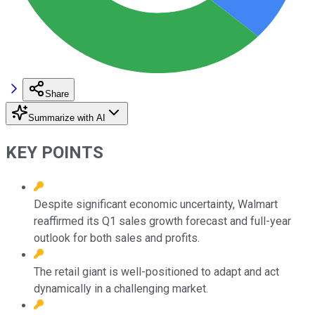
Share
Summarize with AI
KEY POINTS
Despite significant economic uncertainty, Walmart
reaffirmed its Q1 sales growth forecast and full-year
outlook for both sales and profits.
The retail giant is well-positioned to adapt and act
dynamically in a challenging market.