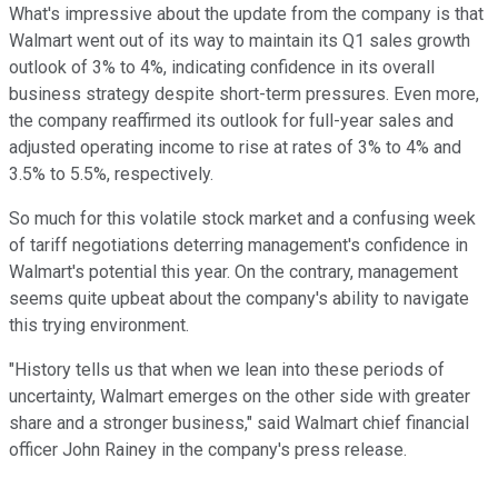
What's impressive about the update from the company is that
Walmart went out of its way to maintain its Q1 sales growth
outlook of 3% to 4%, indicating confidence in its overall
business strategy despite short-term pressures. Even more,
the company reaffirmed its outlook for full-year sales and
adjusted operating income to rise at rates of 3% to 4% and
3.5% to 5.5%, respectively.
So much for this volatile stock market and a confusing week
of tariff negotiations deterring management's confidence in
Walmart's potential this year. On the contrary, management
seems quite upbeat about the company's ability to navigate
this trying environment.
"History tells us that when we lean into these periods of
uncertainty, Walmart emerges on the other side with greater
share and a stronger business," said Walmart chief financial
officer John Rainey in the company's press release.