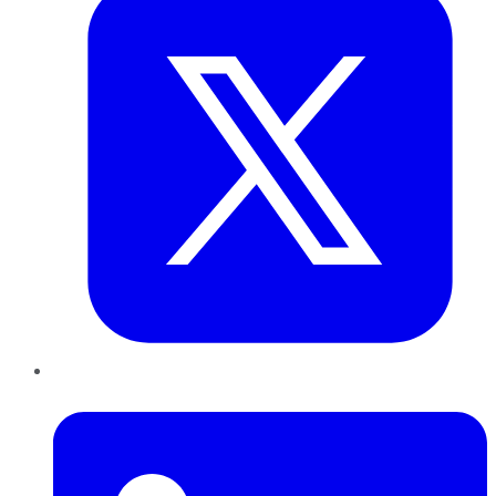
LinkedIn