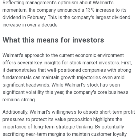
Reflecting management's optimism about Walmart's
momentum, the company announced a 13% increase to its
dividend in February. This is the company's largest dividend
increase in over a decade
What this means for investors
Walmart's approach to the current economic environment
offers several key insights for stock market investors. First,
it demonstrates that well-positioned companies with strong
fundamentals can maintain growth trajectories even amid
significant headwinds. While Walmart's stock has seen
significant volatility this year, the company's core business
remains strong.
Additionally, Walmart's willingness to absorb short-term profit
pressures to protect its value proposition highlights the
importance of long-term strategic thinking. By potentially
sacrificing near-term margins to maintain customer loyalty