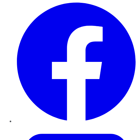
Facebook
Twitter