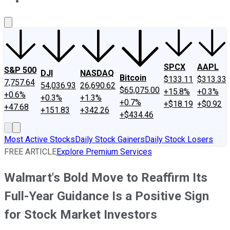
About Us
Contact Us
Investing Philosophy
Motley Fool Mo
SPCX
AAPL
S&P 500
DJI
NASDAQ
Bitcoin
$133.11
$313.33
7,757.64
54,036.93
26,690.62
$65,075.00
+15.8%
+0.3%
+0.6%
+0.3%
+1.3%
+0.7%
+$18.19
+$0.92
+47.68
+151.83
+342.26
+$434.46
Most Active Stocks
Daily Stock Gainers
Daily Stock Losers
FREE ARTICLE
Explore Premium Services
Walmart's Bold Move to Reaffirm Its
Full-Year Guidance Is a Positive Sign
for Stock Market Investors