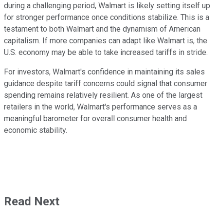
during a challenging period, Walmart is likely setting itself up
for stronger performance once conditions stabilize. This is a
testament to both Walmart and the dynamism of American
capitalism. If more companies can adapt like Walmart is, the
U.S. economy may be able to take increased tariffs in stride.
For investors, Walmart's confidence in maintaining its sales
guidance despite tariff concerns could signal that consumer
spending remains relatively resilient. As one of the largest
retailers in the world, Walmart's performance serves as a
meaningful barometer for overall consumer health and
economic stability.
Read Next