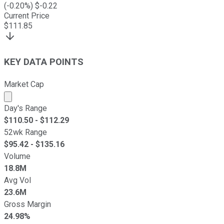
(
-0.20
%) $
-0.22
Current Price
$
111.85
KEY DATA POINTS
Market Cap
Market cap calculated using publicly traded shares outst
Day's Range
$
110.50
- $
112.29
52wk Range
$
95.42
- $
135.16
Volume
18.8M
Avg Vol
23.6M
Gross Margin
24.98%