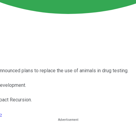
nounced plans to replace the use of animals in drug testing.
development.
pact Recursion.
›