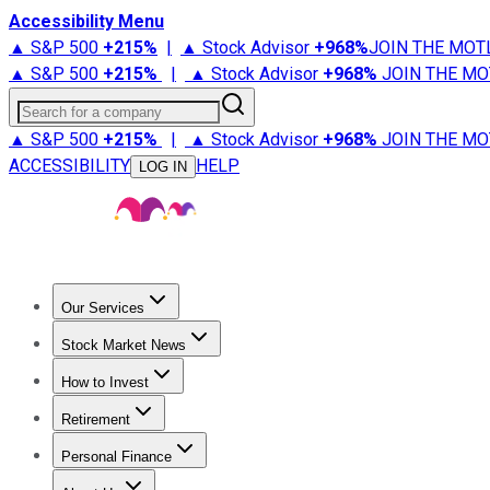
Accessibility Menu
▲ S&P 500
+
215%
|
▲ Stock Advisor
+
968%
JOIN THE MOT
▲ S&P 500
+
215%
|
▲ Stock Advisor
+
968%
JOIN THE MO
Search for a company
▲ S&P 500
+
215%
|
▲ Stock Advisor
+
968%
JOIN THE MO
ACCESSIBILITY
HELP
LOG IN
Our Services
All Services
Stock Advisor
Epic
Epic Plus
Fool Portfolios
Fo
Stock Market News
Trending News
Stock Market News
Market Movers
Tech S
How to Invest
How to Invest Money
What to Invest In
How to Invest in S
Retirement
Retirement News
Retirement 101
Types of Retirement Ac
Personal Finance
Best Credit Cards
Compare Credit Cards
Credit Card Revi