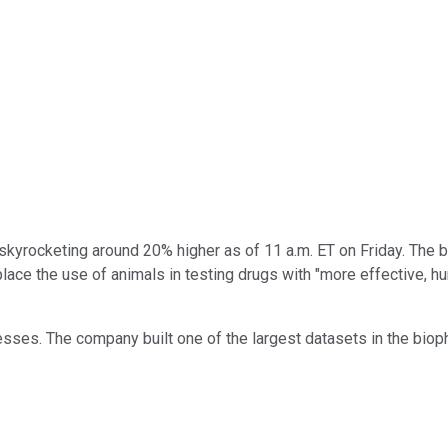
kyrocketing around 20% higher as of 11 a.m. ET on Friday. The b
ace the use of animals in testing drugs with "more effective, huma
ses. The company built one of the largest datasets in the bioph