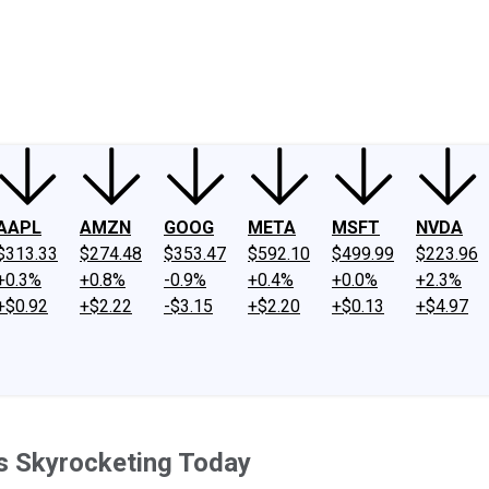
ney
Fool Community Foundation
Reviews
Newsroom
YouTube
Link
AAPL
AMZN
GOOG
META
MSFT
NVDA
$313.33
$274.48
$353.47
$592.10
$499.99
$223.96
+0.3%
+0.8%
-0.9%
+0.4%
+0.0%
+2.3%
+$0.92
+$2.22
-$3.15
+$2.20
+$0.13
+$4.97
s Skyrocketing Today