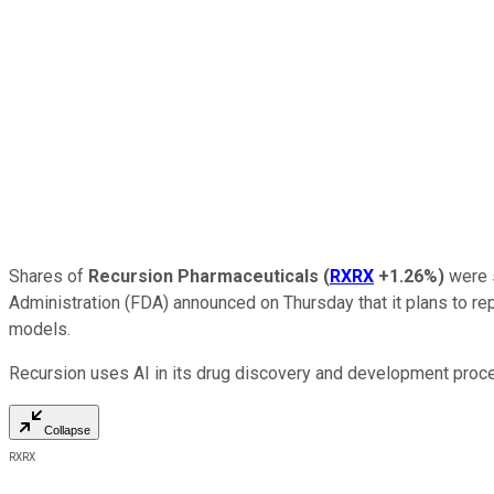
Shares of
Recursion Pharmaceuticals
(
RXRX
+1.26%
)
were s
Administration (FDA) announced on Thursday that it plans to repl
models.
Recursion uses AI in its drug discovery and development proces
Collapse
RXRX