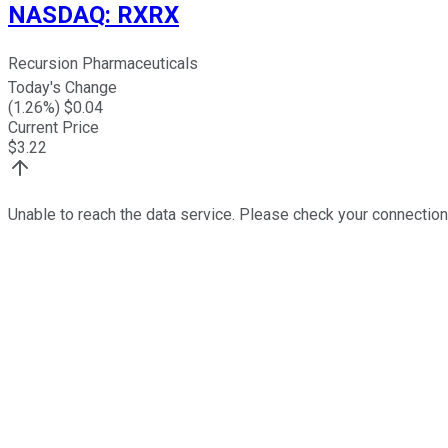
NASDAQ
:
RXRX
Recursion Pharmaceuticals
Today's Change
(
1.26
%) $
0.04
Current Price
$
3.22
Unable to reach the data service. Please check your connection