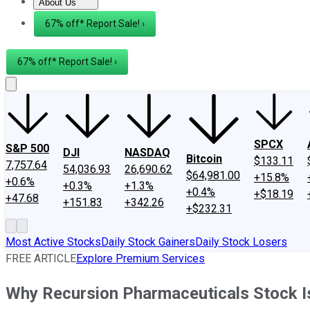
About Us
About Us
Contact Us
Investing Philosophy
Motley Fool Mo
67% off* Report Sale! ›
67% off* Report Sale! ›
SPCX
S&P 500
DJI
NASDAQ
Bitcoin
$133.11
7,757.64
54,036.93
26,690.62
$64,981.00
+15.8%
+0.6%
+0.3%
+1.3%
+0.4%
+$18.19
+47.68
+151.83
+342.26
+$232.31
Most Active Stocks
Daily Stock Gainers
Daily Stock Losers
FREE ARTICLE
Explore Premium Services
Why Recursion Pharmaceuticals Stock I