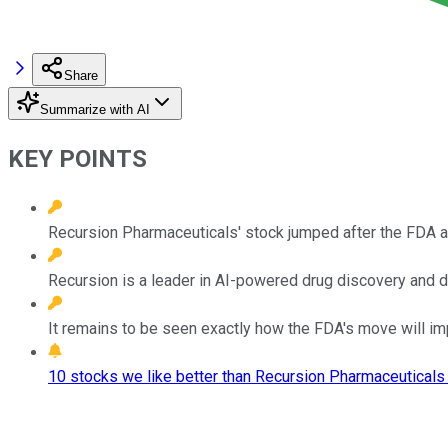
Share
Summarize with AI
KEY POINTS
Recursion Pharmaceuticals' stock jumped after the FDA an
Recursion is a leader in AI-powered drug discovery and 
It remains to be seen exactly how the FDA's move will im
10 stocks we like better than Recursion Pharmaceuticals 