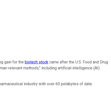
ig gain for the
biotech stock
came after the U.S. Food and Drug
n-relevant methods," including artificial intelligence (AI)
armaceutical industry with over 60 petabytes of data.