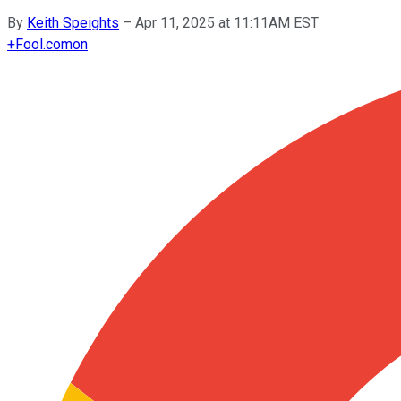
By
Keith Speights
–
Apr 11, 2025 at 11:11AM EST
+
Fool.com
on