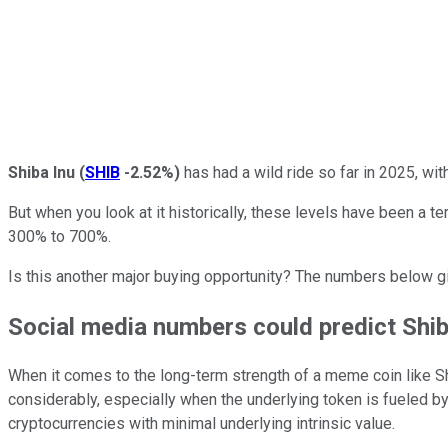
Shiba Inu
(
SHIB
-2.52%
)
has had a wild ride so far in 2025, wit
But when you look at it historically, these levels have been a te
300% to 700%.
Is this another major buying opportunity? The numbers below gi
Social media numbers could predict Shib
When it comes to the long-term strength of a meme coin like S
considerably, especially when the underlying token is fueled by sh
cryptocurrencies with minimal underlying intrinsic value.