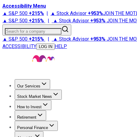
Accessibility Menu
▲ S&P 500
+
215%
|
▲ Stock Advisor
+
953%
JOIN THE MOT
▲ S&P 500
+
215%
|
▲ Stock Advisor
+
953%
JOIN THE MO
Search for a company
▲ S&P 500
+
215%
|
▲ Stock Advisor
+
953%
JOIN THE MO
ACCESSIBILITY
HELP
LOG IN
Our Services
All Services
Stock Advisor
Epic
Epic Plus
Fool Portfolios
Fo
Stock Market News
Trending News
Stock Market News
Market Movers
Tech S
How to Invest
How to Invest Money
What to Invest In
How to Invest in S
Retirement
Retirement News
Retirement 101
Types of Retirement Ac
Personal Finance
Best Credit Cards
Compare Credit Cards
Credit Card Revi