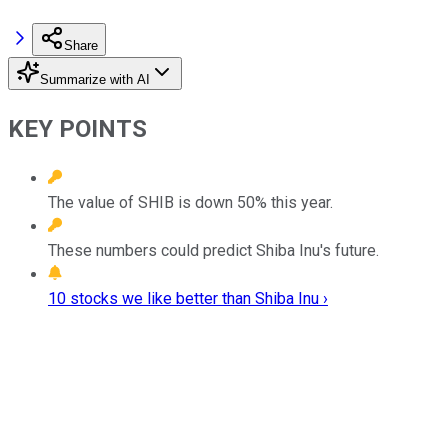
Share
Summarize with AI
KEY POINTS
The value of SHIB is down 50% this year.
These numbers could predict Shiba Inu's future.
10 stocks we like better than Shiba Inu ›