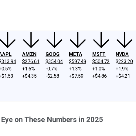
ney
Fool Community Foundation
Reviews
Newsroom
YouTube
Link
AAPL
AMZN
GOOG
META
MSFT
NVDA
$313.94
$276.61
$354.04
$597.49
$504.72
$223.20
+0.5%
+1.6%
-0.7%
+1.3%
+1.0%
+1.9%
+$1.53
+$4.35
-$2.58
+$7.59
+$4.86
+$4.21
n Eye on These Numbers in 2025