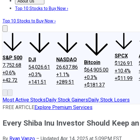
About Us
About Us
Contact Us
Investing Philosophy
Motley Fool Mo
Top 10 Stocks to Buy Now ›
Top 10 Stocks to Buy Now ›
SPCX
S&P 500
DJI
NASDAQ
Bitcoin
$126.91
7,752.68
54,026.61
26,637.86
$64,905.00
+10.4%
+0.6%
+0.3%
+1.1%
+0.3%
+$11.99
+42.72
+141.51
+289.51
+$181.37
Most Active Stocks
Daily Stock Gainers
Daily Stock Losers
FREE ARTICLE
Explore Premium Services
Every Shiba Inu Investor Should Keep a
By
Ryan Vanzo
–
Updated Apr 14, 2025 at 5:09PM EST