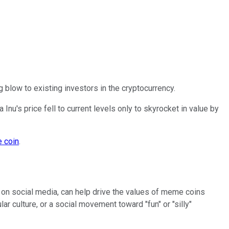
ng blow to existing investors in the cryptocurrency.
Inu's price fell to current levels only to skyrocket in value by
 coin
.
on social media, can help drive the values of meme coins
lar culture, or a social movement toward "fun" or "silly"