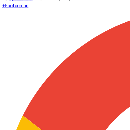
+
Fool.com
on