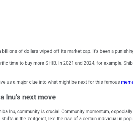
h billions of dollars wiped off its market cap. It's been a punishi
rrific time to buy more SHIB. In 2021 and 2024, for example, Shiba 
ve us a major clue into what might be next for this famous
meme
a Inu's next move
hiba Inu, community is crucial. Community momentum, especially 
ifts in the zeitgeist, like the rise of a certain individual in popu