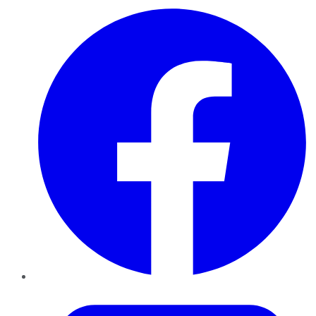
Facebook
Twitter