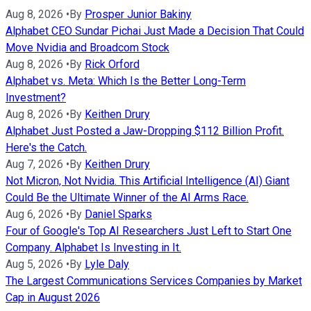
Aug 8, 2026
•
By
Prosper Junior Bakiny
Alphabet CEO Sundar Pichai Just Made a Decision That Could
Move Nvidia and Broadcom Stock
Aug 8, 2026
•
By
Rick Orford
Alphabet vs. Meta: Which Is the Better Long-Term
Investment?
Aug 8, 2026
•
By
Keithen Drury
Alphabet Just Posted a Jaw-Dropping $112 Billion Profit.
Here's the Catch.
Aug 7, 2026
•
By
Keithen Drury
Not Micron, Not Nvidia. This Artificial Intelligence (AI) Giant
Could Be the Ultimate Winner of the AI Arms Race.
Aug 6, 2026
•
By
Daniel Sparks
Four of Google's Top AI Researchers Just Left to Start One
Company. Alphabet Is Investing in It.
Aug 5, 2026
•
By
Lyle Daly
The Largest Communications Services Companies by Market
Cap in August 2026