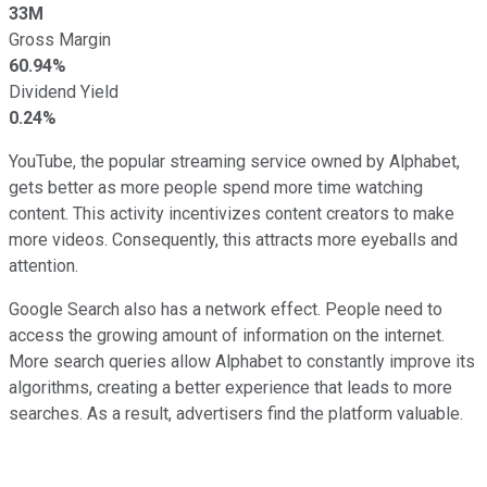
33M
Gross Margin
60.94%
Dividend Yield
0.24%
YouTube, the popular streaming service owned by Alphabet,
gets better as more people spend more time watching
content. This activity incentivizes content creators to make
more videos. Consequently, this attracts more eyeballs and
attention.
Google Search also has a network effect. People need to
access the growing amount of information on the internet.
More search queries allow Alphabet to constantly improve its
algorithms, creating a better experience that leads to more
searches. As a result, advertisers find the platform valuable.