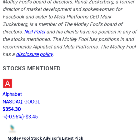
Motley Fool's board of directors. Randi Zuckerberg, a former
director of market development and spokeswoman for
Facebook and sister to Meta Platforms CEO Mark
Zuckerberg, is a member of The Motley Fool's board of
directors.
Neil Patel
and his clients have no position in any of
the stocks mentioned. The Motley Fool has positions in and
recommends Alphabet and Meta Platforms. The Motley Fool
has a
disclosure policy
.
STOCKS MENTIONED
Alphabet
NASDAQ
:
GOOGL
$354.30
(
-0.96%
)
-$3.45
Motley Fool Stock Advisor
’
s Latest Pick