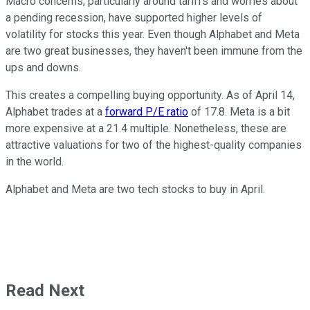
Macro concerns, particularly around tariffs and worries about
a pending recession, have supported higher levels of
volatility for stocks this year. Even though Alphabet and Meta
are two great businesses, they haven't been immune from the
ups and downs.
This creates a compelling buying opportunity. As of April 14,
Alphabet trades at a
forward P/E ratio
of 17.8. Meta is a bit
more expensive at a 21.4 multiple. Nonetheless, these are
attractive valuations for two of the highest-quality companies
in the world.
Alphabet and Meta are two tech stocks to buy in April.
Read Next