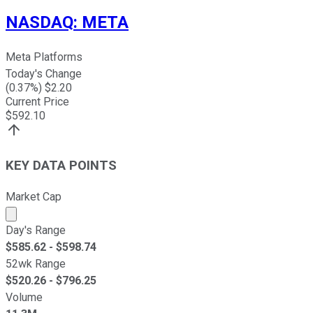
NASDAQ
:
META
Meta Platforms
Today's Change
(
0.37
%) $
2.20
Current Price
$
592.10
KEY DATA POINTS
Market Cap
Market cap calculated using publicly traded shares outst
Day's Range
$
585.62
- $
598.74
52wk Range
$
520.26
- $
796.25
Volume