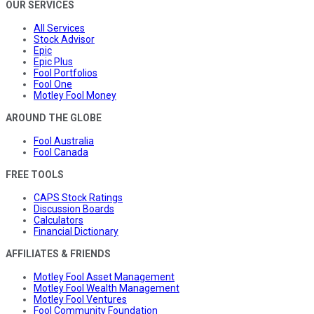
OUR SERVICES
All Services
Stock Advisor
Epic
Epic Plus
Fool Portfolios
Fool One
Motley Fool Money
AROUND THE GLOBE
Fool Australia
Fool Canada
FREE TOOLS
CAPS Stock Ratings
Discussion Boards
Calculators
Financial Dictionary
AFFILIATES & FRIENDS
Motley Fool Asset Management
Motley Fool Wealth Management
Motley Fool Ventures
Fool Community Foundation