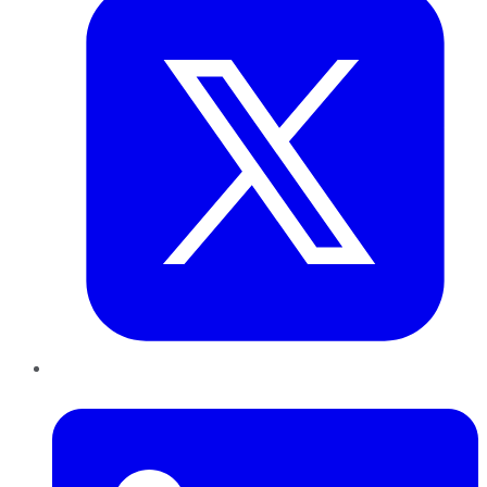
LinkedIn