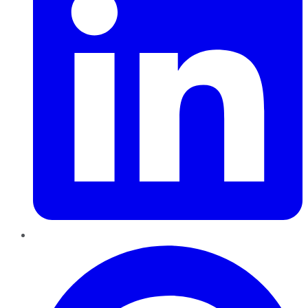
Pinterest