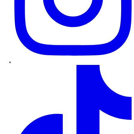
TikTok