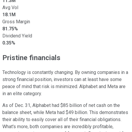
11.3M
Avg Vol
18.1M
Gross Margin
81.75%
Dividend Yield
0.35%
Pristine financials
Technology is constantly changing. By owning companies in a
strong financial position, investors can at least have some
peace of mind that risk is minimized. Alphabet and Meta are
in an elite category.
As of Dec. 31, Alphabet had $85 billion of net cash on the
balance sheet, while Meta had $49 billion. This demonstrates
their ability to easily cover all of their financial obligations.
What's more, both companies are incredibly profitable,