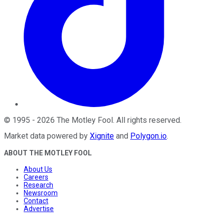
©
1995
-
2026
The Motley Fool
. All rights reserved.
Market data powered by
Xignite
and
Polygon.io
.
ABOUT THE MOTLEY FOOL
About Us
Careers
Research
Newsroom
Contact
Advertise