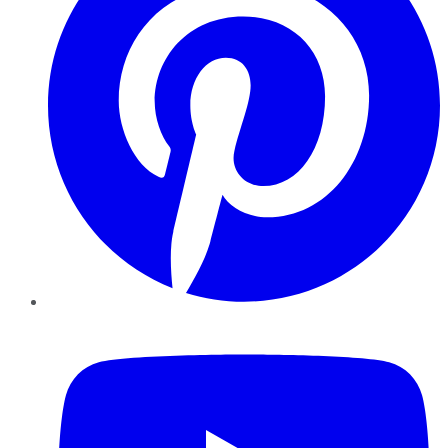
YouTube