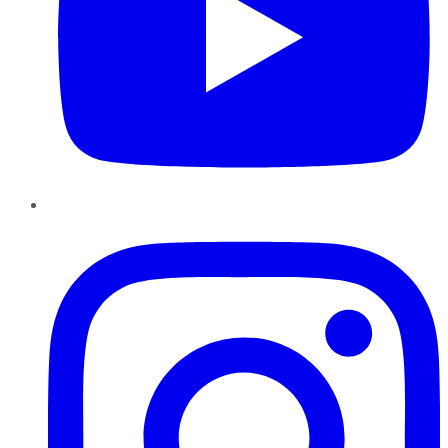
Instagram