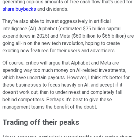
generating copious amounts of free cash flow that's used for
share buybacks
and dividends.
They're also able to invest aggressively in artificial
intelligence (AI). Alphabet (estimated $75 billion capital
expenditures in 2025) and Meta ($60 billion to $65 billion) are
going all-in on the new tech revolution, hoping to create
exciting new features for their users and advertisers.
Of course, critics will argue that Alphabet and Meta are
spending way too much money on AI-related investments,
which have uncertain payouts. However, I think it's better for
these businesses to focus heavily on AI, and accept if it
doesn't work out, than to underinvest and completely fall
behind competitors. Perhaps it's best to give these
management teams the benefit of the doubt.
Trading off their peaks