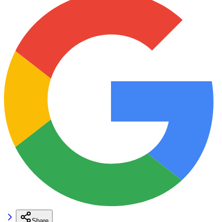
Share