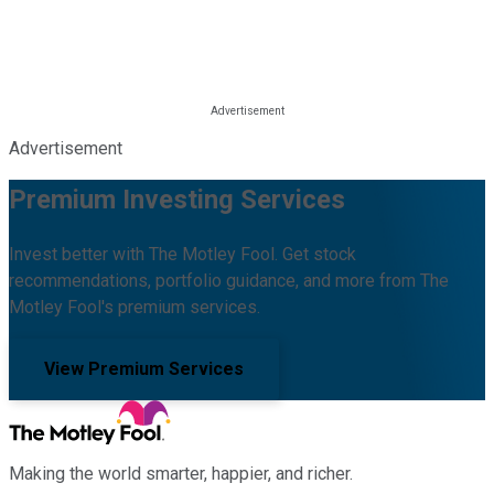
Advertisement
Premium Investing Services
Invest better with The Motley Fool. Get stock
recommendations, portfolio guidance, and more from The
Motley Fool's premium services.
View Premium Services
Making the world smarter, happier, and richer.