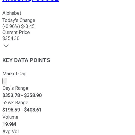
Alphabet
Today's Change
(
-0.96
%) $
-3.45
Current Price
$
354.30
KEY DATA POINTS
Market Cap
Market cap calculated using publicly traded shares outst
Day's Range
$
353.78
- $
358.90
52wk Range
$
196.59
- $
408.61
Volume
19.9M
Avg Vol