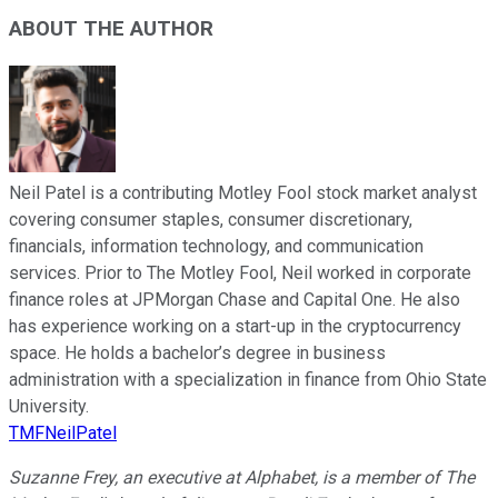
ABOUT THE AUTHOR
Neil Patel is a contributing Motley Fool stock market analyst
covering consumer staples, consumer discretionary,
financials, information technology, and communication
services. Prior to The Motley Fool, Neil worked in corporate
finance roles at JPMorgan Chase and Capital One. He also
has experience working on a start-up in the cryptocurrency
space. He holds a bachelor’s degree in business
administration with a specialization in finance from Ohio State
University.
TMFNeilPatel
Suzanne Frey, an executive at Alphabet, is a member of The