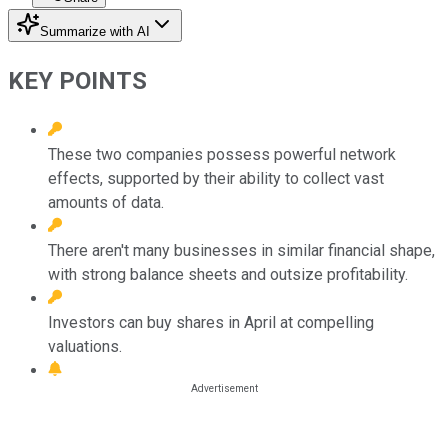
Summarize with AI
KEY POINTS
These two companies possess powerful network
effects, supported by their ability to collect vast
amounts of data.
There aren't many businesses in similar financial shape,
with strong balance sheets and outsize profitability.
Investors can buy shares in April at compelling
valuations.