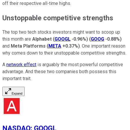
off their respective all-time highs.
Unstoppable competitive strengths
The top two tech stocks investors might want to scoop up
this month are
Alphabet
(
GOOGL
-0.96%
)
(
GOOG
-0.88%
)
and
Meta Platforms
(
META
+0.37%
)
. One important reason
why comes down to their unstoppable competitive strengths.
A
network effect
is arguably the most powerful competitive
advantage. And these two companies both possess this
important trait.
Expand
NASDAQ
:
GOOGL