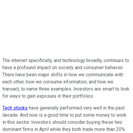
The internet specifically, and technology broadly, continues to
have a profound impact on society and consumer behavior.
There have been major shifts in how we communicate with
each other, how we consume information, and how we
transact, to name three examples. Investors are smart to look
for ways to gain exposure in their portfolios.
Tech stocks
have generally performed very well in the past
decade. And now is a good time to put some money to work
in this sector. Investors should consider buying these two
dominant firms in April while they both trade more than 20%