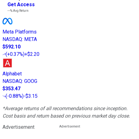
Get Access
---%
Avg Return
Meta Platforms
NASDAQ
:
META
$592.10
(
+0.37%
)
+$2.20
Alphabet
NASDAQ
:
GOOG
$353.47
(
-0.88%
)
-$3.15
*Average returns of all recommendations since inception.
Cost basis and return based on previous market day close.
Advertisement