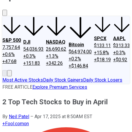
About Us
Contact Us
Investing Philosophy
Motley Fool Mo
SPCX
AAPL
S&P 500
DJI
NASDAQ
Bitcoin
$133.11
$313.33
7,757.64
54,036.93
26,690.62
$64,974.00
+15.8%
+0.3%
+0.6%
+0.3%
+1.3%
+0.2%
+$18.19
+$0.92
+47.68
+151.83
+342.26
+$146.84
Most Active Stocks
Daily Stock Gainers
Daily Stock Losers
FREE ARTICLE
Explore Premium Services
2 Top Tech Stocks to Buy in April
By
Neil Patel
–
Apr 17, 2025 at 8:50AM EST
+
Fool.com
on