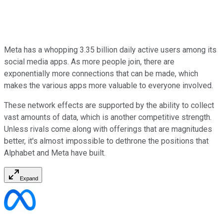
Meta has a whopping 3.35 billion daily active users among its
social media apps. As more people join, there are
exponentially more connections that can be made, which
makes the various apps more valuable to everyone involved.
These network effects are supported by the ability to collect
vast amounts of data, which is another competitive strength.
Unless rivals come along with offerings that are magnitudes
better, it's almost impossible to dethrone the positions that
Alphabet and Meta have built.
Expand