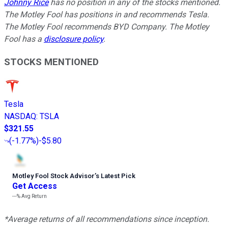
Johnny Rice
has no position in any of the stocks mentioned.
The Motley Fool has positions in and recommends Tesla.
The Motley Fool recommends BYD Company. The Motley
Fool has a
disclosure policy
.
STOCKS MENTIONED
Tesla
NASDAQ
:
TSLA
$321.55
(
-1.77%
)
-$5.80
Motley Fool Stock Advisor
’
s Latest Pick
Get Access
---%
Avg Return
*Average returns of all recommendations since inception.