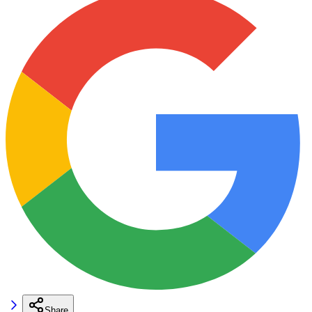
Share