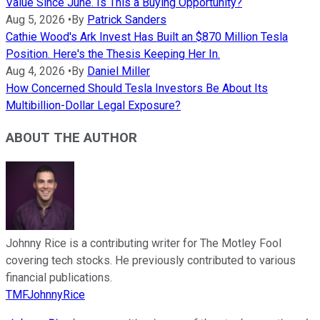
Value Since June. Is This a Buying Opportunity?
Aug 5, 2026
•
By
Patrick Sanders
Cathie Wood's Ark Invest Has Built an $870 Million Tesla
Position. Here's the Thesis Keeping Her In.
Aug 4, 2026
•
By
Daniel Miller
How Concerned Should Tesla Investors Be About Its
Multibillion-Dollar Legal Exposure?
ABOUT THE AUTHOR
Johnny Rice is a contributing writer for The Motley Fool
covering tech stocks. He previously contributed to various
financial publications.
TMFJohnnyRice