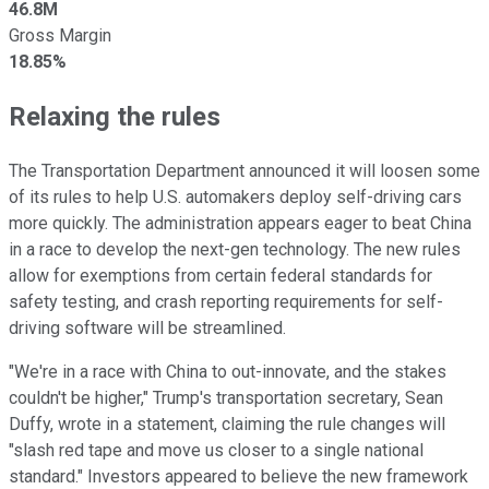
46.8M
Gross Margin
18.85%
Relaxing the rules
The Transportation Department announced it will loosen some
of its rules to help U.S. automakers deploy self-driving cars
more quickly. The administration appears eager to beat China
in a race to develop the next-gen technology. The new rules
allow for exemptions from certain federal standards for
safety testing, and crash reporting requirements for self-
driving software will be streamlined.
"We're in a race with China to out-innovate, and the stakes
couldn't be higher," Trump's transportation secretary, Sean
Duffy, wrote in a statement, claiming the rule changes will
"slash red tape and move us closer to a single national
standard." Investors appeared to believe the new framework