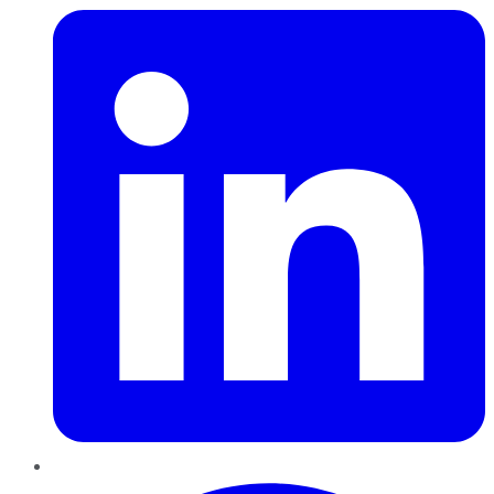
Pinterest