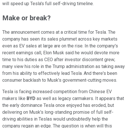
will speed up Tesla's full self-driving timeline.
Make or break?
The announcement comes at a critical time for Tesla. The
company has seen its sales plummet across key markets
even as EV sales at large are on the rise. In the company's
recent earnings call, Elon Musk said he would devote more
time to his duties as CEO after investor discontent grew;
many view his role in the Trump administration as taking away
from his ability to effectively lead Tesla. And there's been
consumer backlash to Musk's government-cutting moves.
Tesla is facing increased competition from Chinese EV
makers like
BYD
as well as legacy carmakers. It appears that
the early dominance Tesla once enjoyed has eroded, but
delivering on Musk's long-standing promise of full self-
driving abilities in Teslas would undoubtedly help the
company regain an edge. The question is when will this