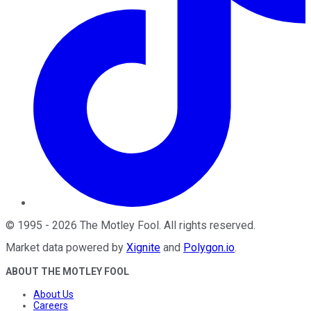
©
1995
-
2026
The Motley Fool
. All rights reserved.
Market data powered by
Xignite
and
Polygon.io
.
ABOUT THE MOTLEY FOOL
About Us
Careers