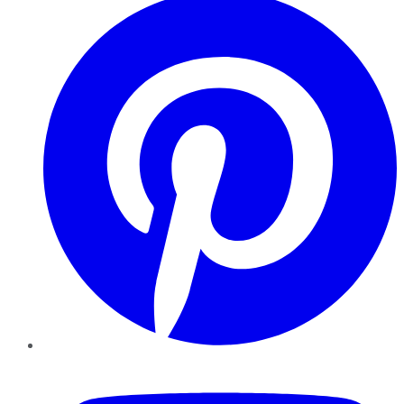
YouTube