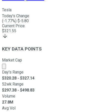
Tesla
Today's Change
(
-1.77
%) $
-5.80
Current Price
$
321.55
KEY DATA POINTS
Market Cap
Market cap calculated using publicly traded shares outst
Day's Range
$
320.28
- $
327.14
52wk Range
$
297.38
- $
498.83
Volume
27.8M
Avg Vol