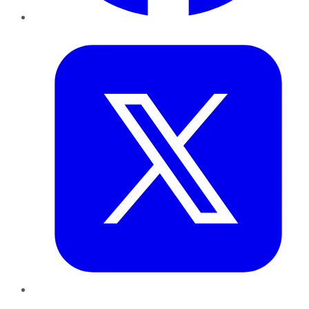
Twitter
LinkedIn