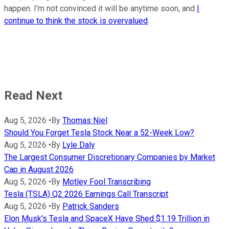
happen. I'm not convinced it will be anytime soon, and
I
continue to think the stock is overvalued
.
Read Next
Aug 5, 2026
•
By
Thomas Niel
Should You Forget Tesla Stock Near a 52-Week Low?
Aug 5, 2026
•
By
Lyle Daly
The Largest Consumer Discretionary Companies by Market
Cap in August 2026
Aug 5, 2026
•
By
Motley Fool Transcribing
Tesla (TSLA) Q2 2026 Earnings Call Transcript
Aug 5, 2026
•
By
Patrick Sanders
Elon Musk's Tesla and SpaceX Have Shed $1.19 Trillion in