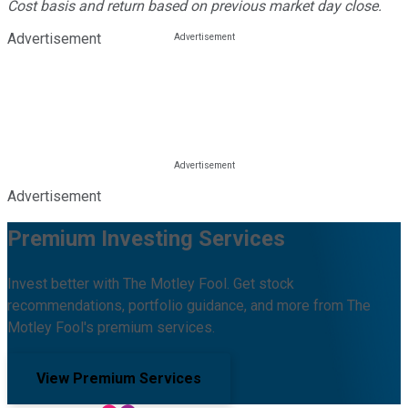
Cost basis and return based on previous market day close.
Advertisement
Advertisement
Premium Investing Services
Invest better with The Motley Fool. Get stock
recommendations, portfolio guidance, and more from The
Motley Fool's premium services.
View Premium Services