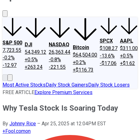
About Us
Contact Us
Investing Philosophy
Motley Fool Mo
SPCX
AAPL
S&P 500
DJI
NASDAQ
Bitcoin
$108.27
$311.00
7,723.55
54,349.12
26,363.44
$64,504.00
-13.6%
+0.5%
-0.2%
+0.5%
-0.8%
+0.2%
-$17.06
+$1.62
-12.97
+263.24
-221.55
+$116.73
Most Active Stocks
Daily Stock Gainers
Daily Stock Losers
FREE ARTICLE
Explore Premium Services
Why Tesla Stock Is Soaring Today
By
Johnny Rice
–
Apr 25, 2025 at 12:04PM EST
+
Fool.com
on