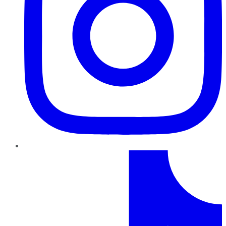
TikTok