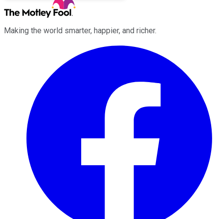
Making the world smarter, happier, and richer.
Facebook