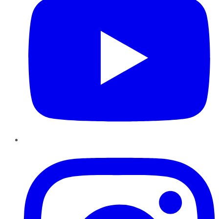
Instagram