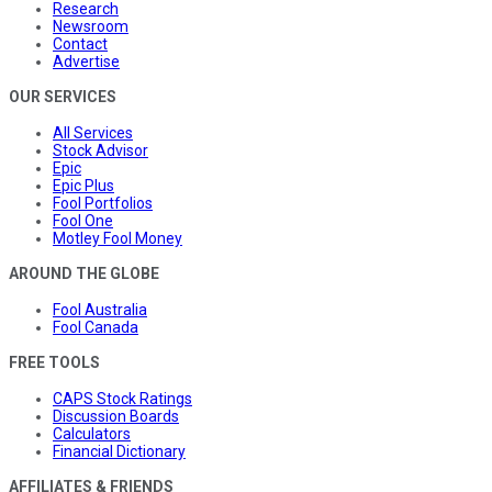
Research
Newsroom
Contact
Advertise
OUR SERVICES
All Services
Stock Advisor
Epic
Epic Plus
Fool Portfolios
Fool One
Motley Fool Money
AROUND THE GLOBE
Fool Australia
Fool Canada
FREE TOOLS
CAPS Stock Ratings
Discussion Boards
Calculators
Financial Dictionary
AFFILIATES & FRIENDS