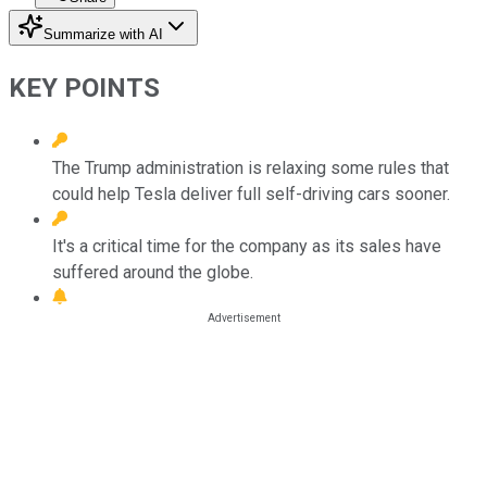
Summarize with AI
KEY POINTS
The Trump administration is relaxing some rules that
could help Tesla deliver full self-driving cars sooner.
It's a critical time for the company as its sales have
suffered around the globe.