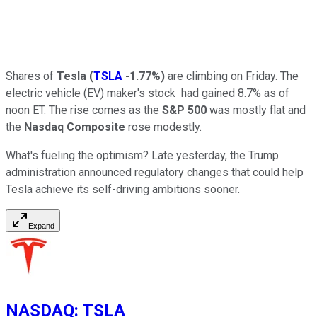
Shares of
Tesla
(
TSLA
-1.77%
)
are climbing on Friday. The
electric vehicle (EV) maker's stock had gained 8.7% as of
noon ET. The rise comes as the
S&P 500
was mostly flat and
the
Nasdaq Composite
rose modestly.
What's fueling the optimism? Late yesterday, the Trump
administration announced regulatory changes that could help
Tesla achieve its self-driving ambitions sooner.
Expand
NASDAQ
:
TSLA