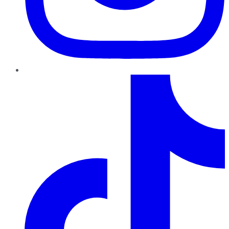
TikTok