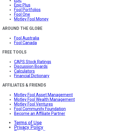
Epic
Epic Plus
Fool Portfolios
Fool One
Motley Fool Money
AROUND THE GLOBE
Fool Australia
Fool Canada
FREE TOOLS
CAPS Stock Ratings
Discussion Boards
Calculators
Financial Dictionary
AFFILIATES & FRIENDS
Motley Fool Asset Management
Motley Fool Wealth Management
Motley Fool Ventures
Fool Community Foundation
Become an Affiliate Partner
Terms of Use
Privacy Policy