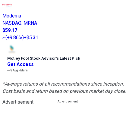
Moderna
NASDAQ
:
MRNA
$59.17
(
+9.86%
)
+$5.31
Motley Fool Stock Advisor
’
s Latest Pick
Get Access
---%
Avg Return
*Average returns of all recommendations since inception.
Cost basis and return based on previous market day close.
Advertisement