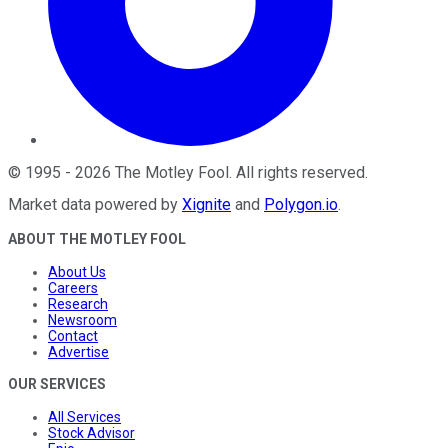
©
1995
-
2026
The Motley Fool
. All rights reserved.
Market data powered by
Xignite
and
Polygon.io
.
ABOUT THE MOTLEY FOOL
About Us
Careers
Research
Newsroom
Contact
Advertise
OUR SERVICES
All Services
Stock Advisor