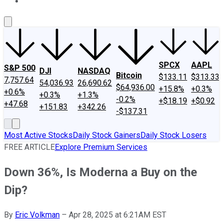
About Us
Contact Us
Investing Philosophy
Motley Fool Mo
SPCX
AAPL
S&P 500
DJI
NASDAQ
Bitcoin
$133.11
$313.33
7,757.64
54,036.93
26,690.62
$64,936.00
+15.8%
+0.3%
+0.6%
+0.3%
+1.3%
-0.2%
+$18.19
+$0.92
+47.68
+151.83
+342.26
-$137.31
Most Active Stocks
Daily Stock Gainers
Daily Stock Losers
FREE ARTICLE
Explore Premium Services
Down 36%, Is Moderna a Buy on the
Dip?
By
Eric Volkman
–
Apr 28, 2025 at 6:21AM EST