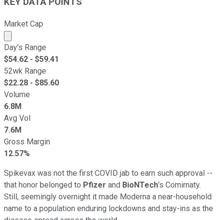
KEY DATA POINTS
Market Cap
Market cap calculated using publicly traded shares outst
Day's Range
$
54.62
- $
59.41
52wk Range
$
22.28
- $
85.60
Volume
6.8M
Avg Vol
7.6M
Gross Margin
12.57%
Spikevax was not the first COVID jab to earn such approval --
that honor belonged to
Pfizer
and
BioNTech
's Comirnaty.
Still, seemingly overnight it made Moderna a near-household
name to a population enduring lockdowns and stay-ins as the