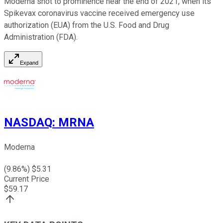
Moderna shot to prominence near the end of 2021, when its
Spikevax coronavirus vaccine received emergency use
authorization (EUA) from the U.S. Food and Drug
Administration (FDA).
Expand
NASDAQ
:
MRNA
Moderna
(
9.86
%) $
5.31
Current Price
$
59.17