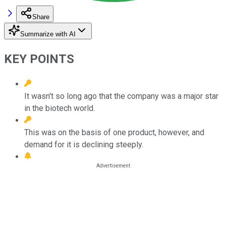
Share
Summarize with AI
KEY POINTS
It wasn't so long ago that the company was a major star
in the biotech world.
This was on the basis of one product, however, and
demand for it is declining steeply.