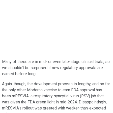
Many of these are in mid- or even late-stage clinical trials, so
we shouldn't be surprised if new regulatory approvals are
earned before long.
Again, though, the development process is lengthy, and so far,
the only other Moderna vaccine to earn FDA approval has
been mRESVIA, a respiratory syncytial virus (RSV) jab that
was given the FDA green light in mid-2024. Disappointingly,
mRESVIA's rollout was greeted with weaker-than-expected