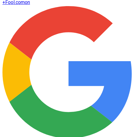
+
Fool.com
on