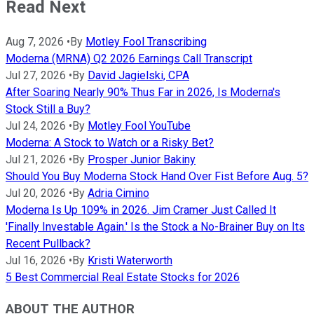
Read Next
Aug 7, 2026
•
By
Motley Fool Transcribing
Moderna (MRNA) Q2 2026 Earnings Call Transcript
Jul 27, 2026
•
By
David Jagielski, CPA
After Soaring Nearly 90% Thus Far in 2026, Is Moderna's
Stock Still a Buy?
Jul 24, 2026
•
By
Motley Fool YouTube
Moderna: A Stock to Watch or a Risky Bet?
Jul 21, 2026
•
By
Prosper Junior Bakiny
Should You Buy Moderna Stock Hand Over Fist Before Aug. 5?
Jul 20, 2026
•
By
Adria Cimino
Moderna Is Up 109% in 2026. Jim Cramer Just Called It
'Finally Investable Again.' Is the Stock a No-Brainer Buy on Its
Recent Pullback?
Jul 16, 2026
•
By
Kristi Waterworth
5 Best Commercial Real Estate Stocks for 2026
ABOUT THE AUTHOR