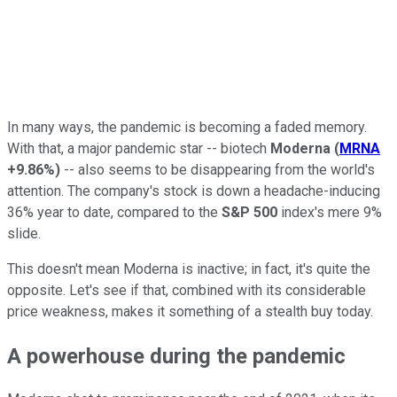
In many ways, the pandemic is becoming a faded memory.
With that, a major pandemic star -- biotech
Moderna
(
MRNA
+9.86%
)
-- also seems to be disappearing from the world's
attention. The company's stock is down a headache-inducing
36% year to date, compared to the
S&P 500
index's mere 9%
slide.
This doesn't mean Moderna is inactive; in fact, it's quite the
opposite. Let's see if that, combined with its considerable
price weakness, makes it something of a stealth buy today.
A powerhouse during the pandemic