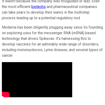
It wasn't because the company was misguided or lazy. Even
the most efficient
biotechs
and pharmaceutical companies
can take years to develop their wares in the multistep
process leading up to a potential regulatory nod.
Moderna has been diligently plugging away since its founding
on exploring uses for the messenger RNA (mRNA) based
technology that drives Spikevax. It's harnessing this to
develop vaccines for an admirably wide range of disorders,
including mononucleosis, Lyme disease, and several types of
cancer.