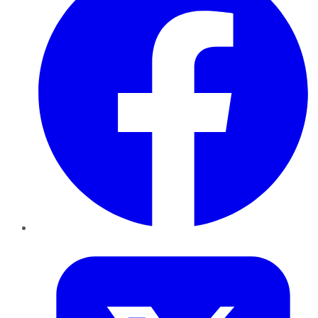
Twitter