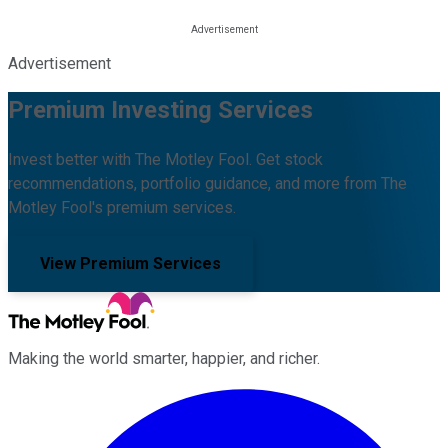
Advertisement
Premium Investing Services
Invest better with The Motley Fool. Get stock
recommendations, portfolio guidance, and more from The
Motley Fool's premium services.
View Premium Services
Making the world smarter, happier, and richer.
Facebook