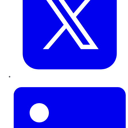
LinkedIn