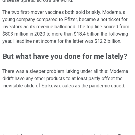
disease spread across the world.
The two first-mover vaccines both sold briskly. Moderna, a
young company compared to Pfizer, became a hot ticket for
investors as its revenue ballooned. The top line soared from
$803 million in 2020 to more than $18.4 billion the following
year. Headline net income for the latter was $12.2 billion.
But what have you done for me lately?
There was a sleeper problem lurking under all this: Moderna
didn't have any other products to at least partly offset the
inevitable slide of Spikevax sales as the pandemic eased.