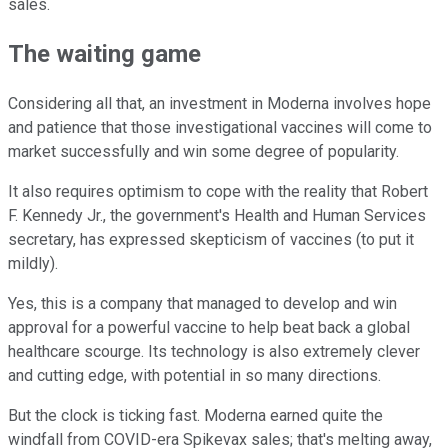
sales.
The waiting game
Considering all that, an investment in Moderna involves hope
and patience that those investigational vaccines will come to
market successfully and win some degree of popularity.
It also requires optimism to cope with the reality that Robert
F. Kennedy Jr., the government's Health and Human Services
secretary, has expressed skepticism of vaccines (to put it
mildly).
Yes, this is a company that managed to develop and win
approval for a powerful vaccine to help beat back a global
healthcare scourge. Its technology is also extremely clever
and cutting edge, with potential in so many directions.
But the clock is ticking fast. Moderna earned quite the
windfall from COVID-era Spikevax sales; that's melting away,