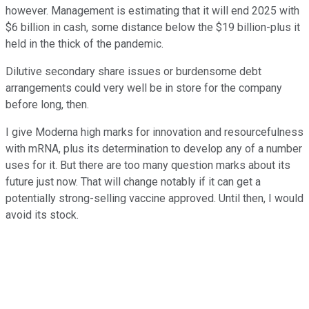
however. Management is estimating that it will end 2025 with
$6 billion in cash, some distance below the $19 billion-plus it
held in the thick of the pandemic.
Dilutive secondary share issues or burdensome debt
arrangements could very well be in store for the company
before long, then.
I give Moderna high marks for innovation and resourcefulness
with mRNA, plus its determination to develop any of a number
uses for it. But there are too many question marks about its
future just now. That will change notably if it can get a
potentially strong-selling vaccine approved. Until then, I would
avoid its stock.