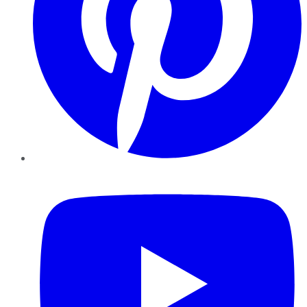
YouTube