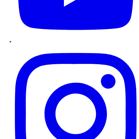
Instagram