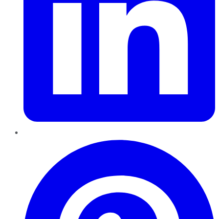
Pinterest