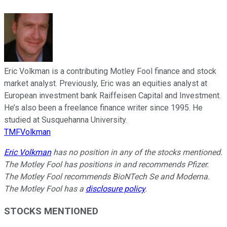
Eric Volkman is a contributing Motley Fool finance and stock
market analyst. Previously, Eric was an equities analyst at
European investment bank Raiffeisen Capital and Investment.
He’s also been a freelance finance writer since 1995. He
studied at Susquehanna University.
TMFVolkman
Eric Volkman
has no position in any of the stocks mentioned.
The Motley Fool has positions in and recommends Pfizer.
The Motley Fool recommends BioNTech Se and Moderna.
The Motley Fool has a
disclosure policy
.
STOCKS MENTIONED