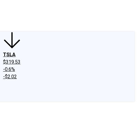
edIn
X
Facebook
Instagram
Discussion Boards
CAPS - Stock Picki
TSLA
$319.53
-0.6%
-$2.02