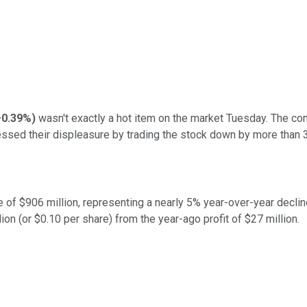
+0.39%
)
wasn't exactly a hot item on the market Tuesday. The com
ssed their displeasure by trading the stock down by more than 
e of $906 million, representing a nearly 5% year-over-year declin
ion (or $0.10 per share) from the year-ago profit of $27 million.