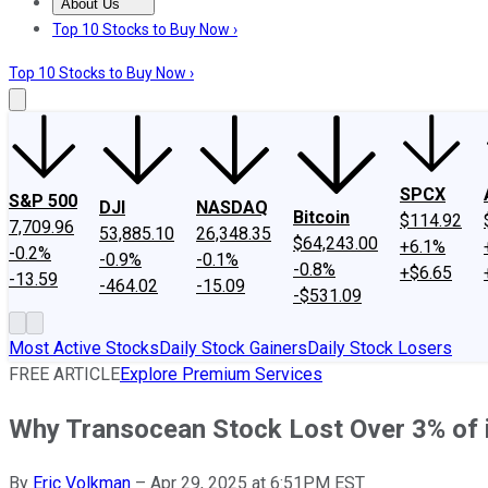
About Us
About Us
Contact Us
Investing Philosophy
Motley Fool Mo
Top 10 Stocks to Buy Now ›
Top 10 Stocks to Buy Now ›
SPCX
S&P 500
DJI
NASDAQ
Bitcoin
$114.92
7,709.96
53,885.10
26,348.35
$64,243.00
+6.1%
-0.2%
-0.9%
-0.1%
-0.8%
+$6.65
-13.59
-464.02
-15.09
-$531.09
Most Active Stocks
Daily Stock Gainers
Daily Stock Losers
FREE ARTICLE
Explore Premium Services
Why Transocean Stock Lost Over 3% of 
By
Eric Volkman
–
Apr 29, 2025 at 6:51PM EST