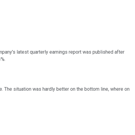
pany's latest quarterly earnings report was published after
3%.
e. The situation was hardly better on the bottom line, where on