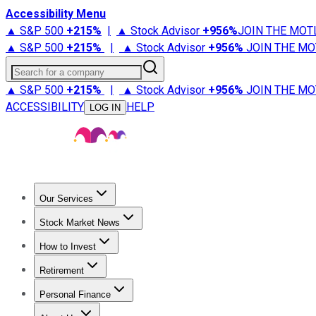
Accessibility Menu
▲ S&P 500
+
215%
|
▲ Stock Advisor
+
956%
JOIN THE MOT
▲ S&P 500
+
215%
|
▲ Stock Advisor
+
956%
JOIN THE MO
Search for a company
▲ S&P 500
+
215%
|
▲ Stock Advisor
+
956%
JOIN THE MO
ACCESSIBILITY
HELP
LOG IN
Our Services
All Services
Stock Advisor
Epic
Epic Plus
Fool Portfolios
Fo
Stock Market News
Trending News
Stock Market News
Market Movers
Tech S
How to Invest
How to Invest Money
What to Invest In
How to Invest in S
Retirement
Retirement News
Retirement 101
Types of Retirement Ac
Personal Finance
Best Credit Cards
Compare Credit Cards
Credit Card Revi