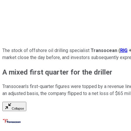
The stock of offshore oil drilling specialist
Transocean
(
RIG
market close the day before, and investors subsequently expre
A mixed first quarter for the driller
Transocean's first-quarter figures were topped by a revenue lin
an adjusted basis, the company flipped to a net loss of $65 mill
Collapse