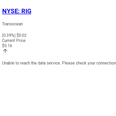
NYSE
:
RIG
Transocean
(
0.39
%) $
0.02
Current Price
$
5.16
Unable to reach the data service. Please check your connection