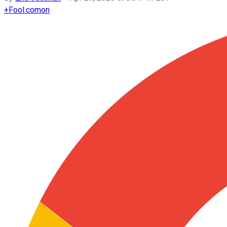
+
Fool.com
on