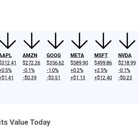
ney
Fool Community Foundation
Reviews
Newsroom
YouTube
Link
AAPL
AMZN
GOOG
META
MSFT
NVDA
$312.41
$272.26
$356.62
$589.90
$499.86
$218.99
+0.5%
-0.1%
-1.0%
+0.2%
+2.5%
-0.1%
+$1.41
-$0.39
-$3.51
+$1.13
+$12.40
-$0.23
its Value Today