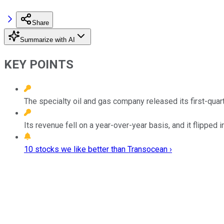
Share
Summarize with AI
KEY POINTS
The specialty oil and gas company released its first-quart
Its revenue fell on a year-over-year basis, and it flipped i
10 stocks we like better than Transocean ›