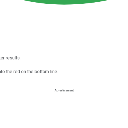
er results.
nto the red on the bottom line.