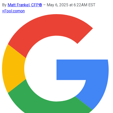
By
Matt Frankel, CFP®
–
May 6, 2025 at 6:22AM EST
+
Fool.com
on