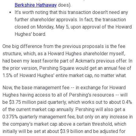
Berkshire Hathaway
does).
It's worth noting that this transaction doesn't need any
further shareholder approvals. In fact, the transaction
closed on Monday, May 5, upon approval of the Howard
Hughes' board.
One big difference from the previous proposals is the fee
structure, which, as a Howard Hughes shareholder myself,
had been my least favorite part of Ackman's previous offer. In
the prior version, Pershing Square would get an annual fee of
1.5% of Howard Hughes' entire market cap, no matter what.
Now, the base management fee -- in exchange for Howard
Hughes having access to all of Pershing's resources -- will
be $3.75 million paid quarterly, which works out to about 0.4%
of the current market cap annually. Pershing will also get a
0.375% quarterly management fee, but only on any increase in
the company's market cap above a certain threshold, which
initially will be set at about $3.9 billion and be adjusted for