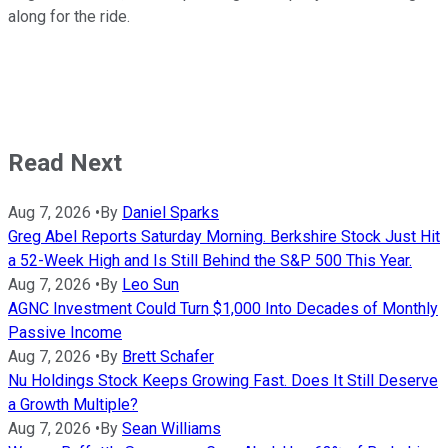
along for the ride.
Read Next
Aug 7, 2026
•
By
Daniel Sparks
Greg Abel Reports Saturday Morning. Berkshire Stock Just Hit
a 52-Week High and Is Still Behind the S&P 500 This Year.
Aug 7, 2026
•
By
Leo Sun
AGNC Investment Could Turn $1,000 Into Decades of Monthly
Passive Income
Aug 7, 2026
•
By
Brett Schafer
Nu Holdings Stock Keeps Growing Fast. Does It Still Deserve
a Growth Multiple?
Aug 7, 2026
•
By
Sean Williams