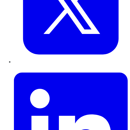
LinkedIn