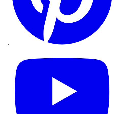
YouTube