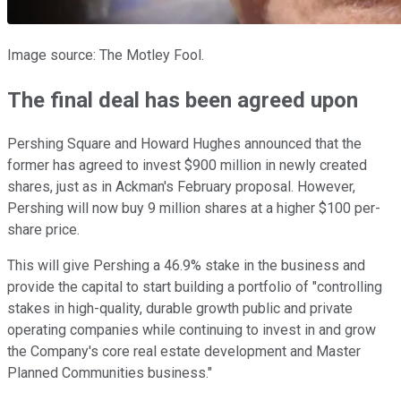
Image source: The Motley Fool.
The final deal has been agreed upon
Pershing Square and Howard Hughes announced that the
former has agreed to invest $900 million in newly created
shares, just as in Ackman's February proposal. However,
Pershing will now buy 9 million shares at a higher $100 per-
share price.
This will give Pershing a 46.9% stake in the business and
provide the capital to start building a portfolio of "controlling
stakes in high-quality, durable growth public and private
operating companies while continuing to invest in and grow
the Company's core real estate development and Master
Planned Communities business."