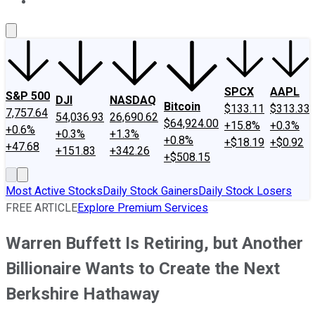
About Us
Contact Us
Investing Philosophy
Motley Fool Mo
SPCX
AAPL
S&P 500
DJI
NASDAQ
Bitcoin
$133.11
$313.33
7,757.64
54,036.93
26,690.62
$64,924.00
+15.8%
+0.3%
+0.6%
+0.3%
+1.3%
+0.8%
+$18.19
+$0.92
+47.68
+151.83
+342.26
+$508.15
Most Active Stocks
Daily Stock Gainers
Daily Stock Losers
FREE ARTICLE
Explore Premium Services
Warren Buffett Is Retiring, but Another
Billionaire Wants to Create the Next
Berkshire Hathaway