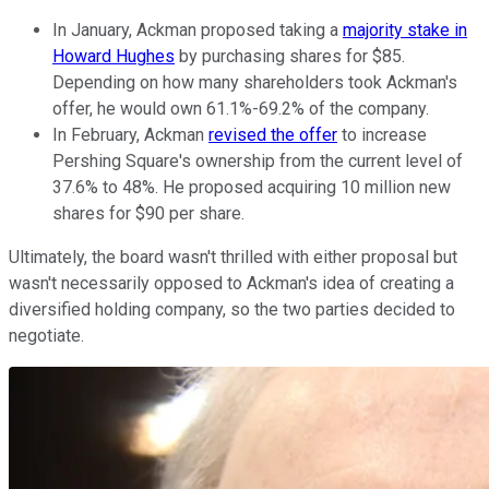
In January, Ackman proposed taking a
majority stake in
Howard Hughes
by purchasing shares for $85.
Depending on how many shareholders took Ackman's
offer, he would own 61.1%-69.2% of the company.
In February, Ackman
revised the offer
to increase
Pershing Square's ownership from the current level of
37.6% to 48%. He proposed acquiring 10 million new
shares for $90 per share.
Ultimately, the board wasn't thrilled with either proposal but
wasn't necessarily opposed to Ackman's idea of creating a
diversified holding company, so the two parties decided to
negotiate.