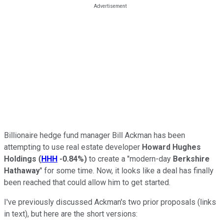
Billionaire hedge fund manager Bill Ackman has been
attempting to use real estate developer
Howard Hughes
Holdings
(
HHH
-0.84%
)
to create a "modern-day
Berkshire
Hathaway
" for some time. Now, it looks like a deal has finally
been reached that could allow him to get started.
I've previously discussed Ackman's two prior proposals (links
in text), but here are the short versions: