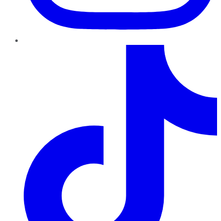
TikTok