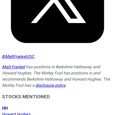
@
MattFrankelUSC
Matt Frankel
has positions in Berkshire Hathaway and
Howard Hughes. The Motley Fool has positions in and
recommends Berkshire Hathaway and Howard Hughes. The
Motley Fool has a
disclosure policy
.
STOCKS MENTIONED
HH
Howard Hughes