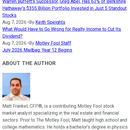
Warren Buffett's Successor, Greg Abel, Has 63% of Berkshire
Hathaway's $355 Billion Portfolio Invested in Just 5 Standout
Stocks
Aug 7, 2026
•
By
Keith Speights
What Would Have to Go Wrong for Realty Income to Cut Its
Dividend?
Aug 7, 2026
•
By
Motley Fool Staff
July 2026 Mailbag: Year 12 Begins
ABOUT THE AUTHOR
Matt Frankel, CFP®, is a contributing Motley Fool stock
market analyst specializing in the real estate and financial
sectors. Prior to The Motley Fool, Matt taught high school and
college mathematics. He holds a bachelor’s degree in physics