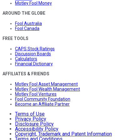
Motley Fool Money
AROUND THE GLOBE
Fool Australia
Fool Canada
FREE TOOLS
CAPS Stock Ratings
Discussion Boards
Calculators
Financial Dictionary
AFFILIATES & FRIENDS
Motley Fool Asset Management
Motley Fool Wealth Management
Motley Fool Ventures
Fool Community Foundation
Become an Affiliate Partner
Terms of Use
Privacy Policy
Disclosure Policy
Accessibility Policy
Copyright, Trademark and Patent Information
Terms and Conditions