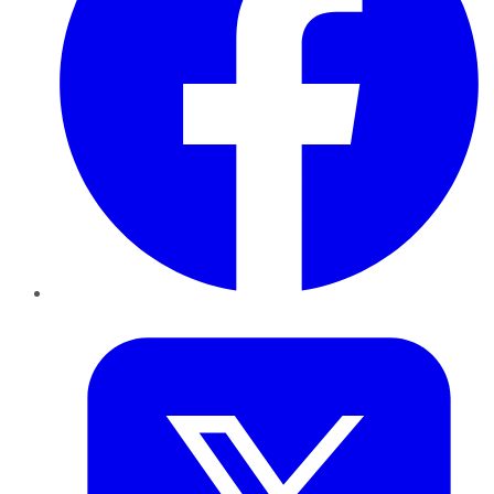
Twitter