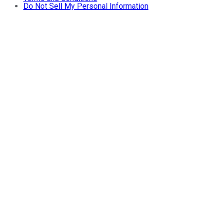
Do Not Sell My Personal Information