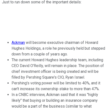
Just to run down some of the important details:
Ackman
will become executive chairman of Howard
Hughes Holdings, a role he previously held but stepped
down from a couple of years ago.
The current Howard Hughes leadership team, including
CEO David O'Reilly, will remain in place. The position of
chief investment officer is being created and will be
filled by Pershing Square's CIO, Ryan Israel.
Pershing's voting power will be limited to 40%, and it
can't increase its ownership stake to more than 47%.
In a CNBC interview, Ackman said that it was "highly
likely" that buying or building an insurance company
would be a part of the business (similar to what