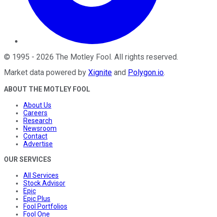
©
1995
-
2026
The Motley Fool
. All rights reserved.
Market data powered by
Xignite
and
Polygon.io
.
ABOUT THE MOTLEY FOOL
About Us
Careers
Research
Newsroom
Contact
Advertise
OUR SERVICES
All Services
Stock Advisor
Epic
Epic Plus
Fool Portfolios
Fool One