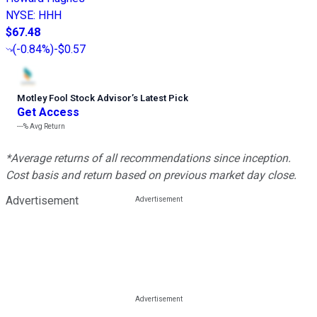
NYSE
:
HHH
$67.48
(
-0.84%
)
-$0.57
Motley Fool Stock Advisor
’
s Latest Pick
Get Access
---%
Avg Return
*Average returns of all recommendations since inception.
Cost basis and return based on previous market day close.
Advertisement