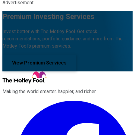
Advertisement
Premium Investing Services
Invest better with The Motley Fool. Get stock
recommendations, portfolio guidance, and more from The
Motley Fool's premium services.
View Premium Services
Making the world smarter, happier, and richer.
Facebook