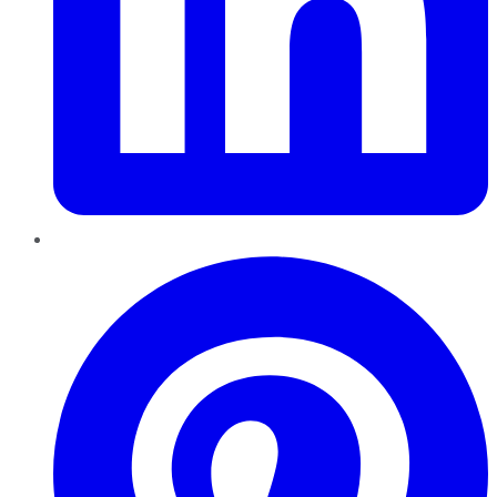
Pinterest