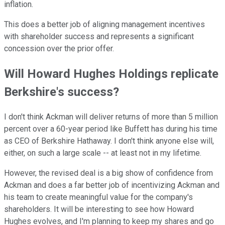
inflation.
This does a better job of aligning management incentives
with shareholder success and represents a significant
concession over the prior offer.
Will Howard Hughes Holdings replicate
Berkshire's success?
I don't think Ackman will deliver returns of more than 5 million
percent over a 60-year period like Buffett has during his time
as CEO of Berkshire Hathaway. I don't think anyone else will,
either, on such a large scale -- at least not in my lifetime.
However, the revised deal is a big show of confidence from
Ackman and does a far better job of incentivizing Ackman and
his team to create meaningful value for the company's
shareholders. It will be interesting to see how Howard
Hughes evolves, and I'm planning to keep my shares and go