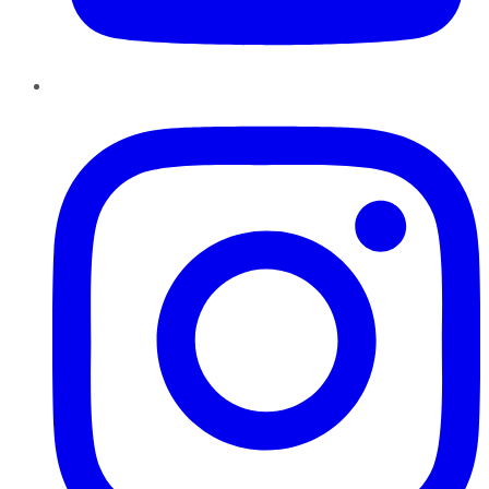
Instagram