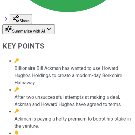
Share
Summarize with AI
KEY POINTS
Billionaire Bill Ackman has wanted to use Howard
Hughes Holdings to create a modern-day Berkshire
Hathaway.
After two unsuccessful attempts at making a deal,
Ackman and Howard Hughes have agreed to terms.
Ackman is paying a hefty premium to boost his stake in
the venture.