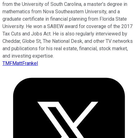
from the University of South Carolina, a master’s degree in
mathematics from Nova Southeastern University, and a
graduate certificate in financial planning from Florida State
University. He won a SABEW award for coverage of the 2017
Tax Cuts and Jobs Act. He is also regularly interviewed by
Cheddar, Globe St, The National Desk, and other TV networks
and publications for his real estate, financial, stock market,
and investing expertise.
TMFMattFrankel