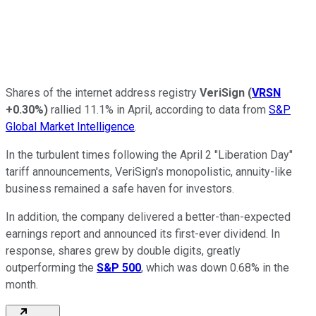
Shares of the internet address registry
VeriSign
(
VRSN
+0.30%
)
rallied 11.1% in April, according to data from
S&P
Global Market Intelligence
.
In the turbulent times following the April 2 "Liberation Day"
tariff announcements, VeriSign's monopolistic, annuity-like
business remained a safe haven for investors.
In addition, the company delivered a better-than-expected
earnings report and announced its first-ever dividend. In
response, shares grew by double digits, greatly
outperforming the
S&P 500
, which was down 0.68% in the
month.