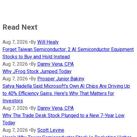
Read Next
Aug 7, 2026
•
By
Will Healy
Forget Taiwan Semiconductor: 2 AI Semiconductor Equipment
Stocks to Buy and Hold Instead
Aug 7, 2026
•
By
Danny Vena, CPA
Why JFrog Stock Jumped Today
Aug 7, 2026
•
By
Prosper Junior Bakiny
Satya Nadella Said Microsoft's Own AI Chips Are Driving Up
to 40% Efficiency Gains. Here's Why That Matters for
Investors
Aug 7, 2026
•
By
Danny Vena, CPA
Why The Trade Desk Stock Plunged to a New 7-Year Low
Today
Aug 7, 2026
•
By
Scott Levine