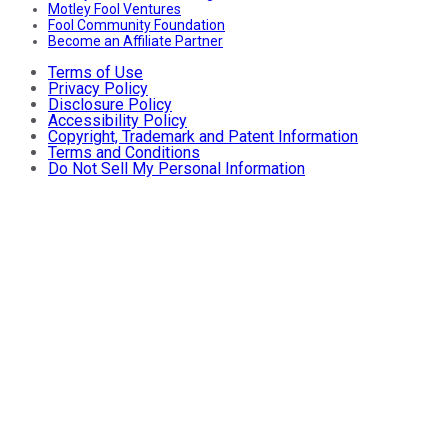
Motley Fool Ventures
Fool Community Foundation
Become an Affiliate Partner
Terms of Use
Privacy Policy
Disclosure Policy
Accessibility Policy
Copyright, Trademark and Patent Information
Terms and Conditions
Do Not Sell My Personal Information