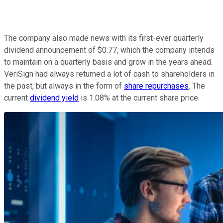
The company also made news with its first-ever quarterly
dividend announcement of $0.77, which the company intends
to maintain on a quarterly basis and grow in the years ahead.
VeriSign had always returned a lot of cash to shareholders in
the past, but always in the form of
share repurchases
. The
current
dividend yield
is 1.08% at the current share price.