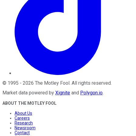
©
1995
-
2026
The Motley Fool
. All rights reserved.
Market data powered by
Xignite
and
Polygon.io
.
ABOUT THE MOTLEY FOOL
About Us
Careers
Research
Newsroom
Contact