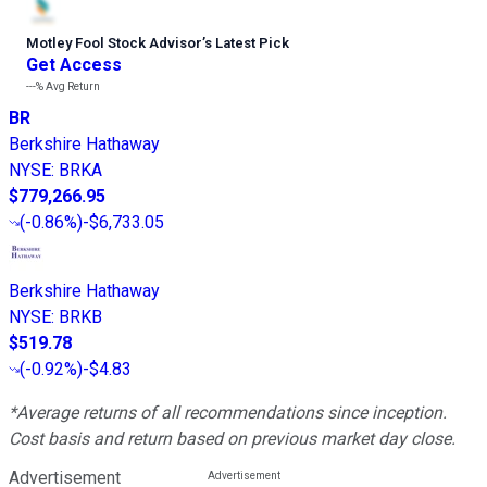
Motley Fool Stock Advisor
’
s Latest Pick
Get Access
---%
Avg Return
BR
Berkshire Hathaway
NYSE
:
BRKA
$779,266.95
(
-0.86%
)
-$6,733.05
Berkshire Hathaway
NYSE
:
BRKB
$519.78
(
-0.92%
)
-$4.83
*Average returns of all recommendations since inception.
Cost basis and return based on previous market day close.
Advertisement