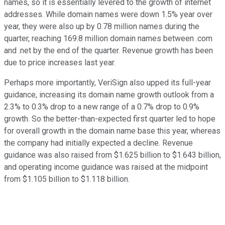
names, so it is essentially levered to the growth of internet
addresses. While domain names were down 1.5% year over
year, they were also up by 0.78 million names during the
quarter, reaching 169.8 million domain names between .com
and .net by the end of the quarter. Revenue growth has been
due to price increases last year.
Perhaps more importantly, VeriSign also upped its full-year
guidance, increasing its domain name growth outlook from a
2.3% to 0.3% drop to a new range of a 0.7% drop to 0.9%
growth. So the better-than-expected first quarter led to hope
for overall growth in the domain name base this year, whereas
the company had initially expected a decline. Revenue
guidance was also raised from $1.625 billion to $1.643 billion,
and operating income guidance was raised at the midpoint
from $1.105 billion to $1.118 billion.