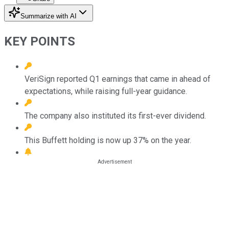
Summarize with AI
KEY POINTS
VeriSign reported Q1 earnings that came in ahead of
expectations, while raising full-year guidance.
The company also instituted its first-ever dividend.
This Buffett holding is now up 37% on the year.