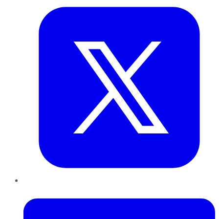
LinkedIn