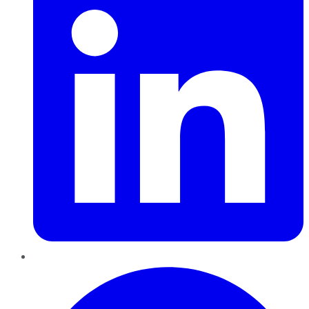
Pinterest