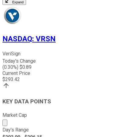
Expand
NASDAQ
:
VRSN
VeriSign
Today's Change
(
0.30
%) $
0.89
Current Price
$
293.42
KEY DATA POINTS
Market Cap
Market cap calculated using publicly traded shares outst
Day's Range