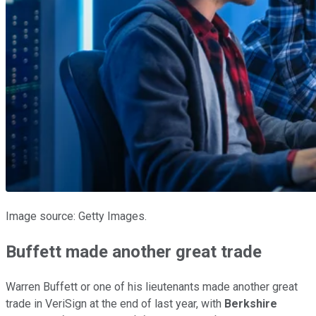
Image source: Getty Images.
Buffett made another great trade
Warren Buffett or one of his lieutenants made another great
trade in VeriSign at the end of last year, with
Berkshire