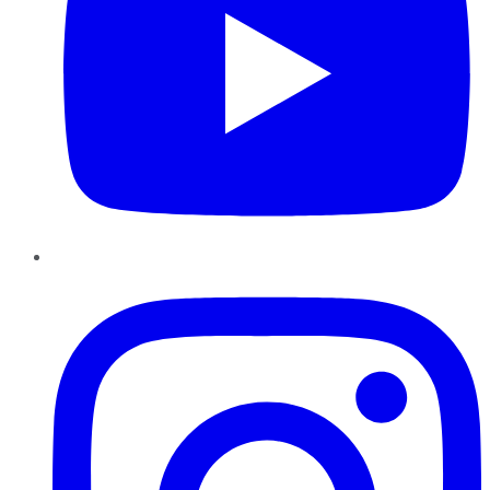
Instagram