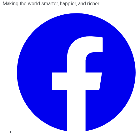
Making the world smarter, happier, and richer.
Facebook
Twitter