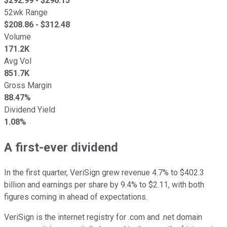
$
292.99
- $
296.15
52wk Range
$
208.86
- $
312.48
Volume
171.2K
Avg Vol
851.7K
Gross Margin
88.47%
Dividend Yield
1.08%
A first-ever dividend
In the first quarter, VeriSign grew revenue 4.7% to $402.3
billion and earnings per share by 9.4% to $2.11, with both
figures coming in ahead of expectations.
VeriSign is the internet registry for .com and .net domain