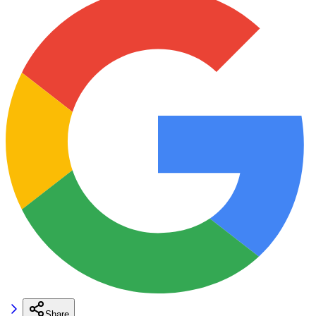
Share