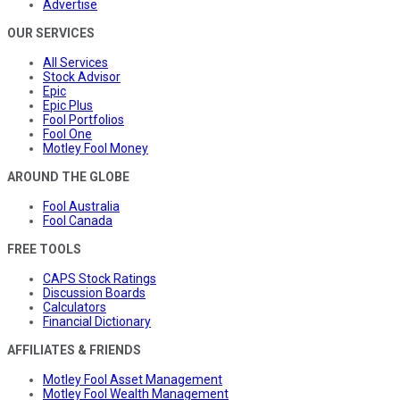
Advertise
OUR SERVICES
All Services
Stock Advisor
Epic
Epic Plus
Fool Portfolios
Fool One
Motley Fool Money
AROUND THE GLOBE
Fool Australia
Fool Canada
FREE TOOLS
CAPS Stock Ratings
Discussion Boards
Calculators
Financial Dictionary
AFFILIATES & FRIENDS
Motley Fool Asset Management
Motley Fool Wealth Management