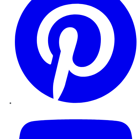
YouTube