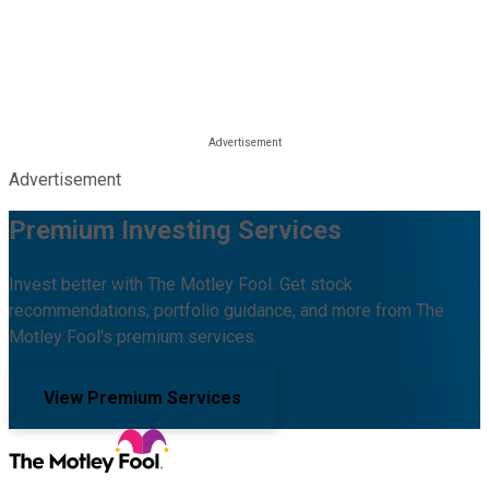
Advertisement
Premium Investing Services
Invest better with The Motley Fool. Get stock
recommendations, portfolio guidance, and more from The
Motley Fool's premium services.
View Premium Services