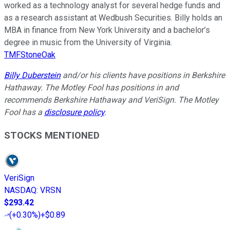
worked as a technology analyst for several hedge funds and
as a research assistant at Wedbush Securities. Billy holds an
MBA in finance from New York University and a bachelor’s
degree in music from the University of Virginia.
TMFStoneOak
Billy Duberstein
and/or his clients have positions in Berkshire
Hathaway. The Motley Fool has positions in and
recommends Berkshire Hathaway and VeriSign. The Motley
Fool has a
disclosure policy
.
STOCKS MENTIONED
VeriSign
NASDAQ
:
VRSN
$293.42
(
+0.30%
)
+$0.89