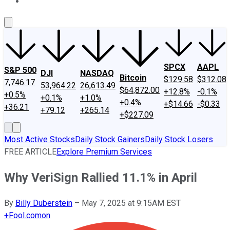
About Us
Contact Us
Investing Philosophy
Motley Fool Mo
SPCX
AAPL
S&P 500
DJI
NASDAQ
Bitcoin
$129.58
$312.08
7,746.17
53,964.22
26,613.49
$64,872.00
+12.8%
-0.1%
+0.5%
+0.1%
+1.0%
+0.4%
+$14.66
-$0.33
+36.21
+79.12
+265.14
+$227.09
Most Active Stocks
Daily Stock Gainers
Daily Stock Losers
FREE ARTICLE
Explore Premium Services
Why VeriSign Rallied 11.1% in April
By
Billy Duberstein
–
May 7, 2025 at 9:15AM EST
+
Fool.com
on