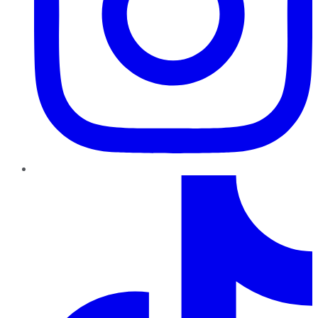
TikTok