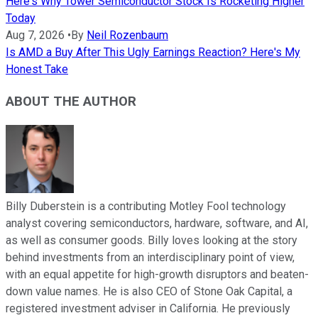
Here's Why Tower Semiconductor Stock Is Rocketing Higher
Today
Aug 7, 2026
•
By
Neil Rozenbaum
Is AMD a Buy After This Ugly Earnings Reaction? Here's My
Honest Take
ABOUT THE AUTHOR
Billy Duberstein is a contributing Motley Fool technology
analyst covering semiconductors, hardware, software, and AI,
as well as consumer goods. Billy loves looking at the story
behind investments from an interdisciplinary point of view,
with an equal appetite for high-growth disruptors and beaten-
down value names. He is also CEO of Stone Oak Capital, a
registered investment adviser in California. He previously