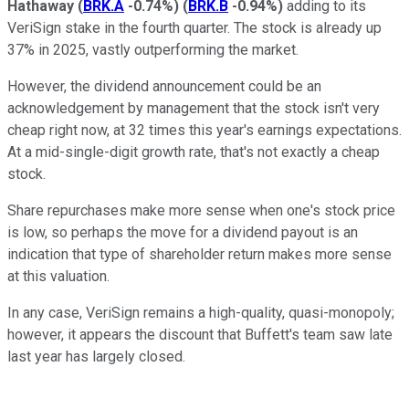
Hathaway
(
BRK.A
-0.74%
)
(
BRK.B
-0.94%
)
adding to its
VeriSign stake in the fourth quarter. The stock is already up
37% in 2025, vastly outperforming the market.
However, the dividend announcement could be an
acknowledgement by management that the stock isn't very
cheap right now, at 32 times this year's earnings expectations.
At a mid-single-digit growth rate, that's not exactly a cheap
stock.
Share repurchases make more sense when one's stock price
is low, so perhaps the move for a dividend payout is an
indication that type of shareholder return makes more sense
at this valuation.
In any case, VeriSign remains a high-quality, quasi-monopoly;
however, it appears the discount that Buffett's team saw late
last year has largely closed.