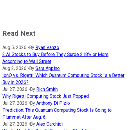
Read Next
Aug 5, 2026
•
By
Ryan Vanzo
2 AI Stocks to Buy Before They Surge 218% or More,
According to Wall Street
Aug 2, 2026
•
By
Sara Appino
IonQ vs. Rigetti: Which Quantum Computing Stock Is a Better
Buy in 2026?
Jul 27, 2026
•
By
Rich Smith
Why Rigetti Computing Stock Just Popped
Jul 27, 2026
•
By
Anthony Di Pizio
Prediction: This Quantum Computing Stock Is Going to
Plummet After Aug. 6
Jul 27, 2026
•
By
Alex Carchidi