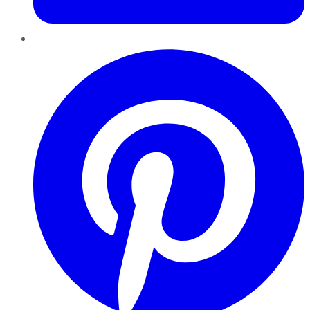
Pinterest