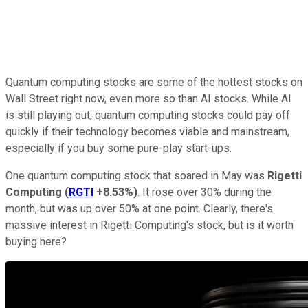
Quantum computing stocks are some of the hottest stocks on
Wall Street right now, even more so than AI stocks. While AI
is still playing out, quantum computing stocks could pay off
quickly if their technology becomes viable and mainstream,
especially if you buy some pure-play start-ups.
One quantum computing stock that soared in May was
Rigetti
Computing
(
RGTI
+8.53%
)
. It rose over 30% during the
month, but was up over 50% at one point. Clearly, there's
massive interest in Rigetti Computing's stock, but is it worth
buying here?