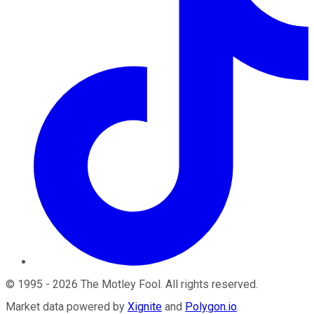
©
1995
-
2026
The Motley Fool
. All rights reserved.
Market data powered by
Xignite
and
Polygon.io
.