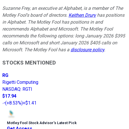
Suzanne Frey, an executive at Alphabet, is a member of The
Motley Fool's board of directors.
Keithen Drury
has positions
in Alphabet. The Motley Fool has positions in and
recommends Alphabet and Microsoft. The Motley Fool
recommends the following options: long January 2026 $395
calls on Microsoft and short January 2026 $405 calls on
Microsoft. The Motley Fool has a
disclosure policy
.
STOCKS MENTIONED
RG
Rigetti Computing
NASDAQ
:
RGTI
$17.94
(
+8.53%
)
+$1.41
Motley Fool Stock Advisor
’
s Latest Pick
Get Access