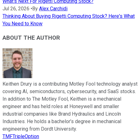
What's Next For Rigetti Computing Stock?
Jul 26, 2026
•
By
Alex Carchidi
Thinking About Buying Rigetti Computing Stock? Here's What
You Need to Know
ABOUT THE AUTHOR
Keithen Drury is a contributing Motley Fool technology analyst
covering AI, semiconductors, cybersecurity, and SaaS stocks.
In addition to The Motley Fool, Keithen is a mechanical
engineer and has held roles at Honeywell and smaller
industrial companies like Brand Hydraulics and Lincoln
Industries. He holds a bachelor’s degree in mechanical
engineering from Dordt University.
TMFTripleOption