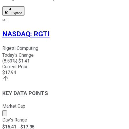
Expand
RGTI
NASDAQ
:
RGTI
Rigetti Computing
Today's Change
(
8.53
%) $
1.41
Current Price
$
17.94
KEY DATA POINTS
Market Cap
Market cap calculated using publicly traded shares outst
Day's Range
$
16.41
- $
17.95