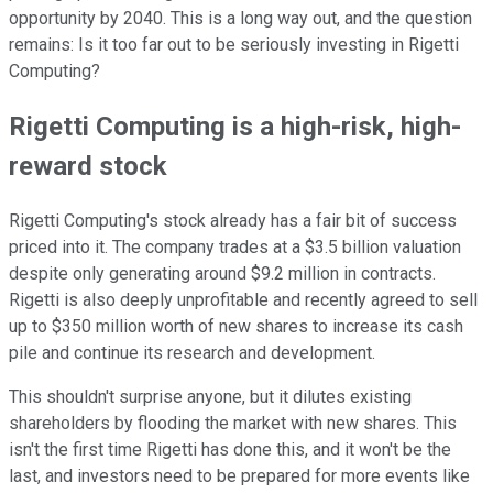
opportunity by 2040. This is a long way out, and the question
remains: Is it too far out to be seriously investing in Rigetti
Computing?
Rigetti Computing is a high-risk, high-
reward stock
Rigetti Computing's stock already has a fair bit of success
priced into it. The company trades at a $3.5 billion valuation
despite only generating around $9.2 million in contracts.
Rigetti is also deeply unprofitable and recently agreed to sell
up to $350 million worth of new shares to increase its cash
pile and continue its research and development.
This shouldn't surprise anyone, but it dilutes existing
shareholders by flooding the market with new shares. This
isn't the first time Rigetti has done this, and it won't be the
last, and investors need to be prepared for more events like