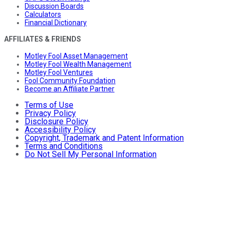
Discussion Boards
Calculators
Financial Dictionary
AFFILIATES & FRIENDS
Motley Fool Asset Management
Motley Fool Wealth Management
Motley Fool Ventures
Fool Community Foundation
Become an Affiliate Partner
Terms of Use
Privacy Policy
Disclosure Policy
Accessibility Policy
Copyright, Trademark and Patent Information
Terms and Conditions
Do Not Sell My Personal Information