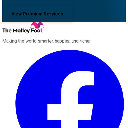
View Premium Services
Making the world smarter, happier, and richer.
Facebook