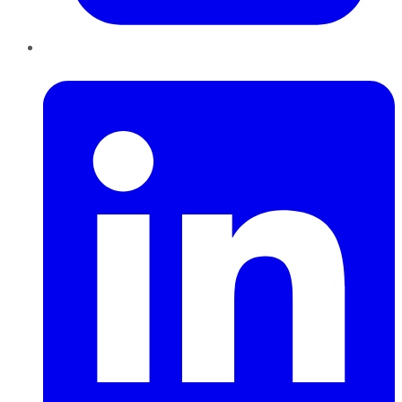
LinkedIn