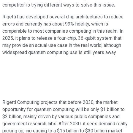
competitor is trying different ways to solve this issue.
Rigetti has developed several chip architectures to reduce
errors and currently has about 99% fidelity, which is
comparable to most companies competing in this realm. In
2025, it plans to release a four-chip, 36-qubit system that
may provide an actual use case in the real world, although
widespread quantum computing use is still years away.
Rigetti Computing projects that before 2030, the market
opportunity for quantum computing will be only $1 billion to
$2 billion, mainly driven by various public companies and
government research labs. After 2030, it sees demand really
picking up, increasing to a $15 billion to $30 billion market