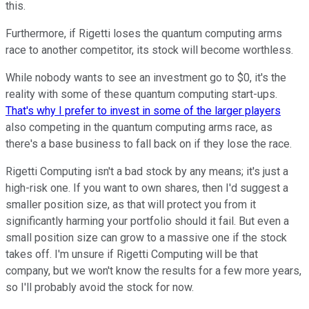
this.
Furthermore, if Rigetti loses the quantum computing arms
race to another competitor, its stock will become worthless.
While nobody wants to see an investment go to $0, it's the
reality with some of these quantum computing start-ups.
That's why I prefer to invest in some of the larger players
also competing in the quantum computing arms race, as
there's a base business to fall back on if they lose the race.
Rigetti Computing isn't a bad stock by any means; it's just a
high-risk one. If you want to own shares, then I'd suggest a
smaller position size, as that will protect you from it
significantly harming your portfolio should it fail. But even a
small position size can grow to a massive one if the stock
takes off. I'm unsure if Rigetti Computing will be that
company, but we won't know the results for a few more years,
so I'll probably avoid the stock for now.