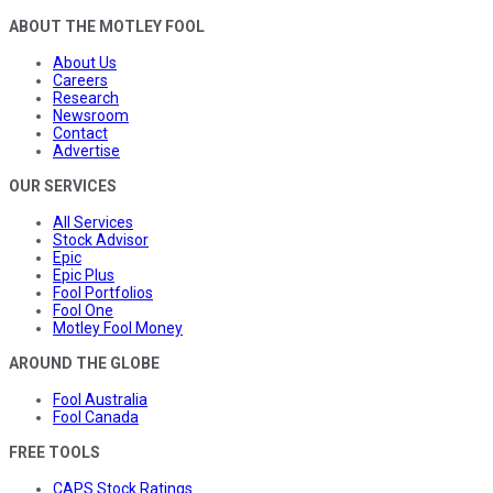
ABOUT THE MOTLEY FOOL
About Us
Careers
Research
Newsroom
Contact
Advertise
OUR SERVICES
All Services
Stock Advisor
Epic
Epic Plus
Fool Portfolios
Fool One
Motley Fool Money
AROUND THE GLOBE
Fool Australia
Fool Canada
FREE TOOLS
CAPS Stock Ratings