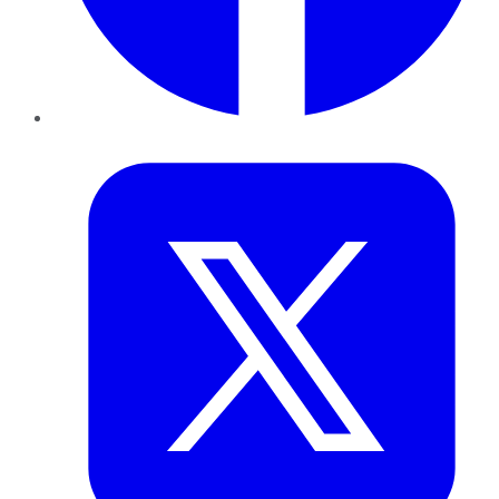
Twitter