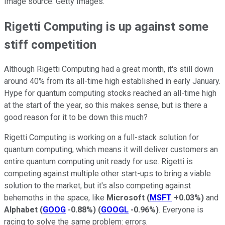
Image source: Getty Images.
Rigetti Computing is up against some
stiff competition
Although Rigetti Computing had a great month, it's still down
around 40% from its all-time high established in early January.
Hype for quantum computing stocks reached an all-time high
at the start of the year, so this makes sense, but is there a
good reason for it to be down this much?
Rigetti Computing is working on a full-stack solution for
quantum computing, which means it will deliver customers an
entire quantum computing unit ready for use. Rigetti is
competing against multiple other start-ups to bring a viable
solution to the market, but it's also competing against
behemoths in the space, like
Microsoft
(
MSFT
+0.03%
)
and
Alphabet
(
GOOG
-0.88%
)
(
GOOGL
-0.96%
)
. Everyone is
racing to solve the same problem: errors.