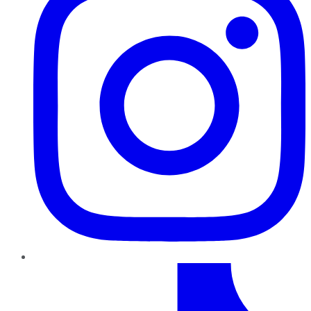
TikTok