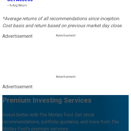
---%
Avg Return
*Average returns of all recommendations since inception.
Cost basis and return based on previous market day close.
Advertisement
Advertisement
Premium Investing Services
Invest better with The Motley Fool. Get stock
recommendations, portfolio guidance, and more from The
Motley Fool's premium services.