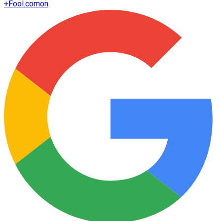
+
Fool.com
on