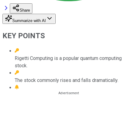
Share
Summarize with AI
KEY POINTS
Rigetti Computing is a popular quantum computing
stock.
The stock commonly rises and falls dramatically.