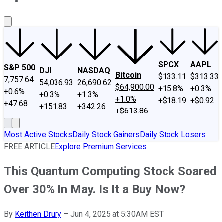
About Us
Contact Us
Investing Philosophy
Motley Fool Mo
SPCX
AAPL
S&P 500
DJI
NASDAQ
Bitcoin
$133.11
$313.33
7,757.64
54,036.93
26,690.62
$64,900.00
+15.8%
+0.3%
+0.6%
+0.3%
+1.3%
+1.0%
+$18.19
+$0.92
+47.68
+151.83
+342.26
+$613.86
Most Active Stocks
Daily Stock Gainers
Daily Stock Losers
FREE ARTICLE
Explore Premium Services
This Quantum Computing Stock Soared
Over 30% In May. Is It a Buy Now?
By
Keithen Drury
–
Jun 4, 2025 at 5:30AM EST