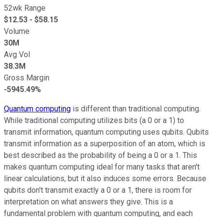
52wk Range
$
12.53
- $
58.15
Volume
30M
Avg Vol
38.3M
Gross Margin
-5945.49%
Quantum computing
is different than traditional computing.
While traditional computing utilizes bits (a 0 or a 1) to
transmit information, quantum computing uses qubits. Qubits
transmit information as a superposition of an atom, which is
best described as the probability of being a 0 or a 1. This
makes quantum computing ideal for many tasks that aren't
linear calculations, but it also induces some errors. Because
qubits don't transmit exactly a 0 or a 1, there is room for
interpretation on what answers they give. This is a
fundamental problem with quantum computing, and each