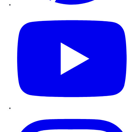
YouTube
Instagram