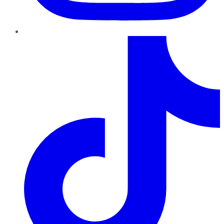
TikTok