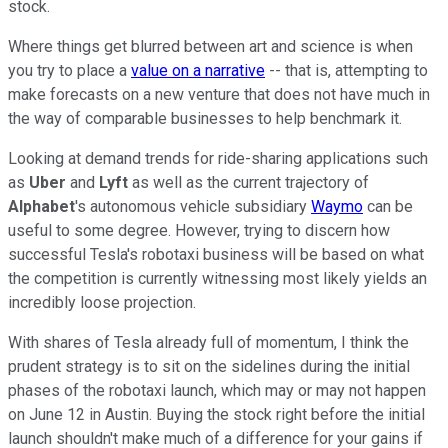
stock.
Where things get blurred between art and science is when
you try to place a
value on a narrative
-- that is, attempting to
make forecasts on a new venture that does not have much in
the way of comparable businesses to help benchmark it.
Looking at demand trends for ride-sharing applications such
as
Uber
and
Lyft
as well as the current trajectory of
Alphabet
's autonomous vehicle subsidiary
Waymo
can be
useful to some degree. However, trying to discern how
successful Tesla's robotaxi business will be based on what
the competition is currently witnessing most likely yields an
incredibly loose projection.
With shares of Tesla already full of momentum, I think the
prudent strategy is to sit on the sidelines during the initial
phases of the robotaxi launch, which may or may not happen
on June 12 in Austin. Buying the stock right before the initial
launch shouldn't make much of a difference for your gains if