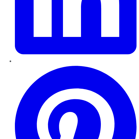
Pinterest