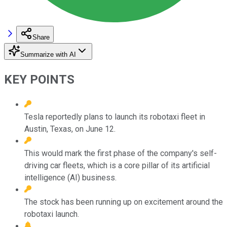
Share
Summarize with AI
KEY POINTS
Tesla reportedly plans to launch its robotaxi fleet in
Austin, Texas, on June 12.
This would mark the first phase of the company's self-
driving car fleets, which is a core pillar of its artificial
intelligence (AI) business.
The stock has been running up on excitement around the
robotaxi launch.