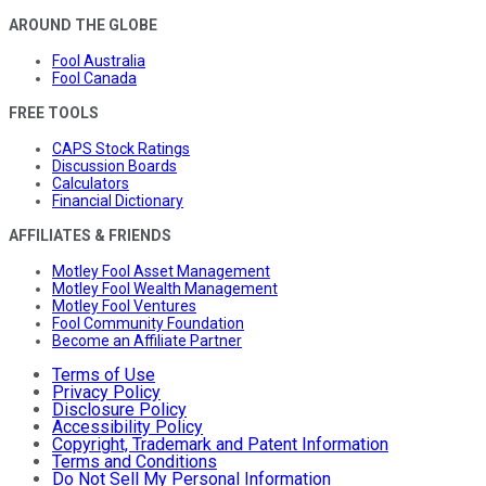
AROUND THE GLOBE
Fool Australia
Fool Canada
FREE TOOLS
CAPS Stock Ratings
Discussion Boards
Calculators
Financial Dictionary
AFFILIATES & FRIENDS
Motley Fool Asset Management
Motley Fool Wealth Management
Motley Fool Ventures
Fool Community Foundation
Become an Affiliate Partner
Terms of Use
Privacy Policy
Disclosure Policy
Accessibility Policy
Copyright, Trademark and Patent Information
Terms and Conditions
Do Not Sell My Personal Information