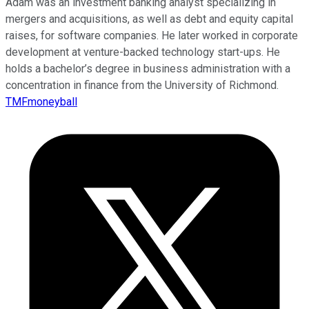
Adam was an investment banking analyst specializing in
mergers and acquisitions, as well as debt and equity capital
raises, for software companies. He later worked in corporate
development at venture-backed technology start-ups. He
holds a bachelor’s degree in business administration with a
concentration in finance from the University of Richmond.
TMFmoneyball