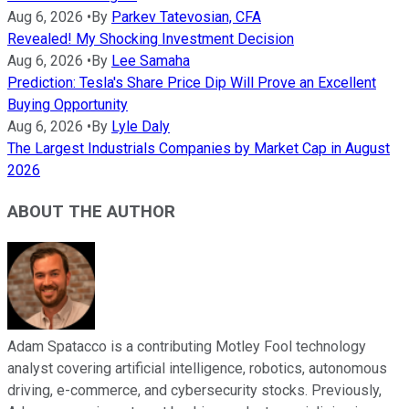
Aug 6, 2026
•
By
Parkev Tatevosian, CFA
Revealed! My Shocking Investment Decision
Aug 6, 2026
•
By
Lee Samaha
Prediction: Tesla's Share Price Dip Will Prove an Excellent
Buying Opportunity
Aug 6, 2026
•
By
Lyle Daly
The Largest Industrials Companies by Market Cap in August
2026
ABOUT THE AUTHOR
Adam Spatacco is a contributing Motley Fool technology
analyst covering artificial intelligence, robotics, autonomous
driving, e-commerce, and cybersecurity stocks. Previously,