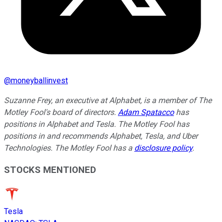
@
moneyballinvest
Suzanne Frey, an executive at Alphabet, is a member of The
Motley Fool's board of directors.
Adam Spatacco
has
positions in Alphabet and Tesla. The Motley Fool has
positions in and recommends Alphabet, Tesla, and Uber
Technologies. The Motley Fool has a
disclosure policy
.
STOCKS MENTIONED
Tesla