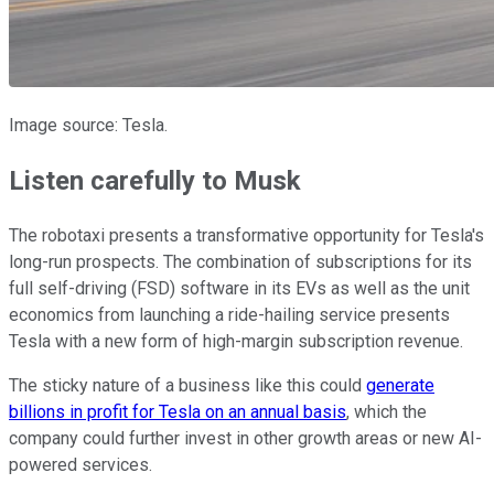
Image source: Tesla.
Listen carefully to Musk
The robotaxi presents a transformative opportunity for Tesla's
long-run prospects. The combination of subscriptions for its
full self-driving (FSD) software in its EVs as well as the unit
economics from launching a ride-hailing service presents
Tesla with a new form of high-margin subscription revenue.
The sticky nature of a business like this could
generate
billions in profit for Tesla on an annual basis
, which the
company could further invest in other growth areas or new AI-
powered services.