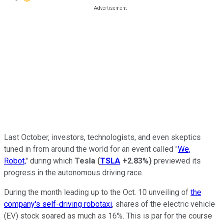
Last October, investors, technologists, and even skeptics
tuned in from around the world for an event called "
We,
Robot,
" during which
Tesla
(
TSLA
+2.83%
)
previewed its
progress in the autonomous driving race.
During the month leading up to the Oct. 10 unveiling of
the
company's self-driving robotaxi
, shares of the electric vehicle
(EV) stock soared as much as 16%. This is par for the course