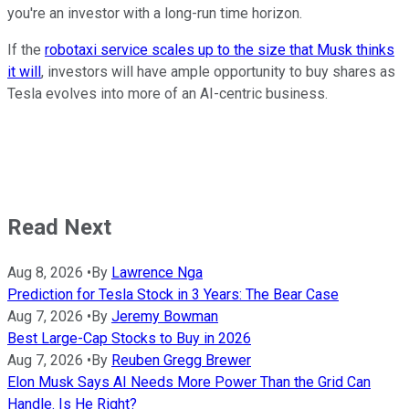
you're an investor with a long-run time horizon.
If the
robotaxi service scales up to the size that Musk thinks
it will
, investors will have ample opportunity to buy shares as
Tesla evolves into more of an AI-centric business.
Read Next
Aug 8, 2026
•
By
Lawrence Nga
Prediction for Tesla Stock in 3 Years: The Bear Case
Aug 7, 2026
•
By
Jeremy Bowman
Best Large-Cap Stocks to Buy in 2026
Aug 7, 2026
•
By
Reuben Gregg Brewer
Elon Musk Says AI Needs More Power Than the Grid Can
Handle. Is He Right?