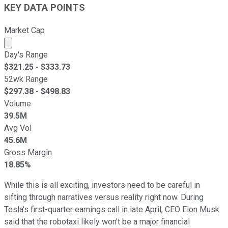
KEY DATA POINTS
Market Cap
Market cap calculated using publicly traded shares outst
Day's Range
$
321.25
- $
333.73
52wk Range
$
297.38
- $
498.83
Volume
39.5M
Avg Vol
45.6M
Gross Margin
18.85%
While this is all exciting, investors need to be careful in
sifting through narratives versus reality right now. During
Tesla's first-quarter earnings call in late April, CEO Elon Musk
said that the robotaxi likely won't be a major financial