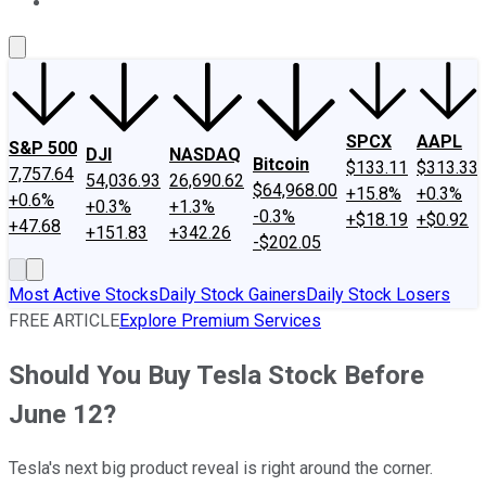
About Us
Contact Us
Investing Philosophy
Motley Fool Mo
SPCX
AAPL
S&P 500
DJI
NASDAQ
Bitcoin
$133.11
$313.33
7,757.64
54,036.93
26,690.62
$64,968.00
+15.8%
+0.3%
+0.6%
+0.3%
+1.3%
-0.3%
+$18.19
+$0.92
+47.68
+151.83
+342.26
-$202.05
Most Active Stocks
Daily Stock Gainers
Daily Stock Losers
FREE ARTICLE
Explore Premium Services
Should You Buy Tesla Stock Before
June 12?
Tesla's next big product reveal is right around the corner.