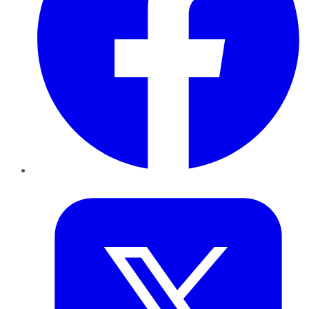
Twitter