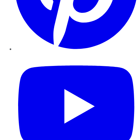
YouTube