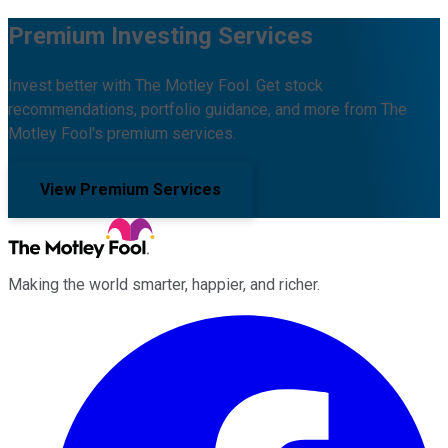
Premium Investing Services
Invest better with The Motley Fool. Get stock
recommendations, portfolio guidance, and more from The
Motley Fool's premium services.
View Premium Services
Making the world smarter, happier, and richer.
Facebook