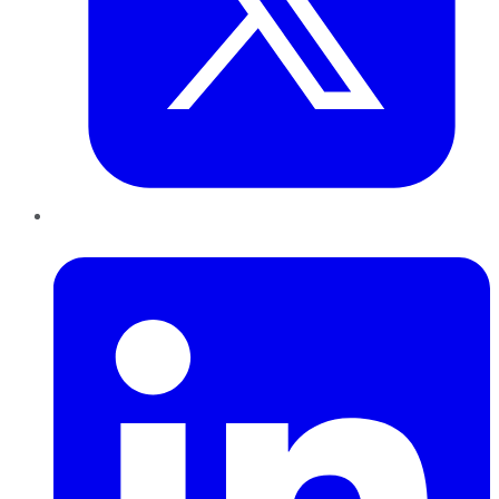
LinkedIn