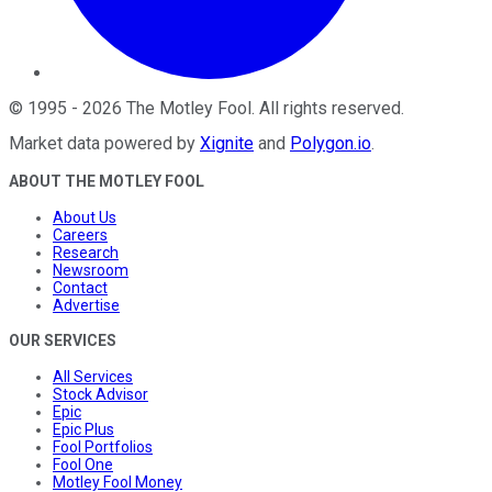
©
1995
-
2026
The Motley Fool
. All rights reserved.
Market data powered by
Xignite
and
Polygon.io
.
ABOUT THE MOTLEY FOOL
About Us
Careers
Research
Newsroom
Contact
Advertise
OUR SERVICES
All Services
Stock Advisor
Epic
Epic Plus
Fool Portfolios
Fool One
Motley Fool Money