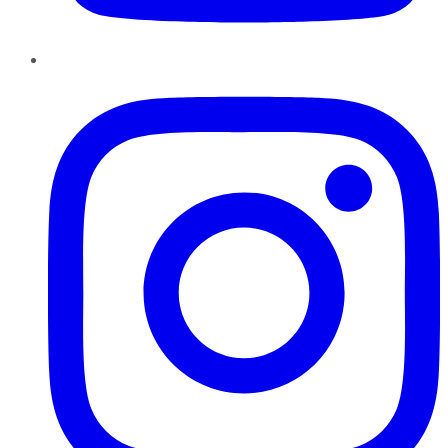
Instagram