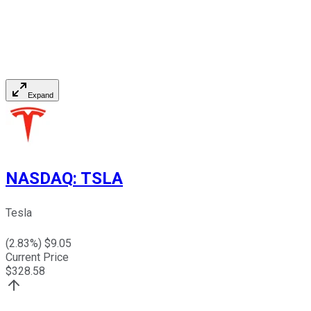
Expand
NASDAQ
:
TSLA
Tesla
(
2.83
%) $
9.05
Current Price
$
328.58