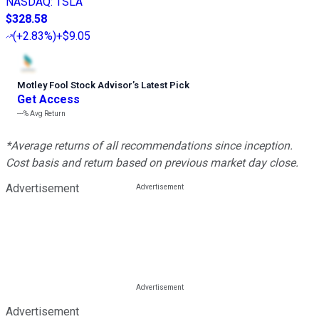
NASDAQ
:
TSLA
$328.58
(
+2.83%
)
+$9.05
Motley Fool Stock Advisor
’
s Latest Pick
Get Access
---%
Avg Return
*Average returns of all recommendations since inception.
Cost basis and return based on previous market day close.
Advertisement
Advertisement