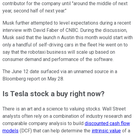
contributor for the company until "around the middle of next
year, second half of next year."
Musk further attempted to level expectations during a recent
interview with David Faber of CNBC. During the discussion,
Musk said that the launch n Austin this month would start with
only a handful of self-driving cars in the fleet He went on to
say that the robotaxi business will scale up based on
consumer demand and performance of the software.
The June 12 date surfaced via an unnamed source in a
Bloomberg report on May 28.
Is Tesla stock a buy right now?
There is an art and a science to valuing stocks. Wall Street
analysts often rely on a combination of industry research and
comparable company analysis to build
discounted cash flow
models
(DCF) that can help determine the
intrinsic value
of a