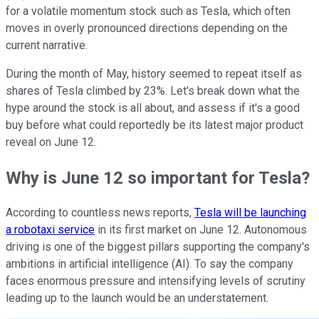
for a volatile momentum stock such as Tesla, which often
moves in overly pronounced directions depending on the
current narrative.
During the month of May, history seemed to repeat itself as
shares of Tesla climbed by 23%. Let's break down what the
hype around the stock is all about, and assess if it's a good
buy before what could reportedly be its latest major product
reveal on June 12.
Why is June 12 so important for Tesla?
According to countless news reports,
Tesla will be launching
a robotaxi service
in its first market on June 12. Autonomous
driving is one of the biggest pillars supporting the company's
ambitions in artificial intelligence (AI). To say the company
faces enormous pressure and intensifying levels of scrutiny
leading up to the launch would be an understatement.