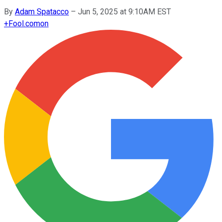
By
Adam Spatacco
–
Jun 5, 2025 at 9:10AM EST
+
Fool.com
on