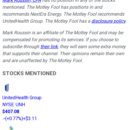
Mark Roussin, CPA
has no position in any of the stocks
mentioned. The Motley Fool has positions in and
recommends NextEra Energy. The Motley Fool recommends
UnitedHealth Group. The Motley Fool has a
disclosure policy
.
Mark Roussin is an affiliate of The Motley Fool and may be
compensated for promoting its services. If you choose to
subscribe through
their link
, they will earn some extra money
that supports their channel. Their opinions remain their own
and are unaffected by The Motley Fool.
STOCKS MENTIONED
UnitedHealth Group
NYSE
:
UNH
$407.08
(
+0.77%
)
+$3.11