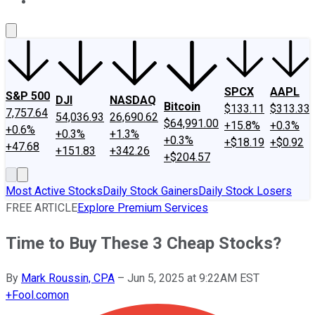
About Us
Contact Us
Investing Philosophy
Motley Fool Mo
SPCX
AAPL
S&P 500
DJI
NASDAQ
Bitcoin
$133.11
$313.33
7,757.64
54,036.93
26,690.62
$64,991.00
+15.8%
+0.3%
+0.6%
+0.3%
+1.3%
+0.3%
+$18.19
+$0.92
+47.68
+151.83
+342.26
+$204.57
Most Active Stocks
Daily Stock Gainers
Daily Stock Losers
FREE ARTICLE
Explore Premium Services
Time to Buy These 3 Cheap Stocks?
By
Mark Roussin, CPA
–
Jun 5, 2025 at 9:22AM EST
+
Fool.com
on