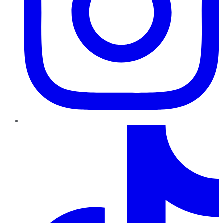
TikTok