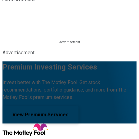
Advertisement
Premium Investing Services
Invest better with The Motley Fool. Get stock
recommendations, portfolio guidance, and more from The
Motley Fool's premium services.
View Premium Services