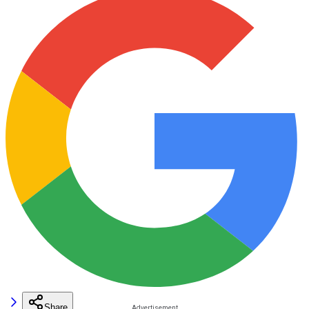
Share