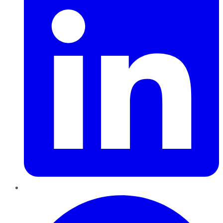
Pinterest