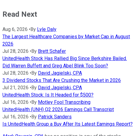
Read Next
Aug 6, 2026
•
By
Lyle Daly
The Largest Healthcare Companies by Market Cap in August
2026
Jul 28, 2026
•
By
Brett Schafer
UnitedHealth Stock Has Rallied Big Since Berkshire Bailed.
Did Warren Buffett and Greg Abel Blink Too Soon?
Jul 28, 2026
•
By
David Jagielski, CPA
3 Dividend Stocks That Are Crushing the Market in 2026
Jul 21, 2026
•
By
David Jagielski, CPA
UnitedHealth Stock: Is It Headed for $500?
Jul 16, 2026
•
By
Motley Fool Transcribing
UnitedHealth (UNH) Q2 2026 Earnings Call Transcript
Jul 16, 2026
•
By
Patrick Sanders
Is UnitedHealth Group a Buy After Its Latest Earnings Report?