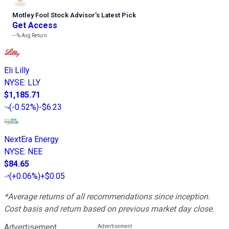
Motley Fool Stock Advisor
’
s Latest Pick
Get Access
---%
Avg Return
Eli Lilly
NYSE
:
LLY
$1,185.71
(
-0.52%
)
-$6.23
NextEra Energy
NYSE
:
NEE
$84.65
(
+0.06%
)
+$0.05
*Average returns of all recommendations since inception.
Cost basis and return based on previous market day close.
Advertisement