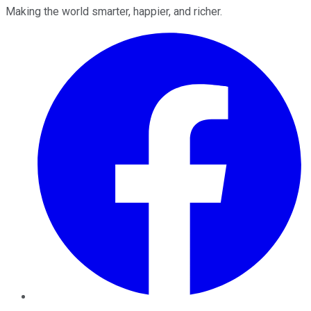
Making the world smarter, happier, and richer.
Facebook
Twitter