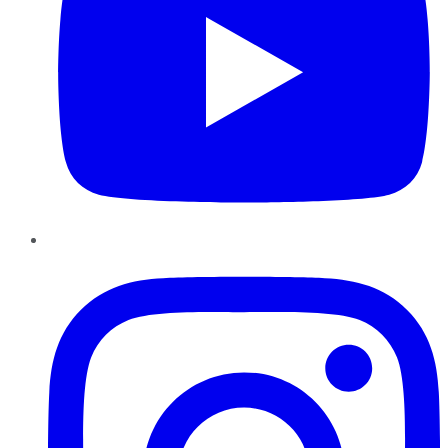
Instagram