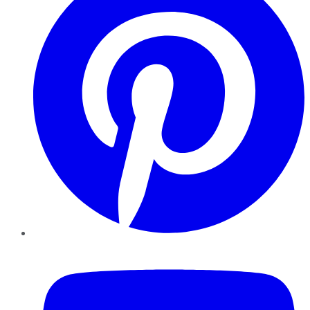
YouTube