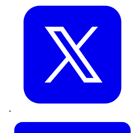
LinkedIn