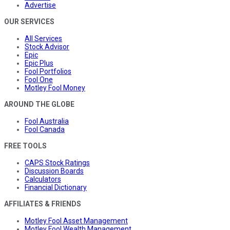
Advertise
OUR SERVICES
All Services
Stock Advisor
Epic
Epic Plus
Fool Portfolios
Fool One
Motley Fool Money
AROUND THE GLOBE
Fool Australia
Fool Canada
FREE TOOLS
CAPS Stock Ratings
Discussion Boards
Calculators
Financial Dictionary
AFFILIATES & FRIENDS
Motley Fool Asset Management
Motley Fool Wealth Management