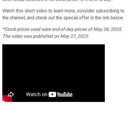
Watch this short video to learn more, consider subscribing to
the channel, and check out the special offer in the link below.
*Stock prices used were end-of-day prices of May 26, 2025.
The video was published on May 27, 2025.