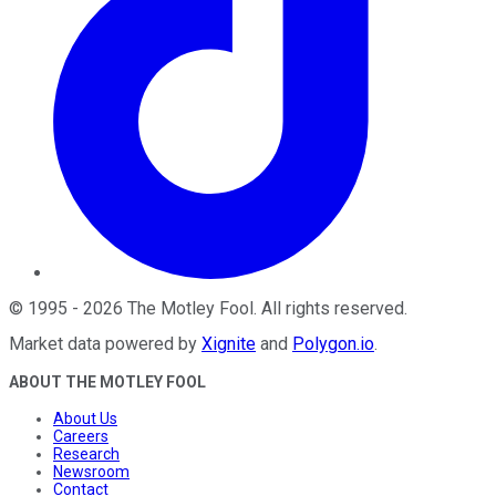
©
1995
-
2026
The Motley Fool
. All rights reserved.
Market data powered by
Xignite
and
Polygon.io
.
ABOUT THE MOTLEY FOOL
About Us
Careers
Research
Newsroom
Contact