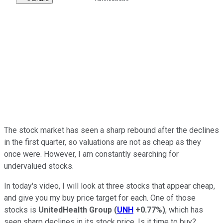
The stock market has seen a sharp rebound after the declines
in the first quarter, so valuations are not as cheap as they
once were. However, I am constantly searching for
undervalued stocks.
In today's video, I will look at three stocks that appear cheap,
and give you my buy price target for each. One of those
stocks is
UnitedHealth Group
(
UNH
+0.77%
)
, which has
seen sharp declines in its stock price. Is it time to buy?