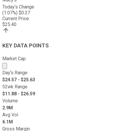
Today's Change
(
1.07
%) $
0.27
Current Price
$
25.40
KEY DATA POINTS
Market Cap
Market cap calculated using publicly traded shares outst
Day's Range
$
24.57
- $
25.63
52wk Range
$
11.88
- $
26.59
Volume
2.9M
Avg Vol
6.1M
Gross Margin