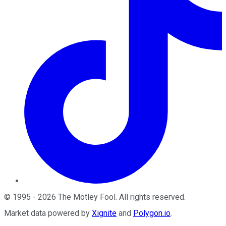
©
1995
-
2026
The Motley Fool
. All rights reserved.
Market data powered by
Xignite
and
Polygon.io
.