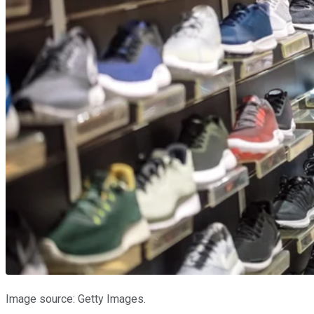
Image source: Getty Images.