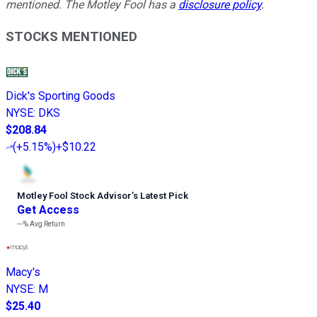
mentioned. The Motley Fool has a
disclosure policy
.
STOCKS MENTIONED
Dick's Sporting Goods
NYSE
:
DKS
$208.84
(
+5.15%
)
+$10.22
Motley Fool Stock Advisor
’
s Latest Pick
Get Access
---%
Avg Return
Macy's
NYSE
:
M
$25.40