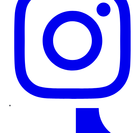
TikTok