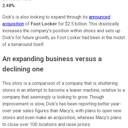
2.48%
Dick's is also looking to expand through its
announced
acquisition
of
Foot Locker
for $2.5 billion. This drastically
increases the company's position within shoes and sets up
Dick's for future growth, as Foot Locker had been in the midst
of a turnaround itself.
An expanding business versus a
declining one
This story is a comparison of a company that is shuttering
stores in an attempt to become a leaner machine, relative to a
company that seemingly is looking to grow. Though
improvement is slow, Dick's has been reporting better year-
over-year sales figures than Macy's, with plans to open new
stores and even make an acquisition, whereas Macy's plans
to close over 100 locations and raise prices.