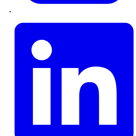
LinkedIn