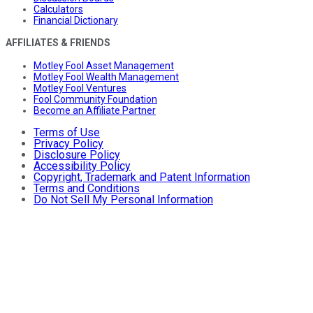
Calculators
Financial Dictionary
AFFILIATES & FRIENDS
Motley Fool Asset Management
Motley Fool Wealth Management
Motley Fool Ventures
Fool Community Foundation
Become an Affiliate Partner
Terms of Use
Privacy Policy
Disclosure Policy
Accessibility Policy
Copyright, Trademark and Patent Information
Terms and Conditions
Do Not Sell My Personal Information