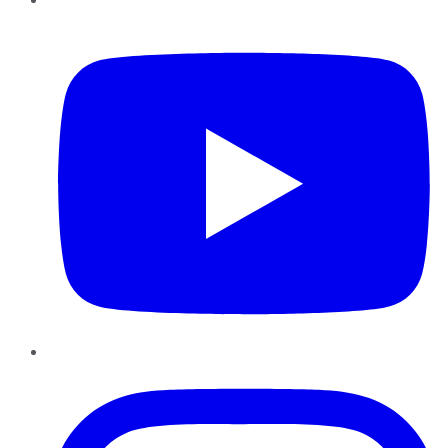
YouTube
Instagram