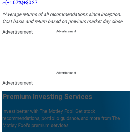
(
+1.07%
)
+$0.27
*Average returns of all recommendations since inception.
Cost basis and return based on previous market day close.
Advertisement
Advertisement
Premium Investing Services
Invest better with The Motley Fool. Get stock
recommendations, portfolio guidance, and more from The
Motley Fool's premium services.