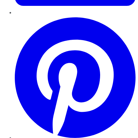
Pinterest