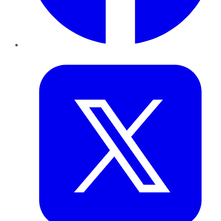
Twitter