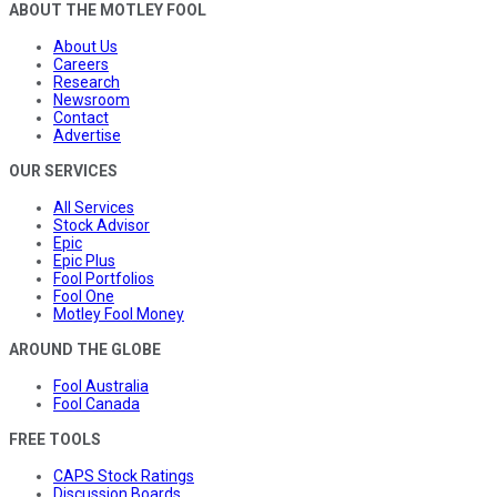
ABOUT THE MOTLEY FOOL
About Us
Careers
Research
Newsroom
Contact
Advertise
OUR SERVICES
All Services
Stock Advisor
Epic
Epic Plus
Fool Portfolios
Fool One
Motley Fool Money
AROUND THE GLOBE
Fool Australia
Fool Canada
FREE TOOLS
CAPS Stock Ratings
Discussion Boards