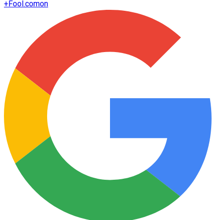
+
Fool.com
on