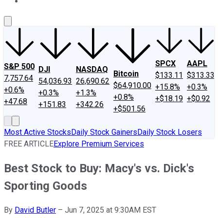
About Us
Contact Us
Investing Philosophy
Motley Fool Mo
SPCX
AAPL
S&P 500
DJI
NASDAQ
Bitcoin
$133.11
$313.33
7,757.64
54,036.93
26,690.62
$64,910.00
+15.8%
+0.3%
+0.6%
+0.3%
+1.3%
+0.8%
+$18.19
+$0.92
+47.68
+151.83
+342.26
+$501.56
Most Active Stocks
Daily Stock Gainers
Daily Stock Losers
FREE ARTICLE
Explore Premium Services
Best Stock to Buy: Macy's vs. Dick's
Sporting Goods
By
David Butler
–
Jun 7, 2025 at 9:30AM EST