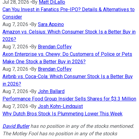
Jul 28, 2026
•
By
Matt DiLallo
Can You Invest in Fanatics Pre-IPO? Details & Alternatives to
Consider
Aug 7, 2026
•
By
Sara Appino
Amazon vs. Celsius: Which Consumer Stock Is a Better Buy in
2026?
Aug 7, 2026
•
By
Brendan Coffey
Axon Enterprise vs. Chewy: Do Customers of Police or Pets
Make One Stock a Better Buy in 2026?
Aug 7, 2026
•
By
Brendan Coffey
Airbnb vs. Coca-Cola: Which Consumer Stock Is a Better Buy
in 2026?
Aug 7, 2026
•
By
John Ballard
Performance Food Group Insider Sells Shares for $3.3 Million
Aug 7, 2026
•
By
Josh Kohn-Lindquist
Why Dutch Bros Stock Is Plummeting Lower This Week
David Butler
has no position in any of the stocks mentioned.
The Motley Fool has no position in any of the stocks