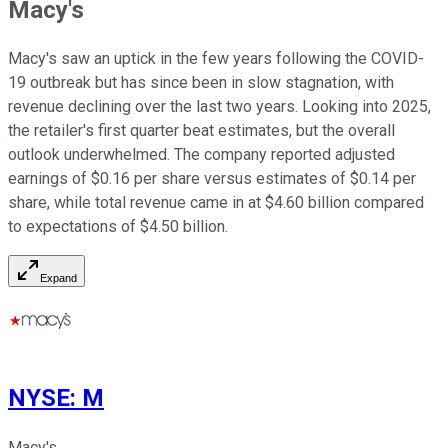
Macy's
Macy's saw an uptick in the few years following the COVID-
19 outbreak but has since been in slow stagnation, with
revenue declining over the last two years. Looking into 2025,
the retailer's first quarter beat estimates, but the overall
outlook underwhelmed. The company reported adjusted
earnings of $0.16 per share versus estimates of $0.14 per
share, while total revenue came in at $4.60 billion compared
to expectations of $4.50 billion.
Expand
NYSE
:
M
Macy's