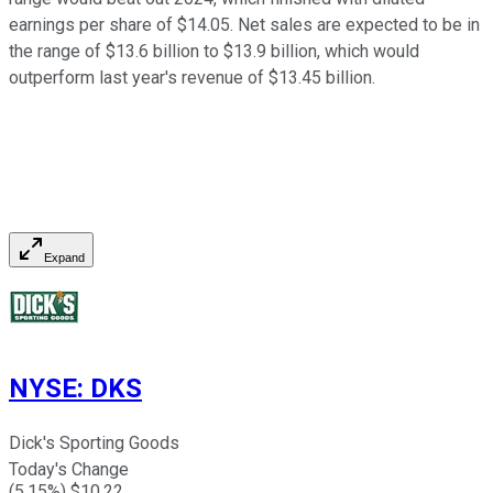
earnings per share of $14.05. Net sales are expected to be in
the range of $13.6 billion to $13.9 billion, which would
outperform last year's revenue of $13.45 billion.
Expand
NYSE
:
DKS
Dick's Sporting Goods
Today's Change
(
5.15
%) $
10.22