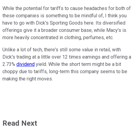
While the potential for tariffs to cause headaches for both of
these companies is something to be mindful of, I think you
have to go with Dick's Sporting Goods here. Its diversified
offerings give it a broader consumer base, while Macy's is
more heavily concentrated in clothing, perfumes, etc.
Unlike a lot of tech, there's still some value in retail, with
Dick's trading at a little over 12 times earnings and offering a
2.73%
dividend
yield. While the short term might be a bit
choppy due to tariffs, long-term this company seems to be
making the right moves.
Read Next