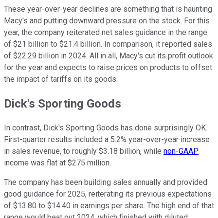
These year-over-year declines are something that is haunting
Macy's and putting downward pressure on the stock. For this
year, the company reiterated net sales guidance in the range
of $21 billion to $21.4 billion. In comparison, it reported sales
of $22.29 billion in 2024. All in all, Macy's cut its profit outlook
for the year and expects to raise prices on products to offset
the impact of tariffs on its goods.
Dick's Sporting Goods
In contrast, Dick's Sporting Goods has done surprisingly OK.
First-quarter results included a 5.2% year-over-year increase
in sales revenue, to roughly $3.18 billion, while
non-GAAP
income was flat at $275 million.
The company has been building sales annually and provided
good guidance for 2025, reiterating its previous expectations
of $13.80 to $14.40 in earnings per share. The high end of that
range would beat out 2024, which finished with diluted