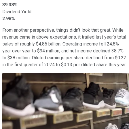
39.38%
Dividend Yield
2.98%
From another perspective, things didn't look that great. While
revenue came in above expectations, it trailed last year's total
sales of roughly $4.85 billion. Operating income fell 24.8%
year over year to $94 million, and net income declined 38.7%
to $38 million. Diluted earnings per share declined from $0.22
in the first quarter of 2024 to $0.13 per diluted share this year.