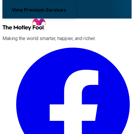
View Premium Services
Making the world smarter, happier, and richer.
Facebook