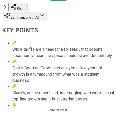
Share
Summarize with AI
KEY POINTS
While tariffs are a headache for retail, that doesn't
necessarily mean the space should be avoided entirely.
Dick's Sporting Goods has enjoyed a few years of
growth in a turnaround from what was a stagnant
business.
Macy's, on the other hand, is struggling with weak annual
top-line growth and it is shuttering stores.