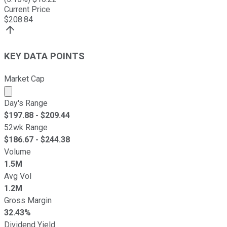
Current Price
$
208.84
KEY DATA POINTS
Market Cap
Market cap calculated using publicly traded shares outst
Day's Range
$
197.88
- $
209.44
52wk Range
$
186.67
- $
244.38
Volume
1.5M
Avg Vol
1.2M
Gross Margin
32.43%
Dividend Yield