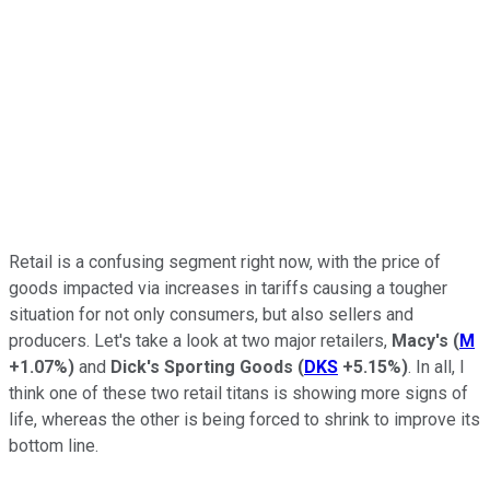
Retail is a confusing segment right now, with the price of
goods impacted via increases in tariffs causing a tougher
situation for not only consumers, but also sellers and
producers. Let's take a look at two major retailers,
Macy's
(
M
+1.07%
)
and
Dick's Sporting Goods
(
DKS
+5.15%
)
. In all, I
think one of these two retail titans is showing more signs of
life, whereas the other is being forced to shrink to improve its
bottom line.