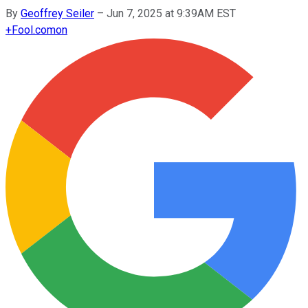
By
Geoffrey Seiler
–
Jun 7, 2025 at 9:39AM EST
+
Fool.com
on