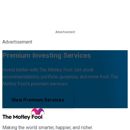
Advertisement
Premium Investing Services
Invest better with The Motley Fool. Get stock
recommendations, portfolio guidance, and more from The
Motley Fool's premium services.
View Premium Services
Making the world smarter, happier, and richer.