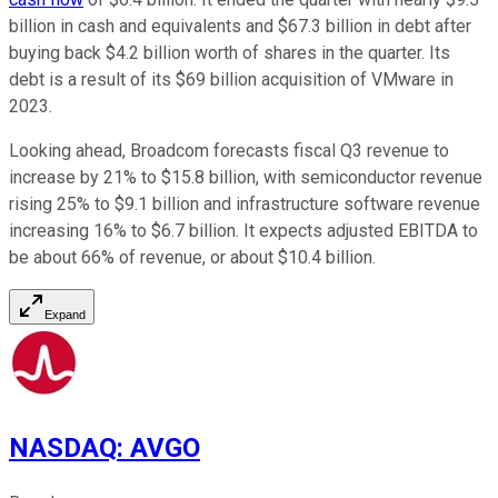
billion in cash and equivalents and $67.3 billion in debt after
buying back $4.2 billion worth of shares in the quarter. Its
debt is a result of its $69 billion acquisition of VMware in
2023.
Looking ahead, Broadcom forecasts fiscal Q3 revenue to
increase by 21% to $15.8 billion, with semiconductor revenue
rising 25% to $9.1 billion and infrastructure software revenue
increasing 16% to $6.7 billion. It expects adjusted EBITDA to
be about 66% of revenue, or about $10.4 billion.
Expand
NASDAQ
:
AVGO