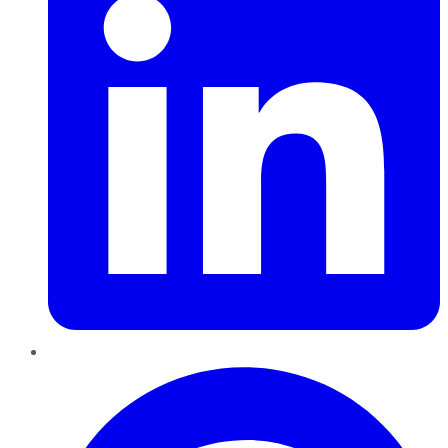
Pinterest