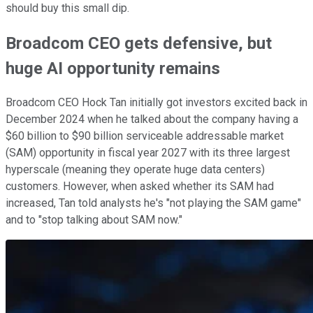
should buy this small dip.
Broadcom CEO gets defensive, but
huge AI opportunity remains
Broadcom CEO Hock Tan initially got investors excited back in
December 2024 when he talked about the company having a
$60 billion to $90 billion serviceable addressable market
(SAM) opportunity in fiscal year 2027 with its three largest
hyperscale (meaning they operate huge data centers)
customers. However, when asked whether its SAM had
increased, Tan told analysts he's "not playing the SAM game"
and to "stop talking about SAM now."