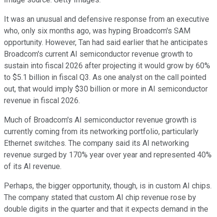
It was an unusual and defensive response from an executive
who, only six months ago, was hyping Broadcom's SAM
opportunity. However, Tan had said earlier that he anticipates
Broadcom's current AI semiconductor revenue growth to
sustain into fiscal 2026 after projecting it would grow by 60%
to $5.1 billion in fiscal Q3. As one analyst on the call pointed
out, that would imply $30 billion or more in AI semiconductor
revenue in fiscal 2026.
Much of Broadcom's AI semiconductor revenue growth is
currently coming from its networking portfolio, particularly
Ethernet switches. The company said its AI networking
revenue surged by 170% year over year and represented 40%
of its AI revenue.
Perhaps, the bigger opportunity, though, is in custom AI chips.
The company stated that custom AI chip revenue rose by
double digits in the quarter and that it expects demand in the