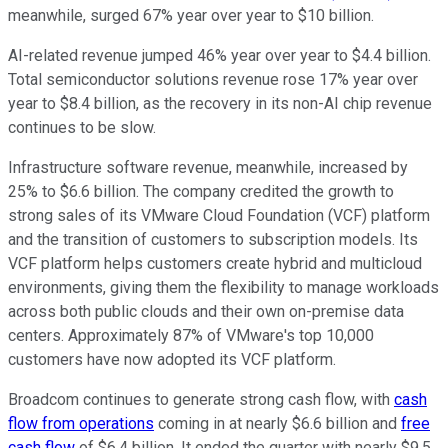
meanwhile, surged 67% year over year to $10 billion.
AI-related revenue jumped 46% year over year to $4.4 billion.
Total semiconductor solutions revenue rose 17% year over
year to $8.4 billion, as the recovery in its non-AI chip revenue
continues to be slow.
Infrastructure software revenue, meanwhile, increased by
25% to $6.6 billion. The company credited the growth to
strong sales of its VMware Cloud Foundation (VCF) platform
and the transition of customers to subscription models. Its
VCF platform helps customers create hybrid and multicloud
environments, giving them the flexibility to manage workloads
across both public clouds and their own on-premise data
centers. Approximately 87% of VMware's top 10,000
customers have now adopted its VCF platform.
Broadcom continues to generate strong cash flow, with
cash
flow from operations
coming in at nearly $6.6 billion and
free
cash flow
of $6.4 billion. It ended the quarter with nearly $9.5