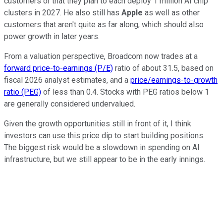
customers or that they plan to each deploy 1 million AI chip
clusters in 2027. He also still has
Apple
as well as other
customers that aren't quite as far along, which should also
power growth in later years.
From a valuation perspective, Broadcom now trades at a
forward price-to-earnings (P/E)
ratio of about 31.5, based on
fiscal 2026 analyst estimates, and a
price/earnings-to-growth
ratio (PEG)
of less than 0.4. Stocks with PEG ratios below 1
are generally considered undervalued.
Given the growth opportunities still in front of it, I think
investors can use this price dip to start building positions.
The biggest risk would be a slowdown in spending on AI
infrastructure, but we still appear to be in the early innings.