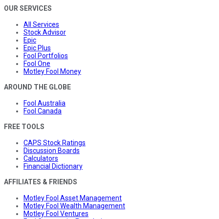
OUR SERVICES
All Services
Stock Advisor
Epic
Epic Plus
Fool Portfolios
Fool One
Motley Fool Money
AROUND THE GLOBE
Fool Australia
Fool Canada
FREE TOOLS
CAPS Stock Ratings
Discussion Boards
Calculators
Financial Dictionary
AFFILIATES & FRIENDS
Motley Fool Asset Management
Motley Fool Wealth Management
Motley Fool Ventures