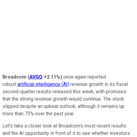
Broadcom
(
AVGO
+2.11%
)
once again
reported
robust
artificial intelligence (AI)
revenue growth in
its fiscal
second-quarter results released this week, with promises
that the strong revenue growth would continue. The stock
slipped despite an upbeat outlook, although it remains up
more than 75% over the past year.
Let's take a closer look at Broadcom's most recent results
and the AI opportunity in front of it to see whether investors