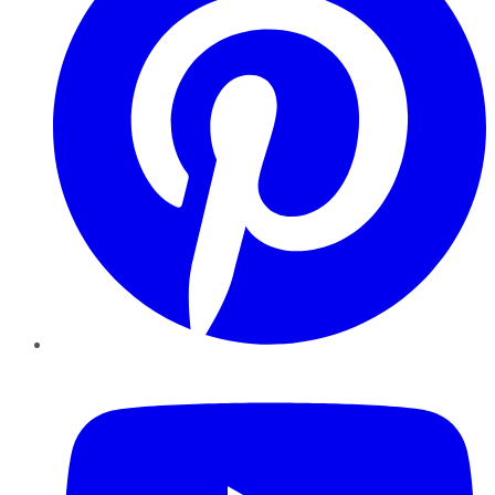
YouTube