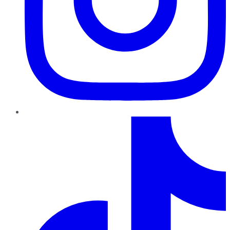
TikTok