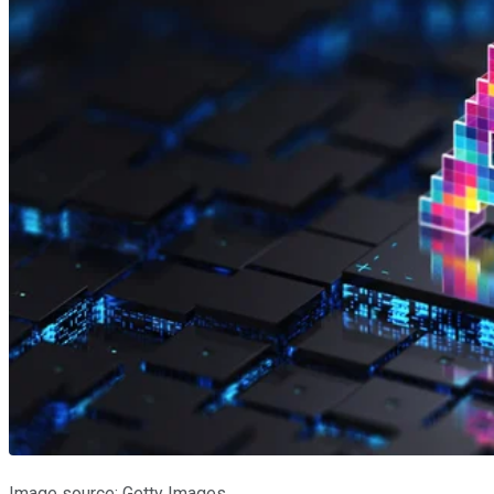
Image source: Getty Images.