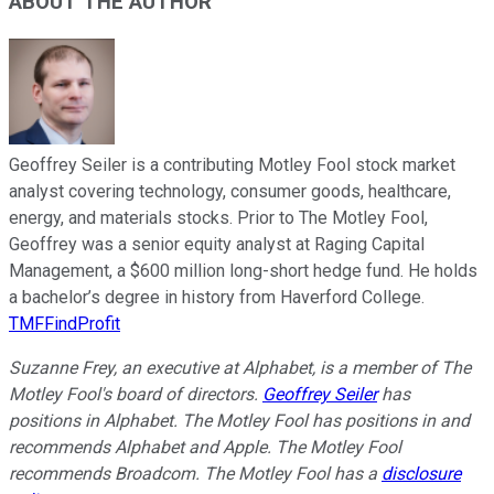
ABOUT THE AUTHOR
Geoffrey Seiler is a contributing Motley Fool stock market
analyst covering technology, consumer goods, healthcare,
energy, and materials stocks. Prior to The Motley Fool,
Geoffrey was a senior equity analyst at Raging Capital
Management, a $600 million long-short hedge fund. He holds
a bachelor’s degree in history from Haverford College.
TMFFindProfit
Suzanne Frey, an executive at Alphabet, is a member of The
Motley Fool's board of directors.
Geoffrey Seiler
has
positions in Alphabet. The Motley Fool has positions in and
recommends Alphabet and Apple. The Motley Fool
recommends Broadcom. The Motley Fool has a
disclosure