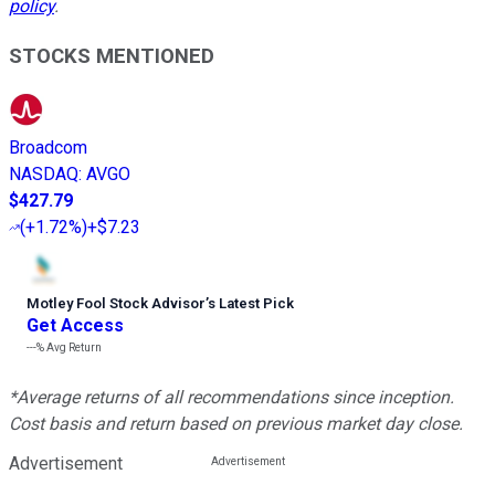
policy
.
STOCKS MENTIONED
Broadcom
NASDAQ
:
AVGO
$427.79
(
+1.72%
)
+$7.23
Motley Fool Stock Advisor
’
s Latest Pick
Get Access
---%
Avg Return
*Average returns of all recommendations since inception.
Cost basis and return based on previous market day close.
Advertisement