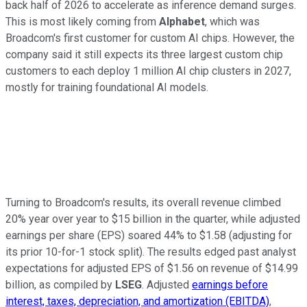
back half of 2026 to accelerate as inference demand surges.
This is most likely coming from
Alphabet
, which was
Broadcom's first customer for custom AI chips. However, the
company said it still expects its three largest custom chip
customers to each deploy 1 million AI chip clusters in 2027,
mostly for training foundational AI models.
Turning to Broadcom's results, its overall revenue climbed
20% year over year to $15 billion in the quarter, while adjusted
earnings per share (EPS) soared 44% to $1.58 (adjusting for
its prior 10-for-1 stock split). The results edged past analyst
expectations for adjusted EPS of $1.56 on revenue of $14.99
billion, as compiled by
LSEG
. Adjusted
earnings before
interest, taxes, depreciation, and amortization (EBITDA)
,