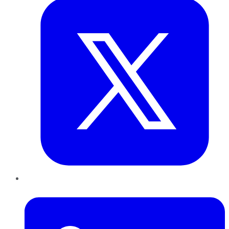
LinkedIn