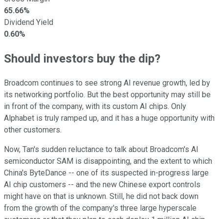
65.66%
Dividend Yield
0.60%
Should investors buy the dip?
Broadcom continues to see strong AI revenue growth, led by
its networking portfolio. But the best opportunity may still be
in front of the company, with its custom AI chips. Only
Alphabet is truly ramped up, and it has a huge opportunity with
other customers.
Now, Tan's sudden reluctance to talk about Broadcom's AI
semiconductor SAM is disappointing, and the extent to which
China's ByteDance -- one of its suspected in-progress large
AI chip customers -- and the new Chinese export controls
might have on that is unknown. Still, he did not back down
from the growth of the company's three large hyperscale