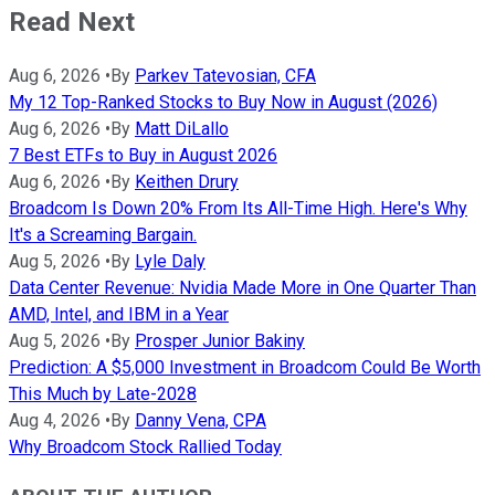
Read Next
Aug 6, 2026
•
By
Parkev Tatevosian, CFA
My 12 Top-Ranked Stocks to Buy Now in August (2026)
Aug 6, 2026
•
By
Matt DiLallo
7 Best ETFs to Buy in August 2026
Aug 6, 2026
•
By
Keithen Drury
Broadcom Is Down 20% From Its All-Time High. Here's Why
It's a Screaming Bargain.
Aug 5, 2026
•
By
Lyle Daly
Data Center Revenue: Nvidia Made More in One Quarter Than
AMD, Intel, and IBM in a Year
Aug 5, 2026
•
By
Prosper Junior Bakiny
Prediction: A $5,000 Investment in Broadcom Could Be Worth
This Much by Late-2028
Aug 4, 2026
•
By
Danny Vena, CPA
Why Broadcom Stock Rallied Today