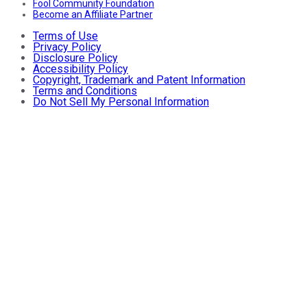
Fool Community Foundation
Become an Affiliate Partner
Terms of Use
Privacy Policy
Disclosure Policy
Accessibility Policy
Copyright, Trademark and Patent Information
Terms and Conditions
Do Not Sell My Personal Information