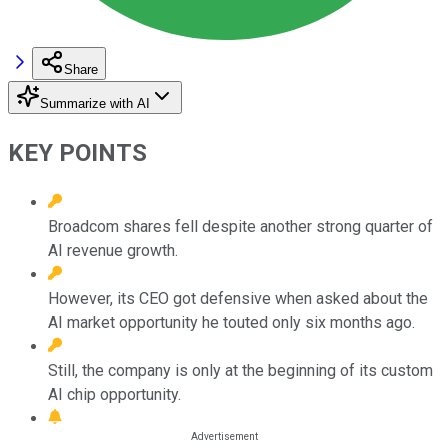
Share
Summarize with AI
KEY POINTS
Broadcom shares fell despite another strong quarter of
AI revenue growth.
However, its CEO got defensive when asked about the
AI market opportunity he touted only six months ago.
Still, the company is only at the beginning of its custom
AI chip opportunity.