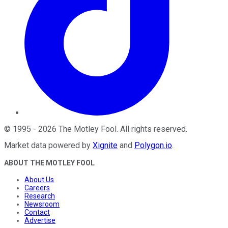
©
1995
-
2026
The Motley Fool
. All rights reserved.
Market data powered by
Xignite
and
Polygon.io
.
ABOUT THE MOTLEY FOOL
About Us
Careers
Research
Newsroom
Contact
Advertise