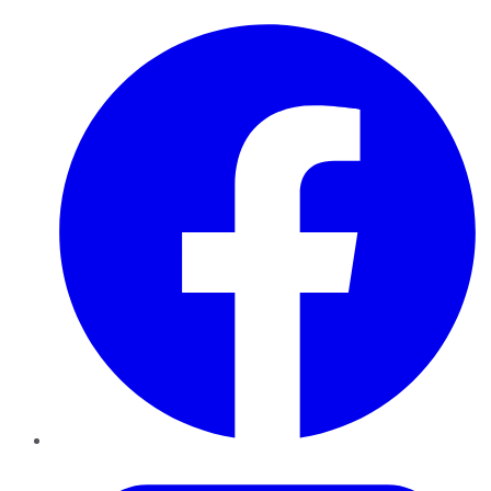
Facebook
Twitter