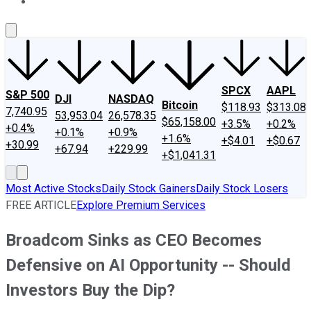
About Us
Contact Us
Investing Philosophy
Motley Fool Mo
SPCX
AAPL
S&P 500
DJI
NASDAQ
Bitcoin
$118.93
$313.08
7,740.95
53,953.04
26,578.35
$65,158.00
+3.5%
+0.2%
+0.4%
+0.1%
+0.9%
+1.6%
+$4.01
+$0.67
+30.99
+67.94
+229.99
+$1,041.31
Most Active Stocks
Daily Stock Gainers
Daily Stock Losers
FREE ARTICLE
Explore Premium Services
Broadcom Sinks as CEO Becomes
Defensive on AI Opportunity -- Should
Investors Buy the Dip?