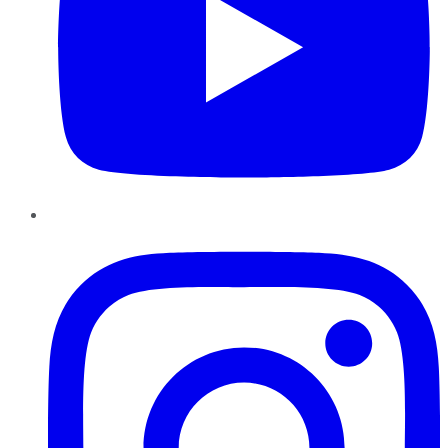
Instagram