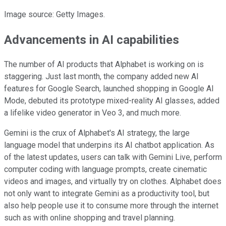
Image source: Getty Images.
Advancements in AI capabilities
The number of AI products that Alphabet is working on is
staggering. Just last month, the company added new AI
features for Google Search, launched shopping in Google AI
Mode, debuted its prototype mixed-reality AI glasses, added
a lifelike video generator in Veo 3, and much more.
Gemini is the crux of Alphabet's AI strategy, the large
language model that underpins its AI chatbot application. As
of the latest updates, users can talk with Gemini Live, perform
computer coding with language prompts, create cinematic
videos and images, and virtually try on clothes. Alphabet does
not only want to integrate Gemini as a productivity tool, but
also help people use it to consume more through the internet
such as with online shopping and travel planning.