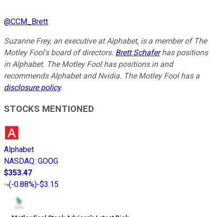
@
CCM_Brett
Suzanne Frey, an executive at Alphabet, is a member of The
Motley Fool's board of directors.
Brett Schafer
has positions
in Alphabet. The Motley Fool has positions in and
recommends Alphabet and Nvidia. The Motley Fool has a
disclosure policy
.
STOCKS MENTIONED
Alphabet
NASDAQ
:
GOOG
$353.47
(
-0.88%
)
-$3.15