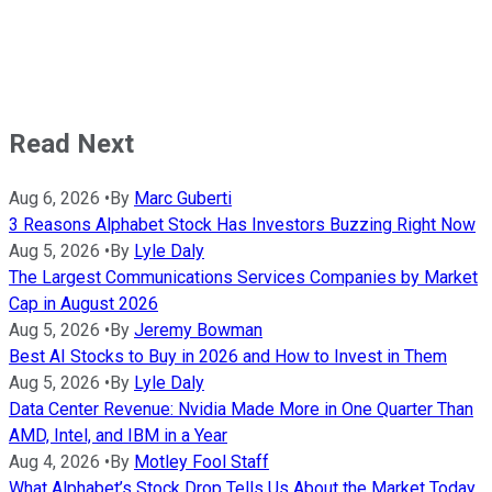
Read Next
Aug 6, 2026
•
By
Marc Guberti
3 Reasons Alphabet Stock Has Investors Buzzing Right Now
Aug 5, 2026
•
By
Lyle Daly
The Largest Communications Services Companies by Market
Cap in August 2026
Aug 5, 2026
•
By
Jeremy Bowman
Best AI Stocks to Buy in 2026 and How to Invest in Them
Aug 5, 2026
•
By
Lyle Daly
Data Center Revenue: Nvidia Made More in One Quarter Than
AMD, Intel, and IBM in a Year
Aug 4, 2026
•
By
Motley Fool Staff
What Alphabet’s Stock Drop Tells Us About the Market Today