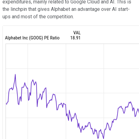
expenditures, mainly related to Google Cloud and AI. This is
the linchpin that gives Alphabet an advantage over AI start-
ups and most of the competition.