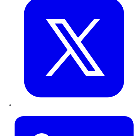
LinkedIn