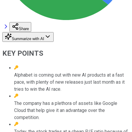
Share
Summarize with AI
KEY POINTS
Alphabet is coming out with new AI products at a fast
pace, with plenty of new releases just last month as it
tries to win the AI race.
The company has a plethora of assets like Google
Cloud that help give it an advantage over the
competition.
Today, the stock trades at a cheap P/E ratio because of