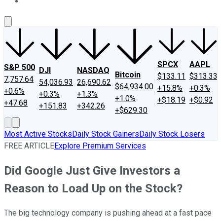
About Us
Contact Us
Investing Philosophy
Motley Fool Mo
SPCX
AAPL
S&P 500
DJI
NASDAQ
Bitcoin
$133.11
$313.33
7,757.64
54,036.93
26,690.62
$64,934.00
+15.8%
+0.3%
+0.6%
+0.3%
+1.3%
+1.0%
+$18.19
+$0.92
+47.68
+151.83
+342.26
+$629.30
Most Active Stocks
Daily Stock Gainers
Daily Stock Losers
FREE ARTICLE
Explore Premium Services
Did Google Just Give Investors a
Reason to Load Up on the Stock?
The big technology company is pushing ahead at a fast pace