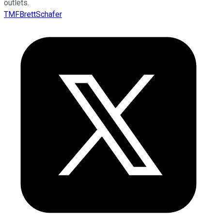
outlets.
TMFBrettSchafer