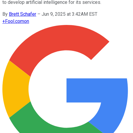
to develop artificial intelligence for its services.
By
Brett Schafer
–
Jun 9, 2025 at 3:42AM EST
+
Fool.com
on