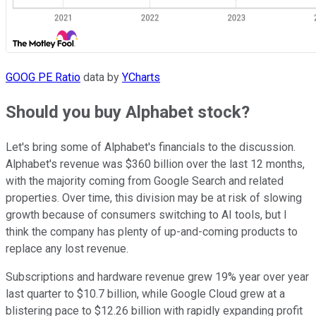
GOOG PE Ratio
data by
YCharts
Should you buy Alphabet stock?
Let's bring some of Alphabet's financials to the discussion.
Alphabet's revenue was $360 billion over the last 12 months,
with the majority coming from Google Search and related
properties. Over time, this division may be at risk of slowing
growth because of consumers switching to AI tools, but I
think the company has plenty of up-and-coming products to
replace any lost revenue.
Subscriptions and hardware revenue grew 19% year over year
last quarter to $10.7 billion, while Google Cloud grew at a
blistering pace to $12.26 billion with rapidly expanding profit