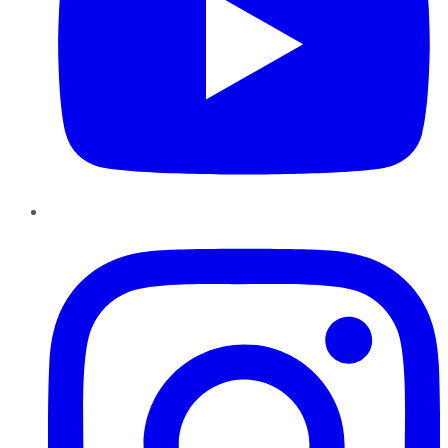
Instagram