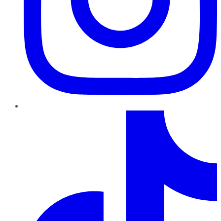
TikTok