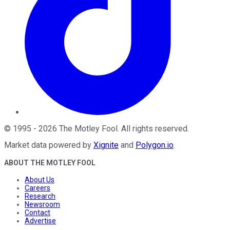
©
1995
-
2026
The Motley Fool
. All rights reserved.
Market data powered by
Xignite
and
Polygon.io
.
ABOUT THE MOTLEY FOOL
About Us
Careers
Research
Newsroom
Contact
Advertise