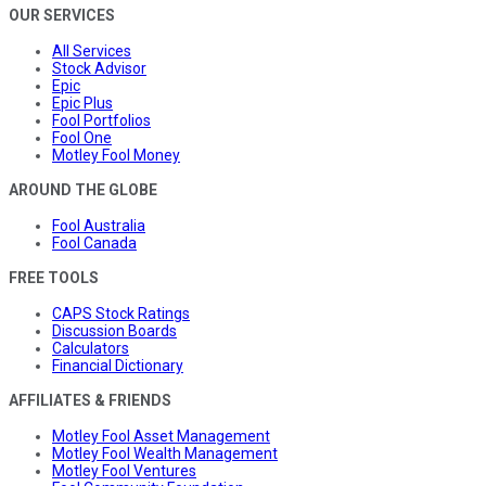
OUR SERVICES
All Services
Stock Advisor
Epic
Epic Plus
Fool Portfolios
Fool One
Motley Fool Money
AROUND THE GLOBE
Fool Australia
Fool Canada
FREE TOOLS
CAPS Stock Ratings
Discussion Boards
Calculators
Financial Dictionary
AFFILIATES & FRIENDS
Motley Fool Asset Management
Motley Fool Wealth Management
Motley Fool Ventures