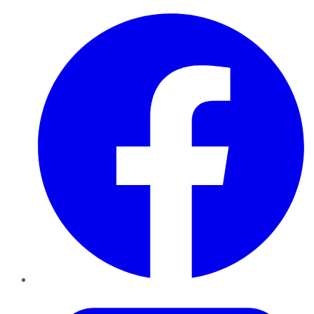
Facebook
Twitter