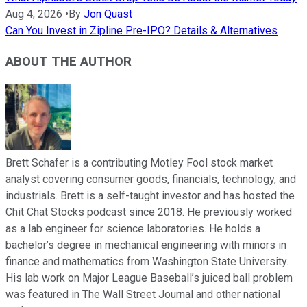
Aug 4, 2026
•
By
Jon Quast
Can You Invest in Zipline Pre-IPO? Details & Alternatives
ABOUT THE AUTHOR
Brett Schafer is a contributing Motley Fool stock market
analyst covering consumer goods, financials, technology, and
industrials. Brett is a self-taught investor and has hosted the
Chit Chat Stocks podcast since 2018. He previously worked
as a lab engineer for science laboratories. He holds a
bachelor’s degree in mechanical engineering with minors in
finance and mathematics from Washington State University.
His lab work on Major League Baseball’s juiced ball problem
was featured in The Wall Street Journal and other national