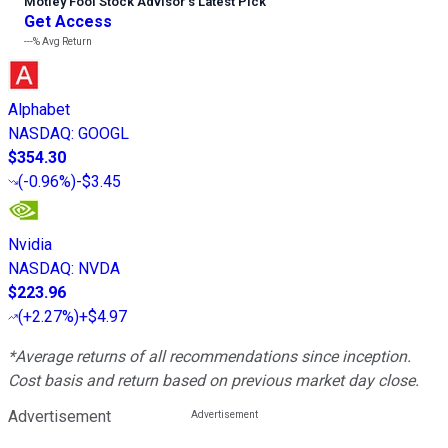
Motley Fool Stock Advisor
’
s Latest Pick
Get Access
---%
Avg Return
Alphabet
NASDAQ
:
GOOGL
$354.30
(
-0.96%
)
-$3.45
Nvidia
NASDAQ
:
NVDA
$223.96
(
+2.27%
)
+$4.97
*Average returns of all recommendations since inception.
Cost basis and return based on previous market day close.
Advertisement