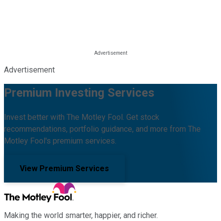
Advertisement
Premium Investing Services
Invest better with The Motley Fool. Get stock
recommendations, portfolio guidance, and more from The
Motley Fool's premium services.
View Premium Services
Making the world smarter, happier, and richer.