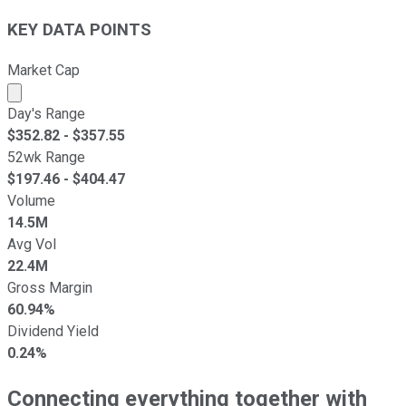
KEY DATA POINTS
Market Cap
Market cap calculated using publicly traded shares outst
Day's Range
$
352.82
- $
357.55
52wk Range
$
197.46
- $
404.47
Volume
14.5M
Avg Vol
22.4M
Gross Margin
60.94%
Dividend Yield
0.24%
Connecting everything together with