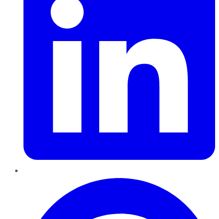
Pinterest