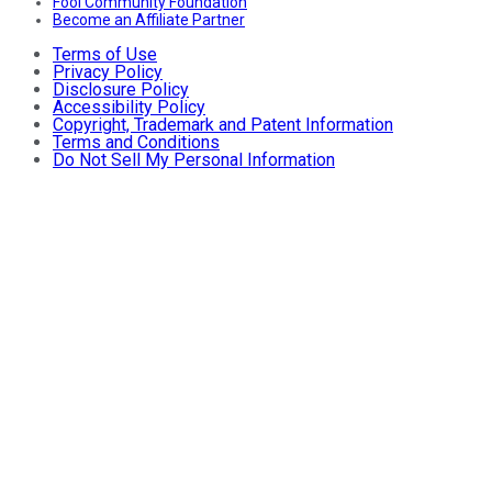
Fool Community Foundation
Become an Affiliate Partner
Terms of Use
Privacy Policy
Disclosure Policy
Accessibility Policy
Copyright, Trademark and Patent Information
Terms and Conditions
Do Not Sell My Personal Information