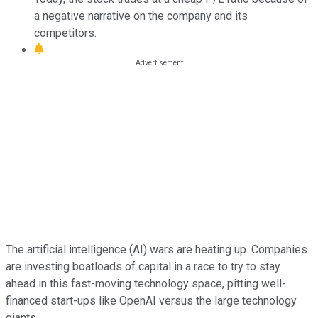
a negative narrative on the company and its
competitors.
The artificial intelligence (AI) wars are heating up. Companies
are investing boatloads of capital in a race to try to stay
ahead in this fast-moving technology space, pitting well-
financed start-ups like OpenAI versus the large technology
giants.