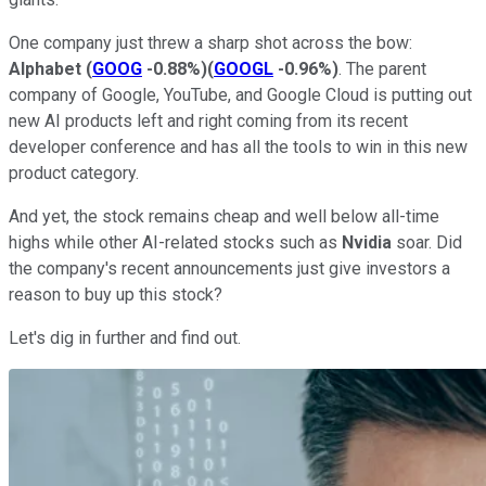
One company just threw a sharp shot across the bow:
Alphabet
(
GOOG
-0.88%
)
(
GOOGL
-0.96%
)
. The parent
company of Google, YouTube, and Google Cloud is putting out
new AI products left and right coming from its recent
developer conference and has all the tools to win in this new
product category.
And yet, the stock remains cheap and well below all-time
highs while other AI-related stocks such as
Nvidia
soar. Did
the company's recent announcements just give investors a
reason to buy up this stock?
Let's dig in further and find out.