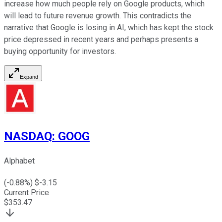
increase how much people rely on Google products, which
will lead to future revenue growth. This contradicts the
narrative that Google is losing in AI, which has kept the stock
price depressed in recent years and perhaps presents a
buying opportunity for investors.
Expand
NASDAQ
:
GOOG
Alphabet
(
-0.88
%) $
-3.15
Current Price
$
353.47