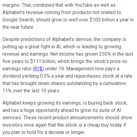
margins. That, combined that with YouTube as well as
Alphabet's revenue coming from products not related to
Google Search, should grow to well over $100 billion a year in
the near future.
Despite predictions of Alphabet's demise, the company is
putting up a great fight in AI, which is leading to growing
revenue and earnings. Net income has grown 250% in the last
five years to $111 billion, which brings the stock's price-to-
earnings ratio (
P/E
) under 19. Management now pays a
dividend yielding 0.5% a year and repurchases stock at a rate
that has brought down shares outstanding by a cumulative
11% over the last 10 years.
Alphabet keeps growing its earnings, is buying back stock,
and has a huge opportunity ahead to grow its suite of AI
services. These recent product announcements should show
investors once again that the stock is a cheap buy today if
you plan to hold for a decade or longer.