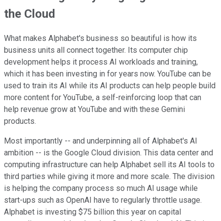
the Cloud
What makes Alphabet's business so beautiful is how its
business units all connect together. Its computer chip
development helps it process AI workloads and training,
which it has been investing in for years now. YouTube can be
used to train its AI while its AI products can help people build
more content for YouTube, a self-reinforcing loop that can
help revenue grow at YouTube and with these Gemini
products.
Most importantly -- and underpinning all of Alphabet's AI
ambition -- is the Google Cloud division. This data center and
computing infrastructure can help Alphabet sell its AI tools to
third parties while giving it more and more scale. The division
is helping the company process so much AI usage while
start-ups such as OpenAI have to regularly throttle usage.
Alphabet is investing $75 billion this year on capital