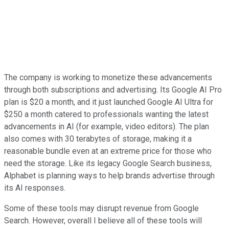
The company is working to monetize these advancements
through both subscriptions and advertising. Its Google AI Pro
plan is $20 a month, and it just launched Google AI Ultra for
$250 a month catered to professionals wanting the latest
advancements in AI (for example, video editors). The plan
also comes with 30 terabytes of storage, making it a
reasonable bundle even at an extreme price for those who
need the storage. Like its legacy Google Search business,
Alphabet is planning ways to help brands advertise through
its AI responses.
Some of these tools may disrupt revenue from Google
Search. However, overall I believe all of these tools will