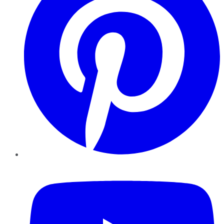
YouTube