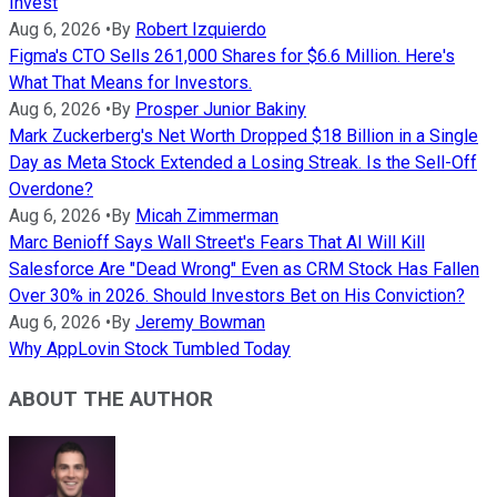
Invest
Aug 6, 2026
•
By
Robert Izquierdo
Figma's CTO Sells 261,000 Shares for $6.6 Million. Here's
What That Means for Investors.
Aug 6, 2026
•
By
Prosper Junior Bakiny
Mark Zuckerberg's Net Worth Dropped $18 Billion in a Single
Day as Meta Stock Extended a Losing Streak. Is the Sell-Off
Overdone?
Aug 6, 2026
•
By
Micah Zimmerman
Marc Benioff Says Wall Street's Fears That AI Will Kill
Salesforce Are "Dead Wrong" Even as CRM Stock Has Fallen
Over 30% in 2026. Should Investors Bet on His Conviction?
Aug 6, 2026
•
By
Jeremy Bowman
Why AppLovin Stock Tumbled Today
ABOUT THE AUTHOR