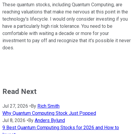
These quantum stocks, including Quantum Computing, are
reaching valuations that make me nervous at this point in the
technology's lifecycle. I would only consider investing if you
have a particularly high risk tolerance. You need to be
comfortable with waiting a decade or more for your
investment to pay off and recognize that it's possible it never
does.
Read Next
Jul 27, 2026
•
By
Rich Smith
Why Quantum Computing Stock Just Popped
Jul 8, 2026
•
By
Anders Bylund
9 Best Quantum Computing Stocks for 2026 and How to