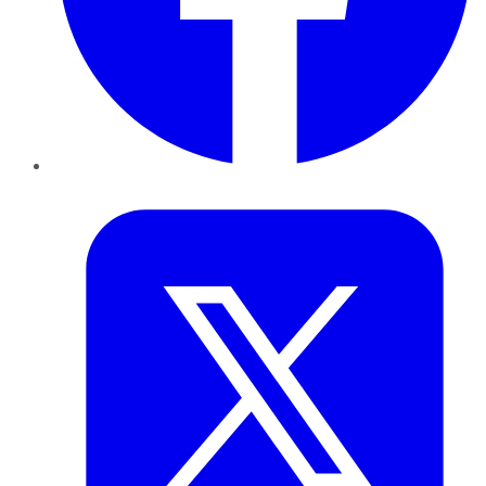
Twitter