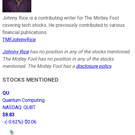
Johnny Rice is a contributing writer for The Motley Fool
covering tech stocks. He previously contributed to various
financial publications.
TMFJohnnyRice
Johnny Rice
has no position in any of the stocks mentioned.
The Motley Fool has no position in any of the stocks
mentioned. The Motley Fool has a
disclosure policy
.
STOCKS MENTIONED
QU
Quantum Computing
NASDAQ
:
QUBT
$8.83
(
-0.62%
)
-$0.06