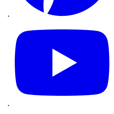
YouTube
Instagram