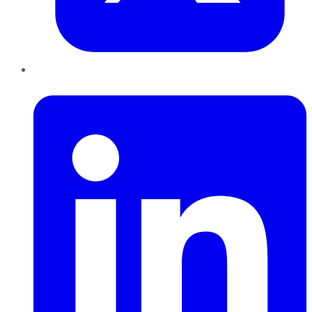
LinkedIn