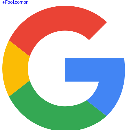
+
Fool.com
on