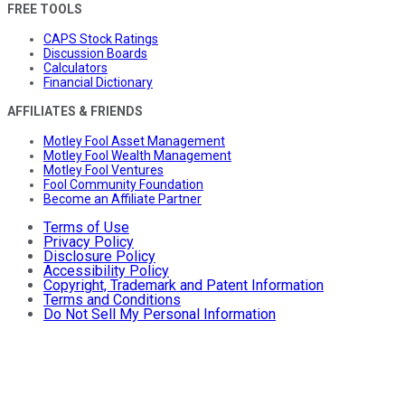
FREE TOOLS
CAPS Stock Ratings
Discussion Boards
Calculators
Financial Dictionary
AFFILIATES & FRIENDS
Motley Fool Asset Management
Motley Fool Wealth Management
Motley Fool Ventures
Fool Community Foundation
Become an Affiliate Partner
Terms of Use
Privacy Policy
Disclosure Policy
Accessibility Policy
Copyright, Trademark and Patent Information
Terms and Conditions
Do Not Sell My Personal Information