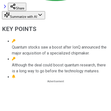
Share
Summarize with AI
KEY POINTS
Quantum stocks saw a boost after IonQ announced the
major acquisition of a specialized chipmaker.
Although the deal could boost quantum research, there
is a long way to go before the technology matures.