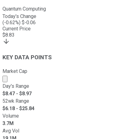
Quantum Computing
Today's Change
(
-0.62
%) $
-0.06
Current Price
$
8.83
KEY DATA POINTS
Market Cap
Market cap calculated using publicly traded shares outst
Day's Range
$
8.47
- $
8.97
52wk Range
$
6.18
- $
25.84
Volume
3.7M
Avg Vol
19.1M