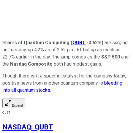
Shares of
Quantum Computing
(
QUBT
-0.62%
)
are surging
on Tuesday, up 4.2% as of 2:52 p.m. ET but up as much as
22.7% earlier in the day. The jump comes as the
S&P 500
and
the
Nasdaq Composite
both had modest gains.
Though there isn't a specific catalyst for the company today,
positive news from another quantum company is
bleeding
into all quantum stocks
.
Expand
QUBT
NASDAQ
:
QUBT