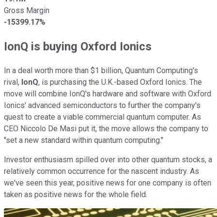
Gross Margin
-15399.17%
IonQ is buying Oxford Ionics
In a deal worth more than $1 billion, Quantum Computing's
rival,
IonQ
, is purchasing the U.K.-based Oxford Ionics. The
move will combine IonQ's hardware and software with Oxford
Ionics' advanced semiconductors to further the company's
quest to create a viable commercial quantum computer. As
CEO Niccolo De Masi put it, the move allows the company to
"set a new standard within quantum computing."
Investor enthusiasm spilled over into other quantum stocks, a
relatively common occurrence for the nascent industry. As
we've seen this year, positive news for one company is often
taken as positive news for the whole field.