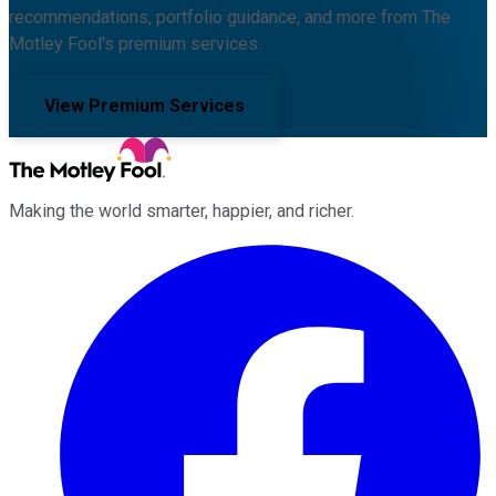
recommendations, portfolio guidance, and more from The
Motley Fool's premium services.
View Premium Services
Making the world smarter, happier, and richer.
Facebook