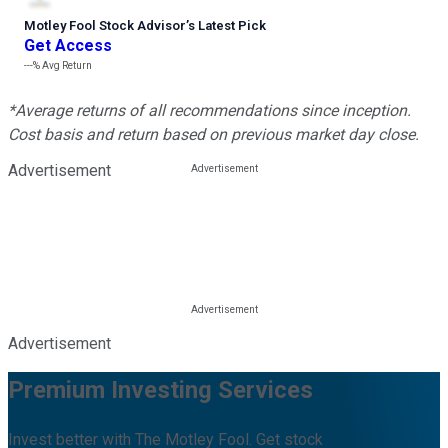
Motley Fool Stock Advisor
’
s Latest Pick
Get Access
---%
Avg Return
*Average returns of all recommendations since inception.
Cost basis and return based on previous market day close.
Advertisement
Advertisement
Premium Investing Services
Invest better with The Motley Fool. Get stock