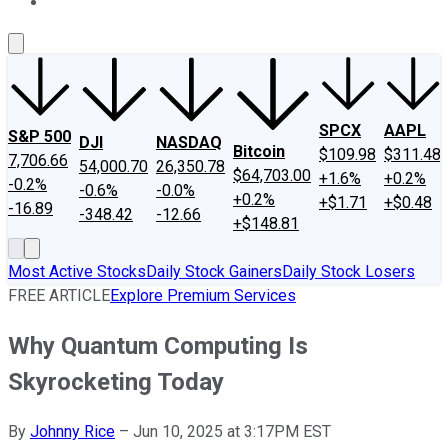
About Us
Contact Us
Investing Philosophy
Motley Fool Mo
SPCX
AAPL
S&P 500
DJI
NASDAQ
Bitcoin
$109.98
$311.48
7,706.66
54,000.70
26,350.78
$64,703.00
+1.6%
+0.2%
-0.2%
-0.6%
-0.0%
+0.2%
+$1.71
+$0.48
-16.89
-348.42
-12.66
+$148.81
Most Active Stocks
Daily Stock Gainers
Daily Stock Losers
FREE ARTICLE
Explore Premium Services
Why Quantum Computing Is
Skyrocketing Today
By
Johnny Rice
–
Jun 10, 2025 at 3:17PM EST