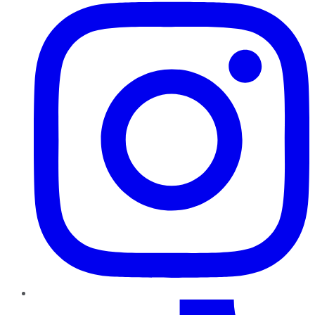
TikTok