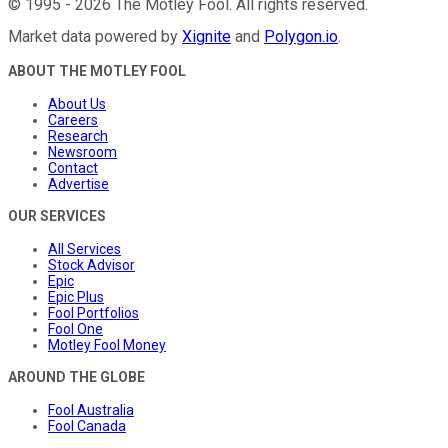
©
1995
-
2026
The Motley Fool
. All rights reserved.
Market data powered by
Xignite
and
Polygon.io
.
ABOUT THE MOTLEY FOOL
About Us
Careers
Research
Newsroom
Contact
Advertise
OUR SERVICES
All Services
Stock Advisor
Epic
Epic Plus
Fool Portfolios
Fool One
Motley Fool Money
AROUND THE GLOBE
Fool Australia
Fool Canada