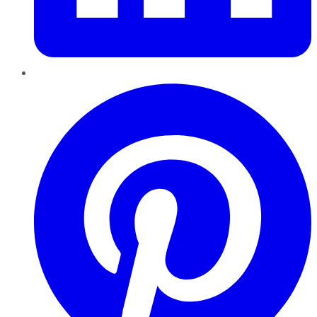
Pinterest