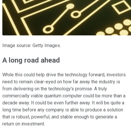
Image source: Getty Images.
A long road ahead
While this could help drive the technology forward, investors
need to remain clear-eyed on how far away the industry is
from delivering on the technology's promise. A truly
commercially viable quantum computer could be more than a
decade away. It could be even further away. It will be quite a
long time before any company is able to produce a solution
that is robust, powerful, and stable enough to generate a
return on investment.