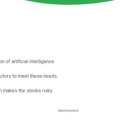
 of artificial intelligence.
actors to meet these needs.
h makes the stocks risky.