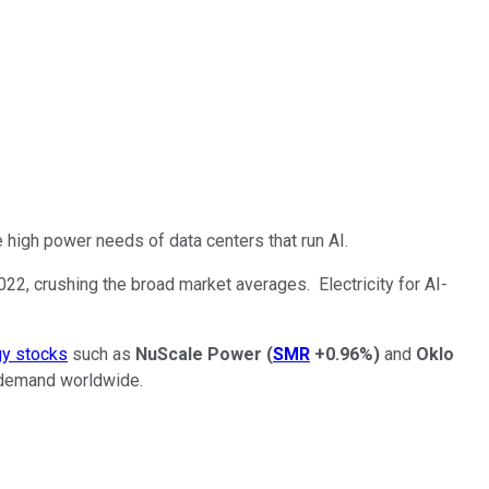
he high power needs of data centers that run AI.
2022, crushing the broad market averages. Electricity for AI-
gy stocks
such as
NuScale Power
(
SMR
+0.96%
)
and
Oklo
y demand worldwide.