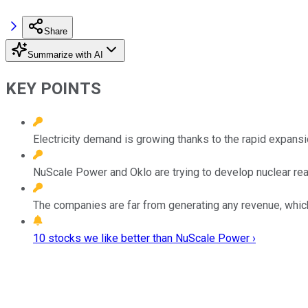
Share
Summarize with AI
KEY POINTS
Electricity demand is growing thanks to the rapid expansion
NuScale Power and Oklo are trying to develop nuclear re
The companies are far from generating any revenue, whic
10 stocks we like better than NuScale Power ›