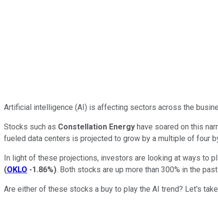
Artificial intelligence (AI) is affecting sectors across the busi
Stocks such as
Constellation Energy
have soared on this narra
fueled data centers is projected to grow by a multiple of four b
In light of these projections, investors are looking at ways to
(
OKLO
-1.86%
)
. Both stocks are up more than 300% in the pas
Are either of these stocks a buy to play the AI trend? Let's take