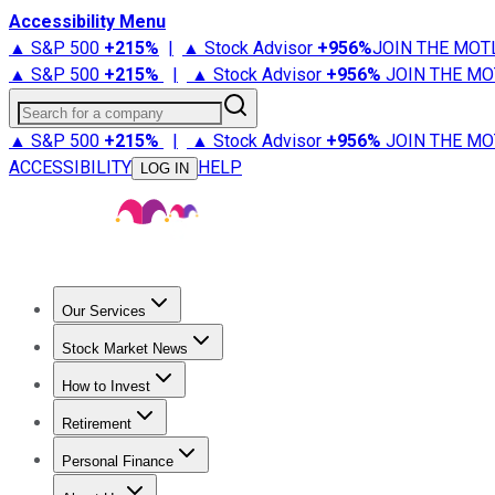
Accessibility Menu
▲ S&P 500
+
215%
|
▲ Stock Advisor
+
956%
JOIN THE MOT
▲ S&P 500
+
215%
|
▲ Stock Advisor
+
956%
JOIN THE MO
Search for a company
▲ S&P 500
+
215%
|
▲ Stock Advisor
+
956%
JOIN THE MO
ACCESSIBILITY
HELP
LOG IN
Our Services
All Services
Stock Advisor
Epic
Epic Plus
Fool Portfolios
Fo
Stock Market News
Trending News
Stock Market News
Market Movers
Tech S
How to Invest
How to Invest Money
What to Invest In
How to Invest in S
Retirement
Retirement News
Retirement 101
Types of Retirement Ac
Personal Finance
Best Credit Cards
Compare Credit Cards
Credit Card Revi