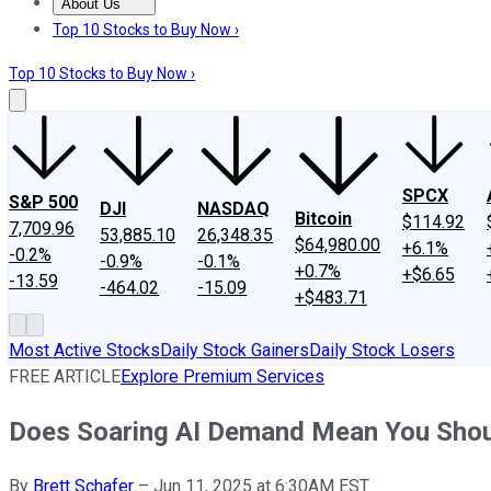
About Us
About Us
Contact Us
Investing Philosophy
Motley Fool Mo
Top 10 Stocks to Buy Now ›
Top 10 Stocks to Buy Now ›
SPCX
S&P 500
DJI
NASDAQ
Bitcoin
$114.92
7,709.96
53,885.10
26,348.35
$64,980.00
+6.1%
-0.2%
-0.9%
-0.1%
+0.7%
+$6.65
-13.59
-464.02
-15.09
+$483.71
Most Active Stocks
Daily Stock Gainers
Daily Stock Losers
FREE ARTICLE
Explore Premium Services
Does Soaring AI Demand Mean You Shou
By
Brett Schafer
–
Jun 11, 2025 at 6:30AM EST