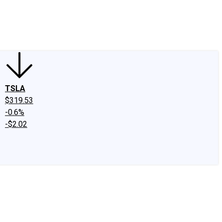
edIn
X
Facebook
Instagram
Discussion Boards
CAPS - Stock Picki
TSLA
$319.53
-0.6%
-$2.02