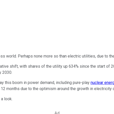
ness world. Perhaps none more so than electric utilities, due to t
tive shift, with shares of the utility up 634% since the start of 
y 2030.
 play this boom in power demand, including pure-play
nuclear ener
t 12 months due to the optimism around the growth in electricit
 a look.
Ad