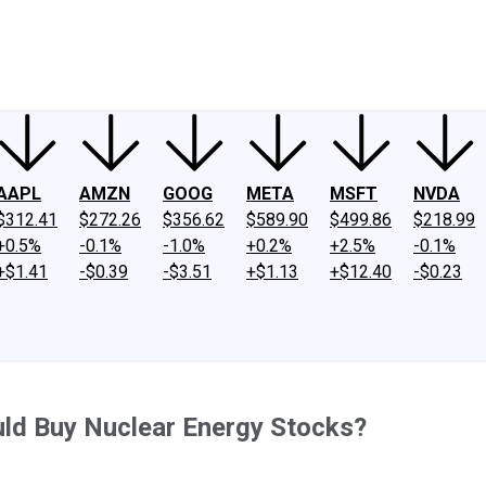
ney
Fool Community Foundation
Reviews
Newsroom
YouTube
Link
AAPL
AMZN
GOOG
META
MSFT
NVDA
$312.41
$272.26
$356.62
$589.90
$499.86
$218.99
+0.5%
-0.1%
-1.0%
+0.2%
+2.5%
-0.1%
+$1.41
-$0.39
-$3.51
+$1.13
+$12.40
-$0.23
ld Buy Nuclear Energy Stocks?