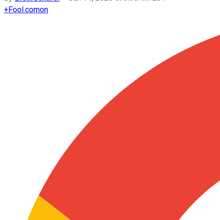
+
Fool.com
on