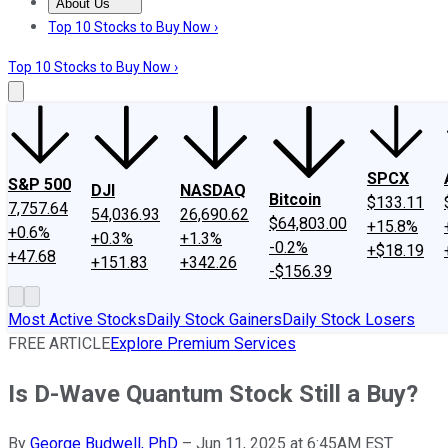
About Us
About Us
Contact Us
Investing Philosophy
Motley Fool Mo
Top 10 Stocks to Buy Now ›
Top 10 Stocks to Buy Now ›
SPCX
S&P 500
DJI
NASDAQ
Bitcoin
$133.11
7,757.64
54,036.93
26,690.62
$64,803.00
+15.8%
+0.6%
+0.3%
+1.3%
-0.2%
+$18.19
+47.68
+151.83
+342.26
-$156.39
Most Active Stocks
Daily Stock Gainers
Daily Stock Losers
FREE ARTICLE
Explore Premium Services
Is D-Wave Quantum Stock Still a Buy?
By
George Budwell, PhD
–
Jun 11, 2025 at 6:45AM EST