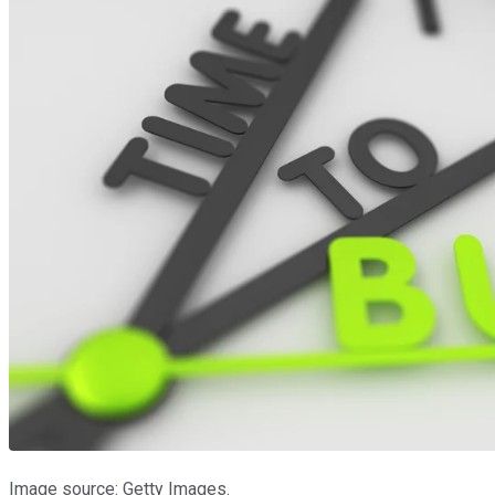
Image source: Getty Images.