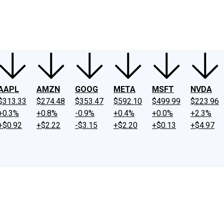
ney
Fool Community Foundation
Reviews
Newsroom
YouTube
Link
AAPL
AMZN
GOOG
META
MSFT
NVDA
$313.33
$274.48
$353.47
$592.10
$499.99
$223.96
+0.3%
+0.8%
-0.9%
+0.4%
+0.0%
+2.3%
+$0.92
+$2.22
-$3.15
+$2.20
+$0.13
+$4.97