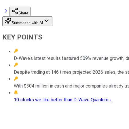
Share
Summarize with AI
KEY POINTS
D-Wave’s latest results featured 509% revenue growth, d
Despite trading at 146 times projected 2026 sales, the st
With $304 million in cash and major companies already us
10 stocks we like better than D-Wave Quantum ›