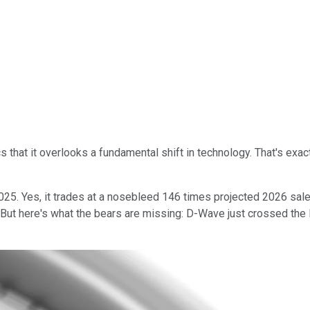
that it overlooks a fundamental shift in technology. That's exac
025. Yes, it trades at a nosebleed 146 times projected 2026 sal
 But here's what the bears are missing: D-Wave just crossed the 