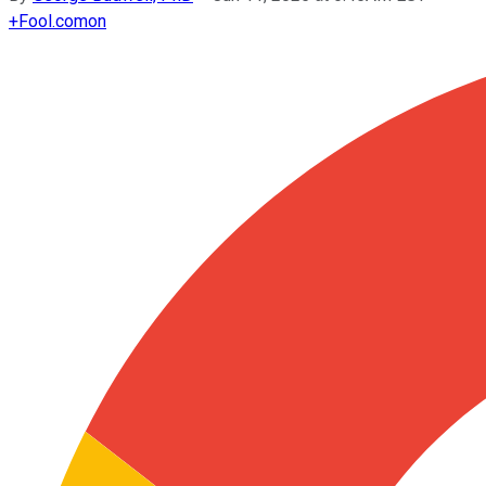
+
Fool.com
on