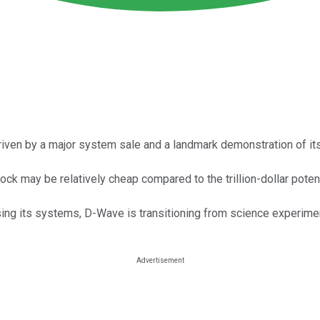
riven by a major system sale and a landmark demonstration of i
ock may be relatively cheap compared to the trillion-dollar pote
ing its systems, D-Wave is transitioning from science experimen