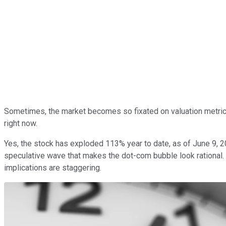
Sometimes, the market becomes so fixated on valuation metrics 
right now.
Yes, the stock has exploded 113% year to date, as of June 9, 2
speculative wave that makes the dot-com bubble look rational.
implications are staggering.