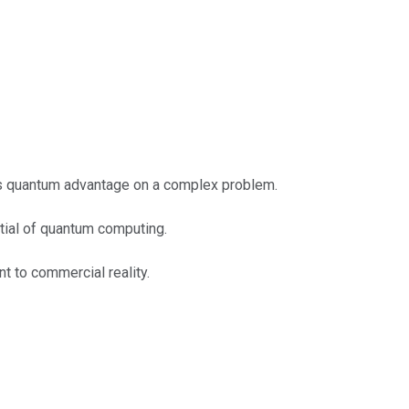
ts quantum advantage on a complex problem.
ntial of quantum computing.
t to commercial reality.