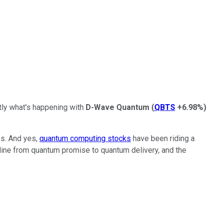
tly what's happening with
D-Wave Quantum
(
QBTS
+6.98%
)
es. And yes,
quantum computing stocks
have been riding a
line from quantum promise to quantum delivery, and the