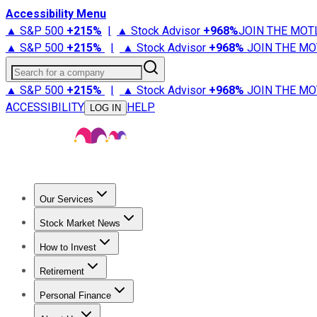
Accessibility Menu
▲ S&P 500
+
215%
|
▲ Stock Advisor
+
968%
JOIN THE MOT
▲ S&P 500
+
215%
|
▲ Stock Advisor
+
968%
JOIN THE MO
Search for a company
▲ S&P 500
+
215%
|
▲ Stock Advisor
+
968%
JOIN THE MO
ACCESSIBILITY
HELP
LOG IN
Our Services
All Services
Stock Advisor
Epic
Epic Plus
Fool Portfolios
Fo
Stock Market News
Trending News
Stock Market News
Market Movers
Tech S
How to Invest
How to Invest Money
What to Invest In
How to Invest in S
Retirement
Retirement News
Retirement 101
Types of Retirement Ac
Personal Finance
Best Credit Cards
Compare Credit Cards
Credit Card Revi