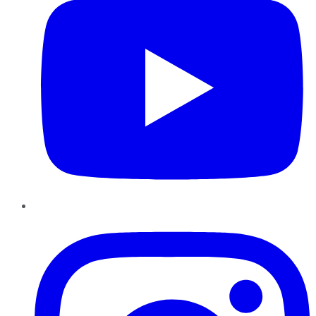
Instagram