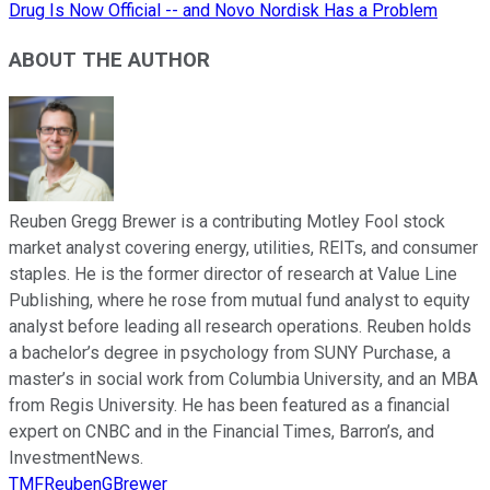
Drug Is Now Official -- and Novo Nordisk Has a Problem
ABOUT THE AUTHOR
Reuben Gregg Brewer is a contributing Motley Fool stock
market analyst covering energy, utilities, REITs, and consumer
staples. He is the former director of research at Value Line
Publishing, where he rose from mutual fund analyst to equity
analyst before leading all research operations. Reuben holds
a bachelor’s degree in psychology from SUNY Purchase, a
master’s in social work from Columbia University, and an MBA
from Regis University. He has been featured as a financial
expert on CNBC and in the Financial Times, Barron’s, and
InvestmentNews.
TMFReubenGBrewer