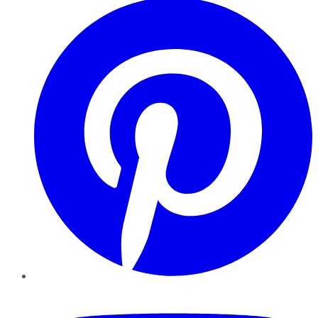
YouTube