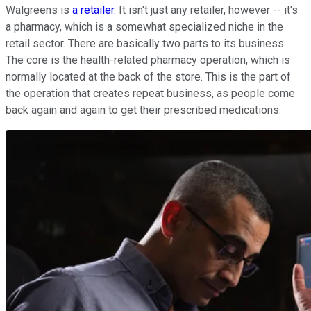
Walgreens is
a retailer
. It isn't just any retailer, however -- it's
a pharmacy, which is a somewhat specialized niche in the
retail sector. There are basically two parts to its business.
The core is the health-related pharmacy operation, which is
normally located at the back of the store. This is the part of
the operation that creates repeat business, as people come
back again and again to get their prescribed medications.