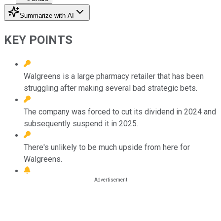
Summarize with AI
KEY POINTS
Walgreens is a large pharmacy retailer that has been
struggling after making several bad strategic bets.
The company was forced to cut its dividend in 2024 and
subsequently suspend it in 2025.
There's unlikely to be much upside from here for
Walgreens.