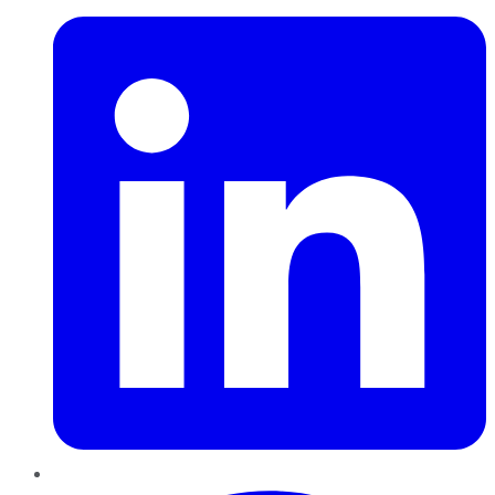
Pinterest