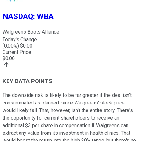
NASDAQ
:
WBA
Walgreens Boots Alliance
Today's Change
(
0.00
%) $
0.00
Current Price
$
0.00
KEY DATA POINTS
The downside risk is likely to be far greater if the deal isn't
consummated as planned, since Walgreens' stock price
would likely fall. That, however, isn't the entire story. There's
the opportunity for current shareholders to receive an
additional $3 per share in compensation if Walgreens can
extract any value from its investment in health clinics. That
would boost the return into the high 20% range, but there's no