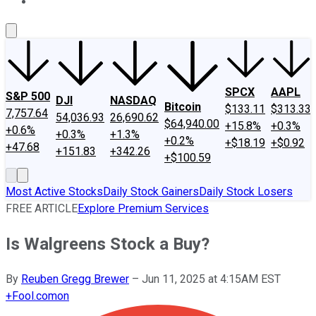
About Us
Contact Us
Investing Philosophy
Motley Fool Mo
SPCX
AAPL
S&P 500
DJI
NASDAQ
Bitcoin
$133.11
$313.33
7,757.64
54,036.93
26,690.62
$64,940.00
+15.8%
+0.3%
+0.6%
+0.3%
+1.3%
+0.2%
+$18.19
+$0.92
+47.68
+151.83
+342.26
+$100.59
Most Active Stocks
Daily Stock Gainers
Daily Stock Losers
FREE ARTICLE
Explore Premium Services
Is Walgreens Stock a Buy?
By
Reuben Gregg Brewer
–
Jun 11, 2025 at 4:15AM EST
+
Fool.com
on