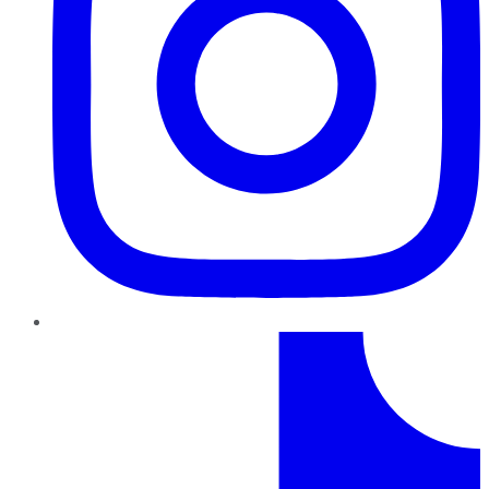
TikTok