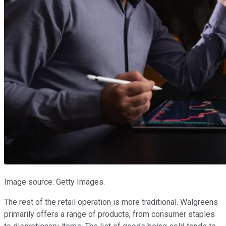
Image source: Getty Images.
The rest of the retail operation is more traditional. Walgreens
primarily offers a range of products, from consumer staples