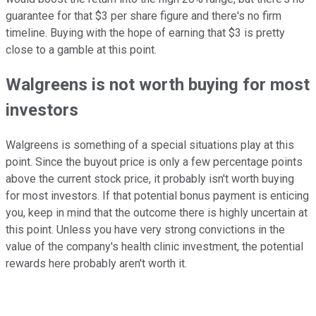
guarantee for that $3 per share figure and there's no firm
timeline. Buying with the hope of earning that $3 is pretty
close to a gamble at this point.
Walgreens is not worth buying for most
investors
Walgreens is something of a special situations play at this
point. Since the buyout price is only a few percentage points
above the current stock price, it probably isn't worth buying
for most investors. If that potential bonus payment is enticing
you, keep in mind that the outcome there is highly uncertain at
this point. Unless you have very strong convictions in the
value of the company's health clinic investment, the potential
rewards here probably aren't worth it.