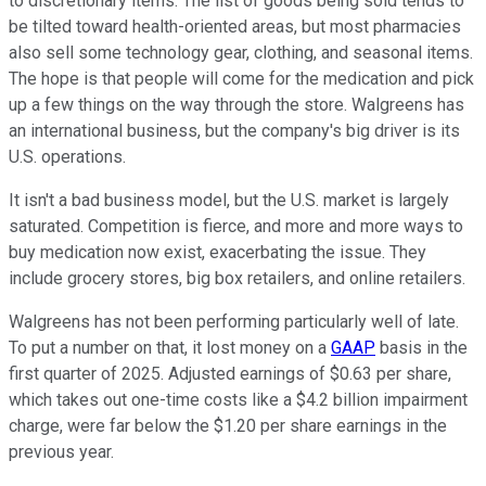
to discretionary items. The list of goods being sold tends to
be tilted toward health-oriented areas, but most pharmacies
also sell some technology gear, clothing, and seasonal items.
The hope is that people will come for the medication and pick
up a few things on the way through the store. Walgreens has
an international business, but the company's big driver is its
U.S. operations.
It isn't a bad business model, but the U.S. market is largely
saturated. Competition is fierce, and more and more ways to
buy medication now exist, exacerbating the issue. They
include grocery stores, big box retailers, and online retailers.
Walgreens has not been performing particularly well of late.
To put a number on that, it lost money on a
GAAP
basis in the
first quarter of 2025. Adjusted earnings of $0.63 per share,
which takes out one-time costs like a $4.2 billion impairment
charge, were far below the $1.20 per share earnings in the
previous year.