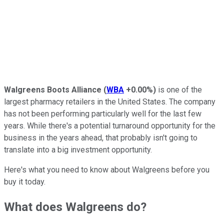
Walgreens Boots Alliance
(
WBA
+0.00%
)
is one of the
largest pharmacy retailers in the United States. The company
has not been performing particularly well for the last few
years. While there's a potential turnaround opportunity for the
business in the years ahead, that probably isn't going to
translate into a big investment opportunity.
Here's what you need to know about Walgreens before you
buy it today.
What does Walgreens do?