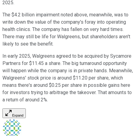
2025.
The $4.2 billion impairment noted above, meanwhile, was to
write down the value of the company's foray into operating
health clinics. The company has fallen on very hard times.
There may still be life for Walgreens, but shareholders aren't
likely to see the benefit.
In early 2025, Walgreens agreed to be acquired by Sycamore
Partners for $11.45 a share. The big turnaround opportunity
will happen while the company is in private hands. Meanwhile,
Walgreens' stock price is around $11.20 per share, which
means there's around $0.25 per share in possible gains here
for investors trying to arbitrage the takeover. That amounts to
a return of around 2%.
Expand