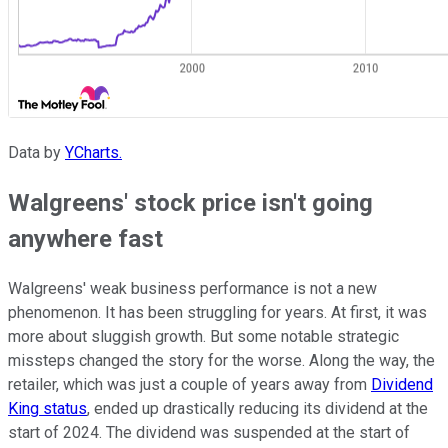
Data by
YCharts.
Walgreens' stock price isn't going
anywhere fast
Walgreens' weak business performance is not a new
phenomenon. It has been struggling for years. At first, it was
more about sluggish growth. But some notable strategic
missteps changed the story for the worse. Along the way, the
retailer, which was just a couple of years away from
Dividend
King status
, ended up drastically reducing its dividend at the
start of 2024. The dividend was suspended at the start of