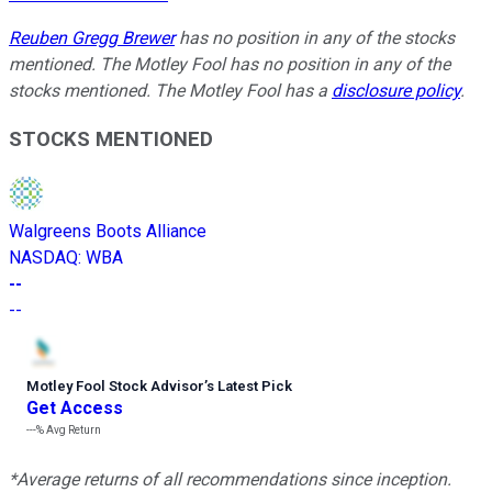
Reuben Gregg Brewer
has no position in any of the stocks
mentioned. The Motley Fool has no position in any of the
stocks mentioned. The Motley Fool has a
disclosure policy
.
STOCKS MENTIONED
Walgreens Boots Alliance
NASDAQ
:
WBA
--
--
Motley Fool Stock Advisor
’
s Latest Pick
Get Access
---%
Avg Return
*Average returns of all recommendations since inception.