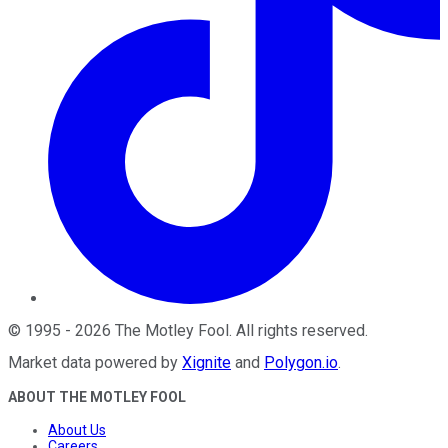
©
1995
-
2026
The Motley Fool
. All rights reserved.
Market data powered by
Xignite
and
Polygon.io
.
ABOUT THE MOTLEY FOOL
About Us
Careers