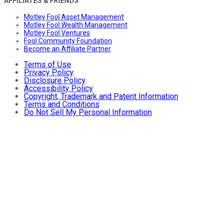
AFFILIATES & FRIENDS
Motley Fool Asset Management
Motley Fool Wealth Management
Motley Fool Ventures
Fool Community Foundation
Become an Affiliate Partner
Terms of Use
Privacy Policy
Disclosure Policy
Accessibility Policy
Copyright, Trademark and Patent Information
Terms and Conditions
Do Not Sell My Personal Information