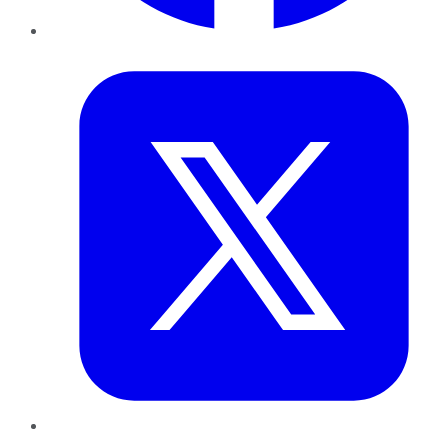
Twitter
LinkedIn