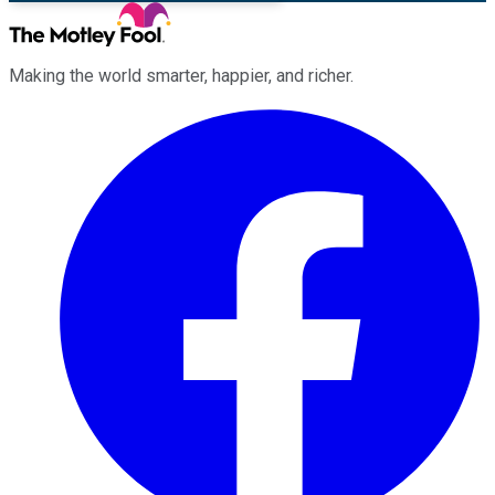
Making the world smarter, happier, and richer.
Facebook