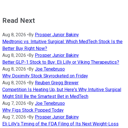
Read Next
Aug 8, 2026
•
By
Prosper Junior Bakiny
Medtronic vs. Intuitive Surgical: Which MedTech Stock Is the
Better Buy Right Now?
Aug 8, 2026
•
By
Prosper Junior Bakiny
Better GLP-1 Stock to Buy: Eli Lilly or Viking Therapeutics?
Aug 8, 2026
•
By
Joe Tenebruso
Why Doximity Stock Skyrocketed on Friday
Aug 8, 2026
•
By
Reuben Gregg Brewer
Competition Is Heating Up, but Here's Why Intuitive Surgical
Might Still Be the Smartest Bet in MedTech
Aug 7, 2026
•
By
Joe Tenebruso
Why Figs Stock Popped Today
Aug 7, 2026
•
By
Prosper Junior Bakiny
Eli Lilly's Timing of the FDA Filing of Its Next Weight-Loss