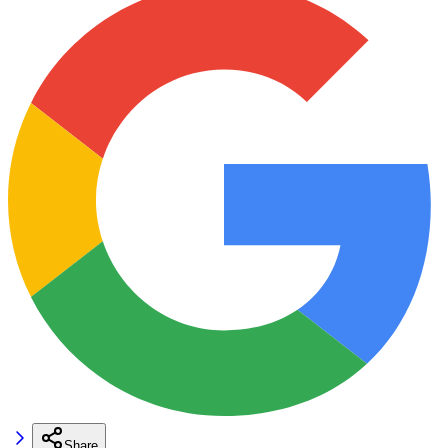
Share