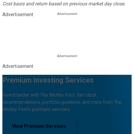
Cost basis and return based on previous market day close.
Advertisement
Advertisement
Premium Investing Services
Invest better with The Motley Fool. Get stock
recommendations, portfolio guidance, and more from The
Motley Fool's premium services.
View Premium Services