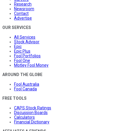
Research
Newsroom
Contact
Advertise
OUR SERVICES
All Services
Stock Advisor
Epic
Epic Plus
Fool Portfolios
Fool One
Motley Fool Money
AROUND THE GLOBE
Fool Australia
Fool Canada
FREE TOOLS
CAPS Stock Ratings
Discussion Boards
Calculators
Financial Dictionary