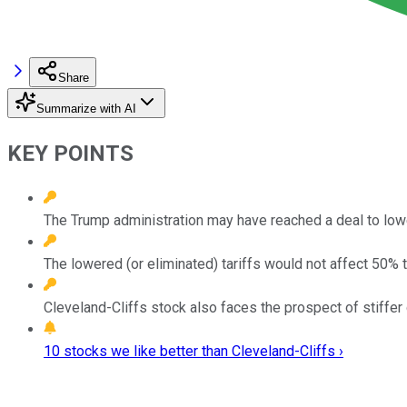
Share
Summarize with AI
KEY POINTS
The Trump administration may have reached a deal to lowe
The lowered (or eliminated) tariffs would not affect 50% t
Cleveland-Cliffs stock also faces the prospect of stiffer 
10 stocks we like better than Cleveland-Cliffs ›