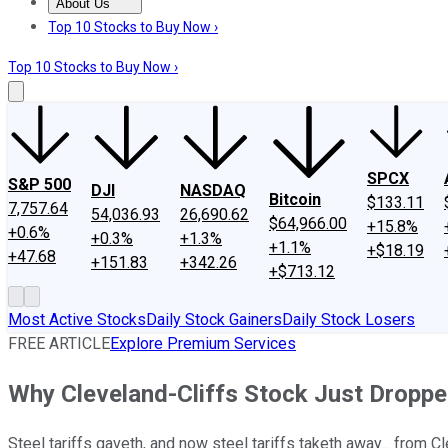
About Us
About Us
Contact Us
Investing Philosophy
Motley Fool Mo
Top 10 Stocks to Buy Now ›
Top 10 Stocks to Buy Now ›
SPCX
S&P 500
DJI
NASDAQ
Bitcoin
$133.11
7,757.64
54,036.93
26,690.62
$64,966.00
+15.8%
+0.6%
+0.3%
+1.3%
+1.1%
+$18.19
+47.68
+151.83
+342.26
+$713.12
Most Active Stocks
Daily Stock Gainers
Daily Stock Losers
FREE ARTICLE
Explore Premium Services
Why Cleveland-Cliffs Stock Just Dropp
Steel tariffs gaveth, and now steel tariffs taketh away... from Cl