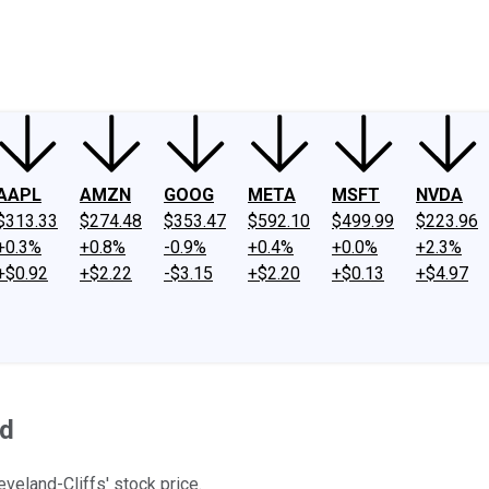
ney
Fool Community Foundation
Reviews
Newsroom
YouTube
Link
AAPL
AMZN
GOOG
META
MSFT
NVDA
$313.33
$274.48
$353.47
$592.10
$499.99
$223.96
+0.3%
+0.8%
-0.9%
+0.4%
+0.0%
+2.3%
+$0.92
+$2.22
-$3.15
+$2.20
+$0.13
+$4.97
ed
eveland-Cliffs' stock price.