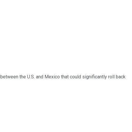
between the U.S. and Mexico that could significantly roll back