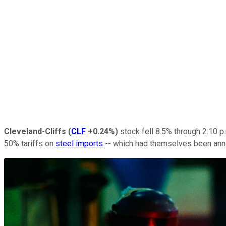
Cleveland-Cliffs
(
CLF
+0.24%
)
stock fell 8.5% through 2:10 p
50% tariffs on
steel imports
-- which had themselves been ann