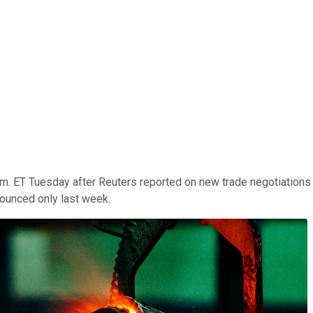
.m. ET Tuesday after Reuters reported on new trade negotiations 
ounced only last week.