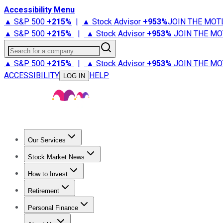
Accessibility Menu
▲ S&P 500
+
215%
|
▲ Stock Advisor
+
953%
JOIN THE MOT
▲ S&P 500
+
215%
|
▲ Stock Advisor
+
953%
JOIN THE MO
Search for a company
▲ S&P 500
+
215%
|
▲ Stock Advisor
+
953%
JOIN THE MO
ACCESSIBILITY
HELP
LOG IN
Our Services
All Services
Stock Advisor
Epic
Epic Plus
Fool Portfolios
Fo
Stock Market News
Trending News
Stock Market News
Market Movers
Tech S
How to Invest
How to Invest Money
What to Invest In
How to Invest in S
Retirement
Retirement News
Retirement 101
Types of Retirement Ac
Personal Finance
Best Credit Cards
Compare Credit Cards
Credit Card Revi