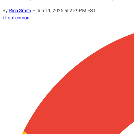
By
Rich Smith
–
Jun 11, 2025 at 2:39PM EST
+
Fool.com
on