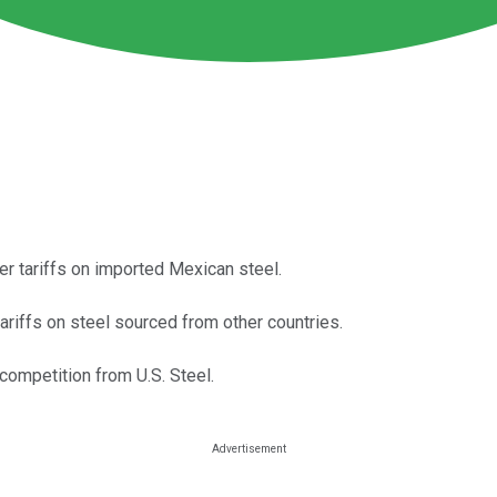
r tariffs on imported Mexican steel.
ariffs on steel sourced from other countries.
competition from U.S. Steel.