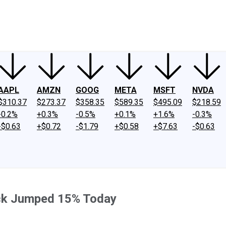
ney
Fool Community Foundation
Reviews
Newsroom
YouTube
Link
AAPL
AMZN
GOOG
META
MSFT
NVDA
$310.37
$273.37
$358.35
$589.35
$495.09
$218.59
-0.2%
+0.3%
-0.5%
+0.1%
+1.6%
-0.3%
-$0.63
+$0.72
-$1.79
+$0.58
+$7.63
-$0.63
ock Jumped 15% Today