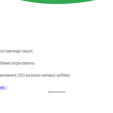
st earnings report.
Street expectations.
permanent CEO position remains unfilled.
nt ›