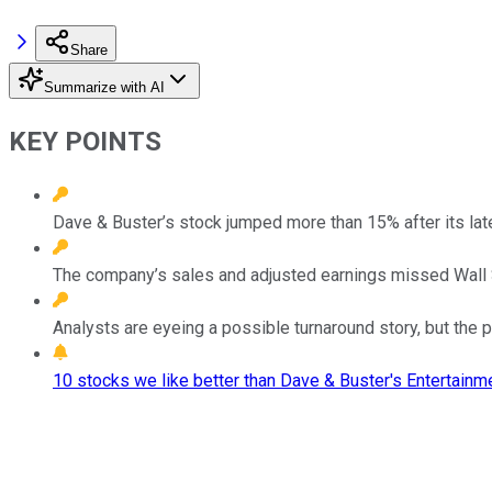
Share
Summarize with AI
KEY POINTS
Dave & Buster’s stock jumped more than 15% after its late
The company’s sales and adjusted earnings missed Wall 
Analysts are eyeing a possible turnaround story, but the 
10 stocks we like better than Dave & Buster's Entertainme