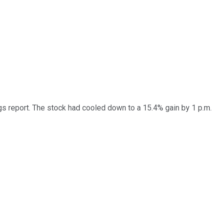
report. The stock had cooled down to a 15.4% gain by 1 p.m.