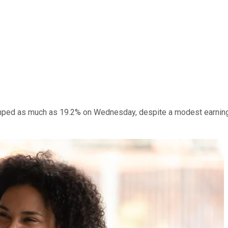
ped as much as 19.2% on Wednesday, despite a modest earnings 