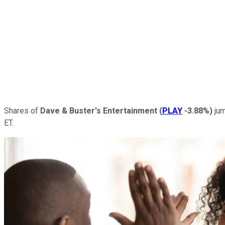
Shares of
Dave & Buster's Entertainment
(
PLAY
-3.88%
)
jum
ET.