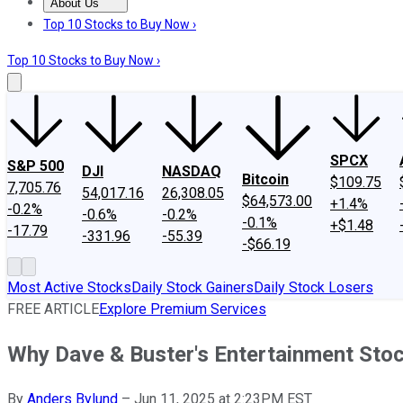
About Us
About Us
Contact Us
Investing Philosophy
Motley Fool Mo
Top 10 Stocks to Buy Now ›
Top 10 Stocks to Buy Now ›
SPCX
S&P 500
DJI
NASDAQ
Bitcoin
$109.75
7,705.76
54,017.16
26,308.05
$64,573.00
+1.4%
-0.2%
-0.6%
-0.2%
-0.1%
+$1.48
-17.79
-331.96
-55.39
-$66.19
Most Active Stocks
Daily Stock Gainers
Daily Stock Losers
FREE ARTICLE
Explore Premium Services
Why Dave & Buster's Entertainment St
By
Anders Bylund
–
Jun 11, 2025 at 2:23PM EST