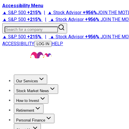
Accessibility Menu
▲ S&P 500
+
215%
|
▲ Stock Advisor
+
956%
JOIN THE MOT
▲ S&P 500
+
215%
|
▲ Stock Advisor
+
956%
JOIN THE MO
Search for a company
▲ S&P 500
+
215%
|
▲ Stock Advisor
+
956%
JOIN THE MO
ACCESSIBILITY
HELP
LOG IN
Our Services
All Services
Stock Advisor
Epic
Epic Plus
Fool Portfolios
Fo
Stock Market News
Trending News
Stock Market News
Market Movers
Tech S
How to Invest
How to Invest Money
What to Invest In
How to Invest in S
Retirement
Retirement News
Retirement 101
Types of Retirement Ac
Personal Finance
Best Credit Cards
Compare Credit Cards
Credit Card Revi