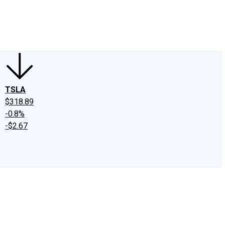
edIn
X
Facebook
Instagram
Discussion Boards
CAPS - Stock Picki
TSLA
$318.89
-0.8%
-$2.67