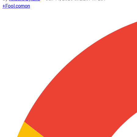
+
Fool.com
on