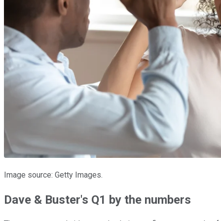
Image source: Getty Images.
Dave & Buster's Q1 by the numbers