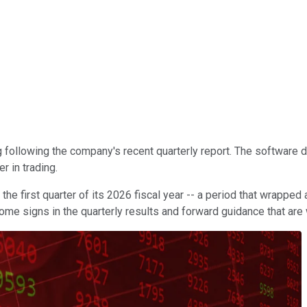
g following the company's recent quarterly report. The software
r in trading.
the first quarter of its 2026 fiscal year -- a period that wrappe
some signs in the quarterly results and forward guidance that are