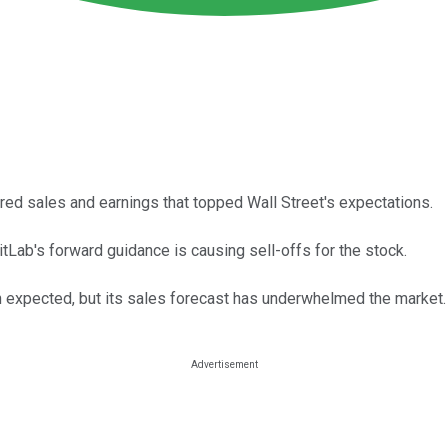
ered sales and earnings that topped Wall Street's expectations.
GitLab's forward guidance is causing sell-offs for the stock.
 expected, but its sales forecast has underwhelmed the market.