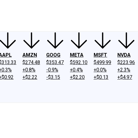
ney
Fool Community Foundation
Reviews
Newsroom
YouTube
Link
AAPL
AMZN
GOOG
META
MSFT
NVDA
$313.33
$274.48
$353.47
$592.10
$499.99
$223.96
+0.3%
+0.8%
-0.9%
+0.4%
+0.0%
+2.3%
+$0.92
+$2.22
-$3.15
+$2.20
+$0.13
+$4.97