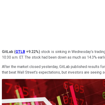
GitLab
(
GTLB
+9.22%
)
stock is sinking in Wednesday's tradin
10:30 a.m. ET. The stock had been down as much as 14.3% earlie
After the market closed yesterday, GitLab published results for 
that beat Wall Street's expectations, but investors are seeing 