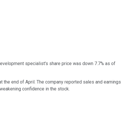
 development specialist's share price was down 7.7% as of
d at the end of April. The company reported sales and earnings
 weakening confidence in the stock.