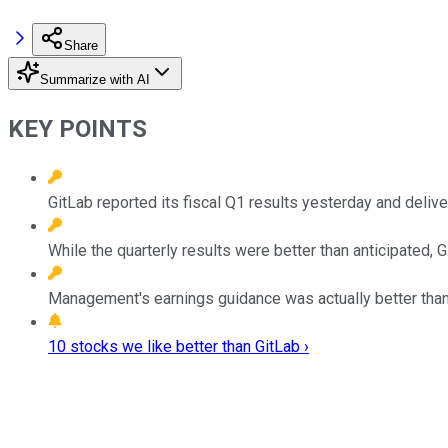
Share
Summarize with AI
KEY POINTS
GitLab reported its fiscal Q1 results yesterday and deliv
While the quarterly results were better than anticipated, 
Management's earnings guidance was actually better than
10 stocks we like better than GitLab ›