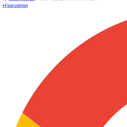
+
Fool.com
on