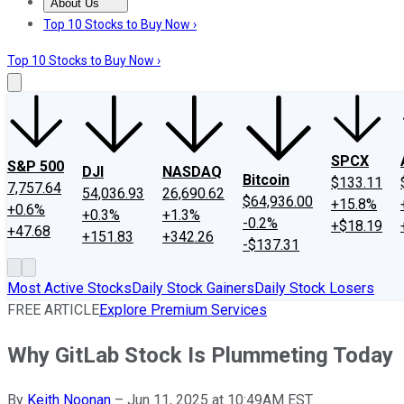
About Us
About Us
Contact Us
Investing Philosophy
Motley Fool Mo
Top 10 Stocks to Buy Now ›
Top 10 Stocks to Buy Now ›
SPCX
S&P 500
DJI
NASDAQ
Bitcoin
$133.11
7,757.64
54,036.93
26,690.62
$64,936.00
+15.8%
+0.6%
+0.3%
+1.3%
-0.2%
+$18.19
+47.68
+151.83
+342.26
-$137.31
Most Active Stocks
Daily Stock Gainers
Daily Stock Losers
FREE ARTICLE
Explore Premium Services
Why GitLab Stock Is Plummeting Today
By
Keith Noonan
–
Jun 11, 2025 at 10:49AM EST