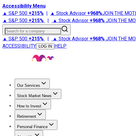
Accessibility Menu
▲ S&P 500
+
215%
|
▲ Stock Advisor
+
968%
JOIN THE MOT
▲ S&P 500
+
215%
|
▲ Stock Advisor
+
968%
JOIN THE MO
Search for a company
▲ S&P 500
+
215%
|
▲ Stock Advisor
+
968%
JOIN THE MO
ACCESSIBILITY
HELP
LOG IN
Our Services
All Services
Stock Advisor
Epic
Epic Plus
Fool Portfolios
Fo
Stock Market News
Trending News
Stock Market News
Market Movers
Tech S
How to Invest
How to Invest Money
What to Invest In
How to Invest in S
Retirement
Retirement News
Retirement 101
Types of Retirement Ac
Personal Finance
Best Credit Cards
Compare Credit Cards
Credit Card Revi