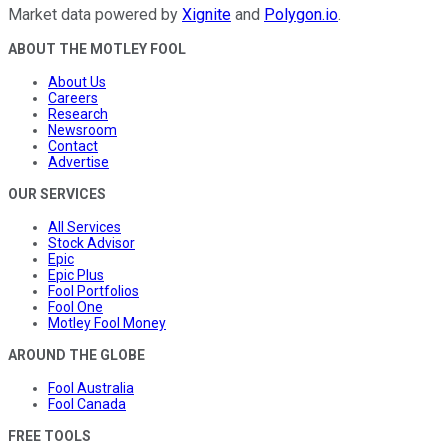
Market data powered by
Xignite
and
Polygon.io
.
ABOUT THE MOTLEY FOOL
About Us
Careers
Research
Newsroom
Contact
Advertise
OUR SERVICES
All Services
Stock Advisor
Epic
Epic Plus
Fool Portfolios
Fool One
Motley Fool Money
AROUND THE GLOBE
Fool Australia
Fool Canada
FREE TOOLS