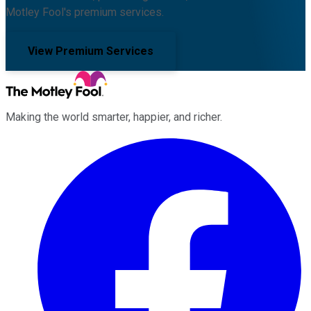
Motley Fool's premium services.
View Premium Services
Making the world smarter, happier, and richer.
Facebook