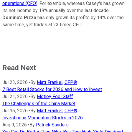
operations (CFO)
. For example, whereas Casey's has grown
its net income by 19% annually over the last decade,
Domino's Pizza
has only grown its profits by 14% over the
same time, yet trades at 23 times CFO.
Read Next
Jul 23, 2026
•
By
Matt Frankel, CFP®
7 Best Retail Stocks for 2026 and How to Invest
Jul 21, 2026
•
By
Motley Fool Staff
The Challenges of the China Market
Jul 16, 2026
•
By
Matt Frankel, CFP®
Investing in Momentum Stocks in 2026
Aug 9, 2026
•
By
Patrick Sanders
You Can Do Better Than Nike. Buy This High-Yield Dividend