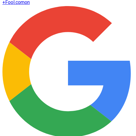
+
Fool.com
on