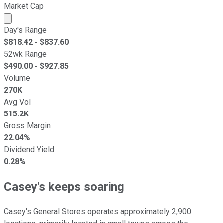
Market Cap
Market cap calculated using publicly traded shares outst
Day's Range
$
818.42
- $
837.60
52wk Range
$
490.00
- $
927.85
Volume
270K
Avg Vol
515.2K
Gross Margin
22.04%
Dividend Yield
0.28%
Casey's keeps soaring
Casey's General Stores operates approximately 2,900