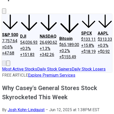
About Us
Contact Us
Investing Philosophy
Motley Fool Mo
SPCX
AAPL
S&P 500
DJI
NASDAQ
Bitcoin
$133.11
$313.33
7,757.64
54,036.93
26,690.62
$65,189.00
+15.8%
+0.3%
+0.6%
+0.3%
+1.3%
+0.2%
+$18.19
+$0.92
+47.68
+151.83
+342.26
+$155.49
Most Active Stocks
Daily Stock Gainers
Daily Stock Losers
FREE ARTICLE
Explore Premium Services
Why Casey's General Stores Stock
Skyrocketed This Week
By
Josh Kohn-Lindquist
–
Jun 12, 2025 at 1:38PM EST