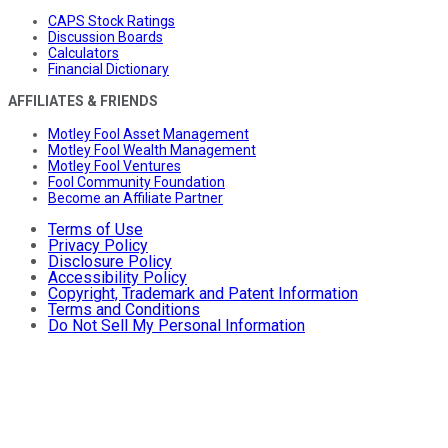
CAPS Stock Ratings
Discussion Boards
Calculators
Financial Dictionary
AFFILIATES & FRIENDS
Motley Fool Asset Management
Motley Fool Wealth Management
Motley Fool Ventures
Fool Community Foundation
Become an Affiliate Partner
Terms of Use
Privacy Policy
Disclosure Policy
Accessibility Policy
Copyright, Trademark and Patent Information
Terms and Conditions
Do Not Sell My Personal Information