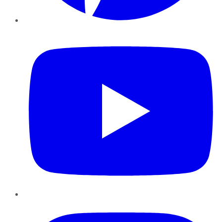
YouTube
Instagram