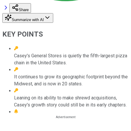
Share
Summarize with AI
KEY POINTS
Casey's General Stores is quietly the fifth-largest pizza
chain in the United States.
It continues to grow its geographic footprint beyond the
Midwest, and is now in 20 states.
Leaning on its ability to make shrewd acquisitions,
Casey's growth story could still be in its early chapters.