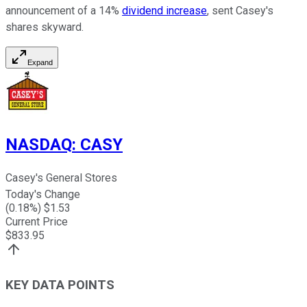
announcement of a 14%
dividend increase
, sent Casey's
shares skyward.
Expand
NASDAQ
:
CASY
Casey's General Stores
Today's Change
(
0.18
%) $
1.53
Current Price
$
833.95
KEY DATA POINTS