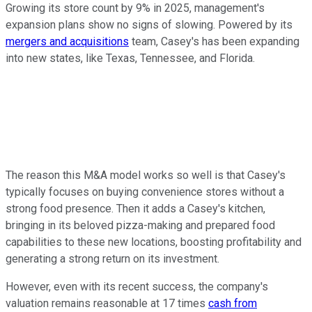
Growing its store count by 9% in 2025, management's
expansion plans show no signs of slowing. Powered by its
mergers and acquisitions
team, Casey's has been expanding
into new states, like Texas, Tennessee, and Florida.
The reason this M&A model works so well is that Casey's
typically focuses on buying convenience stores without a
strong food presence. Then it adds a Casey's kitchen,
bringing in its beloved pizza-making and prepared food
capabilities to these new locations, boosting profitability and
generating a strong return on its investment.
However, even with its recent success, the company's
valuation remains reasonable at 17 times
cash from