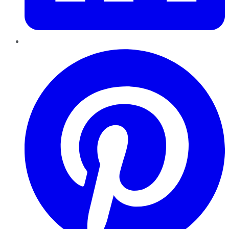
Pinterest