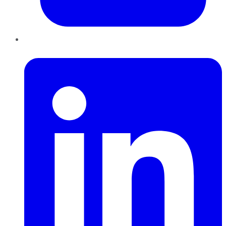
LinkedIn