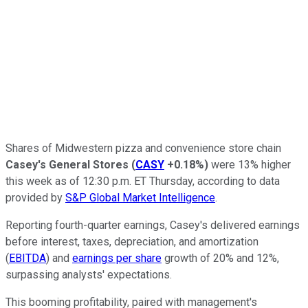
Shares of Midwestern pizza and convenience store chain
Casey's General Stores
(
CASY
+0.18%
)
were 13% higher
this week as of 12:30 p.m. ET Thursday, according to data
provided by
S&P Global Market Intelligence
.
Reporting fourth-quarter earnings, Casey's delivered earnings
before interest, taxes, depreciation, and amortization
(
EBITDA
) and
earnings per share
growth of 20% and 12%,
surpassing analysts' expectations.
This booming profitability, paired with management's