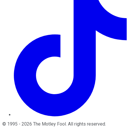
©
1995
-
2026
The Motley Fool
. All rights reserved.