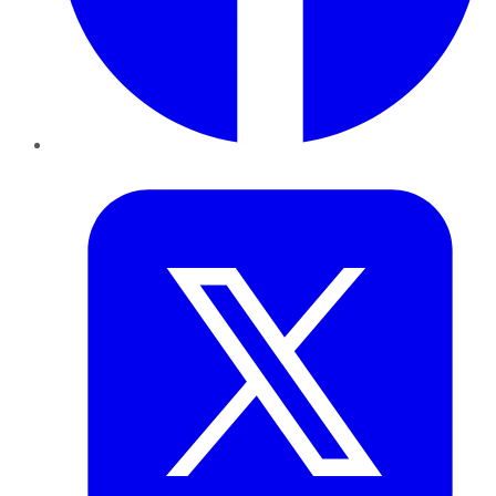
Twitter