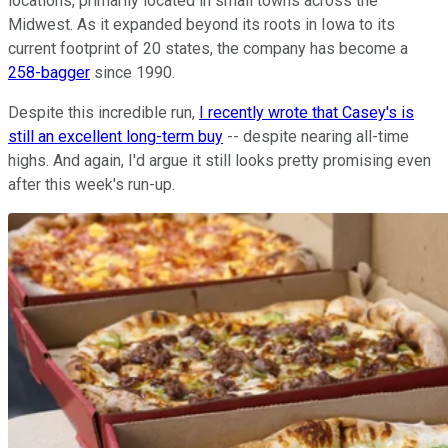
locations, primarily located in small towns across the
Midwest. As it expanded beyond its roots in Iowa to its
current footprint of 20 states, the company has become a
258-bagger
since 1990.
Despite this incredible run,
I recently wrote that Casey's is
still an excellent long-term buy
-- despite nearing all-time
highs. And again, I'd argue it still looks pretty promising even
after this week's run-up.