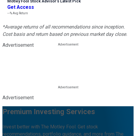
Motley Fool Stock Advisor
’
s Latest Pick
Get Access
---%
Avg Return
*Average returns of all recommendations since inception.
Cost basis and return based on previous market day close.
Advertisement
Advertisement
Premium Investing Services
Invest better with The Motley Fool. Get stock
recommendations, portfolio guidance, and more from The