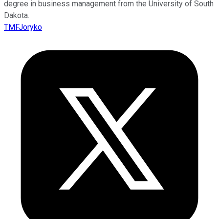
degree in business management from the University of South
Dakota.
TMFJoryko