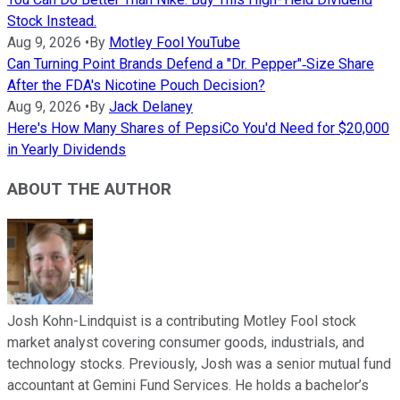
Stock Instead.
Aug 9, 2026
•
By
Motley Fool YouTube
Can Turning Point Brands Defend a "Dr. Pepper"‑Size Share
After the FDA's Nicotine Pouch Decision?
Aug 9, 2026
•
By
Jack Delaney
Here's How Many Shares of PepsiCo You'd Need for $20,000
in Yearly Dividends
ABOUT THE AUTHOR
Josh Kohn-Lindquist is a contributing Motley Fool stock
market analyst covering consumer goods, industrials, and
technology stocks. Previously, Josh was a senior mutual fund
accountant at Gemini Fund Services. He holds a bachelor’s