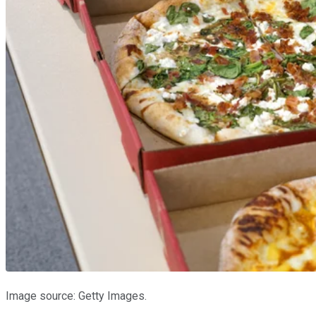
Image source: Getty Images.