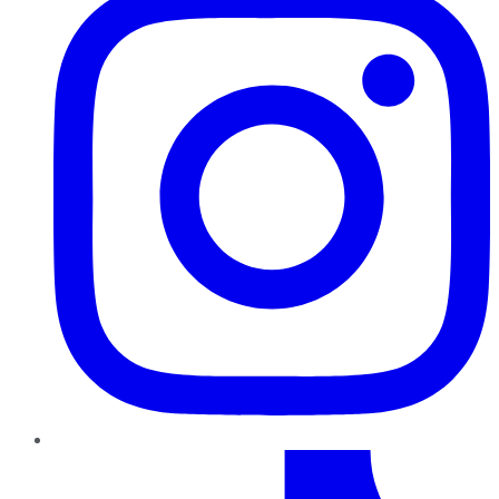
TikTok