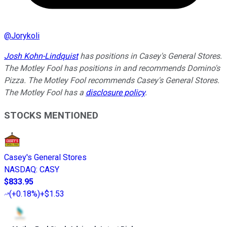
@
Jorykoli
Josh Kohn-Lindquist
has positions in Casey's General Stores.
The Motley Fool has positions in and recommends Domino's
Pizza. The Motley Fool recommends Casey's General Stores.
The Motley Fool has a
disclosure policy
.
STOCKS MENTIONED
Casey's General Stores
NASDAQ
:
CASY
$833.95
(
+0.18%
)
+$1.53