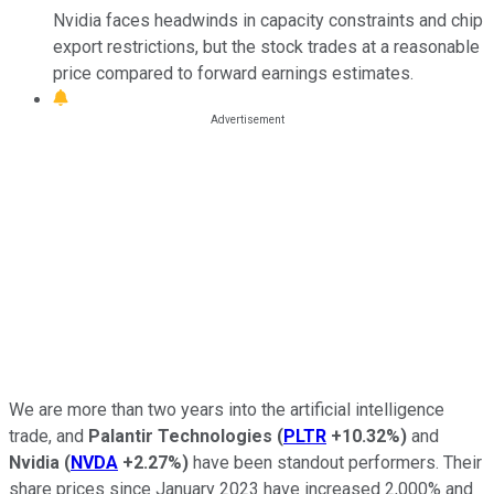
Nvidia faces headwinds in capacity constraints and chip
export restrictions, but the stock trades at a reasonable
price compared to forward earnings estimates.
We are more than two years into the artificial intelligence
trade, and
Palantir Technologies
(
PLTR
+10.32%
)
and
Nvidia
(
NVDA
+2.27%
)
have been standout performers. Their
share prices since January 2023 have increased 2,000% and