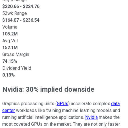
$
220.66
- $
224.76
52wk Range
$
164.07
- $
236.54
Volume
105.2M
Avg Vol
152.1M
Gross Margin
74.15%
Dividend Yield
0.13%
Nvidia: 30% implied downside
Graphics processing units (
GPUs
) accelerate complex
data
center
workloads like training machine learning models and
running artificial intelligence applications.
Nvidia
makes the
most coveted GPUs on the market. They are not only faster