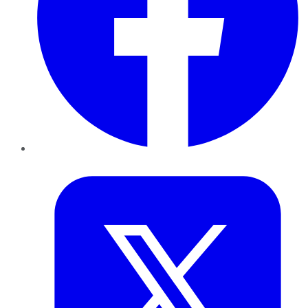
Twitter