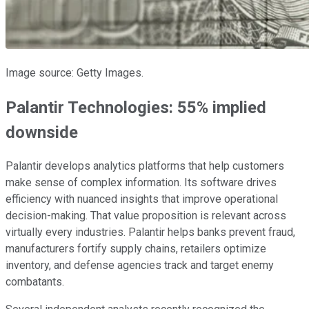
Image source: Getty Images.
Palantir Technologies: 55% implied
downside
Palantir develops analytics platforms that help customers
make sense of complex information. Its software drives
efficiency with nuanced insights that improve operational
decision-making. That value proposition is relevant across
virtually every industries. Palantir helps banks prevent fraud,
manufacturers fortify supply chains, retailers optimize
inventory, and defense agencies track and target enemy
combatants.