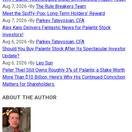
Aug 7, 2026
•
By
The Rule Breakers Team
Meet the Spiffy-Pop: Long-Term Holders' Reward
Aug 7, 2026
•
By
Parkev Tatevosian, CFA
Alex Karp Delivers Fantastic News for Palantir Stock
Investors!
Aug 6, 2026
•
By
Parkev Tatevosian, CFA
Should You Buy Palantir Stock After Its Spectacular Investor
Update?
Aug 6, 2026
•
By
Leo Sun
Peter Thiel Still Owns Roughly 3% of Palantir, a Stake Worth
More Than $10 Billion. Here's Why His Continued Conviction
Matters for Shareholders.
ABOUT THE AUTHOR