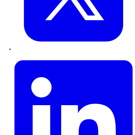
LinkedIn