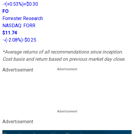
(
+0.53%
)
+$0.30
FO
Forrester Research
NASDAQ
:
FORR
$11.74
(
-2.08%
)
-$0.25
*Average returns of all recommendations since inception.
Cost basis and return based on previous market day close.
Advertisement
Advertisement