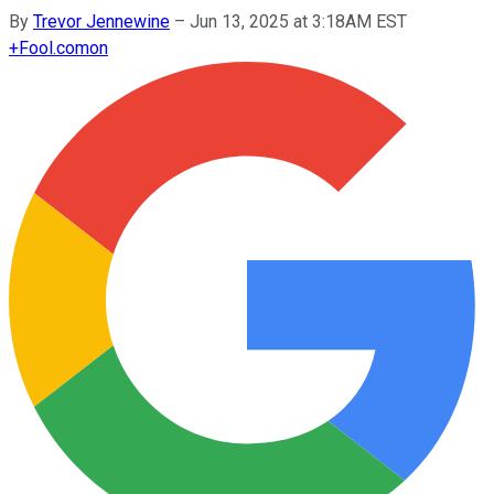
By
Trevor Jennewine
–
Jun 13, 2025 at 3:18AM EST
+
Fool.com
on