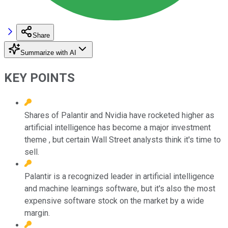
Share
Summarize with AI
KEY POINTS
Shares of Palantir and Nvidia have rocketed higher as
artificial intelligence has become a major investment
theme , but certain Wall Street analysts think it's time to
sell.
Palantir is a recognized leader in artificial intelligence
and machine learnings software, but it's also the most
expensive software stock on the market by a wide
margin.