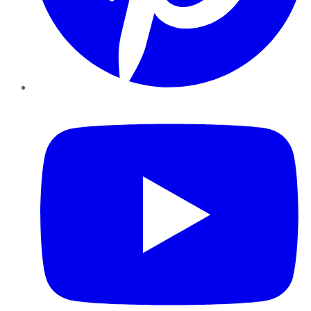
YouTube