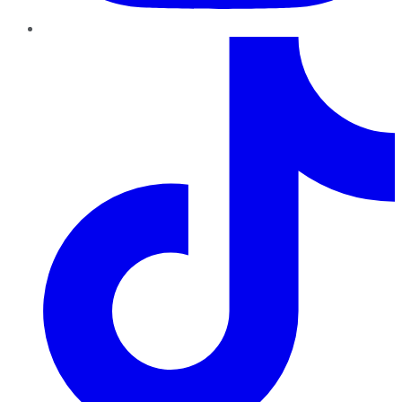
TikTok