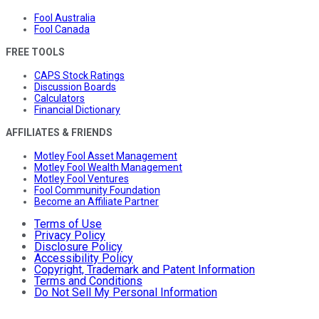
Fool Australia
Fool Canada
FREE TOOLS
CAPS Stock Ratings
Discussion Boards
Calculators
Financial Dictionary
AFFILIATES & FRIENDS
Motley Fool Asset Management
Motley Fool Wealth Management
Motley Fool Ventures
Fool Community Foundation
Become an Affiliate Partner
Terms of Use
Privacy Policy
Disclosure Policy
Accessibility Policy
Copyright, Trademark and Patent Information
Terms and Conditions
Do Not Sell My Personal Information