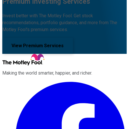
Premium Investing Services
Invest better with The Motley Fool. Get stock
recommendations, portfolio guidance, and more from The
Motley Fool's premium services.
View Premium Services
Making the world smarter, happier, and richer.
Facebook