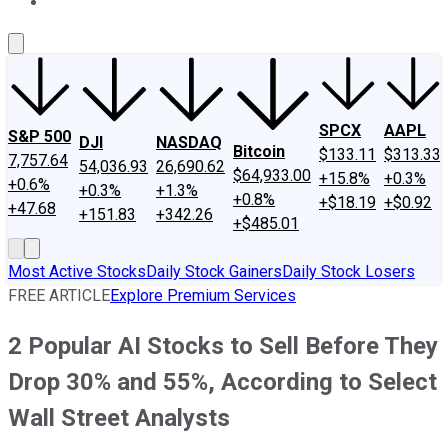
About Us
Contact Us
Investing Philosophy
Motley Fool Mo
SPCX
AAPL
S&P 500
DJI
NASDAQ
Bitcoin
$133.11
$313.33
7,757.64
54,036.93
26,690.62
$64,933.00
+15.8%
+0.3%
+0.6%
+0.3%
+1.3%
+0.8%
+$18.19
+$0.92
+47.68
+151.83
+342.26
+$485.01
Most Active Stocks
Daily Stock Gainers
Daily Stock Losers
FREE ARTICLE
Explore Premium Services
2 Popular AI Stocks to Sell Before They
Drop 30% and 55%, According to Select
Wall Street Analysts