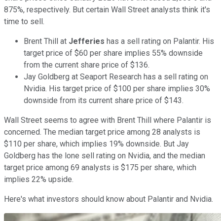
875%, respectively. But certain Wall Street analysts think it's
time to sell.
Brent Thill at
Jefferies
has a sell rating on Palantir. His
target price of $60 per share implies 55% downside
from the current share price of $136.
Jay Goldberg at Seaport Research has a sell rating on
Nvidia. His target price of $100 per share implies 30%
downside from its current share price of $143.
Wall Street seems to agree with Brent Thill where Palantir is
concerned. The median target price among 28 analysts is
$110 per share, which implies 19% downside. But Jay
Goldberg has the lone sell rating on Nvidia, and the median
target price among 69 analysts is $175 per share, which
implies 22% upside.
Here's what investors should know about Palantir and Nvidia.