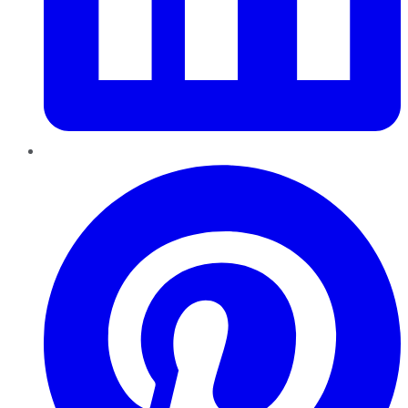
Pinterest