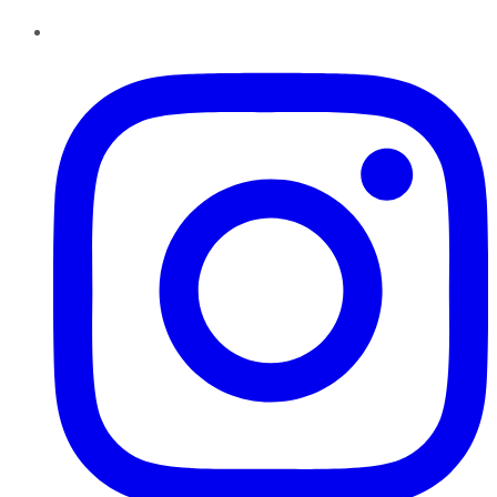
Instagram