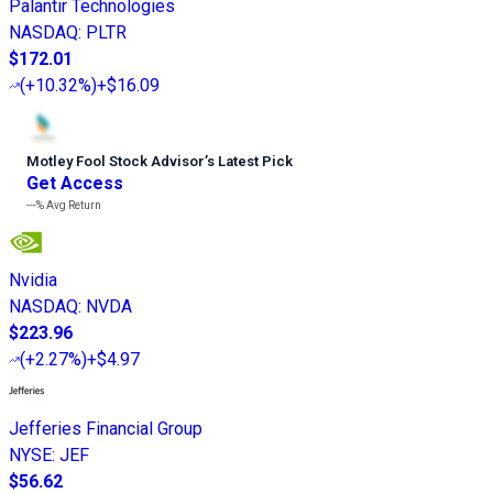
Palantir Technologies
NASDAQ
:
PLTR
$172.01
(
+10.32%
)
+$16.09
Motley Fool Stock Advisor
’
s Latest Pick
Get Access
---%
Avg Return
Nvidia
NASDAQ
:
NVDA
$223.96
(
+2.27%
)
+$4.97
Jefferies Financial Group
NYSE
:
JEF
$56.62