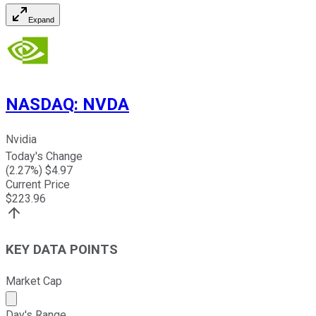
Expand
NASDAQ
:
NVDA
Nvidia
Today's Change
(
2.27
%) $
4.97
Current Price
$
223.96
KEY DATA POINTS
Market Cap
Market cap calculated using publicly traded shares outst
Day's Range