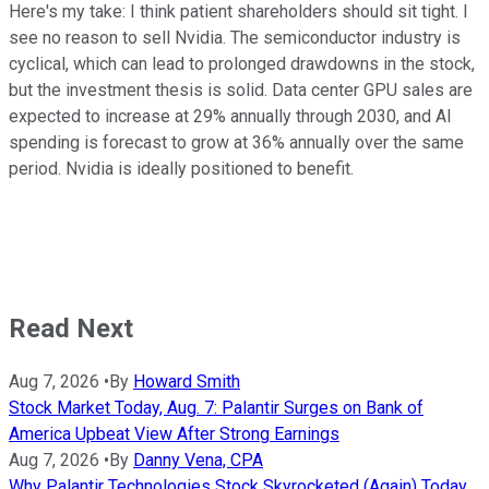
Here's my take: I think patient shareholders should sit tight. I
see no reason to sell Nvidia. The semiconductor industry is
cyclical, which can lead to prolonged drawdowns in the stock,
but the investment thesis is solid. Data center GPU sales are
expected to increase at 29% annually through 2030, and AI
spending is forecast to grow at 36% annually over the same
period. Nvidia is ideally positioned to benefit.
Read Next
Aug 7, 2026
•
By
Howard Smith
Stock Market Today, Aug. 7: Palantir Surges on Bank of
America Upbeat View After Strong Earnings
Aug 7, 2026
•
By
Danny Vena, CPA
Why Palantir Technologies Stock Skyrocketed (Again) Today