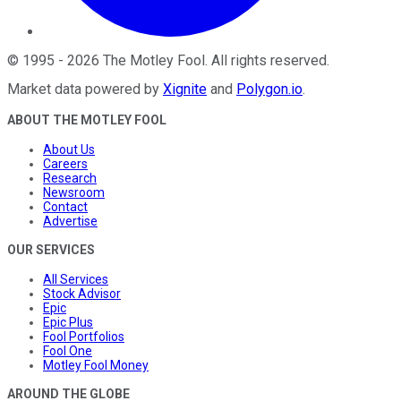
©
1995
-
2026
The Motley Fool
. All rights reserved.
Market data powered by
Xignite
and
Polygon.io
.
ABOUT THE MOTLEY FOOL
About Us
Careers
Research
Newsroom
Contact
Advertise
OUR SERVICES
All Services
Stock Advisor
Epic
Epic Plus
Fool Portfolios
Fool One
Motley Fool Money
AROUND THE GLOBE