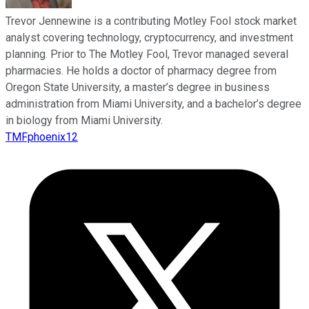
Trevor Jennewine is a contributing Motley Fool stock market
analyst covering technology, cryptocurrency, and investment
planning. Prior to The Motley Fool, Trevor managed several
pharmacies. He holds a doctor of pharmacy degree from
Oregon State University, a master’s degree in business
administration from Miami University, and a bachelor’s degree
in biology from Miami University.
TMFphoenix12