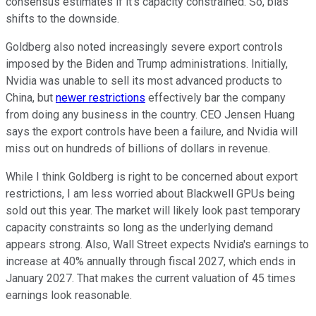
consensus estimates if it's capacity constrained. So, bias
shifts to the downside.
Goldberg also noted increasingly severe export controls
imposed by the Biden and Trump administrations. Initially,
Nvidia was unable to sell its most advanced products to
China, but
newer restrictions
effectively bar the company
from doing any business in the country. CEO Jensen Huang
says the export controls have been a failure, and Nvidia will
miss out on hundreds of billions of dollars in revenue.
While I think Goldberg is right to be concerned about export
restrictions, I am less worried about Blackwell GPUs being
sold out this year. The market will likely look past temporary
capacity constraints so long as the underlying demand
appears strong. Also, Wall Street expects Nvidia's earnings to
increase at 40% annually through fiscal 2027, which ends in
January 2027. That makes the current valuation of 45 times
earnings look reasonable.