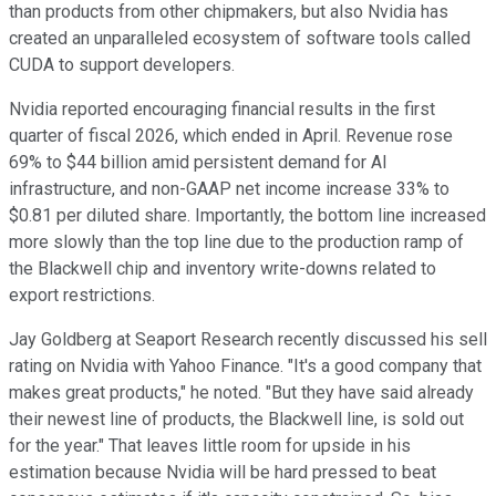
than products from other chipmakers, but also Nvidia has
created an unparalleled ecosystem of software tools called
CUDA to support developers.
Nvidia reported encouraging financial results in the first
quarter of fiscal 2026, which ended in April. Revenue rose
69% to $44 billion amid persistent demand for AI
infrastructure, and non-GAAP net income increase 33% to
$0.81 per diluted share. Importantly, the bottom line increased
more slowly than the top line due to the production ramp of
the Blackwell chip and inventory write-downs related to
export restrictions.
Jay Goldberg at Seaport Research recently discussed his sell
rating on Nvidia with Yahoo Finance. "It's a good company that
makes great products," he noted. "But they have said already
their newest line of products, the Blackwell line, is sold out
for the year." That leaves little room for upside in his
estimation because Nvidia will be hard pressed to beat