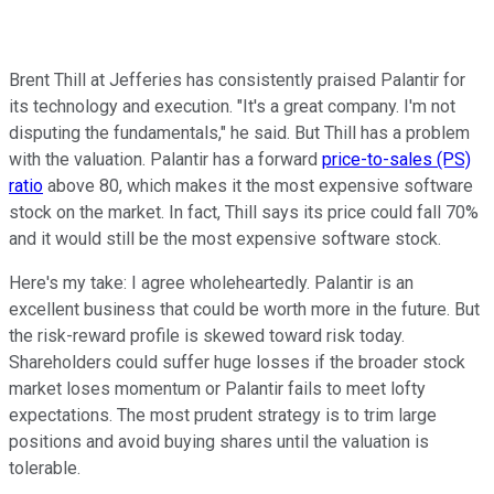
Brent Thill at Jefferies has consistently praised Palantir for
its technology and execution. "It's a great company. I'm not
disputing the fundamentals," he said. But Thill has a problem
with the valuation. Palantir has a forward
price-to-sales (PS)
ratio
above 80, which makes it the most expensive software
stock on the market. In fact, Thill says its price could fall 70%
and it would still be the most expensive software stock.
Here's my take: I agree wholeheartedly. Palantir is an
excellent business that could be worth more in the future. But
the risk-reward profile is skewed toward risk today.
Shareholders could suffer huge losses if the broader stock
market loses momentum or Palantir fails to meet lofty
expectations. The most prudent strategy is to trim large
positions and avoid buying shares until the valuation is
tolerable.