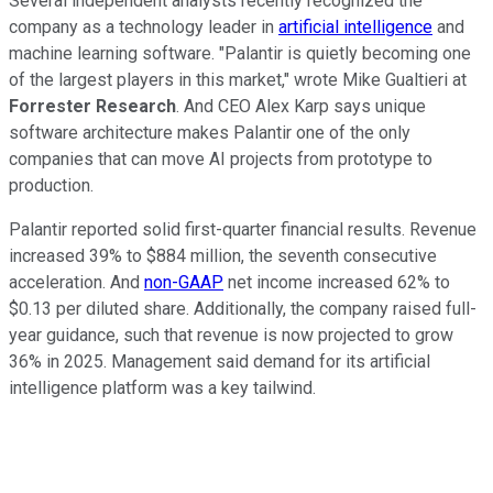
Several independent analysts recently recognized the
company as a technology leader in
artificial intelligence
and
machine learning software. "Palantir is quietly becoming one
of the largest players in this market," wrote Mike Gualtieri at
Forrester Research
. And CEO Alex Karp says unique
software architecture makes Palantir one of the only
companies that can move AI projects from prototype to
production.
Palantir reported solid first-quarter financial results. Revenue
increased 39% to $884 million, the seventh consecutive
acceleration. And
non-GAAP
net income increased 62% to
$0.13 per diluted share. Additionally, the company raised full-
year guidance, such that revenue is now projected to grow
36% in 2025. Management said demand for its artificial
intelligence platform was a key tailwind.