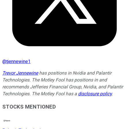
@
tjennewine1
Trevor Jennewine
has positions in Nvidia and Palantir
Technologies. The Motley Fool has positions in and
recommends Jefferies Financial Group, Nvidia, and Palantir
Technologies. The Motley Fool has a
disclosure policy
.
STOCKS MENTIONED