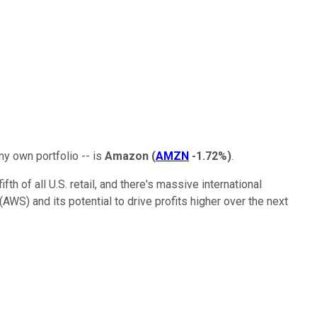
my own portfolio -- is
Amazon
(
AMZN
-1.72%
)
.
h of all U.S. retail, and there's massive international
WS) and its potential to drive profits higher over the next