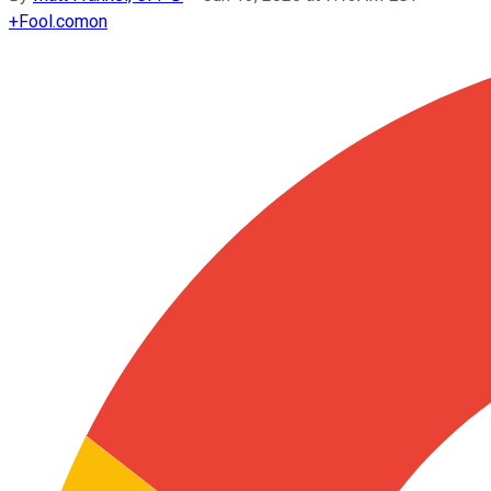
+
Fool.com
on