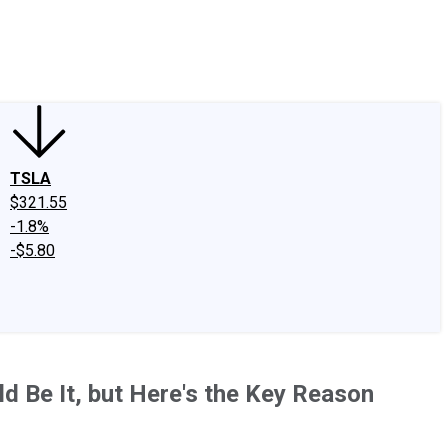
edIn
X
Facebook
Instagram
Discussion Boards
CAPS - Stock Picki
TSLA
$321.55
-1.8%
-$5.80
ld Be It, but Here's the Key Reason