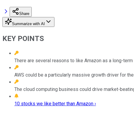
Share
Summarize with AI
KEY POINTS
There are several reasons to like Amazon as a long-term 
AWS could be a particularly massive growth driver for th
The cloud computing business could drive market-beating 
10 stocks we like better than Amazon ›