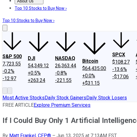
About Us
About Us
Contact Us
Investing Philosophy
Motley Fool Mo
Top 10 Stocks to Buy Now ›
Top 10 Stocks to Buy Now ›
SPCX
S&P 500
DJI
NASDAQ
Bitcoin
$108.27
7,723.55
54,349.12
26,363.44
$64,435.00
-13.6%
-0.2%
+0.5%
-0.8%
+0.0%
-$17.06
-12.97
+263.24
-221.55
+$31.15
Most Active Stocks
Daily Stock Gainers
Daily Stock Losers
FREE ARTICLE
Explore Premium Services
If I Could Buy Only 1 Artificial Intelli
By
Matt Frankel, CFP®
–
Jun 13, 2025 at 7:13AM EST