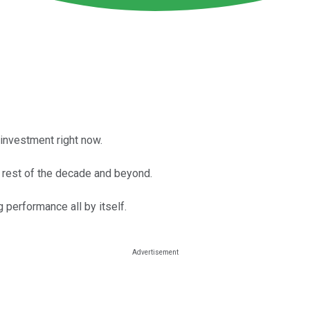
investment right now.
e rest of the decade and beyond.
performance all by itself.