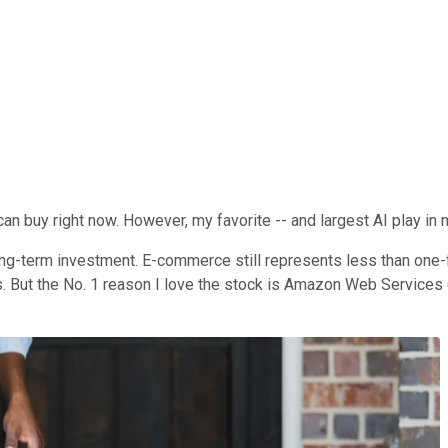
 can buy right now. However, my favorite -- and largest AI play in 
ng-term investment. E-commerce still represents less than one-fift
. But the No. 1 reason I love the stock is Amazon Web Services (A