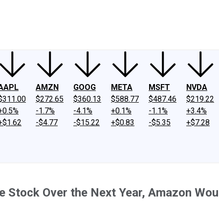
ney
Fool Community Foundation
Reviews
Newsroom
YouTube
Link
AAPL
AMZN
GOOG
META
MSFT
NVDA
$311.00
$272.65
$360.13
$588.77
$487.46
$219.22
+0.5%
-1.7%
-4.1%
+0.1%
-1.1%
+3.4%
+$1.62
-$4.77
-$15.22
+$0.83
-$5.35
+$7.28
gence Stock Over the Next Year, Amazon Wou