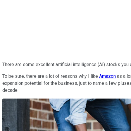
There are some excellent artificial intelligence (AI) stocks you
To be sure, there are a lot of reasons why I like
Amazon
as a lo
expansion potential for the business, just to name a few pluses
decade.