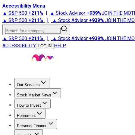
Accessibility Menu
▲ S&P 500
+
211%
|
▲ Stock Advisor
+
939%
JOIN THE MOT
▲ S&P 500
+
211%
|
▲ Stock Advisor
+
939%
JOIN THE MO
Search for a company
▲ S&P 500
+
211%
|
▲ Stock Advisor
+
939%
JOIN THE MO
ACCESSIBILITY
HELP
LOG IN
Our Services
All Services
Stock Advisor
Epic
Epic Plus
Fool Portfolios
Fo
Stock Market News
Trending News
Stock Market News
Market Movers
Tech S
How to Invest
How to Invest Money
What to Invest In
How to Invest in S
Retirement
Retirement News
Retirement 101
Types of Retirement Ac
Personal Finance
Best Credit Cards
Compare Credit Cards
Credit Card Revi