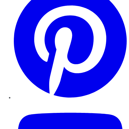
YouTube