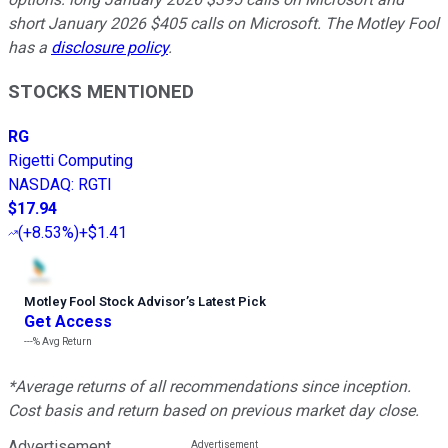
short January 2026 $405 calls on Microsoft. The Motley Fool
has a
disclosure policy
.
STOCKS MENTIONED
RG
Rigetti Computing
NASDAQ
:
RGTI
$17.94
(
+8.53%
)
+$1.41
Motley Fool Stock Advisor
’
s Latest Pick
Get Access
---%
Avg Return
*Average returns of all recommendations since inception.
Cost basis and return based on previous market day close.
Advertisement