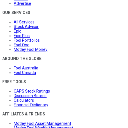
Advertise
OUR SERVICES
All Services
Stock Advisor
Epic
Epic Plus
Fool Portfolios
Fool One
Motley Fool Money
AROUND THE GLOBE
Fool Australia
Fool Canada
FREE TOOLS
CAPS Stock Ratings
Discussion Boards
Calculators
Financial Dictionary
AFFILIATES & FRIENDS
Motley Fool Asset Management
Motley Fool Wealth Management