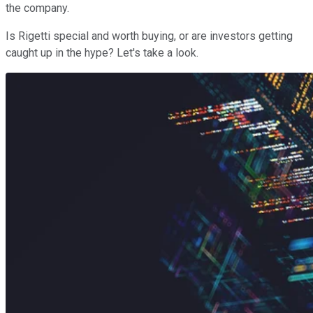
the company.
Is Rigetti special and worth buying, or are investors getting
caught up in the hype? Let's take a look.