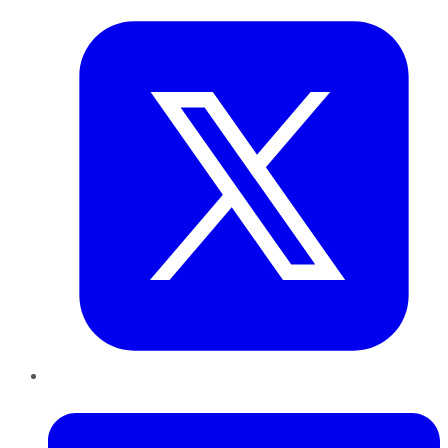
LinkedIn