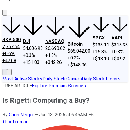
About Us
Contact Us
Investing Philosophy
Motley Fool Mo
SPCX
AAPL
S&P 500
DJI
NASDAQ
Bitcoin
$133.11
$313.33
7,757.64
54,036.93
26,690.62
$65,042.00
+15.8%
+0.3%
+0.6%
+0.3%
+1.3%
+0.2%
+$18.19
+$0.92
+47.68
+151.83
+342.26
+$148.06
Most Active Stocks
Daily Stock Gainers
Daily Stock Losers
FREE ARTICLE
Explore Premium Services
Is Rigetti Computing a Buy?
By
Chris Neiger
–
Jun 13, 2025 at 6:45AM EST
+
Fool.com
on