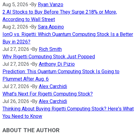
Aug 5, 2026
•
By
Ryan Vanzo
2 AI Stocks to Buy Before They Surge 218% or More,
According to Wall Street
Aug 2, 2026
•
By
Sara Appino
IonQ vs. Rigetti: Which Quantum Computing Stock Is a Better
Buy in 2026?
Jul 27, 2026
•
By
Rich Smith
Why Rigetti Computing Stock Just Popped
Jul 27, 2026
•
By
Anthony Di Pizio
Prediction: This Quantum Computing Stock Is Going to
Plummet After Aug. 6
Jul 27, 2026
•
By
Alex Carchidi
What's Next For Rigetti Computing Stock?
Jul 26, 2026
•
By
Alex Carchidi
Thinking About Buying Rigetti Computing Stock? Here's What
You Need to Know
ABOUT THE AUTHOR