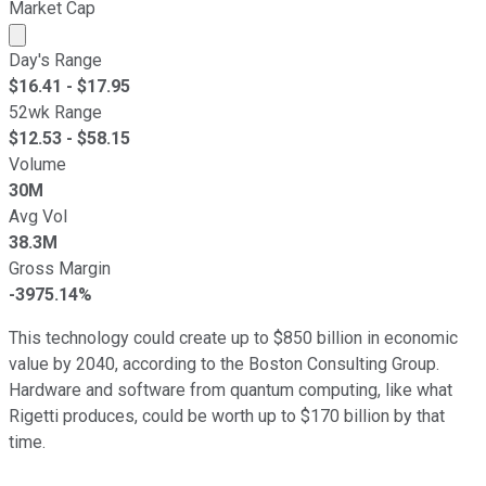
Market Cap
Market cap calculated using publicly traded shares outst
Day's Range
$
16.41
- $
17.95
52wk Range
$
12.53
- $
58.15
Volume
30M
Avg Vol
38.3M
Gross Margin
-3975.14%
This technology could create up to $850 billion in economic
value by 2040, according to the Boston Consulting Group.
Hardware and software from quantum computing, like what
Rigetti produces, could be worth up to $170 billion by that
time.