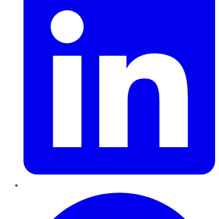
Pinterest