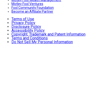
Motley Fool Ventures
Fool Community Foundation
Become an Affiliate Partner
Terms of Use
Privacy Policy
Disclosure Policy
Accessibility Policy
Copyright, Trademark and Patent Information
Terms and Conditions
Do Not Sell My Personal Information