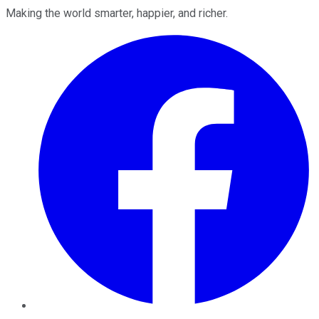
Making the world smarter, happier, and richer.
Facebook
Twitter