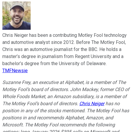
Chris Neiger has been a contributing Motley Fool technology
and automotive analyst since 2012. Before The Motley Fool,
Chris was an automotive journalist for the BBC. He holds a
master’s degree in journalism from Regent University and a
bachelor’s degree from the University of Delaware.
TMFNewsie
Suzanne Frey, an executive at Alphabet, is a member of The
Motley Fool’s board of directors. John Mackey, former CEO of
Whole Foods Market, an Amazon subsidiary, is a member of
The Motley Fool’s board of directors.
Chris Neiger
has no
position in any of the stocks mentioned. The Motley Fool has
positions in and recommends Alphabet, Amazon, and
Microsoft. The Motley Fool recommends the following
options: long January 2026 $395 calls on Microsoft and