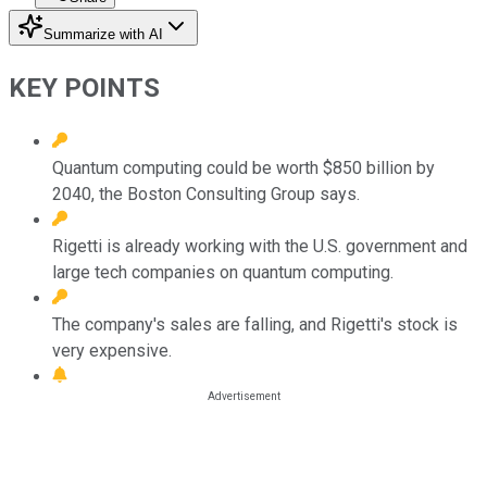
Summarize with AI
KEY POINTS
Quantum computing could be worth $850 billion by
2040, the Boston Consulting Group says.
Rigetti is already working with the U.S. government and
large tech companies on quantum computing.
The company's sales are falling, and Rigetti's stock is
very expensive.