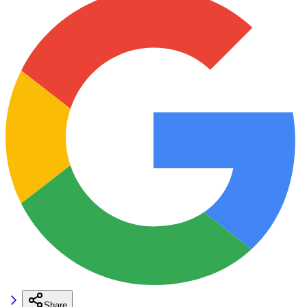
Share