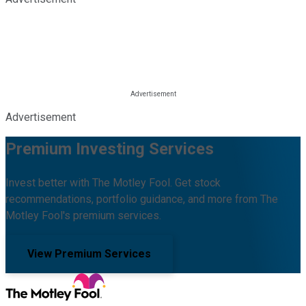
Advertisement
Premium Investing Services
Invest better with The Motley Fool. Get stock
recommendations, portfolio guidance, and more from The
Motley Fool's premium services.
View Premium Services