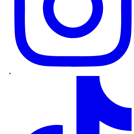
TikTok