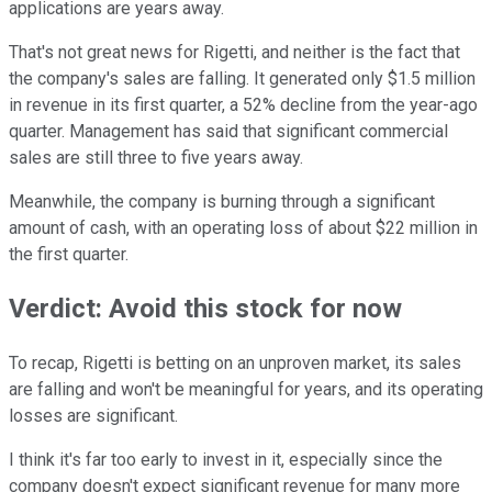
applications are years away.
That's not great news for Rigetti, and neither is the fact that
the company's sales are falling. It generated only $1.5 million
in revenue in its first quarter, a 52% decline from the year-ago
quarter. Management has said that significant commercial
sales are still three to five years away.
Meanwhile, the company is burning through a significant
amount of cash, with an operating loss of about $22 million in
the first quarter.
Verdict: Avoid this stock for now
To recap, Rigetti is betting on an unproven market, its sales
are falling and won't be meaningful for years, and its operating
losses are significant.
I think it's far too early to invest in it, especially since the
company doesn't expect significant revenue for many more