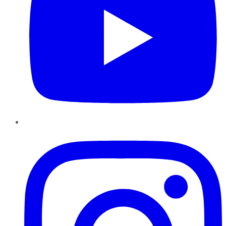
Instagram