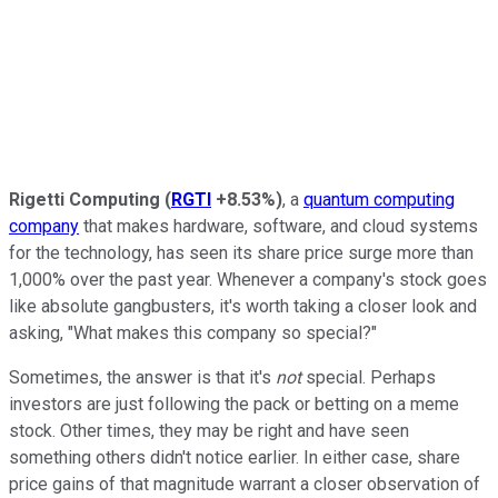
Rigetti Computing
(
RGTI
+8.53%
)
, a
quantum computing
company
that makes hardware, software, and cloud systems
for the technology, has seen its share price surge more than
1,000% over the past year. Whenever a company's stock goes
like absolute gangbusters, it's worth taking a closer look and
asking, "What makes this company so special?"
Sometimes, the answer is that it's
not
special. Perhaps
investors are just following the pack or betting on a meme
stock. Other times, they may be right and have seen
something others didn't notice earlier. In either case, share
price gains of that magnitude warrant a closer observation of