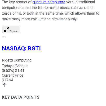
The key aspect of
quantum computers
versus traditional
computers is that the former can process data as either
zeros or 1s, or both at the same time, which allows them to
make many more calculations simultaneously.
Expand
RGTI
NASDAQ
:
RGTI
Rigetti Computing
Today's Change
(
8.53
%) $
1.41
Current Price
$
17.94
KEY DATA POINTS