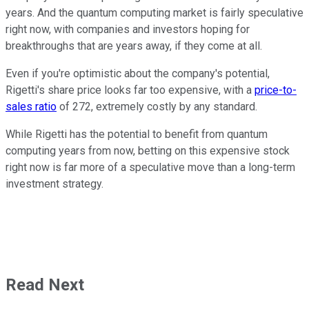
years. And the quantum computing market is fairly speculative
right now, with companies and investors hoping for
breakthroughs that are years away, if they come at all.
Even if you're optimistic about the company's potential,
Rigetti's share price looks far too expensive, with a
price-to-
sales ratio
of 272, extremely costly by any standard.
While Rigetti has the potential to benefit from quantum
computing years from now, betting on this expensive stock
right now is far more of a speculative move than a long-term
investment strategy.
Read Next