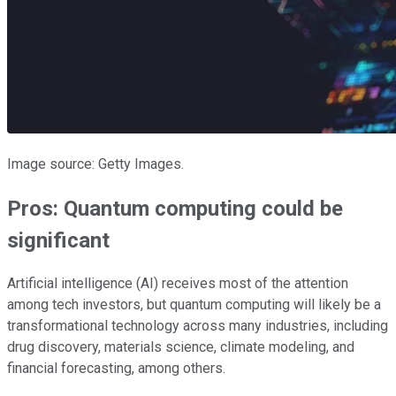
Image source: Getty Images.
Pros: Quantum computing could be
significant
Artificial intelligence (AI) receives most of the attention
among tech investors, but quantum computing will likely be a
transformational technology across many industries, including
drug discovery, materials science, climate modeling, and
financial forecasting, among others.