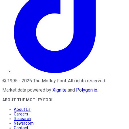
©
1995
-
2026
The Motley Fool
. All rights reserved.
Market data powered by
Xignite
and
Polygon.io
.
ABOUT THE MOTLEY FOOL
About Us
Careers
Research
Newsroom
Contact