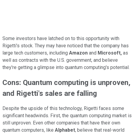
Some investors have latched on to this opportunity with
Rigetti's stock. They may have noticed that the company has
large tech customers, including
Amazon
and
Microsoft,
as
well as contracts with the U.S. government, and believe
they're getting a glimpse into quantum computing's potential.
Cons: Quantum computing is unproven,
and Rigetti's sales are falling
Despite the upside of this technology, Rigetti faces some
significant headwinds. First, the quantum computing market is
still unproven. Even other companies that have their own
quantum computers, like
Alphabet
, believe that real-world