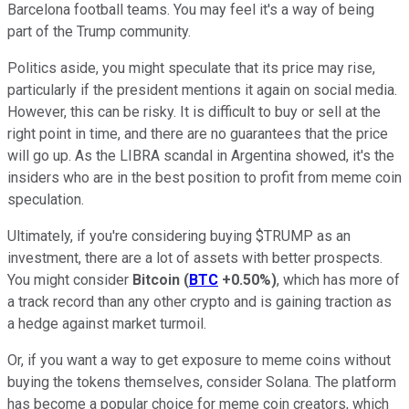
Barcelona football teams. You may feel it's a way of being
part of the Trump community.
Politics aside, you might speculate that its price may rise,
particularly if the president mentions it again on social media.
However, this can be risky. It is difficult to buy or sell at the
right point in time, and there are no guarantees that the price
will go up. As the LIBRA scandal in Argentina showed, it's the
insiders who are in the best position to profit from meme coin
speculation.
Ultimately, if you're considering buying $TRUMP as an
investment, there are a lot of assets with better prospects.
You might consider
Bitcoin
(
BTC
+0.50%
)
, which has more of
a track record than any other crypto and is gaining traction as
a hedge against market turmoil.
Or, if you want a way to get exposure to meme coins without
buying the tokens themselves, consider Solana. The platform
has become a popular choice for meme coin creators, which