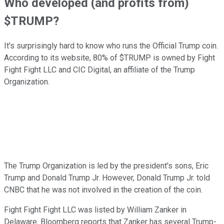
Who developed (and profits from)
$TRUMP?
It's surprisingly hard to know who runs the Official Trump coin.
According to its website, 80% of $TRUMP is owned by Fight
Fight Fight LLC and CIC Digital, an affiliate of the Trump
Organization.
The Trump Organization is led by the president's sons, Eric
Trump and Donald Trump Jr. However, Donald Trump Jr. told
CNBC that he was not involved in the creation of the coin. ​​
Fight Fight Fight LLC was listed by William Zanker in
Delaware. Bloomberg reports that Zanker has several Trump-