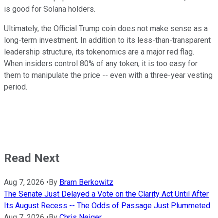
is good for Solana holders.
Ultimately, the Official Trump coin does not make sense as a
long-term investment. In addition to its less-than-transparent
leadership structure, its tokenomics are a major red flag.
When insiders control 80% of any token, it is too easy for
them to manipulate the price -- even with a three-year vesting
period.
Read Next
Aug 7, 2026
•
By
Bram Berkowitz
The Senate Just Delayed a Vote on the Clarity Act Until After
Its August Recess -- The Odds of Passage Just Plummeted
Aug 7, 2026
•
By
Chris Neiger