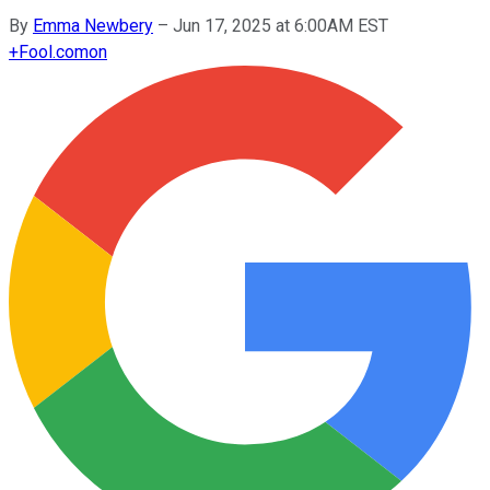
By
Emma Newbery
–
Jun 17, 2025 at 6:00AM EST
+
Fool.com
on