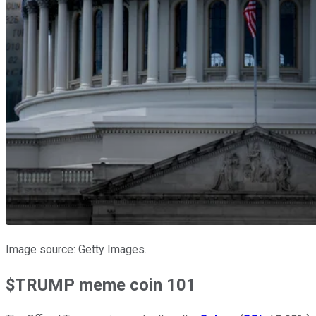
Image source: Getty Images.
$TRUMP meme coin 101