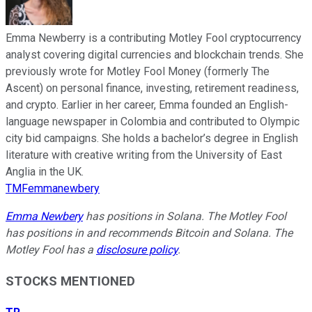
Emma Newberry is a contributing Motley Fool cryptocurrency
analyst covering digital currencies and blockchain trends. She
previously wrote for Motley Fool Money (formerly The
Ascent) on personal finance, investing, retirement readiness,
and crypto. Earlier in her career, Emma founded an English-
language newspaper in Colombia and contributed to Olympic
city bid campaigns. She holds a bachelor’s degree in English
literature with creative writing from the University of East
Anglia in the UK.
TMFemmanewbery
Emma Newbery
has positions in Solana. The Motley Fool
has positions in and recommends Bitcoin and Solana. The
Motley Fool has a
disclosure policy
.
STOCKS MENTIONED