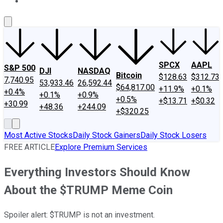
About Us
Contact Us
Investing Philosophy
Motley Fool Mo
SPCX
AAPL
S&P 500
DJI
NASDAQ
Bitcoin
$128.63
$312.73
7,740.95
53,933.46
26,592.44
$64,817.00
+11.9%
+0.1%
+0.4%
+0.1%
+0.9%
+0.5%
+$13.71
+$0.32
+30.99
+48.36
+244.09
+$320.25
Most Active Stocks
Daily Stock Gainers
Daily Stock Losers
FREE ARTICLE
Explore Premium Services
Everything Investors Should Know
About the $TRUMP Meme Coin
Spoiler alert: $TRUMP is not an investment.