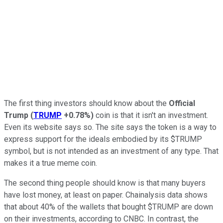
The first thing investors should know about the
Official
Trump
(
TRUMP
+0.78%
)
coin is that it isn't an investment.
Even its website says so. The site says the token is a way to
express support for the ideals embodied by its $TRUMP
symbol, but is not intended as an investment of any type. That
makes it a true meme coin.
The second thing people should know is that many buyers
have lost money, at least on paper. Chainalysis data shows
that about 40% of the wallets that bought $TRUMP are down
on their investments, according to CNBC. In contrast, the