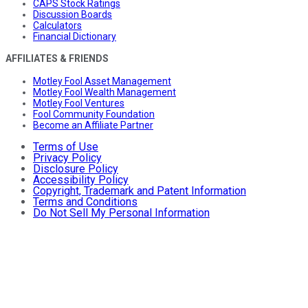
CAPS Stock Ratings
Discussion Boards
Calculators
Financial Dictionary
AFFILIATES & FRIENDS
Motley Fool Asset Management
Motley Fool Wealth Management
Motley Fool Ventures
Fool Community Foundation
Become an Affiliate Partner
Terms of Use
Privacy Policy
Disclosure Policy
Accessibility Policy
Copyright, Trademark and Patent Information
Terms and Conditions
Do Not Sell My Personal Information