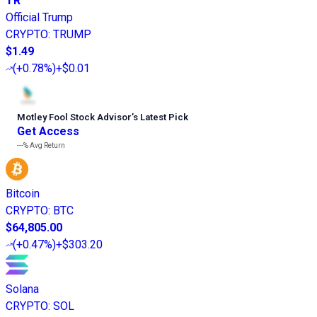
TR
Official Trump
CRYPTO
:
TRUMP
$1.49
(
+0.78%
)
+$0.01
Motley Fool Stock Advisor
’
s Latest Pick
Get Access
---%
Avg Return
Bitcoin
CRYPTO
:
BTC
$64,805.00
(
+0.47%
)
+$303.20
Solana
CRYPTO
:
SOL