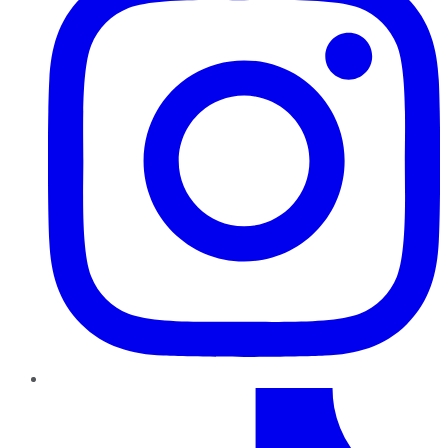
TikTok