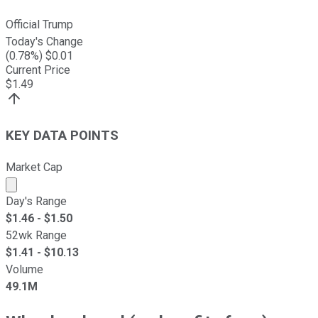
Official Trump
Today's Change
(
0.78
%) $
0.01
Current Price
$
1.49
KEY DATA POINTS
Market Cap
Market cap calculated using publicly traded shares outst
Day's Range
$
1.46
- $
1.50
52wk Range
$
1.41
- $
10.13
Volume
49.1M