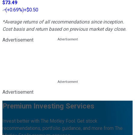
$73.49
(
+0.69%
)
+$0.50
*Average returns of all recommendations since inception.
Cost basis and return based on previous market day close.
Advertisement
Advertisement
Premium Investing Services
Invest better with The Motley Fool. Get stock
recommendations, portfolio guidance, and more from The