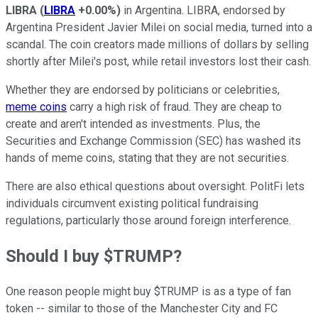
LIBRA
(
LIBRA
+0.00%
)
in Argentina. LIBRA, endorsed by
Argentina President Javier Milei on social media, turned into a
scandal. The coin creators made millions of dollars by selling
shortly after Milei's post, while retail investors lost their cash.
Whether they are endorsed by politicians or celebrities,
meme coins
carry a high risk of fraud. They are cheap to
create and aren't intended as investments. Plus, the
Securities and Exchange Commission (SEC) has washed its
hands of meme coins, stating that they are not securities.
There are also ethical questions about oversight. PolitFi lets
individuals circumvent existing political fundraising
regulations, particularly those around foreign interference.
Should I buy $TRUMP?
One reason people might buy $TRUMP is as a type of fan
token -- similar to those of the Manchester City and FC