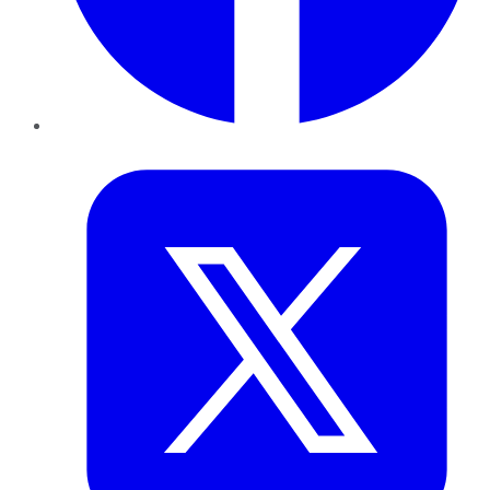
Twitter