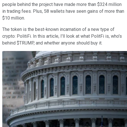
people behind the project have made more than $324 million
in trading fees. Plus, 58 wallets have seen gains of more than
$10 million.
The token is the best-known incarnation of a new type of
crypto: PolitiFi. In this article, I'll look at what PolitFi is, who's
behind $TRUMP, and whether anyone should buy it.