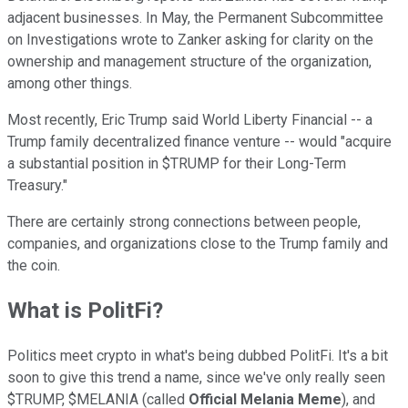
adjacent businesses. In May, the Permanent Subcommittee
on Investigations wrote to Zanker asking for clarity on the
ownership and management structure of the organization,
among other things.
Most recently, Eric Trump said World Liberty Financial -- a
Trump family decentralized finance venture -- would "acquire
a substantial position in $TRUMP for their Long-Term
Treasury."
There are certainly strong connections between people,
companies, and organizations close to the Trump family and
the coin.
What is PolitFi?
Politics meet crypto in what's being dubbed PolitFi. It's a bit
soon to give this trend a name, since we've only really seen
$TRUMP, $MELANIA (called
Official Melania Meme
), and