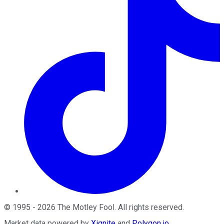
©
1995
-
2026
The Motley Fool
. All rights reserved.
Market data powered by
Xignite
and
Polygon.io
.