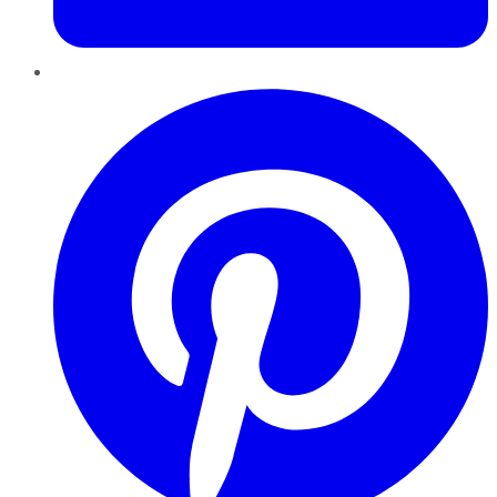
Pinterest