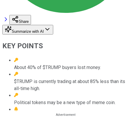
Share
Summarize with AI
KEY POINTS
About 40% of $TRUMP buyers lost money.
$TRUMP is currently trading at about 85% less than its
all-time high.
Political tokens may be a new type of meme coin.