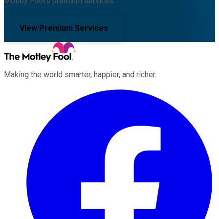
Motley Fool's premium services.
View Premium Services
Making the world smarter, happier, and richer.
Facebook