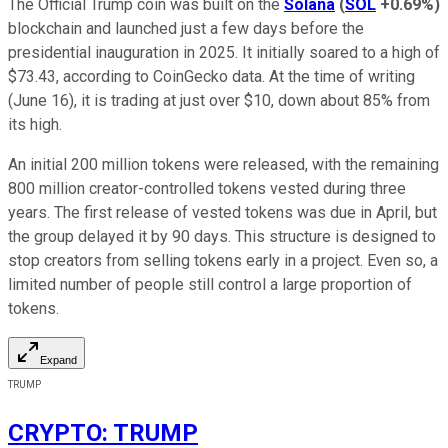
The Official Trump coin was built on the
Solana
(
SOL
+0.69%
)
blockchain and launched just a few days before the
presidential inauguration in 2025. It initially soared to a high of
$73.43, according to CoinGecko data. At the time of writing
(June 16), it is trading at just over $10, down about 85% from
its high.
An initial 200 million tokens were released, with the remaining
800 million creator-controlled tokens vested during three
years. The first release of vested tokens was due in April, but
the group delayed it by 90 days. This structure is designed to
stop creators from selling tokens early in a project. Even so, a
limited number of people still control a large proportion of
tokens.
Expand
TRUMP
CRYPTO
:
TRUMP