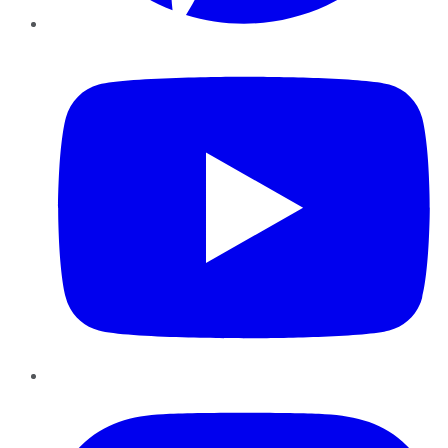
YouTube
Instagram