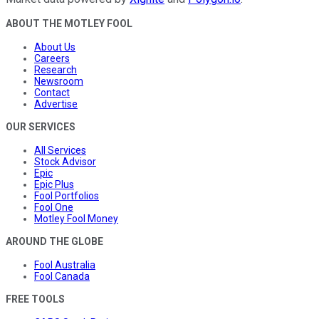
ABOUT THE MOTLEY FOOL
About Us
Careers
Research
Newsroom
Contact
Advertise
OUR SERVICES
All Services
Stock Advisor
Epic
Epic Plus
Fool Portfolios
Fool One
Motley Fool Money
AROUND THE GLOBE
Fool Australia
Fool Canada
FREE TOOLS