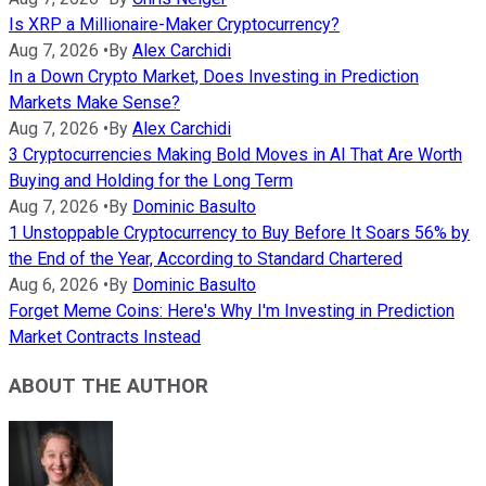
Is XRP a Millionaire-Maker Cryptocurrency?
Aug 7, 2026
•
By
Alex Carchidi
In a Down Crypto Market, Does Investing in Prediction
Markets Make Sense?
Aug 7, 2026
•
By
Alex Carchidi
3 Cryptocurrencies Making Bold Moves in AI That Are Worth
Buying and Holding for the Long Term
Aug 7, 2026
•
By
Dominic Basulto
1 Unstoppable Cryptocurrency to Buy Before It Soars 56% by
the End of the Year, According to Standard Chartered
Aug 6, 2026
•
By
Dominic Basulto
Forget Meme Coins: Here's Why I'm Investing in Prediction
Market Contracts Instead
ABOUT THE AUTHOR