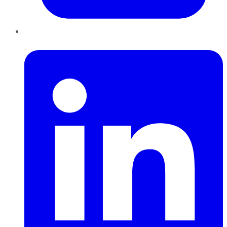
LinkedIn