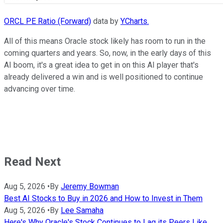
ORCL PE Ratio (Forward)
data by
YCharts.
All of this means Oracle stock likely has room to run in the
coming quarters and years. So, now, in the early days of this
AI boom, it's a great idea to get in on this AI player that's
already delivered a win and is well positioned to continue
advancing over time.
Read Next
Aug 5, 2026
•
By
Jeremy Bowman
Best AI Stocks to Buy in 2026 and How to Invest in Them
Aug 5, 2026
•
By
Lee Samaha
Here's Why Oracle's Stock Continues to Lag its Peers Like