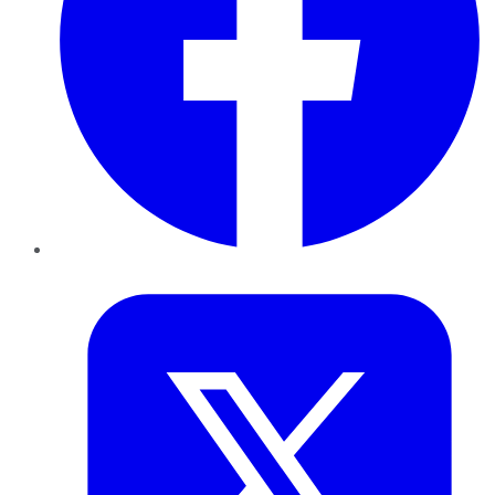
Twitter