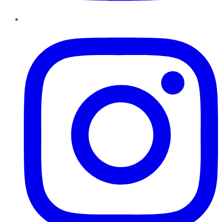
Instagram