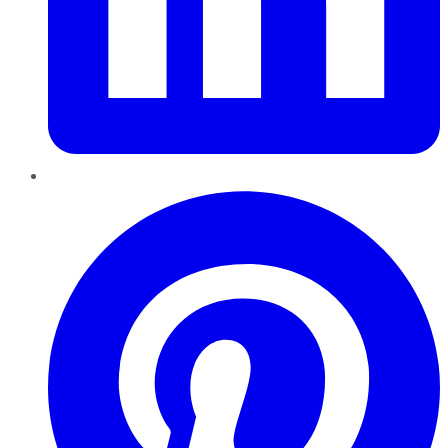
Pinterest