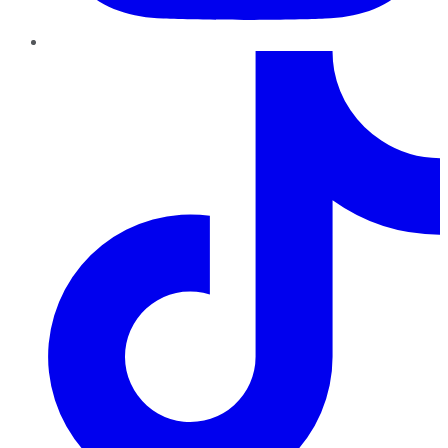
TikTok