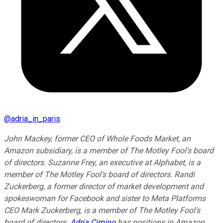
@
adria_in_paris
John Mackey, former CEO of Whole Foods Market, an
Amazon subsidiary, is a member of The Motley Fool's board
of directors. Suzanne Frey, an executive at Alphabet, is a
member of The Motley Fool's board of directors. Randi
Zuckerberg, a former director of market development and
spokeswoman for Facebook and sister to Meta Platforms
CEO Mark Zuckerberg, is a member of The Motley Fool's
board of directors.
Adria Cimino
has positions in Amazon