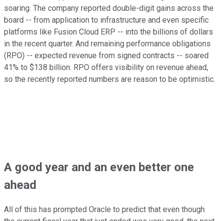
soaring. The company reported double-digit gains across the
board -- from application to infrastructure and even specific
platforms like Fusion Cloud ERP -- into the billions of dollars
in the recent quarter. And remaining performance obligations
(RPO) -- expected revenue from signed contracts -- soared
41% to $138 billion. RPO offers visibility on revenue ahead,
so the recently reported numbers are reason to be optimistic.
A good year and an even better one
ahead
All of this has prompted Oracle to predict that even though