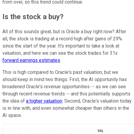
from over, so this trend could continue.
Is the stock a buy?
All of this sounds great, but is Oracle a buy right now? After
all, the stock is trading at a record high after gains of 29%
since the start of the year. It's important to take a look at
valuation, and here we can see the stock trades for 31x
forward earnings estimates
.
This is high compared to Oracle's past valuation, but we
should keep in mind two things. First, the AI opportunity has
broadened Oracle's revenue opportunities -- as we can see
through recent revenue trends -- and this potentially supports
the idea of
a higher valuation
. Second, Oracle's valuation today
is in-line with, and even somewhat cheaper than others in the
AI space.