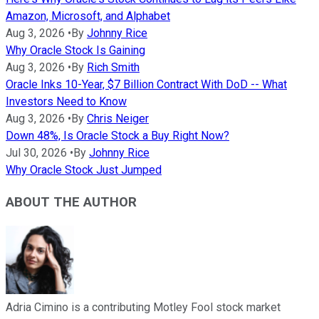
Amazon, Microsoft, and Alphabet
Aug 3, 2026
•
By
Johnny Rice
Why Oracle Stock Is Gaining
Aug 3, 2026
•
By
Rich Smith
Oracle Inks 10-Year, $7 Billion Contract With DoD -- What
Investors Need to Know
Aug 3, 2026
•
By
Chris Neiger
Down 48%, Is Oracle Stock a Buy Right Now?
Jul 30, 2026
•
By
Johnny Rice
Why Oracle Stock Just Jumped
ABOUT THE AUTHOR
Adria Cimino is a contributing Motley Fool stock market