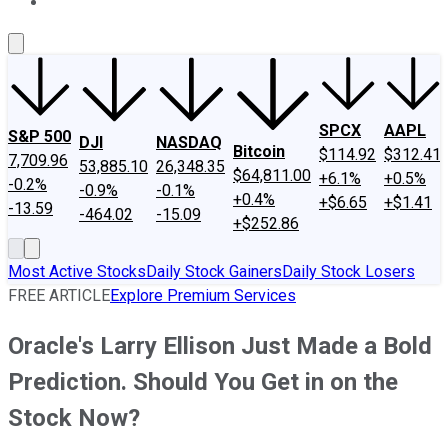
About Us
Contact Us
Investing Philosophy
Motley Fool Mo
SPCX
AAPL
S&P 500
DJI
NASDAQ
Bitcoin
$114.92
$312.41
7,709.96
53,885.10
26,348.35
$64,811.00
+6.1%
+0.5%
-0.2%
-0.9%
-0.1%
+0.4%
+$6.65
+$1.41
-13.59
-464.02
-15.09
+$252.86
Most Active Stocks
Daily Stock Gainers
Daily Stock Losers
FREE ARTICLE
Explore Premium Services
Oracle's Larry Ellison Just Made a Bold
Prediction. Should You Get in on the
Stock Now?