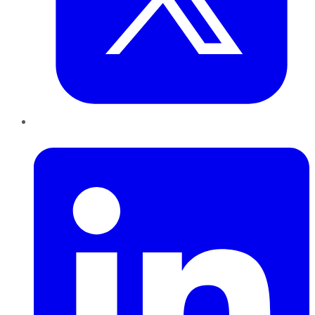
LinkedIn