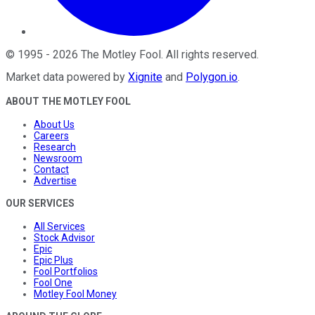
©
1995
-
2026
The Motley Fool
. All rights reserved.
Market data powered by
Xignite
and
Polygon.io
.
ABOUT THE MOTLEY FOOL
About Us
Careers
Research
Newsroom
Contact
Advertise
OUR SERVICES
All Services
Stock Advisor
Epic
Epic Plus
Fool Portfolios
Fool One
Motley Fool Money