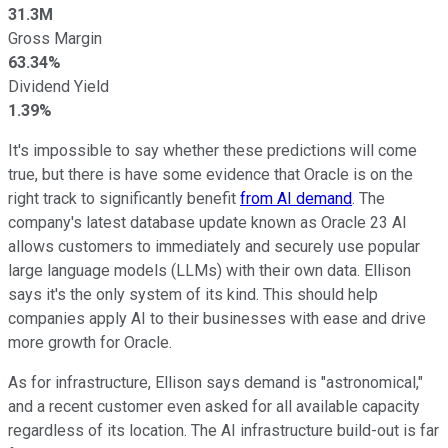
31.3M
Gross Margin
63.34%
Dividend Yield
1.39%
It's impossible to say whether these predictions will come
true, but there is have some evidence that Oracle is on the
right track to significantly benefit
from AI demand
. The
company's latest database update known as Oracle 23 AI
allows customers to immediately and securely use popular
large language models (LLMs) with their own data. Ellison
says it's the only system of its kind. This should help
companies apply AI to their businesses with ease and drive
more growth for Oracle.
As for infrastructure, Ellison says demand is "astronomical,"
and a recent customer even asked for all available capacity
regardless of its location. The AI infrastructure build-out is far