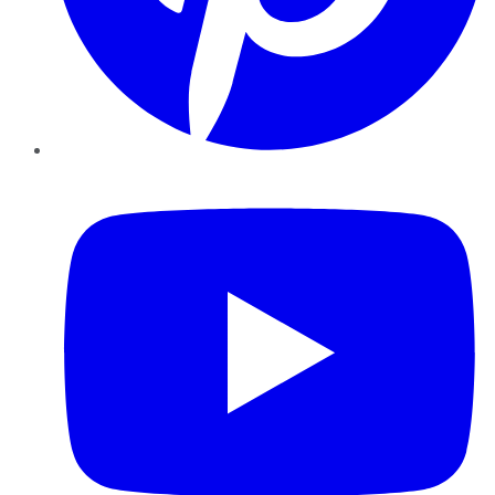
YouTube