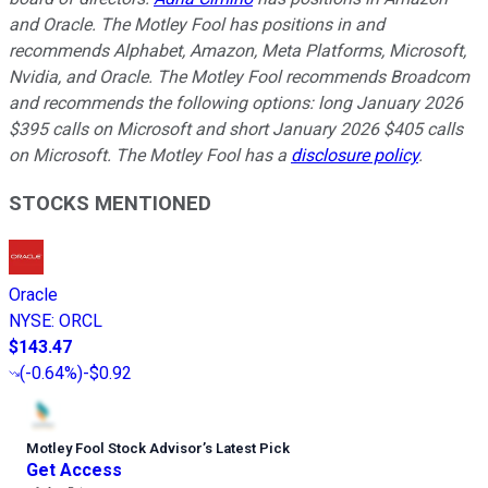
and Oracle. The Motley Fool has positions in and
recommends Alphabet, Amazon, Meta Platforms, Microsoft,
Nvidia, and Oracle. The Motley Fool recommends Broadcom
and recommends the following options: long January 2026
$395 calls on Microsoft and short January 2026 $405 calls
on Microsoft. The Motley Fool has a
disclosure policy
.
STOCKS MENTIONED
Oracle
NYSE
:
ORCL
$143.47
(
-0.64%
)
-$0.92
Motley Fool Stock Advisor
’
s Latest Pick
Get Access