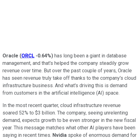
Oracle
(
ORCL
-0.64%
)
has long been a giant in database
management, and that's helped the company steadily grow
revenue over time. But over the past couple of years, Oracle
has seen revenue truly take off thanks to the company's cloud
infrastructure business. And what's driving this is demand
from customers in the artificial intelligence (AI) space.
In the most recent quarter, cloud infrastructure revenue
soared 52% to $3 billion. The company, seeing unrelenting
demand, expects growth to be even stronger in the new fiscal
year. This message matches what other AI players have been
saying in recent times.
Nvidia
spoke of enormous demand for