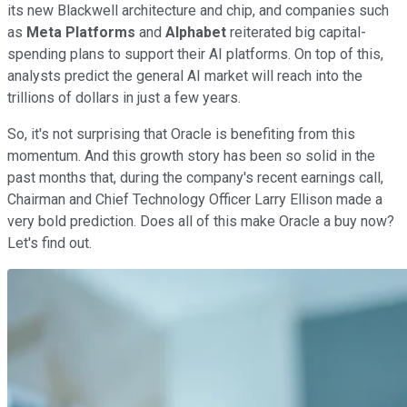
its new Blackwell architecture and chip, and companies such
as
Meta Platforms
and
Alphabet
reiterated big capital-
spending plans to support their AI platforms. On top of this,
analysts predict the general AI market will reach into the
trillions of dollars in just a few years.
So, it's not surprising that Oracle is benefiting from this
momentum. And this growth story has been so solid in the
past months that, during the company's recent earnings call,
Chairman and Chief Technology Officer Larry Ellison made a
very bold prediction. Does all of this make Oracle a buy now?
Let's find out.