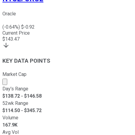
Oracle
(
-0.64
%) $
-0.92
Current Price
$
143.47
KEY DATA POINTS
Market Cap
Market cap calculated using publicly traded shares outst
Day's Range
$
138.72
- $
146.58
52wk Range
$
114.50
- $
345.72
Volume
167.9K
Avg Vol