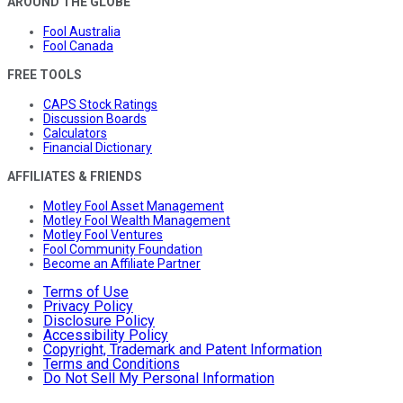
AROUND THE GLOBE
Fool Australia
Fool Canada
FREE TOOLS
CAPS Stock Ratings
Discussion Boards
Calculators
Financial Dictionary
AFFILIATES & FRIENDS
Motley Fool Asset Management
Motley Fool Wealth Management
Motley Fool Ventures
Fool Community Foundation
Become an Affiliate Partner
Terms of Use
Privacy Policy
Disclosure Policy
Accessibility Policy
Copyright, Trademark and Patent Information
Terms and Conditions
Do Not Sell My Personal Information