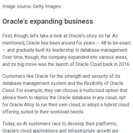
Image source: Getty Images.
Oracle's expanding business
First, though, let's take a look at Oracle's story so far. As
mentioned, Oracle has been around for years -- 48 to be exact
-- and gradually built its leadership in database management.
Over time, though, the company expanded into various areas,
and its big move was the launch of Oracle Cloud back in 2016.
Customers like Oracle for the strength and security of its
database management system and the flexibility of Oracle
Cloud. For example, they can choose a multicloud option that
allows them to deploy the Oracle database in any cloud, opt
for Oracle Alloy to run their own cloud, or adopt a hybrid cloud
offering suited to their workload needs.
Today, as AI customers race to develop their platforms,
Oracle's cloud applications and infrastructure growth are