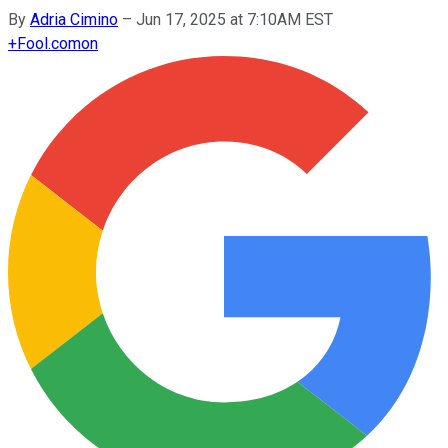
By
Adria Cimino
–
Jun 17, 2025 at 7:10AM EST
+
Fool.com
on