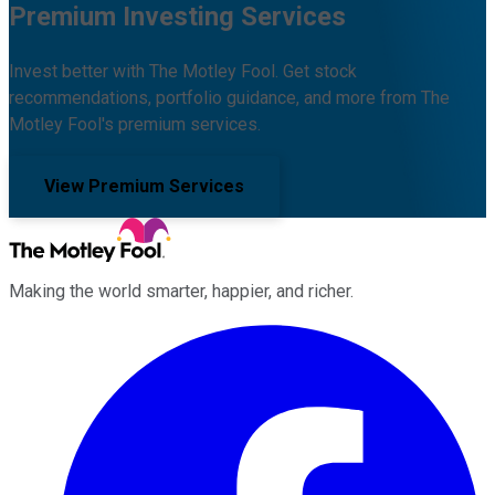
Premium Investing Services
Invest better with The Motley Fool. Get stock
recommendations, portfolio guidance, and more from The
Motley Fool's premium services.
View Premium Services
Making the world smarter, happier, and richer.
Facebook