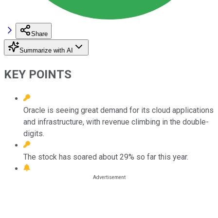
Share
Summarize with AI
KEY POINTS
Oracle is seeing great demand for its cloud applications
and infrastructure, with revenue climbing in the double-
digits.
The stock has soared about 29% so far this year.