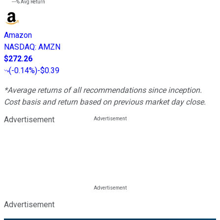
---%
Avg Return
Amazon
NASDAQ
:
AMZN
$272.26
(
-0.14%
)
-$0.39
*Average returns of all recommendations since inception.
Cost basis and return based on previous market day close.
Advertisement
Advertisement