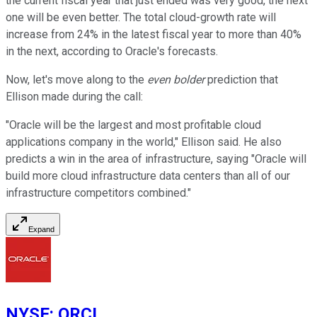
the current fiscal year that just ended was very good, the next
one will be even better. The total cloud-growth rate will
increase from 24% in the latest fiscal year to more than 40%
in the next, according to Oracle's forecasts.
Now, let's move along to the
even bolder
prediction that
Ellison made during the call:
"Oracle will be the largest and most profitable cloud
applications company in the world," Ellison said. He also
predicts a win in the area of infrastructure, saying "Oracle will
build more cloud infrastructure data centers than all of our
infrastructure competitors combined."
Expand
NYSE
:
ORCL