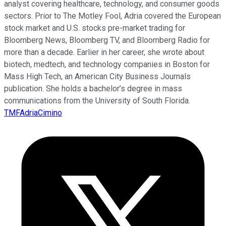
analyst covering healthcare, technology, and consumer goods
sectors. Prior to The Motley Fool, Adria covered the European
stock market and U.S. stocks pre-market trading for
Bloomberg News, Bloomberg TV, and Bloomberg Radio for
more than a decade. Earlier in her career, she wrote about
biotech, medtech, and technology companies in Boston for
Mass High Tech, an American City Business Journals
publication. She holds a bachelor’s degree in mass
communications from the University of South Florida.
TMFAdriaCimino