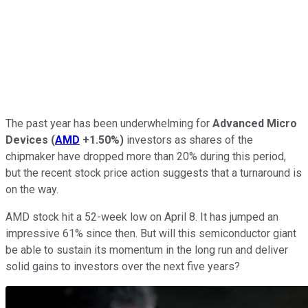
The past year has been underwhelming for
Advanced Micro
Devices
(
AMD
+1.50%
)
investors as shares of the
chipmaker have dropped more than 20% during this period,
but the recent stock price action suggests that a turnaround is
on the way.
AMD stock hit a 52-week low on April 8. It has jumped an
impressive 61% since then. But will this semiconductor giant
be able to sustain its momentum in the long run and deliver
solid gains to investors over the next five years?