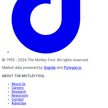
©
1995
-
2026
The Motley Fool
. All rights reserved.
Market data powered by
Xignite
and
Polygon.io
.
ABOUT THE MOTLEY FOOL
About Us
Careers
Research
Newsroom
Contact
Advertise