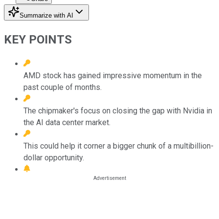
Summarize with AI
KEY POINTS
AMD stock has gained impressive momentum in the
past couple of months.
The chipmaker's focus on closing the gap with Nvidia in
the AI data center market.
This could help it corner a bigger chunk of a multibillion-
dollar opportunity.