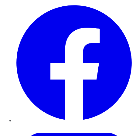
Facebook
Twitter