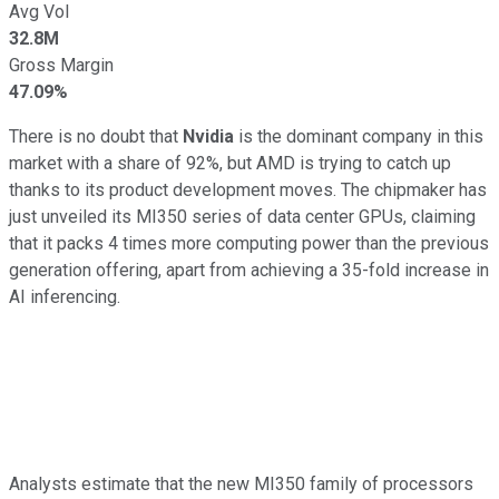
Avg Vol
32.8M
Gross Margin
47.09%
There is no doubt that
Nvidia
is the dominant company in this
market with a share of 92%, but AMD is trying to catch up
thanks to its product development moves. The chipmaker has
just unveiled its MI350 series of data center GPUs, claiming
that it packs 4 times more computing power than the previous
generation offering, apart from achieving a 35-fold increase in
AI inferencing.
Analysts estimate that the new MI350 family of processors