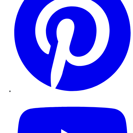
YouTube