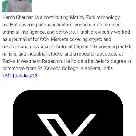
Harsh Chauhan is a contributing Motley Fool technology
analyst covering semiconductors, consumer electronics,
artificial intelligence, and software. Harsh previously worked
as a journalist for CCN Markets covering crypto and
macroeconomics, a contributor at Capital 10x covering metals,
mining, and industrial stocks, and a research associate at
Zacks Investment Research. He holds a bachelor’s degree in
commerce from St. Xavier’s College in Kolkata, India.
TMFTechJunk13