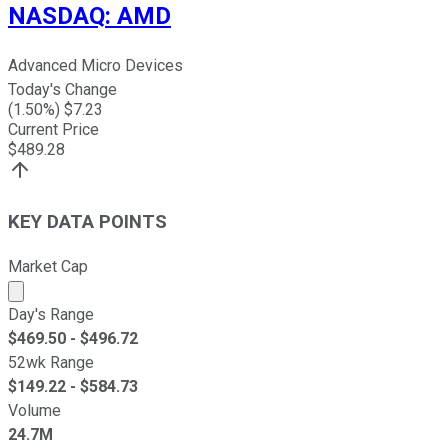
NASDAQ
:
AMD
Advanced Micro Devices
Today's Change
(
1.50
%) $
7.23
Current Price
$
489.28
KEY DATA POINTS
Market Cap
Market cap calculated using publicly traded shares outst
Day's Range
$
469.50
- $
496.72
52wk Range
$
149.22
- $
584.73
Volume
24.7M