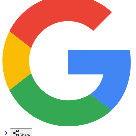
Share