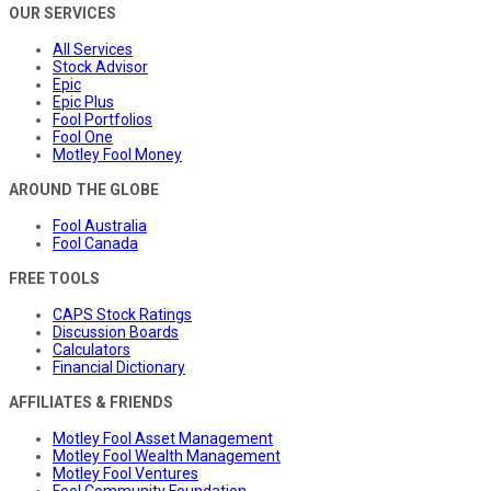
OUR SERVICES
All Services
Stock Advisor
Epic
Epic Plus
Fool Portfolios
Fool One
Motley Fool Money
AROUND THE GLOBE
Fool Australia
Fool Canada
FREE TOOLS
CAPS Stock Ratings
Discussion Boards
Calculators
Financial Dictionary
AFFILIATES & FRIENDS
Motley Fool Asset Management
Motley Fool Wealth Management
Motley Fool Ventures