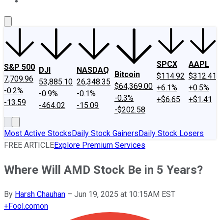
About Us
Contact Us
Investing Philosophy
Motley Fool Mo
SPCX
AAPL
S&P 500
DJI
NASDAQ
Bitcoin
$114.92
$312.41
7,709.96
53,885.10
26,348.35
$64,369.00
+6.1%
+0.5%
-0.2%
-0.9%
-0.1%
-0.3%
+$6.65
+$1.41
-13.59
-464.02
-15.09
-$202.58
Most Active Stocks
Daily Stock Gainers
Daily Stock Losers
FREE ARTICLE
Explore Premium Services
Where Will AMD Stock Be in 5 Years?
By
Harsh Chauhan
–
Jun 19, 2025 at 10:15AM EST
+
Fool.com
on