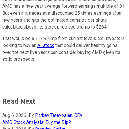
AMD has a five-year average forward earnings multiple of 31.
But even if it trades at a discounted 25 times earnings after
five years and hits the estimated earnings per share
calculated above, its stock price could jump to $264.
That would be a 112% jump from current levels. So, investors
looking to buy an
AI stock
that could deliver healthy gains
over the next five years can consider buying AMD given its
solid prospects.
Read Next
Aug 6, 2026
•
By
Parkev Tatevosian, CFA
AMD Stock Analysis: Buy the Dip?