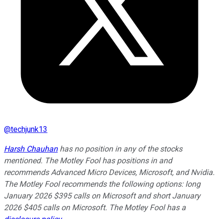
@
techjunk13
Harsh Chauhan
has no position in any of the stocks
mentioned. The Motley Fool has positions in and
recommends Advanced Micro Devices, Microsoft, and Nvidia.
The Motley Fool recommends the following options: long
January 2026 $395 calls on Microsoft and short January
2026 $405 calls on Microsoft. The Motley Fool has a