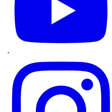
Instagram