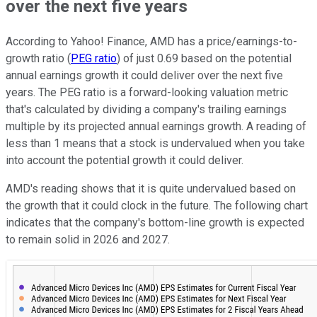
over the next five years
According to Yahoo! Finance, AMD has a price/earnings-to-
growth ratio (
PEG ratio
) of just 0.69 based on the potential
annual earnings growth it could deliver over the next five
years. The PEG ratio is a forward-looking valuation metric
that's calculated by dividing a company's trailing earnings
multiple by its projected annual earnings growth. A reading of
less than 1 means that a stock is undervalued when you take
into account the potential growth it could deliver.
AMD's reading shows that it is quite undervalued based on
the growth that it could clock in the future. The following chart
indicates that the company's bottom-line growth is expected
to remain solid in 2026 and 2027.