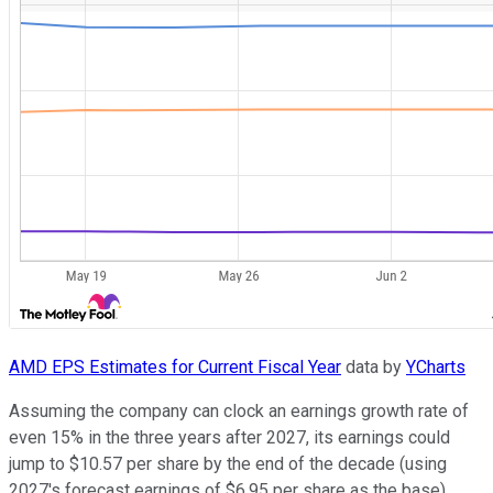
AMD EPS Estimates for Current Fiscal Year
data by
YCharts
Assuming the company can clock an earnings growth rate of
even 15% in the three years after 2027, its earnings could
jump to $10.57 per share by the end of the decade (using
2027's forecast earnings of $6.95 per share as the base).