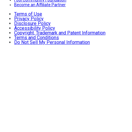
Fool Community Foundation
Become an Affiliate Partner
Terms of Use
Privacy Policy
Disclosure Policy
Accessibility Policy
Copyright, Trademark and Patent Information
Terms and Conditions
Do Not Sell My Personal Information