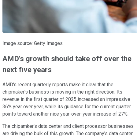
Image source: Getty Images.
AMD's growth should take off over the
next five years
AMD's recent quarterly reports make it clear that the
chipmaker's business is moving in the right direction. Its
revenue in the first quarter of 2025 increased an impressive
36% year over year, while its guidance for the current quarter
points toward another nice year-over-year increase of 27%.
The chipamker's data center and client processor businesses
are driving the bulk of this growth. The company's data center