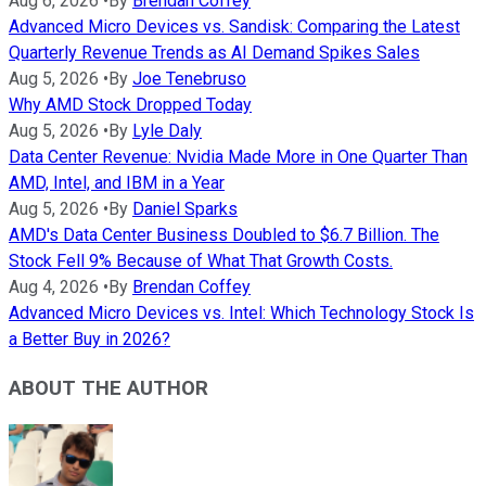
Aug 6, 2026
•
By
Brendan Coffey
Advanced Micro Devices vs. Sandisk: Comparing the Latest
Quarterly Revenue Trends as AI Demand Spikes Sales
Aug 5, 2026
•
By
Joe Tenebruso
Why AMD Stock Dropped Today
Aug 5, 2026
•
By
Lyle Daly
Data Center Revenue: Nvidia Made More in One Quarter Than
AMD, Intel, and IBM in a Year
Aug 5, 2026
•
By
Daniel Sparks
AMD's Data Center Business Doubled to $6.7 Billion. The
Stock Fell 9% Because of What That Growth Costs.
Aug 4, 2026
•
By
Brendan Coffey
Advanced Micro Devices vs. Intel: Which Technology Stock Is
a Better Buy in 2026?
ABOUT THE AUTHOR