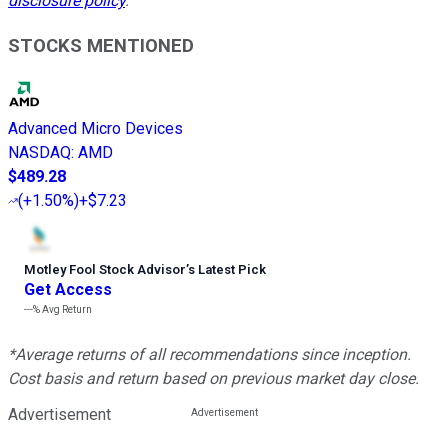
disclosure policy
.
STOCKS MENTIONED
Advanced Micro Devices
NASDAQ
:
AMD
$489.28
(
+1.50%
)
+$7.23
Motley Fool Stock Advisor
’
s Latest Pick
Get Access
---%
Avg Return
*Average returns of all recommendations since inception.
Cost basis and return based on previous market day close.
Advertisement