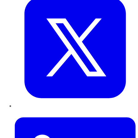
LinkedIn