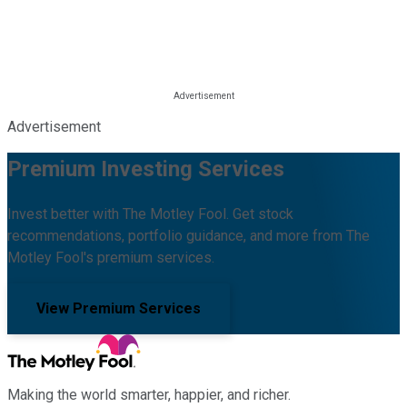
Advertisement
Premium Investing Services
Invest better with The Motley Fool. Get stock
recommendations, portfolio guidance, and more from The
Motley Fool's premium services.
View Premium Services
Making the world smarter, happier, and richer.