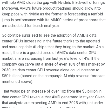
will help AMD close the gap with Nvidia's Blackwell offerings.
Moreover, AMD's future product roadmap should allow it to
keep pace with Nvidia as the former is forecasting a tenfold
jump in performance with its MI400 series of processors that
are scheduled for launch next year.
So don't be surprised to see the adoption of AMD's data
center GPUs increasing in the future thanks to the updated
and more capable AI chips that they bring to the market. As a
result, there is a good chance of AMD's data center GPU
market share increasing from last year's level of 4%. If the
company can carve out a share of even 10% of this market by
2030, its data center GPU revenue alone could increase to
$50 billion (based on the company's AI chip revenue forecast
mentioned above).
That would be an increase of over 10x from the $5 billion in
data center GPU revenue that AMD generated last year. Given
that analysts are expecting AMD to end 2025 with just under