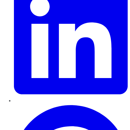
Pinterest