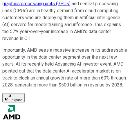
graphics processing units (GPUs)
and central processing
units (CPUs) are in healthy demand from cloud computing
customers who are deploying them in artificial intelligence
(AI) servers for model training and inference. This explains
the 57% year-over-year increase in AMD's data center
revenue in Q1.
Importantly, AMD sees a massive increase in its addressable
opportunity in the data center segment over the next few
years. At its recently held Advancing AI investor event, AMD
pointed out that the data center AI accelerator market is on
track to clock an annual growth rate of more than 60% through
2028, generating more than $500 billion in revenue by 2028.
Expand