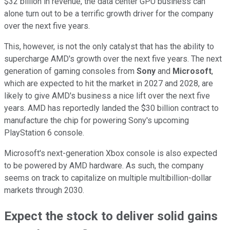
$32 billion in revenue, the data center GPU business can
alone turn out to be a terrific growth driver for the company
over the next five years.
This, however, is not the only catalyst that has the ability to
supercharge AMD's growth over the next five years. The next
generation of gaming consoles from
Sony
and
Microsoft
,
which are expected to hit the market in 2027 and 2028, are
likely to give AMD's business a nice lift over the next five
years. AMD has reportedly landed the $30 billion contract to
manufacture the chip for powering Sony's upcoming
PlayStation 6 console.
Microsoft's next-generation Xbox console is also expected
to be powered by AMD hardware. As such, the company
seems on track to capitalize on multiple multibillion-dollar
markets through 2030.
Expect the stock to deliver solid gains