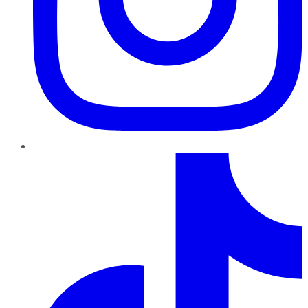
TikTok