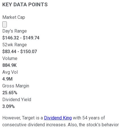
KEY DATA POINTS
Market Cap
Market cap calculated using publicly traded shares outst
Day's Range
$
146.32
- $
149.74
52wk Range
$
83.44
- $
150.07
Volume
884.9K
Avg Vol
4.9M
Gross Margin
25.65%
Dividend Yield
3.09%
However, Target is a
Dividend King
with 54 years of
consecutive dividend increases. Also, the stock's behavior