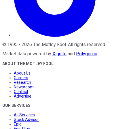
©
1995
-
2026
The Motley Fool
. All rights reserved.
Market data powered by
Xignite
and
Polygon.io
.
ABOUT THE MOTLEY FOOL
About Us
Careers
Research
Newsroom
Contact
Advertise
OUR SERVICES
All Services
Stock Advisor
Epic
Epic Plus