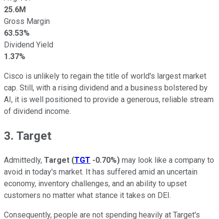
25.6M
Gross Margin
63.53%
Dividend Yield
1.37%
Cisco is unlikely to regain the title of world's largest market
cap. Still, with a rising dividend and a business bolstered by
AI, it is well positioned to provide a generous, reliable stream
of dividend income.
3. Target
Admittedly,
Target
(
TGT
-0.70%
)
may look like a company to
avoid in today's market. It has suffered amid an uncertain
economy, inventory challenges, and an ability to upset
customers no matter what stance it takes on DEI.
Consequently, people are not spending heavily at Target's