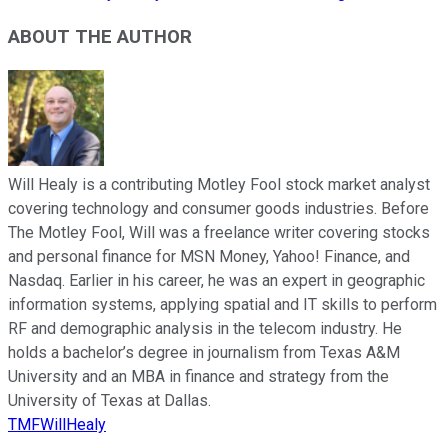
ABOUT THE AUTHOR
Will Healy is a contributing Motley Fool stock market analyst
covering technology and consumer goods industries. Before
The Motley Fool, Will was a freelance writer covering stocks
and personal finance for MSN Money, Yahoo! Finance, and
Nasdaq. Earlier in his career, he was an expert in geographic
information systems, applying spatial and IT skills to perform
RF and demographic analysis in the telecom industry. He
holds a bachelor’s degree in journalism from Texas A&M
University and an MBA in finance and strategy from the
University of Texas at Dallas.
TMFWillHealy