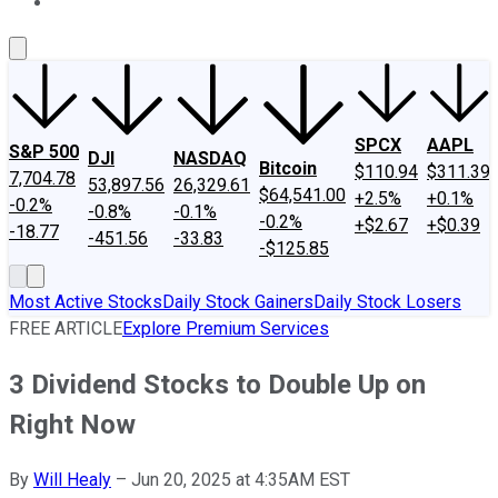
About Us
Contact Us
Investing Philosophy
Motley Fool Mo
SPCX
AAPL
S&P 500
DJI
NASDAQ
Bitcoin
$110.94
$311.39
7,704.78
53,897.56
26,329.61
$64,541.00
+2.5%
+0.1%
-0.2%
-0.8%
-0.1%
-0.2%
+$2.67
+$0.39
-18.77
-451.56
-33.83
-$125.85
Most Active Stocks
Daily Stock Gainers
Daily Stock Losers
FREE ARTICLE
Explore Premium Services
3 Dividend Stocks to Double Up on
Right Now
By
Will Healy
–
Jun 20, 2025 at 4:35AM EST