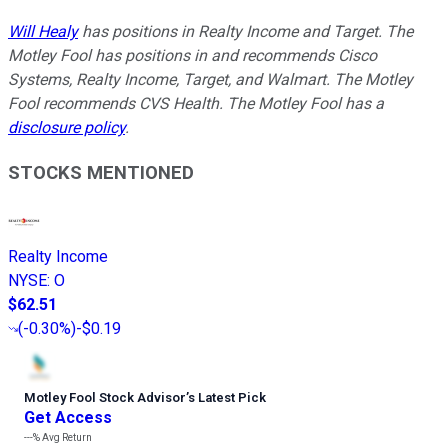
Will Healy
has positions in Realty Income and Target. The
Motley Fool has positions in and recommends Cisco
Systems, Realty Income, Target, and Walmart. The Motley
Fool recommends CVS Health. The Motley Fool has a
disclosure policy
.
STOCKS MENTIONED
Realty Income
NYSE
:
O
$62.51
(
-0.30%
)
-$0.19
Motley Fool Stock Advisor
’
s Latest Pick
Get Access
---%
Avg Return