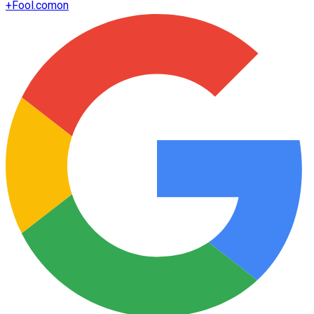
+
Fool.com
on