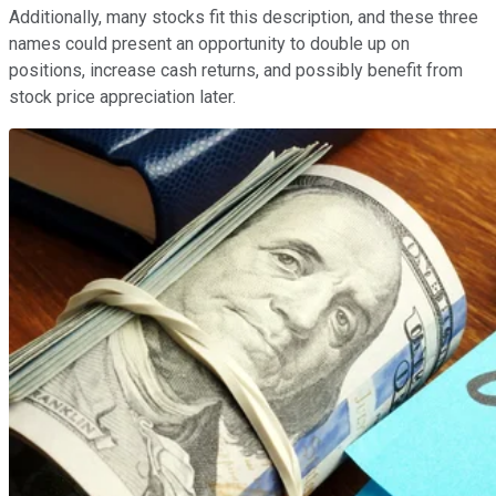
Additionally, many stocks fit this description, and these three
names could present an opportunity to double up on
positions, increase cash returns, and possibly benefit from
stock price appreciation later.