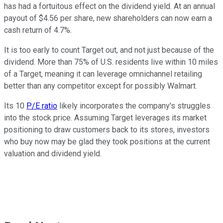
has had a fortuitous effect on the dividend yield. At an annual
payout of $4.56 per share, new shareholders can now earn a
cash return of 4.7%.
It is too early to count Target out, and not just because of the
dividend. More than 75% of U.S. residents live within 10 miles
of a Target, meaning it can leverage omnichannel retailing
better than any competitor except for possibly Walmart.
Its 10
P/E ratio
likely incorporates the company's struggles
into the stock price. Assuming Target leverages its market
positioning to draw customers back to its stores, investors
who buy now may be glad they took positions at the current
valuation and dividend yield.