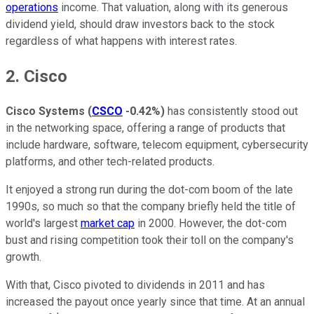
operations
income. That valuation, along with its generous
dividend yield, should draw investors back to the stock
regardless of what happens with interest rates.
2. Cisco
Cisco Systems
(
CSCO
-0.42%
)
has consistently stood out
in the networking space, offering a range of products that
include hardware, software, telecom equipment, cybersecurity
platforms, and other tech-related products.
It enjoyed a strong run during the dot-com boom of the late
1990s, so much so that the company briefly held the title of
world's largest
market cap
in 2000. However, the dot-com
bust and rising competition took their toll on the company's
growth.
With that, Cisco pivoted to dividends in 2011 and has
increased the payout once yearly since that time. At an annual