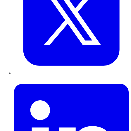
LinkedIn