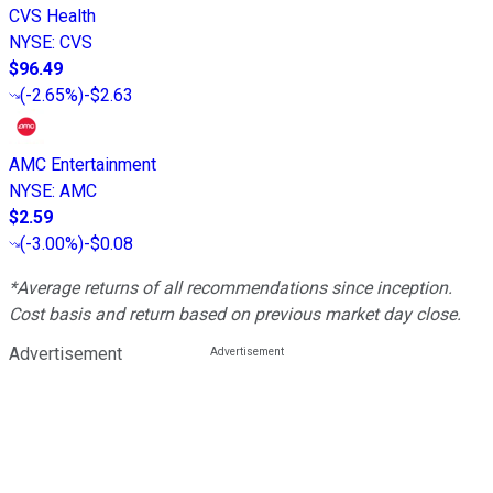
CVS Health
NYSE
:
CVS
$96.49
(
-2.65%
)
-$2.63
AMC Entertainment
NYSE
:
AMC
$2.59
(
-3.00%
)
-$0.08
*Average returns of all recommendations since inception.
Cost basis and return based on previous market day close.
Advertisement