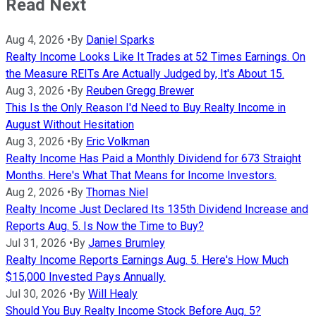
Read Next
Aug 4, 2026
•
By
Daniel Sparks
Realty Income Looks Like It Trades at 52 Times Earnings. On
the Measure REITs Are Actually Judged by, It's About 15.
Aug 3, 2026
•
By
Reuben Gregg Brewer
This Is the Only Reason I'd Need to Buy Realty Income in
August Without Hesitation
Aug 3, 2026
•
By
Eric Volkman
Realty Income Has Paid a Monthly Dividend for 673 Straight
Months. Here's What That Means for Income Investors.
Aug 2, 2026
•
By
Thomas Niel
Realty Income Just Declared Its 135th Dividend Increase and
Reports Aug. 5. Is Now the Time to Buy?
Jul 31, 2026
•
By
James Brumley
Realty Income Reports Earnings Aug. 5. Here's How Much
$15,000 Invested Pays Annually.
Jul 30, 2026
•
By
Will Healy
Should You Buy Realty Income Stock Before Aug. 5?