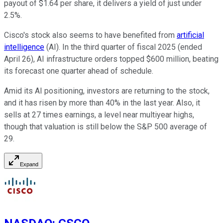
payout of $1.64 per share, it delivers a yield of just under
2.5%.
Cisco's stock also seems to have benefited from
artificial
intelligence
(AI). In the third quarter of fiscal 2025 (ended
April 26), AI infrastructure orders topped $600 million, beating
its forecast one quarter ahead of schedule.
Amid its AI positioning, investors are returning to the stock,
and it has risen by more than 40% in the last year. Also, it
sells at 27 times earnings, a level near multiyear highs,
though that valuation is still below the S&P 500 average of
29.
Expand