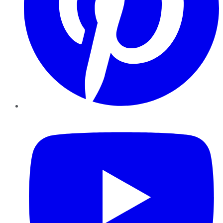
YouTube