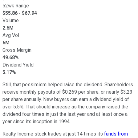
52wk Range
$
55.86
- $
67.94
Volume
2.6M
Avg Vol
6M
Gross Margin
49.68%
Dividend Yield
5.17%
Still, that pessimism helped raise the dividend. Shareholders
receive monthly payouts of $0.269 per share, or nearly $3.23
per share annually. New buyers can earn a dividend yield of
over 5.5%. That should increase as the company raised the
dividend four times in just the last year and at least once a
year since its inception in 1994.
Realty Income stock trades at just 14 times its
funds from