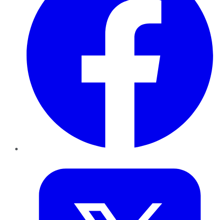
Twitter