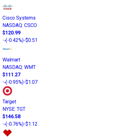
Cisco Systems
NASDAQ
:
CSCO
$120.99
(
-0.42%
)
-$0.51
Walmart
NASDAQ
:
WMT
$111.27
(
-0.95%
)
-$1.07
Target
NYSE
:
TGT
$146.58
(
-0.76%
)
-$1.12