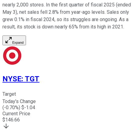
nearly 2,000 stores. In the first quarter of fiscal 2025 (ended
May 3), net sales fell 2.8% from year-ago levels. Sales only
grew 0.1% in fiscal 2024, so its struggles are ongoing. As a
result, its stock is down nearly 65% from its high in 2021.
Expand
NYSE
:
TGT
Target
Today's Change
(
-0.70
%) $
-1.04
Current Price
$
146.66