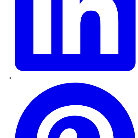
Pinterest