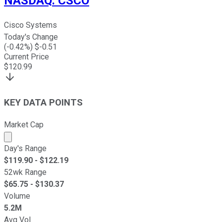
NASDAQ
:
CSCO
Cisco Systems
Today's Change
(
-0.42
%) $
-0.51
Current Price
$
120.99
KEY DATA POINTS
Market Cap
Market cap calculated using publicly traded shares outst
Day's Range
$
119.90
- $
122.19
52wk Range
$
65.75
- $
130.37
Volume
5.2M
Avg Vol