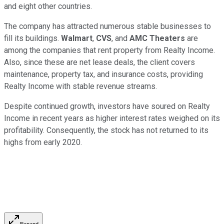
and eight other countries.
The company has attracted numerous stable businesses to
fill its buildings.
Walmart
,
CVS
, and
AMC Theaters
are
among the companies that rent property from Realty Income.
Also, since these are net lease deals, the client covers
maintenance, property tax, and insurance costs, providing
Realty Income with stable revenue streams.
Despite continued growth, investors have soured on Realty
Income in recent years as higher interest rates weighed on its
profitability. Consequently, the stock has not returned to its
highs from early 2020.