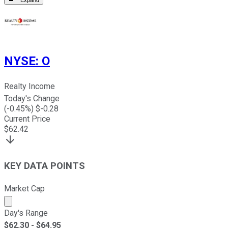
Expand
NYSE
:
O
Realty Income
Today's Change
(
-0.45
%) $
-0.28
Current Price
$
62.42
KEY DATA POINTS
Market Cap
Market cap calculated using publicly traded shares outst
Day's Range
$
62.30
- $
64.95