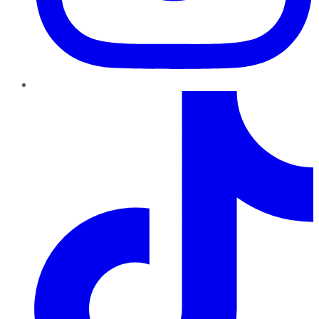
TikTok