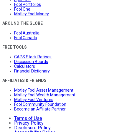
Fool Portfolios
Fool One
Motley Fool Money
AROUND THE GLOBE
Fool Australia
Fool Canada
FREE TOOLS
CAPS Stock Ratings
Discussion Boards
Calculators
Financial Dictionary
AFFILIATES & FRIENDS
Motley Fool Asset Management
Motley Fool Wealth Management
Motley Fool Ventures
Fool Community Foundation
Become an Affiliate Partner
Terms of Use
Privacy Policy
Disclosure Policy