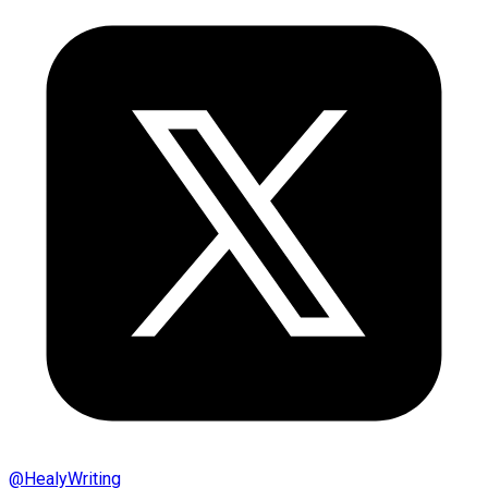
@
HealyWriting