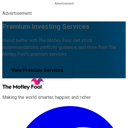
Advertisement
Premium Investing Services
Invest better with The Motley Fool. Get stock
recommendations, portfolio guidance, and more from The
Motley Fool's premium services.
View Premium Services
Making the world smarter, happier, and richer.
Facebook