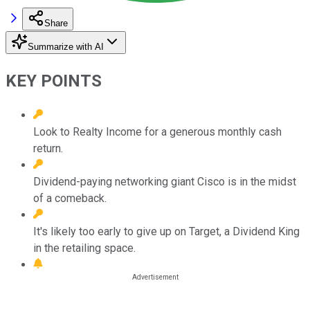
Share
Summarize with AI
KEY POINTS
Look to Realty Income for a generous monthly cash
return.
Dividend-paying networking giant Cisco is in the midst
of a comeback.
It's likely too early to give up on Target, a Dividend King
in the retailing space.