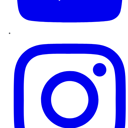
Instagram