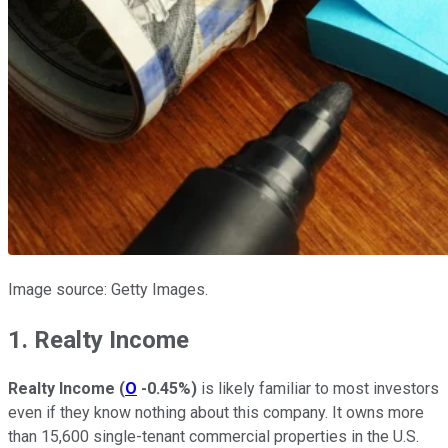
Image source: Getty Images.
1. Realty Income
Realty Income
(
O
-0.45%
)
is likely familiar to most investors
even if they know nothing about this company. It owns more
than 15,600 single-tenant commercial properties in the U.S.