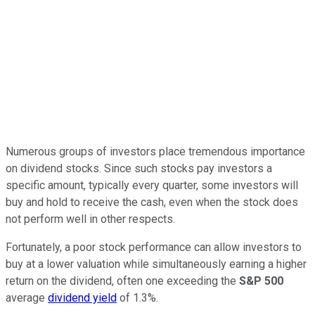
Numerous groups of investors place tremendous importance
on dividend stocks. Since such stocks pay investors a
specific amount, typically every quarter, some investors will
buy and hold to receive the cash, even when the stock does
not perform well in other respects.
Fortunately, a poor stock performance can allow investors to
buy at a lower valuation while simultaneously earning a higher
return on the dividend, often one exceeding the
S&P 500
average
dividend yield
of 1.3%.