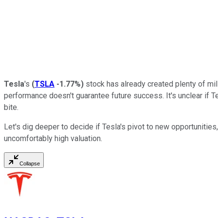
Tesla
's
(
TSLA
-1.77%
)
stock has already created plenty of mill
performance doesn't guarantee future success. It's unclear if Tes
bite.
Let's dig deeper to decide if Tesla's pivot to new opportunitie
uncomfortably high valuation.
Collapse