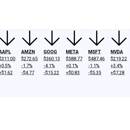
ney
Fool Community Foundation
Reviews
Newsroom
YouTube
Link
AAPL
AMZN
GOOG
META
MSFT
NVDA
$311.00
$272.65
$360.13
$588.77
$487.46
$219.22
+0.5%
-1.7%
-4.1%
+0.1%
-1.1%
+3.4%
+$1.62
-$4.77
-$15.22
+$0.83
-$5.35
+$7.28