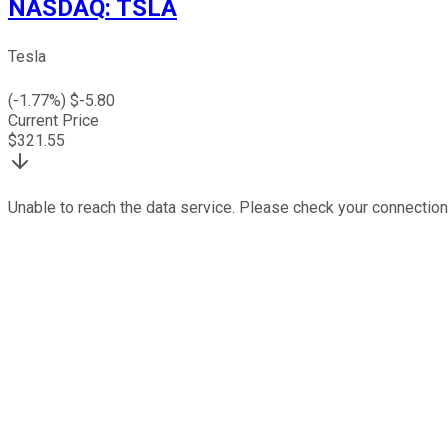
NASDAQ
:
TSLA
Tesla
(
-1.77
%) $
-5.80
Current Price
$
321.55
Unable to reach the data service. Please check your connection