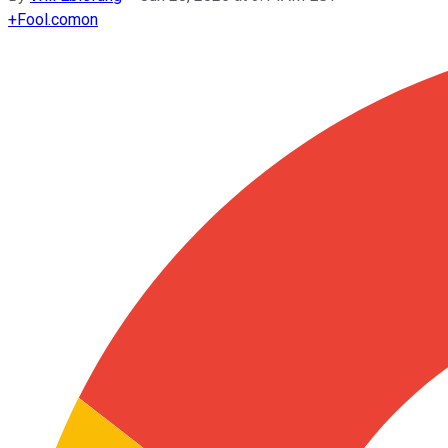
+
Fool.com
on