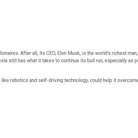
ionaires. After all, its CEO, Elon Musk, is the world's richest man
la still has what it takes to continue its bull run, especially as
s, like robotics and self-driving technology, could help it overco