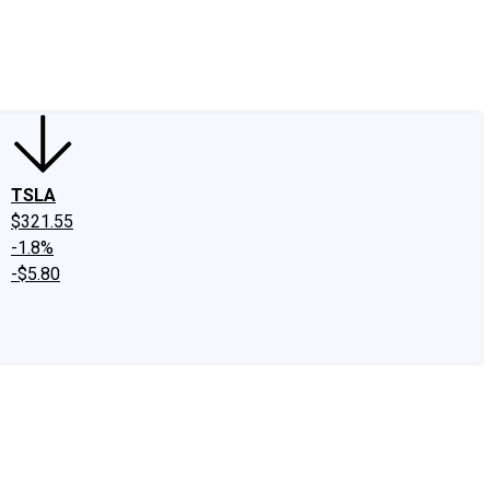
edIn
X
Facebook
Instagram
Discussion Boards
CAPS - Stock Picki
TSLA
$321.55
-1.8%
-$5.80