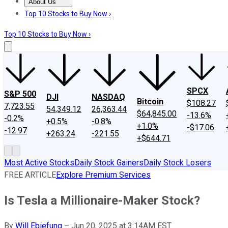
About Us
About Us
Contact Us
Investing Philosophy
Motley Fool Mo
Top 10 Stocks to Buy Now ›
Top 10 Stocks to Buy Now ›
SPCX
S&P 500
DJI
NASDAQ
Bitcoin
$108.27
7,723.55
54,349.12
26,363.44
$64,845.00
-13.6%
-0.2%
+0.5%
-0.8%
+1.0%
-$17.06
-12.97
+263.24
-221.55
+$644.71
Most Active Stocks
Daily Stock Gainers
Daily Stock Losers
FREE ARTICLE
Explore Premium Services
Is Tesla a Millionaire-Maker Stock?
By
Will Ebiefung
–
Jun 20, 2025 at 3:14AM EST