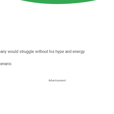
ompany would struggle without his hype and energy.
enario.