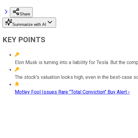
Share
Summarize with AI
KEY POINTS
Elon Musk is turning into a liability for Tesla. But the c
The stock's valuation looks high, even in the best-case sc
Motley Fool Issues Rare "Total Conviction" Buy Alert ›