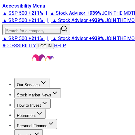
Accessibility Menu
▲ S&P 500
+
211%
|
▲ Stock Advisor
+
939%
JOIN THE MOT
▲ S&P 500
+
211%
|
▲ Stock Advisor
+
939%
JOIN THE MO
Search for a company
▲ S&P 500
+
211%
|
▲ Stock Advisor
+
939%
JOIN THE MO
ACCESSIBILITY
HELP
LOG IN
Our Services
All Services
Stock Advisor
Epic
Epic Plus
Fool Portfolios
Fo
Stock Market News
Trending News
Stock Market News
Market Movers
Tech S
How to Invest
How to Invest Money
What to Invest In
How to Invest in S
Retirement
Retirement News
Retirement 101
Types of Retirement Ac
Personal Finance
Best Credit Cards
Compare Credit Cards
Credit Card Revi