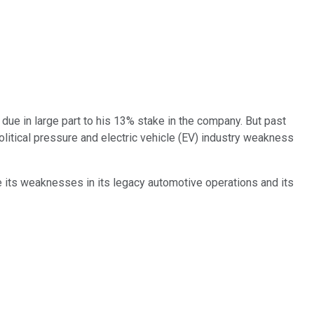
, due in large part to his 13% stake in the company. But past
 political pressure and electric vehicle (EV) industry weakness
me its weaknesses in its legacy automotive operations and its